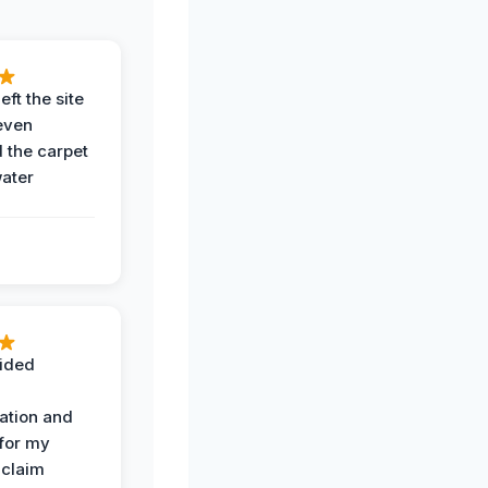
eft the site
even
the carpet
water
ided
ation and
 for my
 claim