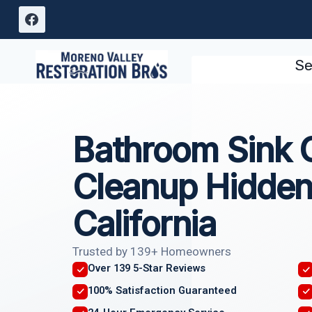
Skip
to
content
Se
Bathroom Sink 
Cleanup Hidden
California
Trusted by 139+ Homeowners
Over 139 5-Star Reviews
100% Satisfaction Guaranteed