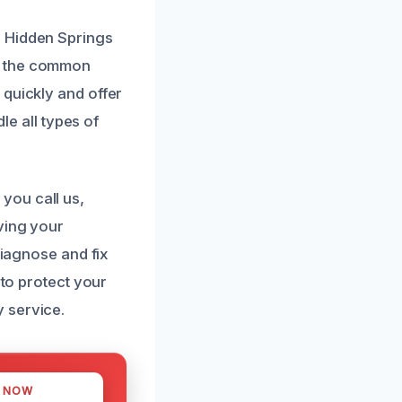
n Hidden Springs
nd the common
 quickly and offer
le all types of
you call us,
ving your
diagnose and fix
 to protect your
 service.
S NOW