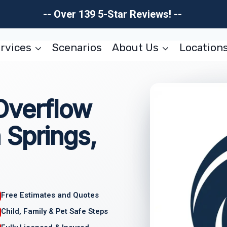
-- Over 139 5-Star Reviews! --
rvices
Scenarios
About Us
Location
Overflow
 Springs,
Free Estimates and Quotes
Child, Family & Pet Safe Steps