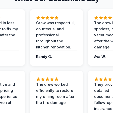
 in less
Crew was respectful,
The crew l
 to fix my
courteous, and
spotless, 
after the
professional
vacuumed 
throughout the
after the 
kitchen renovation.
damage.
Randy G.
Ava W.
ive and
The crew worked
They prov
 pricing
efficiently to restore
detailed
xperience
my dining room after
document
ven at
the fire damage.
follow-up
insurance