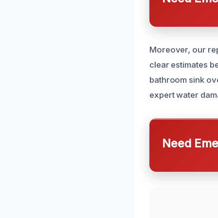
Moreover, our repu
clear estimates b
bathroom sink ove
expert water dama
Need Emer