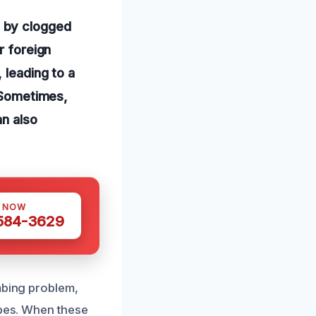
 by clogged
r foreign
 leading to a
. Sometimes,
an also
S NOW
 584-3629
mbing problem,
ipes. When these