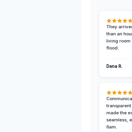
They arrived
than an hour
living room 
flood.
Dana R.
Communicat
transparent
made the e
seamless, e
6am.