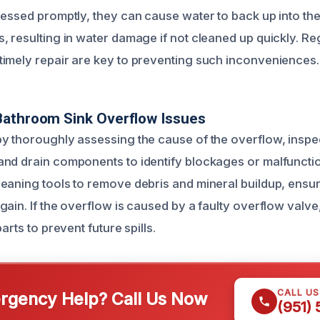
ressed promptly, they can cause water to back up into the
, resulting in water damage if not cleaned up quickly. Re
imely repair are key to preventing such inconveniences.
Bathroom Sink Overflow Issues
y thoroughly assessing the cause of the overflow, inspe
nd drain components to identify blockages or malfunction
eaning tools to remove debris and mineral buildup, ensur
ain. If the overflow is caused by a faulty overflow valve,
arts to prevent future spills.
CALL U
gency Help? Call Us Now
(951)