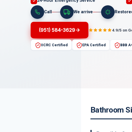
24-Hour Emergency Service
Call
We arrive
Restore
(951) 584-3629
4.9/5 on 
IICRC Certified
EPA Certified
BBB A
Bathroom Si