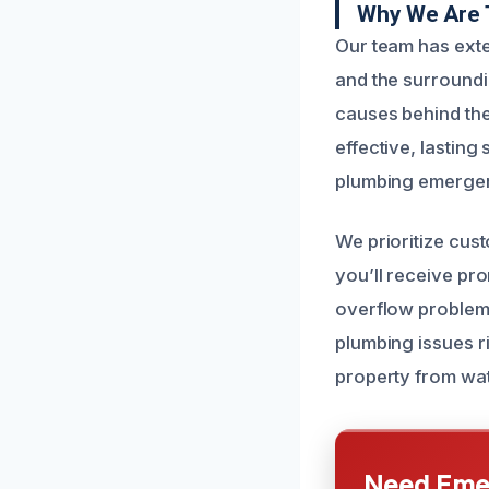
Why We Are 
Our team has exte
and the surround
causes behind the
effective, lasting
plumbing emergen
We prioritize cus
you’ll receive pr
overflow problem e
plumbing issues ri
property from wat
Need Emer