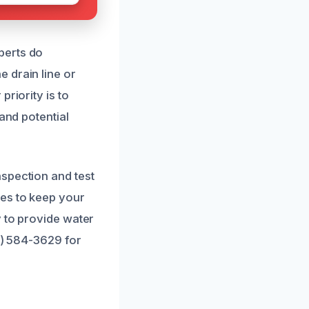
perts do
 drain line or
riority is to
and potential
spection and test
es to keep your
y to provide water
1) 584-3629 for