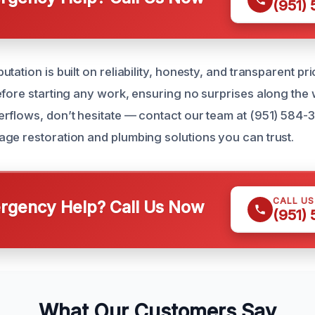
(951)
tation is built on reliability, honesty, and transparent pr
efore starting any work, ensuring no surprises along the 
rflows, don’t hesitate — contact our team at (951) 584-
ge restoration and plumbing solutions you can trust.
CALL U
gency Help? Call Us Now
(951)
What Our Customers Say