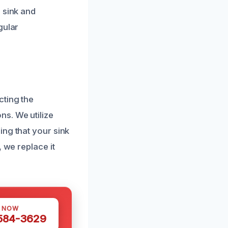
 sink and
gular
cting the
s. We utilize
ing that your sink
 we replace it
S NOW
 584-3629