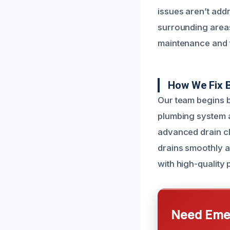
issues aren’t add
surrounding areas
maintenance and t
How We Fix 
Our team begins b
plumbing system a
advanced drain cl
drains smoothly ag
with high-quality p
Need Emer