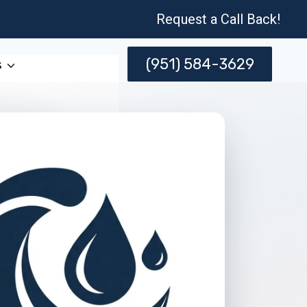
Request a Call Back!
(951) 584-3629
s