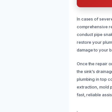
In cases of sever
comprehensive rep
conduct pipe snaki
restore your plumb
damage to your b
Once the repair o
the sink’s draina
plumbing in top c
extraction, mold 
fast, reliable ass