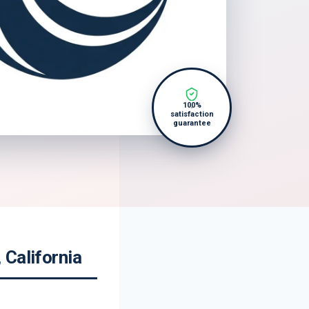
100%
satisfaction
guarantee
 California