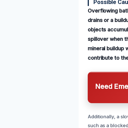
Possible Ca
Overflowing bat
drains or a buil
objects accumula
spillover when t
mineral buildup 
contribute to th
Need Emer
Additionally, a s
such as a blocked