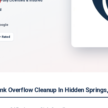
Fully Licensed & Insured
d
Google
+ Rated
nk Overflow Cleanup In Hidden Springs,