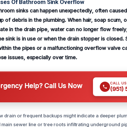
uses Of Bathroom Sink Overflow
hroom sinks can happen unexpectedly, often caused
dup of debris in the plumbing. When hair, soap scum, o
te in the drain pipe, water can no longer flow freely,
he sink is in use or when the drain stopper is closed
within the pipes or a malfunctioning overflow valve c
ese issues, especially over time.
CALL U
gency Help? Call Us Now
(951)
low drain or frequent backups might indicate a deeper plu
 main sewer line or tree roots infiltrating underground p