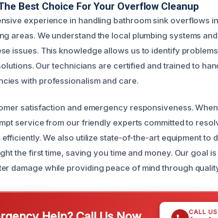
The Best Choice For Your Overflow Cleanup
nsive experience in handling bathroom sink overflows i
ing areas. We understand the local plumbing systems a
se issues. This knowledge allows us to identify problems
 solutions. Our technicians are certified and trained to hand
cies with professionalism and care.
tomer satisfaction and emergency responsiveness. When 
ompt service from our friendly experts committed to resol
fficiently. We also utilize state-of-the-art equipment to 
ght the first time, saving you time and money. Our goal is
er damage while providing peace of mind through quality
CALL U
gency Help? Call Us Now