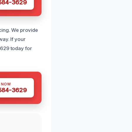
 584-3629
icing. We provide
way. If your
3629 today for
S NOW
 584-3629