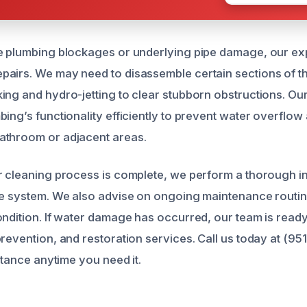
e plumbing blockages or underlying pipe damage, our ex
airs. We may need to disassemble certain sections of the
ng and hydro-jetting to clear stubborn obstructions. Our p
ing’s functionality efficiently to prevent water overflow 
athroom or adjacent areas.
r cleaning process is complete, we perform a thorough in
ge system. We also advise on ongoing maintenance routin
ondition. If water damage has occurred, our team is read
prevention, and restoration services. Call us today at (95
istance anytime you need it.