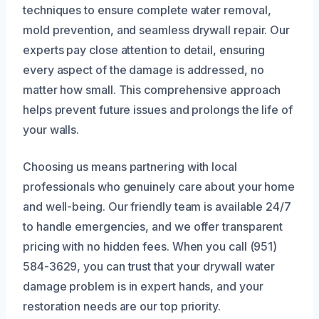
techniques to ensure complete water removal,
mold prevention, and seamless drywall repair. Our
experts pay close attention to detail, ensuring
every aspect of the damage is addressed, no
matter how small. This comprehensive approach
helps prevent future issues and prolongs the life of
your walls.
Choosing us means partnering with local
professionals who genuinely care about your home
and well-being. Our friendly team is available 24/7
to handle emergencies, and we offer transparent
pricing with no hidden fees. When you call (951)
584-3629, you can trust that your drywall water
damage problem is in expert hands, and your
restoration needs are our top priority.