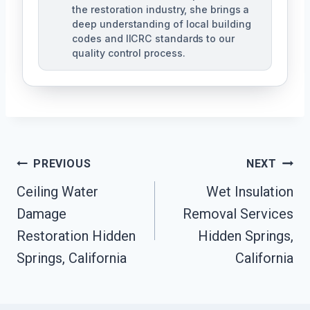
the restoration industry, she brings a
deep understanding of local building
codes and IICRC standards to our
quality control process.
Post
PREVIOUS
NEXT
Ceiling Water
Wet Insulation
Navigation
Damage
Removal Services
Restoration Hidden
Hidden Springs,
Springs, California
California