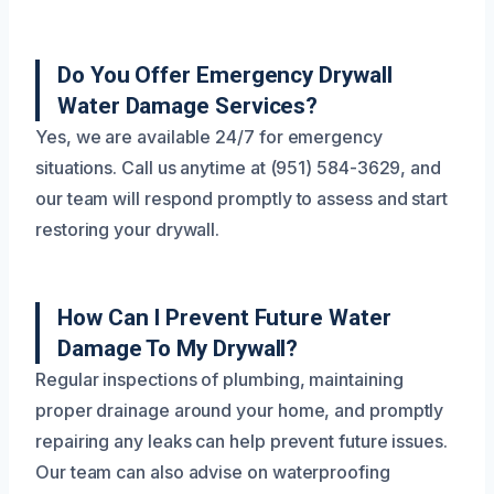
Do You Offer Emergency Drywall
Water Damage Services?
Yes, we are available 24/7 for emergency
situations. Call us anytime at (951) 584-3629, and
our team will respond promptly to assess and start
restoring your drywall.
How Can I Prevent Future Water
Damage To My Drywall?
Regular inspections of plumbing, maintaining
proper drainage around your home, and promptly
repairing any leaks can help prevent future issues.
Our team can also advise on waterproofing