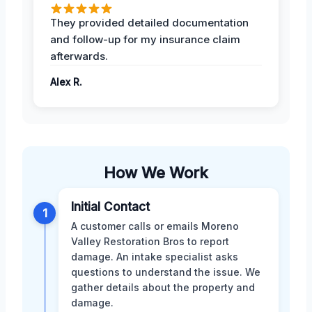
They provided detailed documentation
and follow-up for my insurance claim
afterwards.
Alex R.
How We Work
Initial Contact
1
A customer calls or emails Moreno
Valley Restoration Bros to report
damage. An intake specialist asks
questions to understand the issue. We
gather details about the property and
damage.