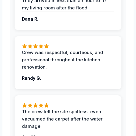
They arrived in less than an hour to fix
my living room after the flood.
Dana R.
Crew was respectful, courteous, and
professional throughout the kitchen
renovation.
Randy G.
The crew left the site spotless, even
vacuumed the carpet after the water
damage.