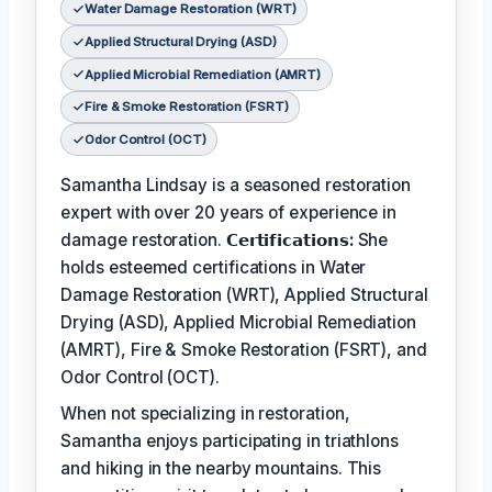
Water Damage Restoration (WRT)
Applied Structural Drying (ASD)
Applied Microbial Remediation (AMRT)
Fire & Smoke Restoration (FSRT)
Odor Control (OCT)
Samantha Lindsay is a seasoned restoration
expert with over 20 years of experience in
damage restoration.
𝗖𝗲𝗿𝘁𝗶𝗳𝗶𝗰𝗮𝘁𝗶𝗼𝗻𝘀:
She
holds esteemed certifications in Water
Damage Restoration (WRT), Applied Structural
Drying (ASD), Applied Microbial Remediation
(AMRT), Fire & Smoke Restoration (FSRT), and
Odor Control (OCT).
When not specializing in restoration,
Samantha enjoys participating in triathlons
and hiking in the nearby mountains. This