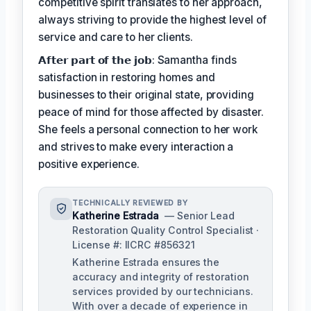
competitive spirit translates to her approach,
always striving to provide the highest level of
service and care to her clients.
𝗔𝗳𝘁𝗲𝗿 𝗽𝗮𝗿𝘁 𝗼𝗳 𝘁𝗵𝗲 𝗷𝗼𝗯: Samantha finds
satisfaction in restoring homes and
businesses to their original state, providing
peace of mind for those affected by disaster.
She feels a personal connection to her work
and strives to make every interaction a
positive experience.
TECHNICALLY REVIEWED BY
Katherine Estrada
— Senior Lead
Restoration Quality Control Specialist ·
License #: IICRC #856321
Katherine Estrada ensures the
accuracy and integrity of restoration
services provided by our technicians.
With over a decade of experience in