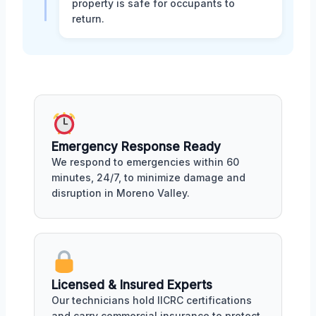
property is safe for occupants to
return.
Emergency Response Ready
We respond to emergencies within 60
minutes, 24/7, to minimize damage and
disruption in Moreno Valley.
Licensed & Insured Experts
Our technicians hold IICRC certifications
and carry commercial insurance to protect