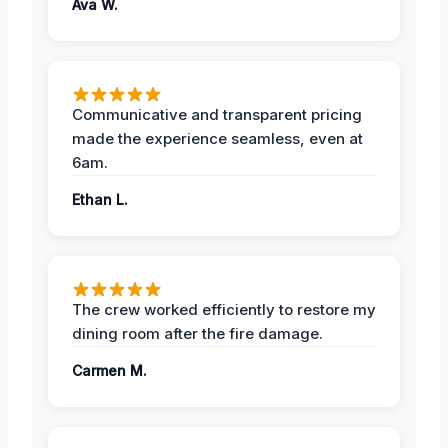
Ava W.
Communicative and transparent pricing
made the experience seamless, even at
6am.
Ethan L.
The crew worked efficiently to restore my
dining room after the fire damage.
Carmen M.