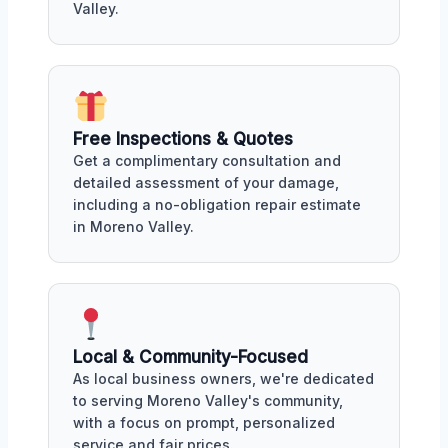
Valley.
Free Inspections & Quotes
Get a complimentary consultation and
detailed assessment of your damage,
including a no-obligation repair estimate
in Moreno Valley.
Local & Community-Focused
As local business owners, we're dedicated
to serving Moreno Valley's community,
with a focus on prompt, personalized
service and fair prices.