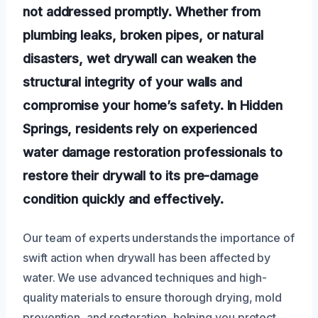
not addressed promptly. Whether from
plumbing leaks, broken pipes, or natural
disasters, wet drywall can weaken the
structural integrity of your walls and
compromise your home’s safety. In Hidden
Springs, residents rely on experienced
water damage restoration professionals to
restore their drywall to its pre-damage
condition quickly and effectively.
Our team of experts understands the importance of
swift action when drywall has been affected by
water. We use advanced techniques and high-
quality materials to ensure thorough drying, mold
prevention, and restoration, helping you protect