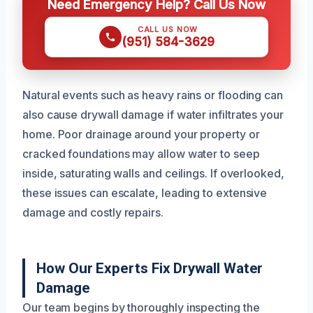
Need Emergency Help? Call Us Now
CALL US NOW
(951) 584-3629
Natural events such as heavy rains or flooding can
also cause drywall damage if water infiltrates your
home. Poor drainage around your property or
cracked foundations may allow water to seep
inside, saturating walls and ceilings. If overlooked,
these issues can escalate, leading to extensive
damage and costly repairs.
How Our Experts Fix Drywall Water
Damage
Our team begins by thoroughly inspecting the