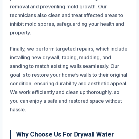
removal and preventing mold growth. Our
technicians also clean and treat affected areas to
inhibit mold spores, safeguarding your health and
property.
Finally, we perform targeted repairs, which include
installing new drywall, taping, mudding, and
sanding to match existing walls seamlessly. Our
goal is to restore your home’s walls to their original
condition, ensuring durability and aesthetic appeal.
We work efficiently and clean up thoroughly, so
you can enjoy a safe and restored space without
hassle.
Why Choose Us For Drywall Water