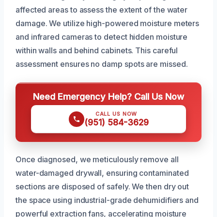
affected areas to assess the extent of the water
damage. We utilize high-powered moisture meters
and infrared cameras to detect hidden moisture
within walls and behind cabinets. This careful
assessment ensures no damp spots are missed.
Need Emergency Help? Call Us Now
CALL US NOW
(951) 584-3629
Once diagnosed, we meticulously remove all
water-damaged drywall, ensuring contaminated
sections are disposed of safely. We then dry out
the space using industrial-grade dehumidifiers and
powerful extraction fans, accelerating moisture