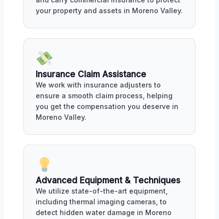
your property and assets in Moreno Valley.
Insurance Claim Assistance
We work with insurance adjusters to
ensure a smooth claim process, helping
you get the compensation you deserve in
Moreno Valley.
Advanced Equipment & Techniques
We utilize state-of-the-art equipment,
including thermal imaging cameras, to
detect hidden water damage in Moreno