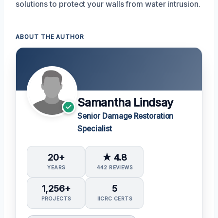
solutions to protect your walls from water intrusion.
ABOUT THE AUTHOR
Samantha Lindsay
Senior Damage Restoration
Specialist
20+
★ 4.8
YEARS
442 REVIEWS
1,256+
5
PROJECTS
IICRC CERTS