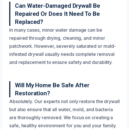
Can Water-Damaged Drywall Be
Repaired Or Does It Need To Be
Replaced?
In many cases, minor water damage can be
repaired through drying, cleaning, and minor
patchwork. However, severely saturated or mold-
infested drywall usually needs complete removal
and replacement to ensure safety and durability.
Will My Home Be Safe After
Restoration?
Absolutely. Our experts not only restore the drywall
but also ensure that all water, mold, and bacteria
are thoroughly removed. We focus on creating a
safe, healthy environment for you and your family.