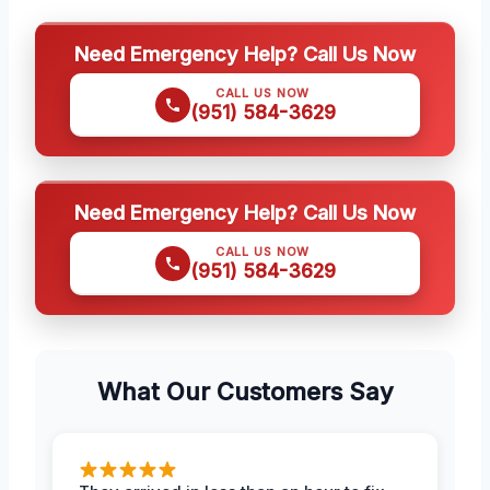
Need Emergency Help? Call Us Now
CALL US NOW
(951) 584-3629
Need Emergency Help? Call Us Now
CALL US NOW
(951) 584-3629
What Our Customers Say