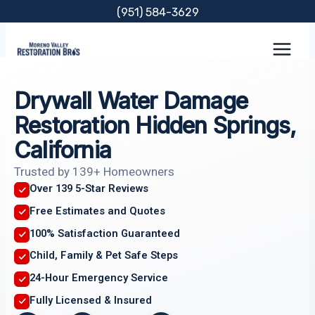
Skip
(951) 584-3629
to
content
Drywall Water Damage
Restoration Hidden Springs,
California
Trusted by 139+ Homeowners
Over 139 5-Star Reviews
Free Estimates and Quotes
100% Satisfaction Guaranteed
Child, Family & Pet Safe Steps
24-Hour Emergency Service
Fully Licensed & Insured