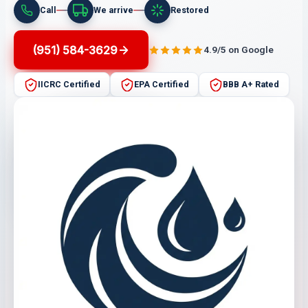
Call
We arrive
Restored
(951) 584-3629
4.9/5 on Google
IICRC Certified
EPA Certified
BBB A+ Rated