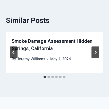
Similar Posts
Smoke Damage Assessment Hidden
Springs, California
By
Jeremy Williams
May 1, 2026