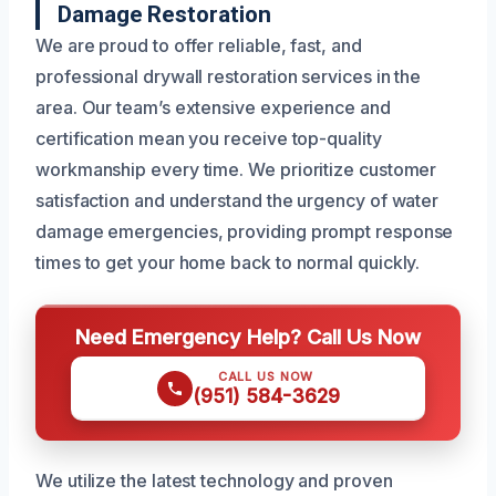
Damage Restoration
We are proud to offer reliable, fast, and
professional drywall restoration services in the
area. Our team’s extensive experience and
certification mean you receive top-quality
workmanship every time. We prioritize customer
satisfaction and understand the urgency of water
damage emergencies, providing prompt response
times to get your home back to normal quickly.
Need Emergency Help? Call Us Now
CALL US NOW
(951) 584-3629
We utilize the latest technology and proven