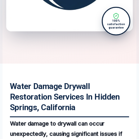
100%
satisfaction
guarantee
Water Damage Drywall
Restoration Services In Hidden
Springs, California
Water damage to drywall can occur
unexpectedly, causing significant issues if