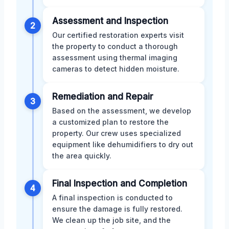
Assessment and Inspection
2
Our certified restoration experts visit
the property to conduct a thorough
assessment using thermal imaging
cameras to detect hidden moisture.
Remediation and Repair
3
Based on the assessment, we develop
a customized plan to restore the
property. Our crew uses specialized
equipment like dehumidifiers to dry out
the area quickly.
Final Inspection and Completion
4
A final inspection is conducted to
ensure the damage is fully restored.
We clean up the job site, and the