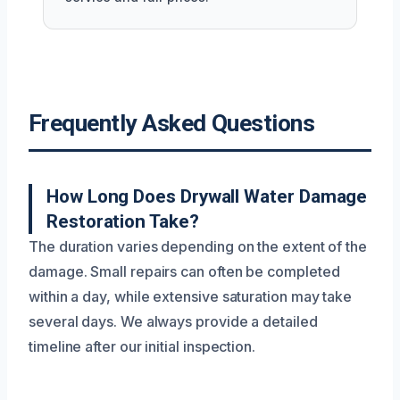
Frequently Asked Questions
How Long Does Drywall Water Damage
Restoration Take?
The duration varies depending on the extent of the
damage. Small repairs can often be completed
within a day, while extensive saturation may take
several days. We always provide a detailed
timeline after our initial inspection.