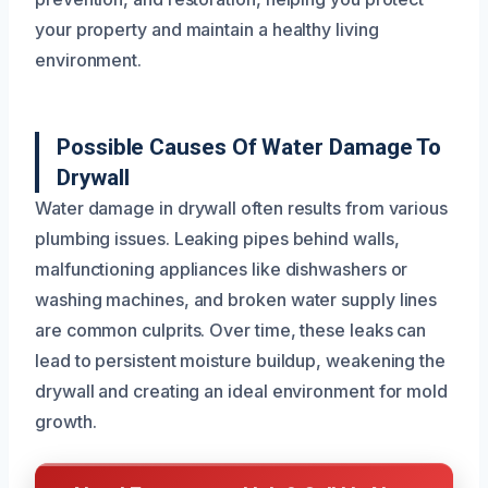
your property and maintain a healthy living
environment.
Possible Causes Of Water Damage To
Drywall
Water damage in drywall often results from various
plumbing issues. Leaking pipes behind walls,
malfunctioning appliances like dishwashers or
washing machines, and broken water supply lines
are common culprits. Over time, these leaks can
lead to persistent moisture buildup, weakening the
drywall and creating an ideal environment for mold
growth.