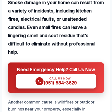
Smoke damage in your home can result from
a variety of incidents, including kitchen
fires, electrical faults, or unattended
candles. Even small fires can leave a
lingering smell and soot residue that’s
difficult to eliminate without professional
help.
Need Emergency Help? Call Us Now
CALL US NOW
(951) 584-3629
Another common cause is wildfires or outdoor
burnings near your property, especially in