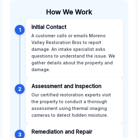
How We Work
Initial Contact
1
A customer calls or emails Moreno
Valley Restoration Bros to report
damage. An intake specialist asks
questions to understand the issue. We
gather details about the property and
damage.
Assessment and Inspection
2
Our certified restoration experts visit
the property to conduct a thorough
assessment using thermal imaging
cameras to detect hidden moisture.
Remediation and Repair
3