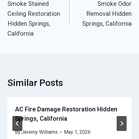
Smoke Stained
Smoke Odor
Navigation
Ceiling Restoration
Removal Hidden
Hidden Springs,
Springs, California
California
Similar Posts
AC Fire Damage Restoration Hidden
Springs, California
By
Jeremy Williams
May 1, 2026