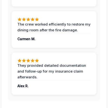
The crew worked efficiently to restore my
dining room after the fire damage.
Carmen M.
They provided detailed documentation
and follow-up for my insurance claim
afterwards.
Alex R.