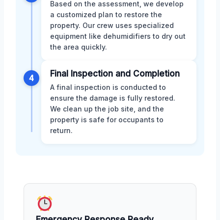
Based on the assessment, we develop
a customized plan to restore the
property. Our crew uses specialized
equipment like dehumidifiers to dry out
the area quickly.
Final Inspection and Completion
4
A final inspection is conducted to
ensure the damage is fully restored.
We clean up the job site, and the
property is safe for occupants to
return.
Emergency Response Ready