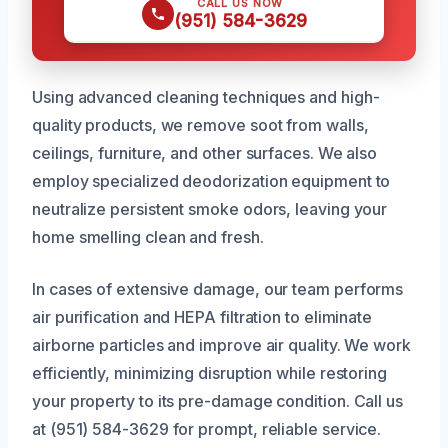
CALL US NOW
(951) 584-3629
Using advanced cleaning techniques and high-
quality products, we remove soot from walls,
ceilings, furniture, and other surfaces. We also
employ specialized deodorization equipment to
neutralize persistent smoke odors, leaving your
home smelling clean and fresh.
In cases of extensive damage, our team performs
air purification and HEPA filtration to eliminate
airborne particles and improve air quality. We work
efficiently, minimizing disruption while restoring
your property to its pre-damage condition. Call us
at (951) 584-3629 for prompt, reliable service.