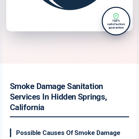
100%
satisfaction
guarantee
Smoke Damage Sanitation
Services In Hidden Springs,
California
Possible Causes Of Smoke Damage