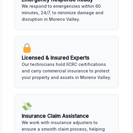
We respond to emergencies within 60
minutes, 24/7, to minimize damage and
disruption in Moreno Valley.
Licensed & Insured Experts
Our technicians hold IICRC certifications
and carry commercial insurance to protect
your property and assets in Moreno Valley.
Insurance Claim Assistance
We work with insurance adjusters to
ensure a smooth claim process, helping