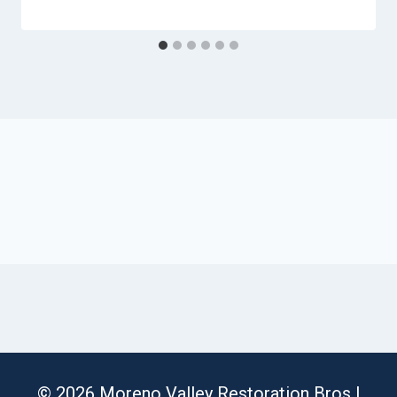
© 2026 Moreno Valley Restoration Bros |