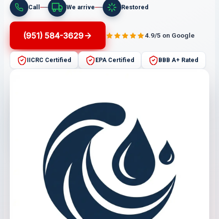
Call
We arrive
Restored
(951) 584-3629
4.9/5 on Google
IICRC Certified
EPA Certified
BBB A+ Rated