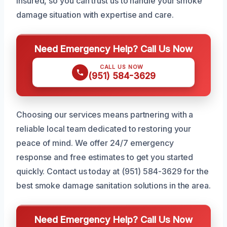
insured, so you can trust us to handle your smoke
damage situation with expertise and care.
Need Emergency Help? Call Us Now
CALL US NOW
(951) 584-3629
Choosing our services means partnering with a
reliable local team dedicated to restoring your
peace of mind. We offer 24/7 emergency
response and free estimates to get you started
quickly. Contact us today at (951) 584-3629 for the
best smoke damage sanitation solutions in the area.
Need Emergency Help? Call Us Now