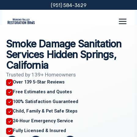
Skip
(951) 584-3629
to
content
Smoke Damage Sanitation
Services Hidden Springs,
California
Trusted by 139+ Homeowners
Over 139 5-Star Reviews
Free Estimates and Quotes
100% Satisfaction Guaranteed
Child, Family & Pet Safe Steps
24-Hour Emergency Service
Fully Licensed & Insured