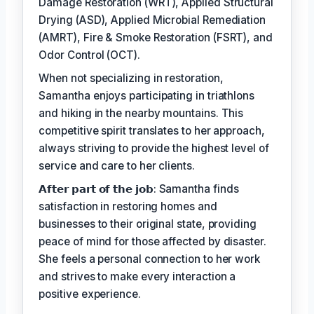
Damage Restoration (WRT), Applied Structural
Drying (ASD), Applied Microbial Remediation
(AMRT), Fire & Smoke Restoration (FSRT), and
Odor Control (OCT).
When not specializing in restoration,
Samantha enjoys participating in triathlons
and hiking in the nearby mountains. This
competitive spirit translates to her approach,
always striving to provide the highest level of
service and care to her clients.
𝗔𝗳𝘁𝗲𝗿 𝗽𝗮𝗿𝘁 𝗼𝗳 𝘁𝗵𝗲 𝗷𝗼𝗯: Samantha finds
satisfaction in restoring homes and
businesses to their original state, providing
peace of mind for those affected by disaster.
She feels a personal connection to her work
and strives to make every interaction a
positive experience.