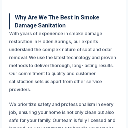
Why Are We The Best In Smoke
Damage Sanitation
With years of experience in smoke damage
restoration in Hidden Springs, our experts
understand the complex nature of soot and odor
removal. We use the latest technology and proven
methods to deliver thorough, long-lasting results.
Our commitment to quality and customer
satisfaction sets us apart from other service
providers.
We prioritize safety and professionalism in every
job, ensuring your home is not only clean but also
safe for your family. Our team is fully licensed and