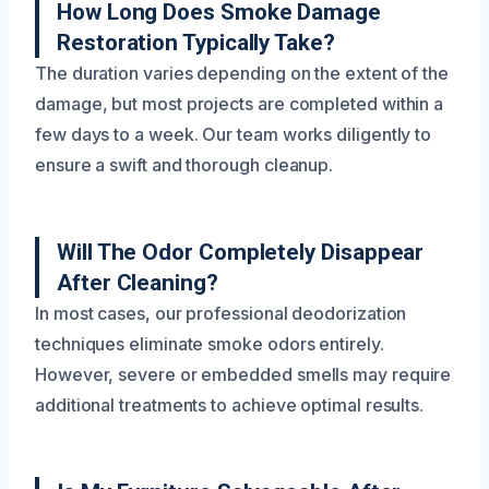
How Long Does Smoke Damage
Restoration Typically Take?
The duration varies depending on the extent of the
damage, but most projects are completed within a
few days to a week. Our team works diligently to
ensure a swift and thorough cleanup.
Will The Odor Completely Disappear
After Cleaning?
In most cases, our professional deodorization
techniques eliminate smoke odors entirely.
However, severe or embedded smells may require
additional treatments to achieve optimal results.