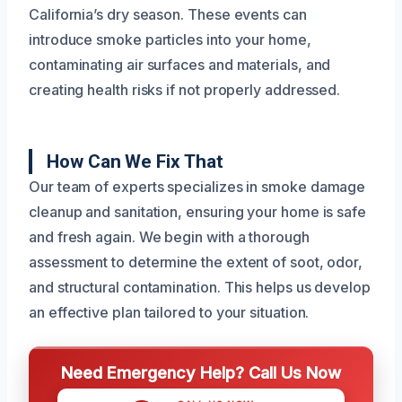
California’s dry season. These events can
introduce smoke particles into your home,
contaminating air surfaces and materials, and
creating health risks if not properly addressed.
How Can We Fix That
Our team of experts specializes in smoke damage
cleanup and sanitation, ensuring your home is safe
and fresh again. We begin with a thorough
assessment to determine the extent of soot, odor,
and structural contamination. This helps us develop
an effective plan tailored to your situation.
Need Emergency Help? Call Us Now