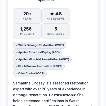
20+
★ 4.8
YEARS
442 REVIEWS
1,256+
5
PROJECTS
IICRC CERTS
Water Damage Restoration (WRT)
Applied Structural Drying (ASD)
Applied Microbial Remediation (AMRT)
Fire & Smoke Restoration (FSRT)
Odor Control (OCT)
Samantha Lindsay is a seasoned restoration
expert with over 20 years of experience in
damage restoration.
𝗖𝗲𝗿𝘁𝗶𝗳𝗶𝗰𝗮𝘁𝗶𝗼𝗻𝘀:
She
holds esteemed certifications in Water