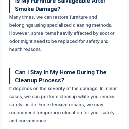
Is My Furniture Salvageable After
Smoke Damage?
Many times, we can restore furniture and
belongings using specialized cleaning methods.
However, some items heavily affected by soot or
odor might need to be replaced for safety and
health reasons.
Can I Stay In My Home During The
Cleanup Process?
It depends on the severity of the damage. In minor
cases, we can perform cleanup while you remain
safely inside. For extensive repairs, we may
recommend temporary relocation for your safety
and convenience.