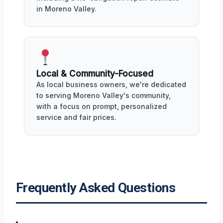
in Moreno Valley.
Local & Community-Focused
As local business owners, we're dedicated
to serving Moreno Valley's community,
with a focus on prompt, personalized
service and fair prices.
Frequently Asked Questions