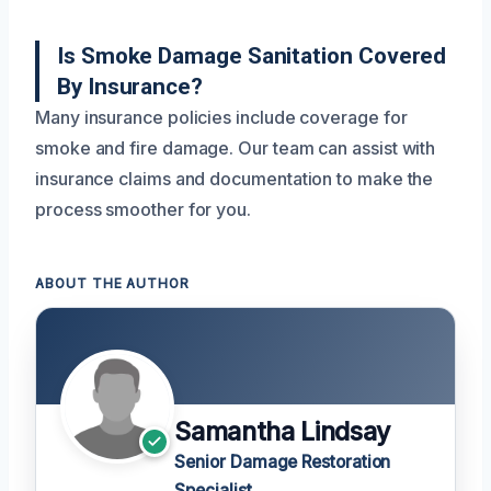
Is Smoke Damage Sanitation Covered
By Insurance?
Many insurance policies include coverage for
smoke and fire damage. Our team can assist with
insurance claims and documentation to make the
process smoother for you.
ABOUT THE AUTHOR
Samantha Lindsay
Senior Damage Restoration
Specialist