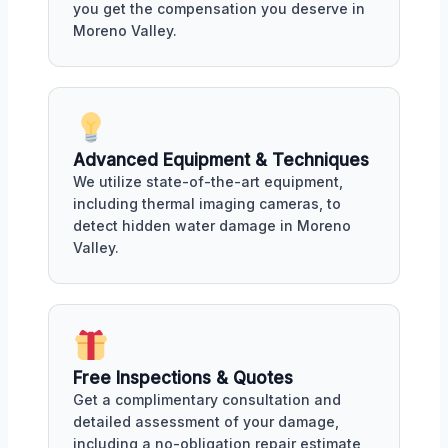
you get the compensation you deserve in
Moreno Valley.
Advanced Equipment & Techniques
We utilize state-of-the-art equipment,
including thermal imaging cameras, to
detect hidden water damage in Moreno
Valley.
Free Inspections & Quotes
Get a complimentary consultation and
detailed assessment of your damage,
including a no-obligation repair estimate