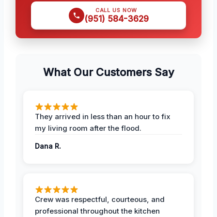
CALL US NOW
(951) 584-3629
What Our Customers Say
They arrived in less than an hour to fix
my living room after the flood.
Dana R.
Crew was respectful, courteous, and
professional throughout the kitchen