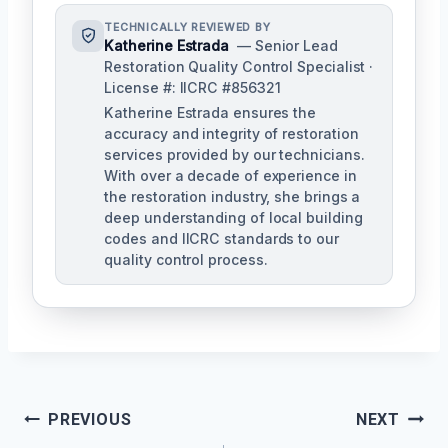
TECHNICALLY REVIEWED BY
Katherine Estrada
— Senior Lead
Restoration Quality Control Specialist ·
License #: IICRC #856321
Katherine Estrada ensures the
accuracy and integrity of restoration
services provided by our technicians.
With over a decade of experience in
the restoration industry, she brings a
deep understanding of local building
codes and IICRC standards to our
quality control process.
Post
PREVIOUS
NEXT