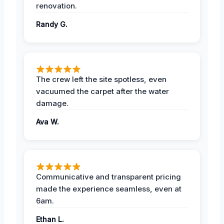
renovation.
Randy G.
The crew left the site spotless, even
vacuumed the carpet after the water
damage.
Ava W.
Communicative and transparent pricing
made the experience seamless, even at
6am.
Ethan L.