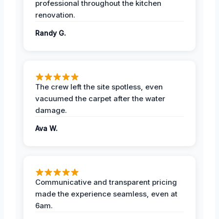
professional throughout the kitchen
renovation.
Randy G.
The crew left the site spotless, even
vacuumed the carpet after the water
damage.
Ava W.
Communicative and transparent pricing
made the experience seamless, even at
6am.