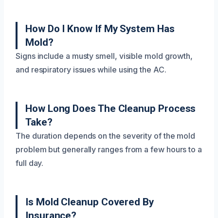
How Do I Know If My System Has
Mold?
Signs include a musty smell, visible mold growth,
and respiratory issues while using the AC.
How Long Does The Cleanup Process
Take?
The duration depends on the severity of the mold
problem but generally ranges from a few hours to a
full day.
Is Mold Cleanup Covered By
Insurance?