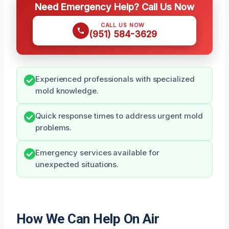
Need Emergency Help? Call Us Now
CALL US NOW
(951) 584-3629
Experienced professionals with specialized
mold knowledge.
Quick response times to address urgent mold
problems.
Emergency services available for
unexpected situations.
How We Can Help On Air