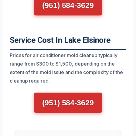
(951) 584-3629
Service Cost In Lake Elsinore
Prices for air conditioner mold cleanup typically
range from $300 to $1,500, depending on the
extent of the mold issue and the complexity of the
cleanup required.
(951) 584-3629