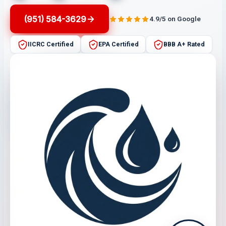
(951) 584-3629
4.9/5 on Google
IICRC Certified
EPA Certified
BBB A+ Rated