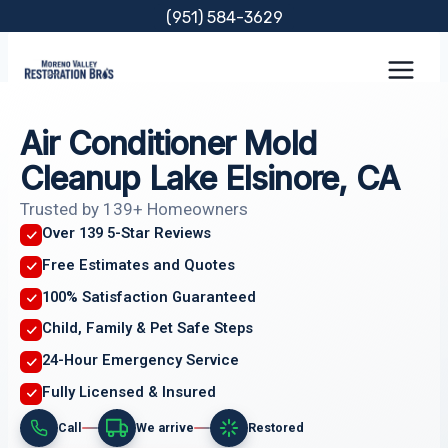
Skip
(951) 584-3629
to
content
Air Conditioner Mold
Cleanup Lake Elsinore, CA
Trusted by 139+ Homeowners
Over 139 5-Star Reviews
Free Estimates and Quotes
100% Satisfaction Guaranteed
Child, Family & Pet Safe Steps
24-Hour Emergency Service
Fully Licensed & Insured
Call
We arrive
Restored