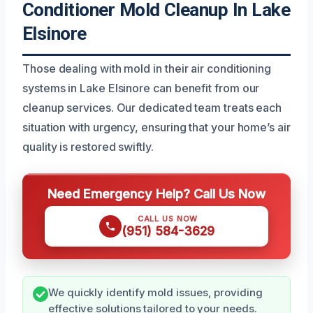
Conditioner Mold Cleanup In Lake
Elsinore
Those dealing with mold in their air conditioning
systems in Lake Elsinore can benefit from our
cleanup services. Our dedicated team treats each
situation with urgency, ensuring that your home’s air
quality is restored swiftly.
Need Emergency Help? Call Us Now
CALL US NOW
(951) 584-3629
We quickly identify mold issues, providing
effective solutions tailored to your needs.