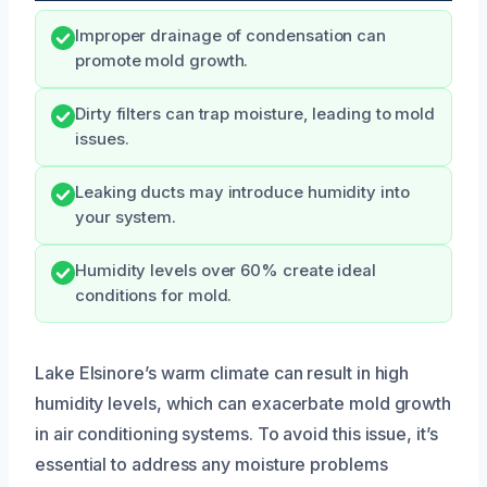
Improper drainage of condensation can
promote mold growth.
Dirty filters can trap moisture, leading to mold
issues.
Leaking ducts may introduce humidity into
your system.
Humidity levels over 60% create ideal
conditions for mold.
Lake Elsinore’s warm climate can result in high
humidity levels, which can exacerbate mold growth
in air conditioning systems. To avoid this issue, it’s
essential to address any moisture problems