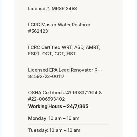
License #: MRSR 2488
IICRC Master Water Restorer
#562423
IICRC Certified WRT, ASD, AMRT,
FSRT, OCT, CCT, HST
Licensed EPA Lead Renovator R-I-
84592-23-00117
OSHA Certified #41-908372614 &
#22-006593402
Working Hours – 24/7/365
Monday: 10 am – 10 am
Tuesday: 10 am – 10 am