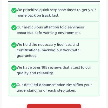
We prioritize quick response times to get your
home back on track fast.
Our meticulous attention to cleanliness
ensures a safe working environment.
We hold the necessary licenses and
certifications, backing our work with
guarantees.
We have over 165 reviews that attest to our
quality and reliability.
Our detailed documentation simplifies your
understanding of each step taken.