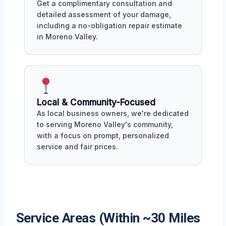
Get a complimentary consultation and
detailed assessment of your damage,
including a no-obligation repair estimate
in Moreno Valley.
Local & Community-Focused
As local business owners, we're dedicated
to serving Moreno Valley's community,
with a focus on prompt, personalized
service and fair prices.
Service Areas (Within ~30 Miles