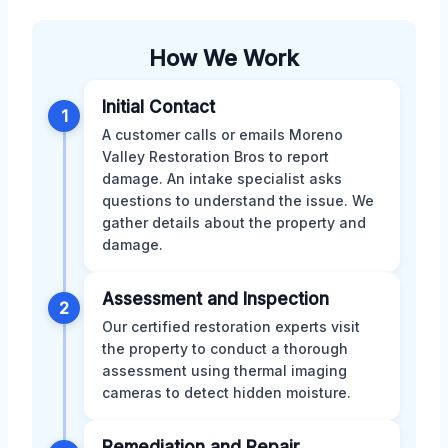
How We Work
Initial Contact
1
A customer calls or emails Moreno
Valley Restoration Bros to report
damage. An intake specialist asks
questions to understand the issue. We
gather details about the property and
damage.
Assessment and Inspection
2
Our certified restoration experts visit
the property to conduct a thorough
assessment using thermal imaging
cameras to detect hidden moisture.
Remediation and Repair