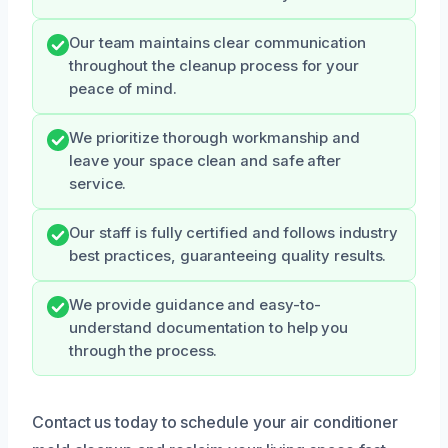
Our team maintains clear communication
throughout the cleanup process for your
peace of mind.
We prioritize thorough workmanship and
leave your space clean and safe after
service.
Our staff is fully certified and follows industry
best practices, guaranteeing quality results.
We provide guidance and easy-to-
understand documentation to help you
through the process.
Contact us today to schedule your air conditioner