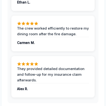
Ethan L.
The crew worked efficiently to restore my
dining room after the fire damage.
Carmen M.
They provided detailed documentation
and follow-up for my insurance claim
afterwards.
Alex R.