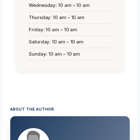
Wednesday: 10 am – 10 am
Thursday: 10 am – 10 am
Friday: 10 am – 10 am
Saturday: 10 am – 10 am
Sunday: 10 am – 10 am
ABOUT THE AUTHOR