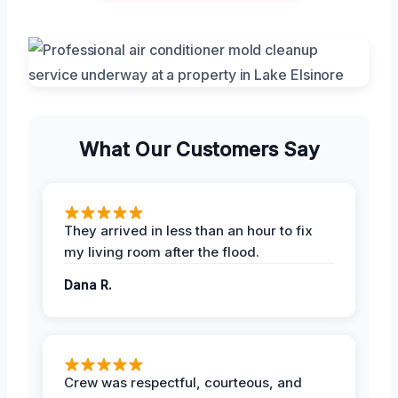
What Our Customers Say
They arrived in less than an hour to fix
my living room after the flood.
Dana R.
Crew was respectful, courteous, and