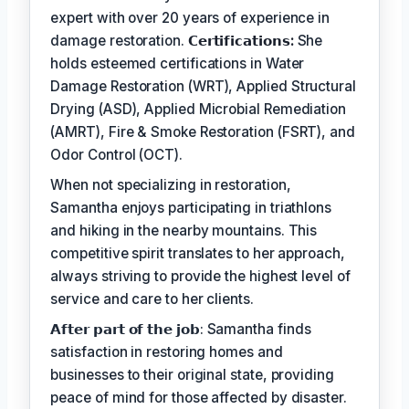
expert with over 20 years of experience in
damage restoration.
𝗖𝗲𝗿𝘁𝗶𝗳𝗶𝗰𝗮𝘁𝗶𝗼𝗻𝘀:
She
holds esteemed certifications in Water
Damage Restoration (WRT), Applied Structural
Drying (ASD), Applied Microbial Remediation
(AMRT), Fire & Smoke Restoration (FSRT), and
Odor Control (OCT).
When not specializing in restoration,
Samantha enjoys participating in triathlons
and hiking in the nearby mountains. This
competitive spirit translates to her approach,
always striving to provide the highest level of
service and care to her clients.
𝗔𝗳𝘁𝗲𝗿 𝗽𝗮𝗿𝘁 𝗼𝗳 𝘁𝗵𝗲 𝗷𝗼𝗯: Samantha finds
satisfaction in restoring homes and
businesses to their original state, providing
peace of mind for those affected by disaster.