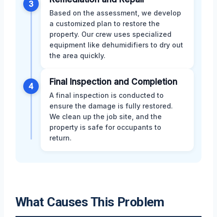
3
Based on the assessment, we develop
a customized plan to restore the
property. Our crew uses specialized
equipment like dehumidifiers to dry out
the area quickly.
Final Inspection and Completion
4
A final inspection is conducted to
ensure the damage is fully restored.
We clean up the job site, and the
property is safe for occupants to
return.
What Causes This Problem