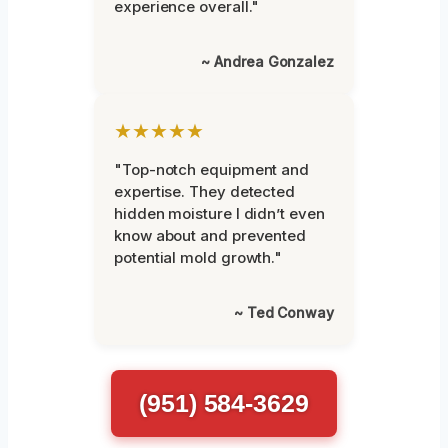
experience overall."
~ Andrea Gonzalez
★★★★★
"Top-notch equipment and
expertise. They detected
hidden moisture I didn’t even
know about and prevented
potential mold growth."
~ Ted Conway
(951) 584-3629