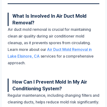
What Is Involved In Air Duct Mold
Removal?
Air duct mold removal is crucial for maintaining
clean air quality during air conditioner mold
cleanup, as it prevents spores from circulating.
Learn more about our
Air Duct Mold Removal in
Lake Elsinore, CA
services for a comprehensive
approach.
How Can I Prevent Mold In My Air
Conditioning System?
Regular maintenance, including changing filters and
cleaning ducts, helps reduce mold risk significantly.