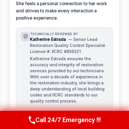
She feels a personal connection to her work
and strives to make every interaction a
positive experience.
TECHNICALLY REVIEWED BY
Katherine Estrada
— Senior Lead
Restoration Quality Control Specialist ·
License #: IICRC #856321
Katherine Estrada ensures the
accuracy and integrity of restoration
services provided by our technicians.
With over a decade of experience in
the restoration industry, she brings a
deep understanding of local building
codes and IICRC standards to our
quality control process.
Call 24/7 Emergency !!!
Call Us Now
(951) 584-3629