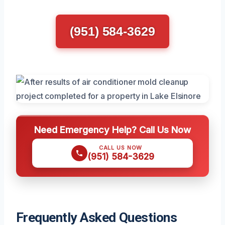
(951) 584-3629
Need Emergency Help? Call Us Now
CALL US NOW
(951) 584-3629
Frequently Asked Questions