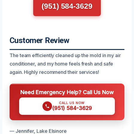
(951) 584-3629
Customer Review
The team efficiently cleaned up the mold in my air
conditioner, and my home feels fresh and safe
again. Highly recommend their services!
Need Emergency Help? Call Us Now
CALL US NOW
(951) 584-3629
— Jennifer, Lake Elsinore