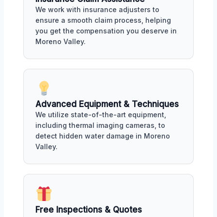
We work with insurance adjusters to
ensure a smooth claim process, helping
you get the compensation you deserve in
Moreno Valley.
Advanced Equipment & Techniques
We utilize state-of-the-art equipment,
including thermal imaging cameras, to
detect hidden water damage in Moreno
Valley.
Free Inspections & Quotes