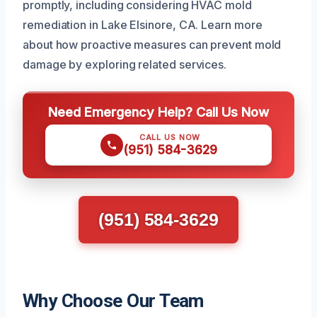
promptly, including considering HVAC mold
remediation in Lake Elsinore, CA. Learn more
about how proactive measures can prevent mold
damage by exploring related services.
Need Emergency Help? Call Us Now
CALL US NOW
(951) 584-3629
(951) 584-3629
Why Choose Our Team