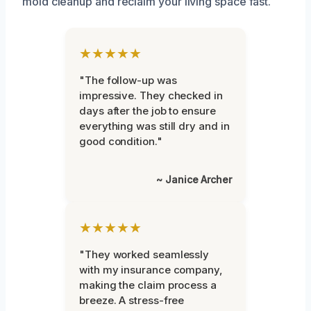
mold cleanup and reclaim your living space fast.
★★★★★
"The follow-up was
impressive. They checked in
days after the job to ensure
everything was still dry and in
good condition."
~ Janice Archer
★★★★★
"They worked seamlessly
with my insurance company,
making the claim process a
breeze. A stress-free