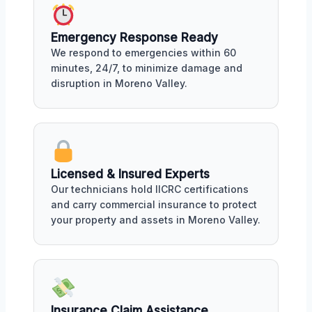
Emergency Response Ready
We respond to emergencies within 60
minutes, 24/7, to minimize damage and
disruption in Moreno Valley.
Licensed & Insured Experts
Our technicians hold IICRC certifications
and carry commercial insurance to protect
your property and assets in Moreno Valley.
Insurance Claim Assistance