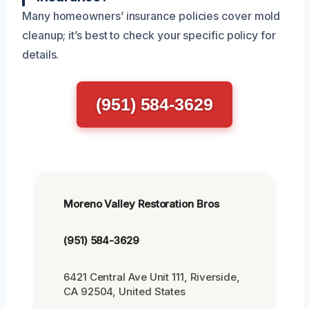
Many homeowners’ insurance policies cover mold
cleanup; it’s best to check your specific policy for
details.
(951) 584-3629
Moreno Valley Restoration Bros
(951) 584-3629
6421 Central Ave Unit 111, Riverside,
CA 92504, United States