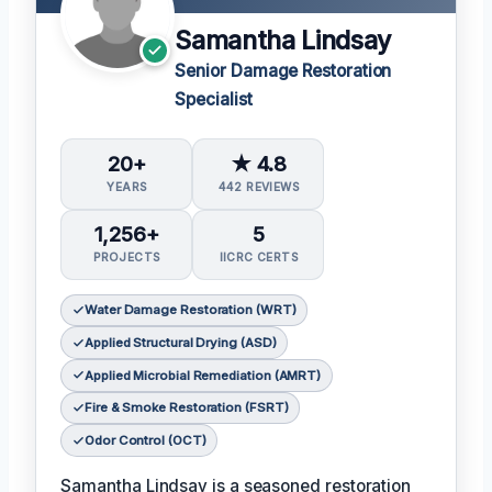
Samantha Lindsay
Senior Damage Restoration
Specialist
20+
★ 4.8
YEARS
442 REVIEWS
1,256+
5
PROJECTS
IICRC CERTS
Water Damage Restoration (WRT)
Applied Structural Drying (ASD)
Applied Microbial Remediation (AMRT)
Fire & Smoke Restoration (FSRT)
Odor Control (OCT)
Samantha Lindsay is a seasoned restoration