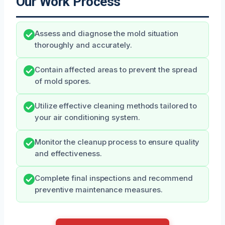
Our Work Process
Assess and diagnose the mold situation
thoroughly and accurately.
Contain affected areas to prevent the spread
of mold spores.
Utilize effective cleaning methods tailored to
your air conditioning system.
Monitor the cleanup process to ensure quality
and effectiveness.
Complete final inspections and recommend
preventive maintenance measures.