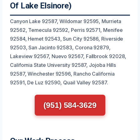
Of Lake Elsinore)
Canyon Lake 92587, Wildomar 92595, Murrieta
92562, Temecula 92592, Perris 92571, Menifee
92584, Hemet 92543, Sun City 92586, Riverside
92503, San Jacinto 92583, Corona 92879,
Lakeview 92567, Nuevo 92567, Fallbrook 92028,
California State University 92587, Jojoba Hills
92587, Winchester 92596, Rancho California
92591, De Luz 92590, Quail Valley 92587.
(951) 584-3629