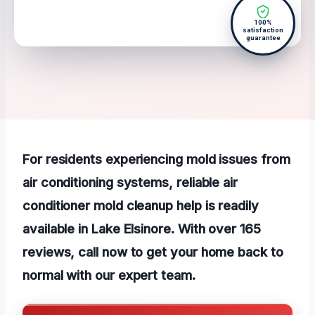
100%
satisfaction
guarantee
For residents experiencing mold issues from
air conditioning systems, reliable air
conditioner mold cleanup help is readily
available in Lake Elsinore. With over 165
reviews, call now to get your home back to
normal with our expert team.