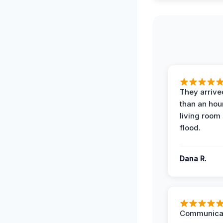
They arrived
than an hour
living room 
flood.
Dana R.
Communicat