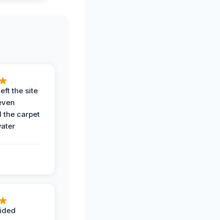
eft the site
even
the carpet
water
ided