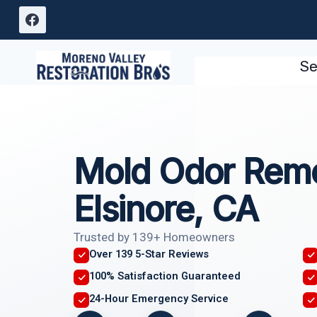
Skip
to
content
Se
Mold Odor Remo
Elsinore, CA
Trusted by 139+ Homeowners
Over 139 5-Star Reviews
100% Satisfaction Guaranteed
24-Hour Emergency Service