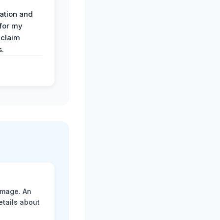
ation and
 for my
 claim
s.
amage. An
etails about