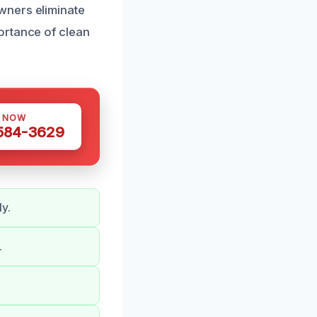
wners eliminate
ortance of clean
S NOW
 584-3629
ly.
.