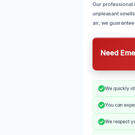
Our professional 
unpleasant smells
air, we guarantee 
Need Emer
We quickly id
You can expe
We respect yo