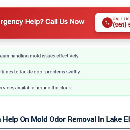
CALL U
gency Help? Call Us Now
(951)
eam handling mold issues effectively.
 times to tackle odor problems swiftly.
vices available around the clock.
Help On Mold Odor Removal In Lake El