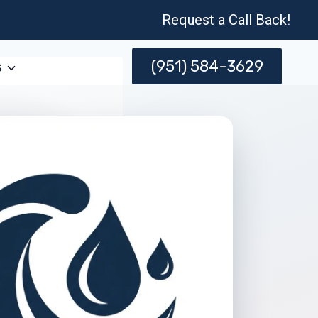
Request a Call Back!
(951) 584-3629
s