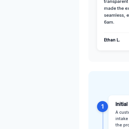
transparent
made the e
seamless, e
6am.
Ethan L.
Initia
1
A cust
intake
the pr