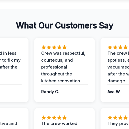
What Our Customers Say
 in less
Crew was respectful,
The crew l
 to fix my
courteous, and
spotless, 
after the
professional
vacuumed 
throughout the
after the 
kitchen renovation.
damage.
Randy G.
Ava W.
ive and
The crew worked
They prov