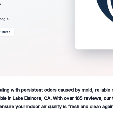
d
Google
+ Rated
aling with persistent odors caused by mold, reliable
able in Lake Elsinore, CA. With over 165 reviews, our
 ensure your indoor air quality is fresh and clean again