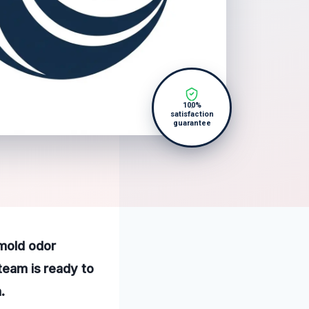
100%
satisfaction
guarantee
 mold odor
 team is ready to
.