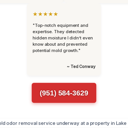
★★★★★
"Top-notch equipment and
expertise. They detected
hidden moisture I didn’t even
know about and prevented
potential mold growth."
~ Ted Conway
(951) 584-3629