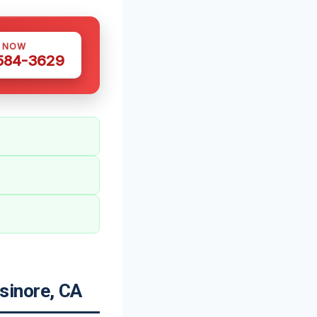
S NOW
 584-3629
sinore, CA