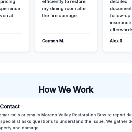
 pricing
efficiently to restore
detailed
xperience
my dining room after
document
ven at
the fire damage.
follow-up
insurance
afterward
Carmen M.
Alex R.
How We Work
l Contact
omer calls or emails Moreno Valley Restoration Bros to report d
 specialist asks questions to understand the issue. We gather d
operty and damage.