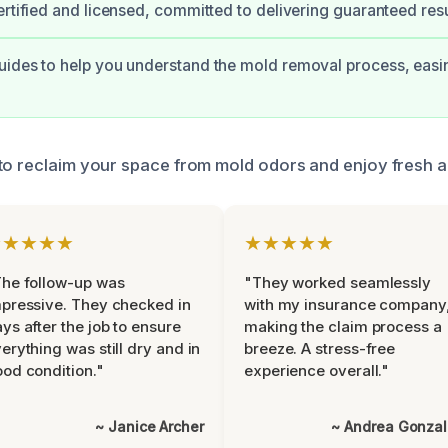
ertified and licensed, committed to delivering guaranteed resu
ides to help you understand the mold removal process, easi
to reclaim your space from mold odors and enjoy fresh a
★★★★★
★★★★★
he follow-up was
"They worked seamlessly
pressive. They checked in
with my insurance company
ys after the job to ensure
making the claim process a
erything was still dry and in
breeze. A stress-free
od condition."
experience overall."
~ Janice Archer
~ Andrea Gonza