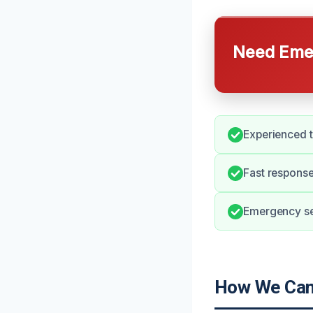
Need Emer
Experienced t
Fast response
Emergency ser
How We Can 