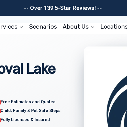
-- Over 139 5-Star Reviews! --
rvices
Scenarios
About Us
Location
val Lake
Free Estimates and Quotes
Child, Family & Pet Safe Steps
Fully Licensed & Insured