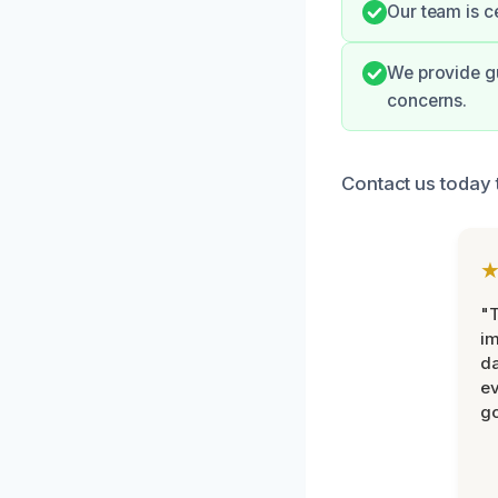
Our team is c
We provide gu
concerns.
Contact us today 
"T
im
da
ev
go