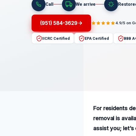
Call
We arrive
Restore
(951) 584-3629
4.9/5 on 
IICRC Certified
EPA Certified
BBB A
For residents de
removal is avail
assist you; let’s