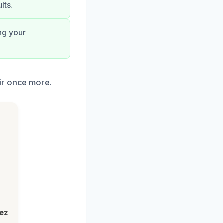
lts.
ng your
ir once more.
,
lez