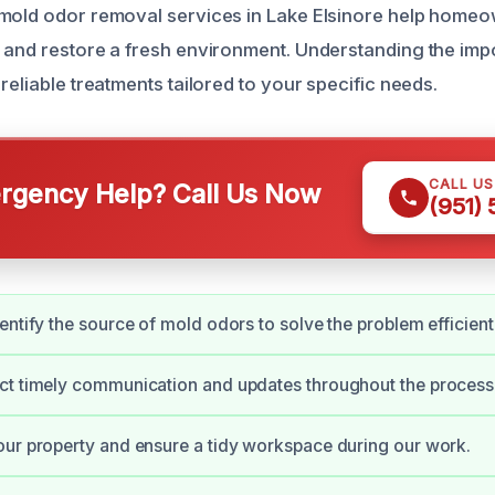
mold odor removal services in Lake Elsinore help homeo
 and restore a fresh environment. Understanding the imp
reliable treatments tailored to your specific needs.
CALL U
gency Help? Call Us Now
(951)
entify the source of mold odors to solve the problem efficient
ct timely communication and updates throughout the process
ur property and ensure a tidy workspace during our work.