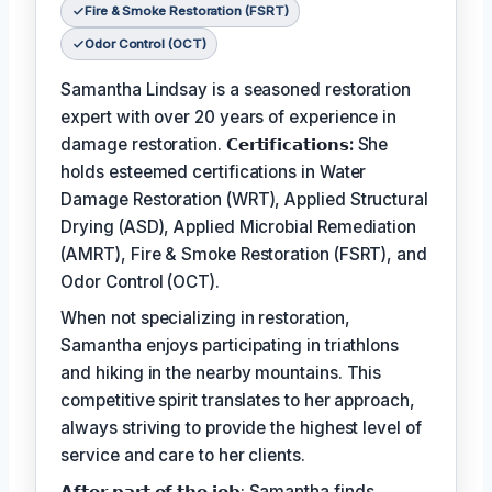
Fire & Smoke Restoration (FSRT)
Odor Control (OCT)
Samantha Lindsay is a seasoned restoration
expert with over 20 years of experience in
damage restoration.
𝗖𝗲𝗿𝘁𝗶𝗳𝗶𝗰𝗮𝘁𝗶𝗼𝗻𝘀:
She
holds esteemed certifications in Water
Damage Restoration (WRT), Applied Structural
Drying (ASD), Applied Microbial Remediation
(AMRT), Fire & Smoke Restoration (FSRT), and
Odor Control (OCT).
When not specializing in restoration,
Samantha enjoys participating in triathlons
and hiking in the nearby mountains. This
competitive spirit translates to her approach,
always striving to provide the highest level of
service and care to her clients.
𝗔𝗳𝘁𝗲𝗿 𝗽𝗮𝗿𝘁 𝗼𝗳 𝘁𝗵𝗲 𝗷𝗼𝗯: Samantha finds