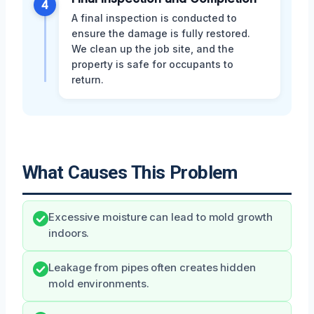
4
A final inspection is conducted to
ensure the damage is fully restored.
We clean up the job site, and the
property is safe for occupants to
return.
What Causes This Problem
Excessive moisture can lead to mold growth
indoors.
Leakage from pipes often creates hidden
mold environments.