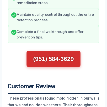
remediation steps.
Maintain quality control throughout the entire
detection process.
Complete a final walkthrough and offer
prevention tips.
(951) 584-3629
Customer Review
These professionals found mold hidden in our walls
that we had no idea was there. Their thoroughness