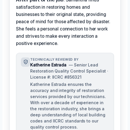
satisfaction in restoring homes and
businesses to their original state, providing
peace of mind for those affected by disaster.
She feels a personal connection to her work
and strives to make every interaction a
positive experience.
TECHNICALLY REVIEWED BY
Katherine Estrada
— Senior Lead
Restoration Quality Control Specialist ·
License #: IICRC #856321
Katherine Estrada ensures the
accuracy and integrity of restoration
services provided by our technicians.
With over a decade of experience in
the restoration industry, she brings a
deep understanding of local building
codes and IICRC standards to our
quality control process.