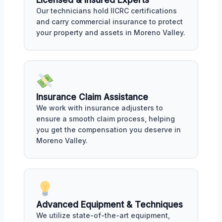
Our technicians hold IICRC certifications
and carry commercial insurance to protect
your property and assets in Moreno Valley.
Insurance Claim Assistance
We work with insurance adjusters to
ensure a smooth claim process, helping
you get the compensation you deserve in
Moreno Valley.
Advanced Equipment & Techniques
We utilize state-of-the-art equipment,