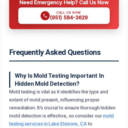
Need Emergency Help? Call Us Now
CALL US NOW
(951) 584-3629
Frequently Asked Questions
Why Is Mold Testing Important In
Hidden Mold Detection?
Mold testing is vital as it identifies the type and
extent of mold present, influencing proper
remediation. It’s crucial to ensure thorough hidden
mold detection is effective, so consider our
mold
testing services in Lake Elsinore, CA
to