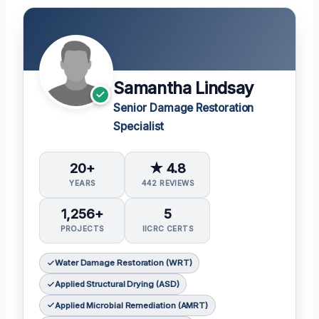
Samantha Lindsay
Senior Damage Restoration
Specialist
20+
★ 4.8
YEARS
442 REVIEWS
1,256+
5
PROJECTS
IICRC CERTS
Water Damage Restoration (WRT)
Applied Structural Drying (ASD)
Applied Microbial Remediation (AMRT)