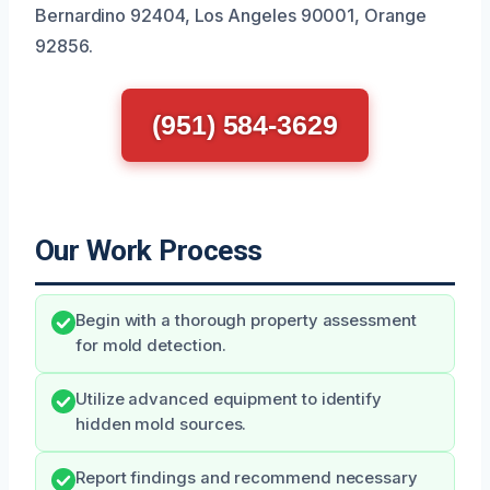
Bernardino 92404, Los Angeles 90001, Orange
92856.
(951) 584-3629
Our Work Process
Begin with a thorough property assessment
for mold detection.
Utilize advanced equipment to identify
hidden mold sources.
Report findings and recommend necessary