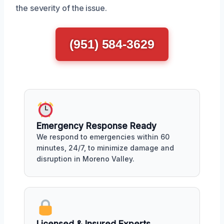
the severity of the issue.
(951) 584-3629
Emergency Response Ready
We respond to emergencies within 60
minutes, 24/7, to minimize damage and
disruption in Moreno Valley.
Licensed & Insured Experts