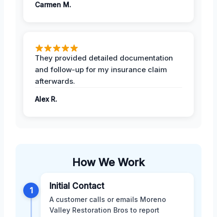
Carmen M.
They provided detailed documentation
and follow-up for my insurance claim
afterwards.
Alex R.
How We Work
Initial Contact
1
A customer calls or emails Moreno
Valley Restoration Bros to report