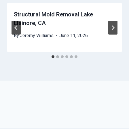
Structural Mold Removal Lake
Elsinore, CA
By
Jeremy Williams
June 11, 2026