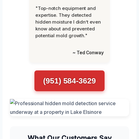
"Top-notch equipment and
expertise. They detected
hidden moisture I didn’t even
know about and prevented
potential mold growth."
~ Ted Conway
(951) 584-3629
What Our Customers Say