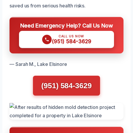
saved us from serious health risks.
Need Emergency Help? Call Us Now
CALL US NOW
(951) 584-3629
— Sarah M., Lake Elsinore
(951) 584-3629