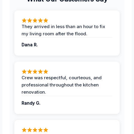
They arrived in less than an hour to fix
my living room after the flood.
Dana R.
Crew was respectful, courteous, and
professional throughout the kitchen
renovation.
Randy G.