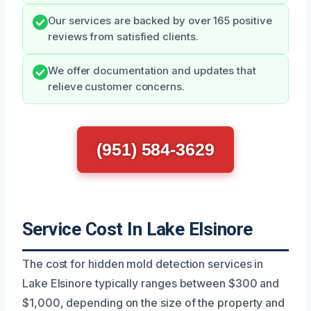
Our services are backed by over 165 positive
reviews from satisfied clients.
We offer documentation and updates that
relieve customer concerns.
(951) 584-3629
Service Cost In Lake Elsinore
The cost for hidden mold detection services in
Lake Elsinore typically ranges between $300 and
$1,000, depending on the size of the property and