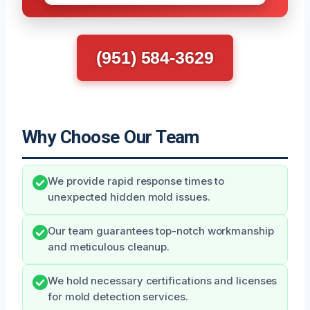
(951) 584-3629
Why Choose Our Team
We provide rapid response times to
unexpected hidden mold issues.
Our team guarantees top-notch workmanship
and meticulous cleanup.
We hold necessary certifications and licenses
for mold detection services.