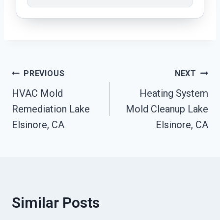
Post
PREVIOUS
NEXT
HVAC Mold
Heating System
Navigation
Remediation Lake
Mold Cleanup Lake
Elsinore, CA
Elsinore, CA
Similar Posts