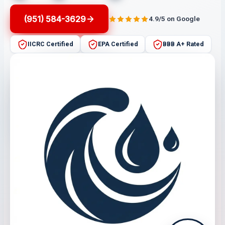
(951) 584-3629
4.9/5 on Google
IICRC Certified
EPA Certified
BBB A+ Rated