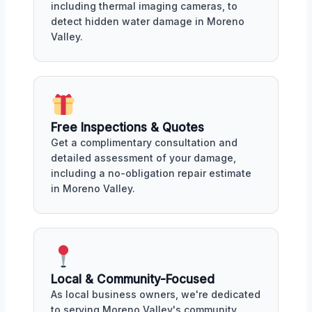
including thermal imaging cameras, to
detect hidden water damage in Moreno
Valley.
Free Inspections & Quotes
Get a complimentary consultation and
detailed assessment of your damage,
including a no-obligation repair estimate
in Moreno Valley.
Local & Community-Focused
As local business owners, we're dedicated
to serving Moreno Valley's community,