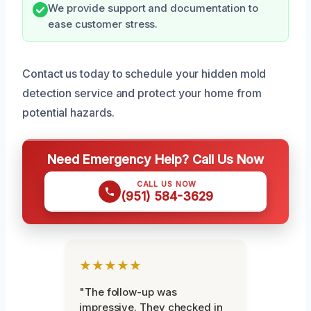
We provide support and documentation to
ease customer stress.
Contact us today to schedule your hidden mold
detection service and protect your home from
potential hazards.
Need Emergency Help? Call Us Now
CALL US NOW
(951) 584-3629
★★★★★
"The follow-up was
impressive. They checked in