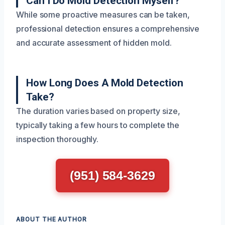
Can I Do Mold Detection Myself?
While some proactive measures can be taken,
professional detection ensures a comprehensive
and accurate assessment of hidden mold.
How Long Does A Mold Detection
Take?
The duration varies based on property size,
typically taking a few hours to complete the
inspection thoroughly.
(951) 584-3629
ABOUT THE AUTHOR