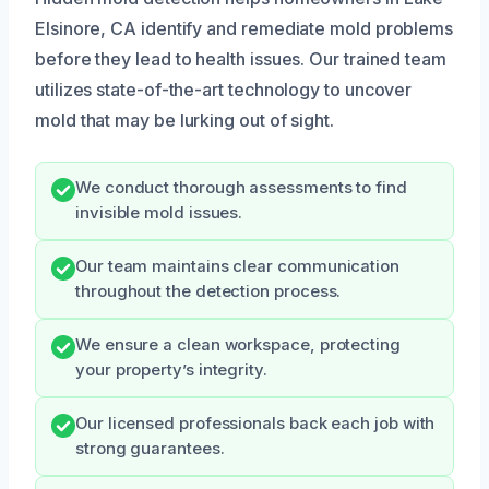
Elsinore, CA identify and remediate mold problems
before they lead to health issues. Our trained team
utilizes state-of-the-art technology to uncover
mold that may be lurking out of sight.
We conduct thorough assessments to find
invisible mold issues.
Our team maintains clear communication
throughout the detection process.
We ensure a clean workspace, protecting
your property’s integrity.
Our licensed professionals back each job with
strong guarantees.