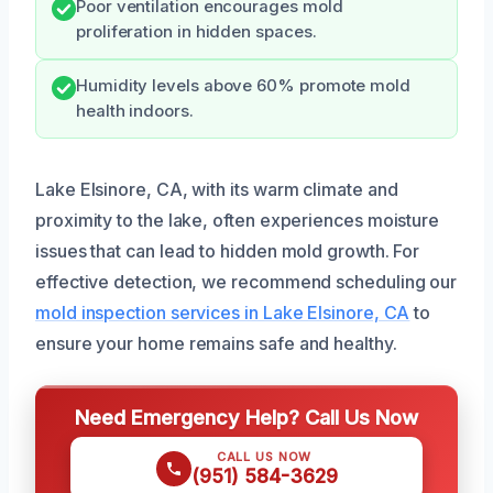
Poor ventilation encourages mold
proliferation in hidden spaces.
Humidity levels above 60% promote mold
health indoors.
Lake Elsinore, CA, with its warm climate and
proximity to the lake, often experiences moisture
issues that can lead to hidden mold growth. For
effective detection, we recommend scheduling our
mold inspection services in Lake Elsinore, CA
to
ensure your home remains safe and healthy.
Need Emergency Help? Call Us Now
CALL US NOW
(951) 584-3629