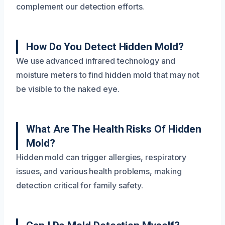
complement our detection efforts.
How Do You Detect Hidden Mold?
We use advanced infrared technology and
moisture meters to find hidden mold that may not
be visible to the naked eye.
What Are The Health Risks Of Hidden
Mold?
Hidden mold can trigger allergies, respiratory
issues, and various health problems, making
detection critical for family safety.