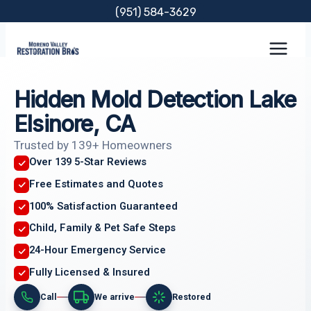
Skip
(951) 584-3629
to
content
Hidden Mold Detection Lake
Elsinore, CA
Trusted by 139+ Homeowners
Over 139 5-Star Reviews
Free Estimates and Quotes
100% Satisfaction Guaranteed
Child, Family & Pet Safe Steps
24-Hour Emergency Service
Fully Licensed & Insured
Call
We arrive
Restored