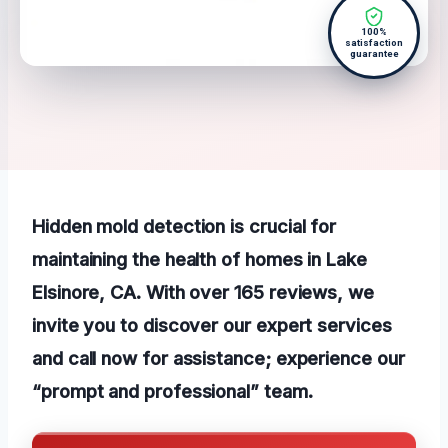
100%
satisfaction
guarantee
Hidden mold detection is crucial for
maintaining the health of homes in Lake
Elsinore, CA. With over 165 reviews, we
invite you to discover our expert services
and call now for assistance; experience our
“prompt and professional” team.