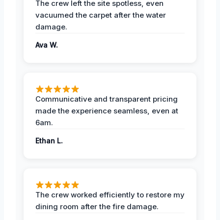
The crew left the site spotless, even
vacuumed the carpet after the water
damage.
Ava W.
Communicative and transparent pricing
made the experience seamless, even at
6am.
Ethan L.
The crew worked efficiently to restore my
dining room after the fire damage.