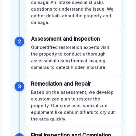
damage. An intake specialist asks
questions to understand the issue. We
gather details about the property and
damage.
Assessment and Inspection
2
Our certified restoration experts visit
the property to conduct a thorough
assessment using thermal imaging
cameras to detect hidden moisture.
Remediation and Repair
3
Based on the assessment, we develop
a customized plan to restore the
property. Our crew uses specialized
equipment like dehumidifiers to dry out
the area quickly.
Final Inspection and Completion