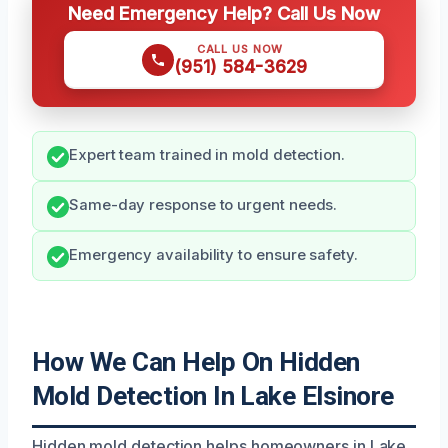
Need Emergency Help? Call Us Now
CALL US NOW
(951) 584-3629
Expert team trained in mold detection.
Same-day response to urgent needs.
Emergency availability to ensure safety.
How We Can Help On Hidden
Mold Detection In Lake Elsinore
Hidden mold detection helps homeowners in Lake