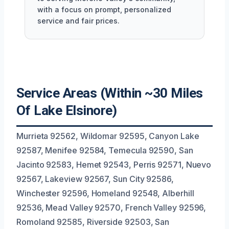
with a focus on prompt, personalized
service and fair prices.
Service Areas (Within ~30 Miles
Of Lake Elsinore)
Murrieta 92562, Wildomar 92595, Canyon Lake
92587, Menifee 92584, Temecula 92590, San
Jacinto 92583, Hemet 92543, Perris 92571, Nuevo
92567, Lakeview 92567, Sun City 92586,
Winchester 92596, Homeland 92548, Alberhill
92536, Mead Valley 92570, French Valley 92596,
Romoland 92585, Riverside 92503, San