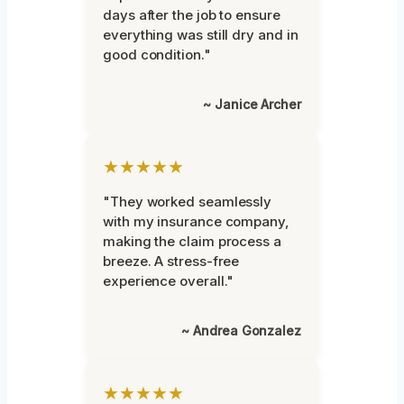
days after the job to ensure
everything was still dry and in
good condition."
~ Janice Archer
★★★★★
"They worked seamlessly
with my insurance company,
making the claim process a
breeze. A stress-free
experience overall."
~ Andrea Gonzalez
★★★★★