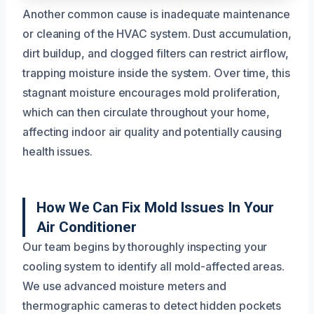
Another common cause is inadequate maintenance
or cleaning of the HVAC system. Dust accumulation,
dirt buildup, and clogged filters can restrict airflow,
trapping moisture inside the system. Over time, this
stagnant moisture encourages mold proliferation,
which can then circulate throughout your home,
affecting indoor air quality and potentially causing
health issues.
How We Can Fix Mold Issues In Your
Air Conditioner
Our team begins by thoroughly inspecting your
cooling system to identify all mold-affected areas.
We use advanced moisture meters and
thermographic cameras to detect hidden pockets