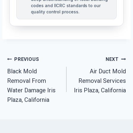
codes and IICRC standards to our
quality control process.
Post
PREVIOUS
NEXT
Black Mold
Air Duct Mold
Navigation
Removal From
Removal Services
Water Damage Iris
Iris Plaza, California
Plaza, California