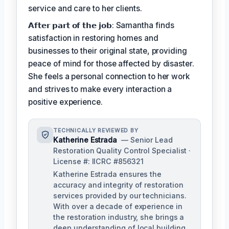
service and care to her clients.
𝗔𝗳𝘁𝗲𝗿 𝗽𝗮𝗿𝘁 𝗼𝗳 𝘁𝗵𝗲 𝗷𝗼𝗯: Samantha finds
satisfaction in restoring homes and
businesses to their original state, providing
peace of mind for those affected by disaster.
She feels a personal connection to her work
and strives to make every interaction a
positive experience.
TECHNICALLY REVIEWED BY
Katherine Estrada
— Senior Lead
Restoration Quality Control Specialist ·
License #: IICRC #856321
Katherine Estrada ensures the
accuracy and integrity of restoration
services provided by our technicians.
With over a decade of experience in
the restoration industry, she brings a
deep understanding of local building