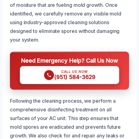
of moisture that are fueling mold growth. Once
identified, we carefully remove any visible mold
using industry-approved cleaning solutions
designed to eliminate spores without damaging
your system.
Need Emergency Help? Call Us Now
CALL US NOW
(951) 584-3629
Following the cleaning process, we perform a
comprehensive disinfecting treatment on all
surfaces of your AC unit. This step ensures that
mold spores are eradicated and prevents future
growth. We also check for and repair any leaks or