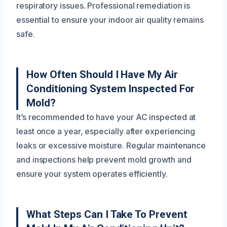
respiratory issues. Professional remediation is
essential to ensure your indoor air quality remains
safe.
How Often Should I Have My Air
Conditioning System Inspected For
Mold?
It’s recommended to have your AC inspected at
least once a year, especially after experiencing
leaks or excessive moisture. Regular maintenance
and inspections help prevent mold growth and
ensure your system operates efficiently.
What Steps Can I Take To Prevent