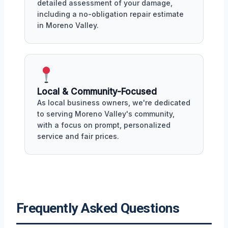
detailed assessment of your damage,
including a no-obligation repair estimate
in Moreno Valley.
Local & Community-Focused
As local business owners, we're dedicated
to serving Moreno Valley's community,
with a focus on prompt, personalized
service and fair prices.
Frequently Asked Questions