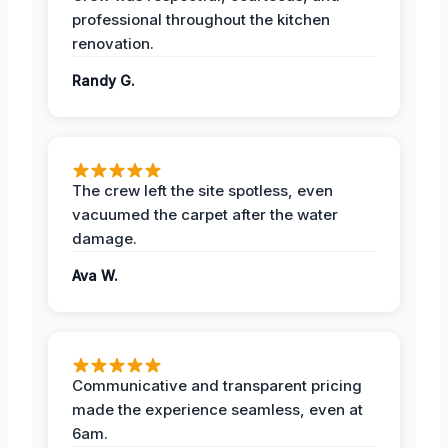
professional throughout the kitchen
renovation.
Randy G.
The crew left the site spotless, even
vacuumed the carpet after the water
damage.
Ava W.
Communicative and transparent pricing
made the experience seamless, even at
6am.