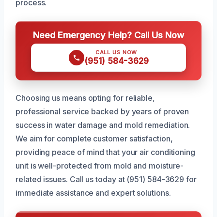
process.
Need Emergency Help? Call Us Now
CALL US NOW
(951) 584-3629
Choosing us means opting for reliable,
professional service backed by years of proven
success in water damage and mold remediation.
We aim for complete customer satisfaction,
providing peace of mind that your air conditioning
unit is well-protected from mold and moisture-
related issues. Call us today at (951) 584-3629 for
immediate assistance and expert solutions.