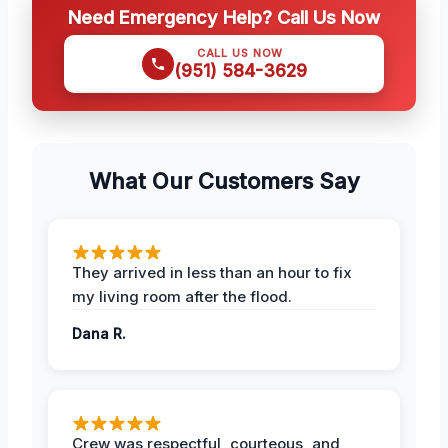
Need Emergency Help? Call Us Now
CALL US NOW
(951) 584-3629
What Our Customers Say
They arrived in less than an hour to fix
my living room after the flood.
Dana R.
Crew was respectful, courteous, and