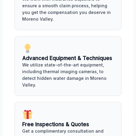
ensure a smooth claim process, helping
you get the compensation you deserve in
Moreno Valley.
Advanced Equipment & Techniques
We utilize state-of-the-art equipment,
including thermal imaging cameras, to
detect hidden water damage in Moreno
Valley.
Free Inspections & Quotes
Get a complimentary consultation and