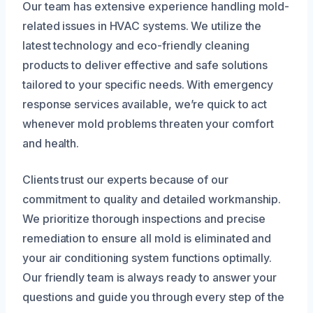
Our team has extensive experience handling mold-
related issues in HVAC systems. We utilize the
latest technology and eco-friendly cleaning
products to deliver effective and safe solutions
tailored to your specific needs. With emergency
response services available, we’re quick to act
whenever mold problems threaten your comfort
and health.
Clients trust our experts because of our
commitment to quality and detailed workmanship.
We prioritize thorough inspections and precise
remediation to ensure all mold is eliminated and
your air conditioning system functions optimally.
Our friendly team is always ready to answer your
questions and guide you through every step of the