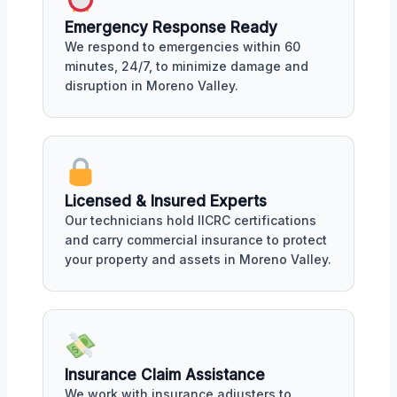
Emergency Response Ready
We respond to emergencies within 60
minutes, 24/7, to minimize damage and
disruption in Moreno Valley.
Licensed & Insured Experts
Our technicians hold IICRC certifications
and carry commercial insurance to protect
your property and assets in Moreno Valley.
Insurance Claim Assistance
We work with insurance adjusters to