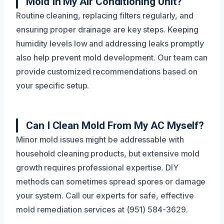
Mold In My Air Conditioning Unit?
Routine cleaning, replacing filters regularly, and
ensuring proper drainage are key steps. Keeping
humidity levels low and addressing leaks promptly
also help prevent mold development. Our team can
provide customized recommendations based on
your specific setup.
Can I Clean Mold From My AC Myself?
Minor mold issues might be addressable with
household cleaning products, but extensive mold
growth requires professional expertise. DIY
methods can sometimes spread spores or damage
your system. Call our experts for safe, effective
mold remediation services at (951) 584-3629.