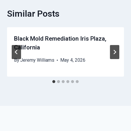
Similar Posts
Black Mold Remediation Iris Plaza,
California
By
Jeremy Williams
May 4, 2026