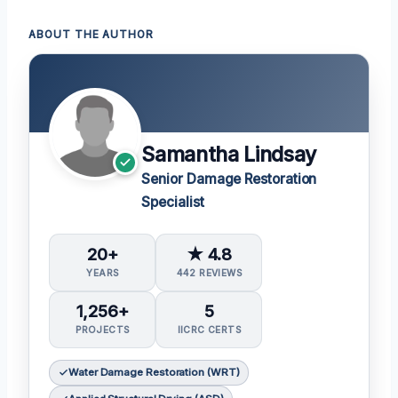
ABOUT THE AUTHOR
Samantha Lindsay
Senior Damage Restoration
Specialist
20+
★ 4.8
YEARS
442 REVIEWS
1,256+
5
PROJECTS
IICRC CERTS
Water Damage Restoration (WRT)