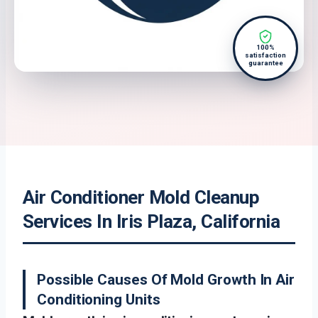
100%
satisfaction
guarantee
Air Conditioner Mold Cleanup
Services In Iris Plaza, California
Possible Causes Of Mold Growth In Air
Conditioning Units