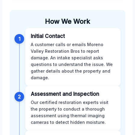
How We Work
Initial Contact
1
A customer calls or emails Moreno
Valley Restoration Bros to report
damage. An intake specialist asks
questions to understand the issue. We
gather details about the property and
damage.
Assessment and Inspection
2
Our certified restoration experts visit
the property to conduct a thorough
assessment using thermal imaging
cameras to detect hidden moisture.