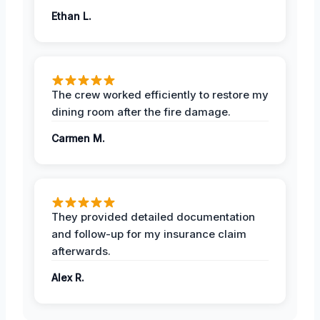
Ethan L.
The crew worked efficiently to restore my
dining room after the fire damage.
Carmen M.
They provided detailed documentation
and follow-up for my insurance claim
afterwards.
Alex R.