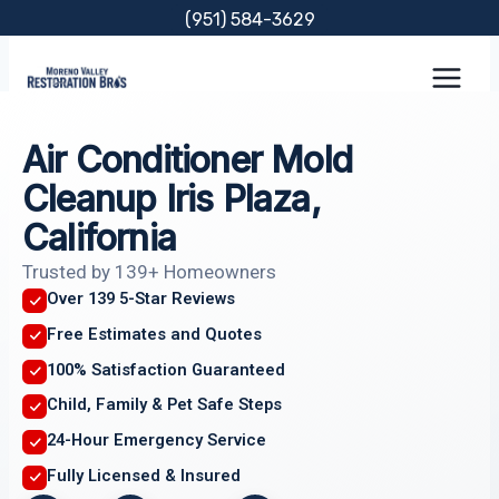
Skip
(951) 584-3629
to
content
Air Conditioner Mold
Cleanup Iris Plaza,
California
Trusted by 139+ Homeowners
Over 139 5-Star Reviews
Free Estimates and Quotes
100% Satisfaction Guaranteed
Child, Family & Pet Safe Steps
24-Hour Emergency Service
Fully Licensed & Insured