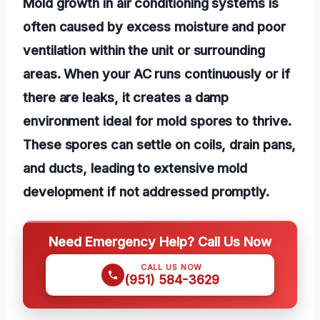
Mold growth in air conditioning systems is
often caused by excess moisture and poor
ventilation within the unit or surrounding
areas. When your AC runs continuously or if
there are leaks, it creates a damp
environment ideal for mold spores to thrive.
These spores can settle on coils, drain pans,
and ducts, leading to extensive mold
development if not addressed promptly.
Need Emergency Help? Call Us Now
CALL US NOW
(951) 584-3629