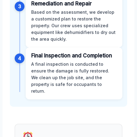
Remediation and Repair
3
Based on the assessment, we develop
a customized plan to restore the
property. Our crew uses specialized
equipment like dehumidifiers to dry out
the area quickly.
Final Inspection and Completion
4
A final inspection is conducted to
ensure the damage is fully restored.
We clean up the job site, and the
property is safe for occupants to
return.