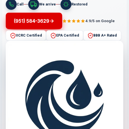
Call
We arrive
Restored
(951) 584-3629
4.9/5 on Google
IICRC Certified
EPA Certified
BBB A+ Rated