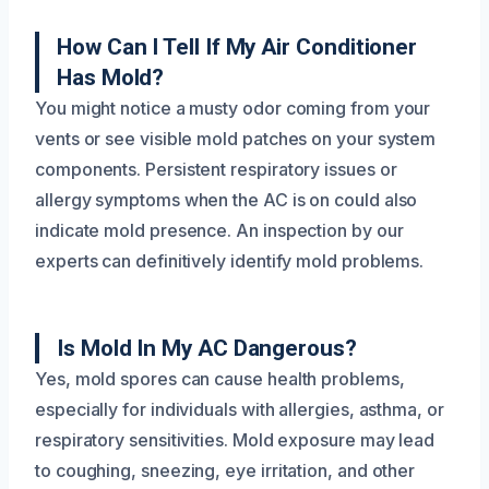
How Can I Tell If My Air Conditioner
Has Mold?
You might notice a musty odor coming from your
vents or see visible mold patches on your system
components. Persistent respiratory issues or
allergy symptoms when the AC is on could also
indicate mold presence. An inspection by our
experts can definitively identify mold problems.
Is Mold In My AC Dangerous?
Yes, mold spores can cause health problems,
especially for individuals with allergies, asthma, or
respiratory sensitivities. Mold exposure may lead
to coughing, sneezing, eye irritation, and other