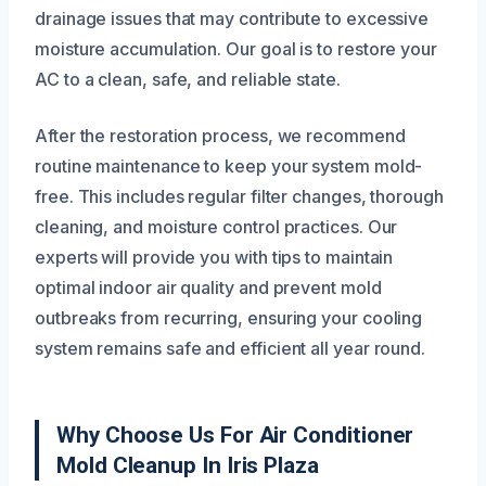
drainage issues that may contribute to excessive
moisture accumulation. Our goal is to restore your
AC to a clean, safe, and reliable state.
After the restoration process, we recommend
routine maintenance to keep your system mold-
free. This includes regular filter changes, thorough
cleaning, and moisture control practices. Our
experts will provide you with tips to maintain
optimal indoor air quality and prevent mold
outbreaks from recurring, ensuring your cooling
system remains safe and efficient all year round.
Why Choose Us For Air Conditioner
Mold Cleanup In Iris Plaza