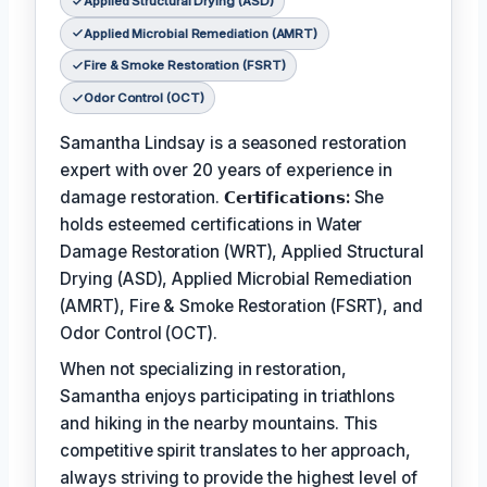
Applied Structural Drying (ASD)
Applied Microbial Remediation (AMRT)
Fire & Smoke Restoration (FSRT)
Odor Control (OCT)
Samantha Lindsay is a seasoned restoration
expert with over 20 years of experience in
damage restoration.
𝗖𝗲𝗿𝘁𝗶𝗳𝗶𝗰𝗮𝘁𝗶𝗼𝗻𝘀:
She
holds esteemed certifications in Water
Damage Restoration (WRT), Applied Structural
Drying (ASD), Applied Microbial Remediation
(AMRT), Fire & Smoke Restoration (FSRT), and
Odor Control (OCT).
When not specializing in restoration,
Samantha enjoys participating in triathlons
and hiking in the nearby mountains. This
competitive spirit translates to her approach,
always striving to provide the highest level of