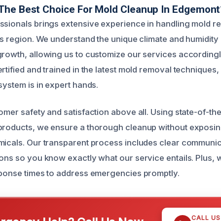
The Best Choice For Mold Cleanup In Edgemont
ssionals brings extensive experience in handling mold re
his region. We understand the unique climate and humidity
growth, allowing us to customize our services accordingl
rtified and trained in the latest mold removal techniques
system is in expert hands.
omer safety and satisfaction above all. Using state-of-th
products, we ensure a thorough cleanup without exposin
micals. Our transparent process includes clear communi
ions so you know exactly what our service entails. Plus, 
sponse times to address emergencies promptly.
CALL U