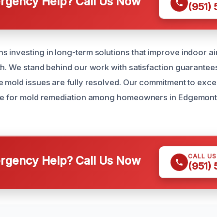
gency Help? Call Us Now
(951)
 investing in long-term solutions that improve indoor air
th. We stand behind our work with satisfaction guarantee
e mold issues are fully resolved. Our commitment to exc
ice for mold remediation among homeowners in Edgemon
CALL U
gency Help? Call Us Now
(951)