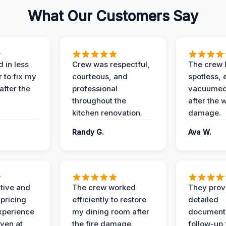
What Our Customers Say
 in less
Crew was respectful,
The crew l
 to fix my
courteous, and
spotless, 
after the
professional
vacuumed 
throughout the
after the 
kitchen renovation.
damage.
Randy G.
Ava W.
ive and
The crew worked
They prov
 pricing
efficiently to restore
detailed
xperience
my dining room after
document
ven at
the fire damage.
follow-up