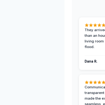
They arrived
than an hour
living room 
flood.
Dana R.
Communicat
transparent
made the e
seamless, e