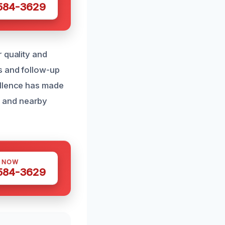
 584-3629
 quality and
s and follow-up
ellence has made
t and nearby
S NOW
 584-3629