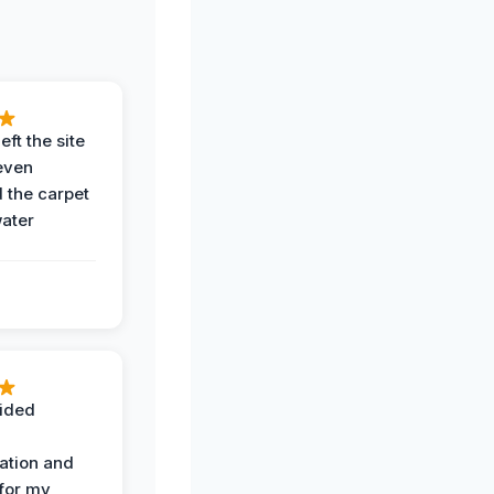
eft the site
even
the carpet
water
ided
ation and
 for my