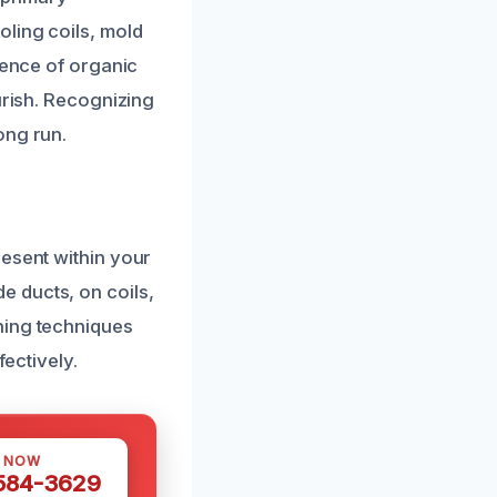
ling coils, mold
sence of organic
urish. Recognizing
ong run.
resent within your
 ducts, on coils,
ning techniques
fectively.
S NOW
 584-3629