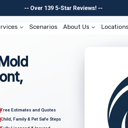
-- Over 139 5-Star Reviews! --
rvices
Scenarios
About Us
Location
 Mold
ont,
Free Estimates and Quotes
Child, Family & Pet Safe Steps