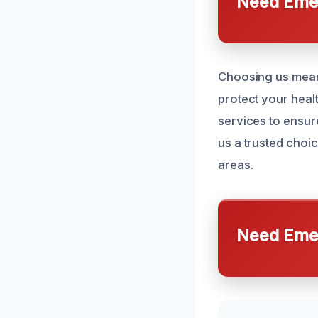
Need Emer
Choosing us means
protect your heal
services to ensur
us a trusted cho
areas.
Need Emer