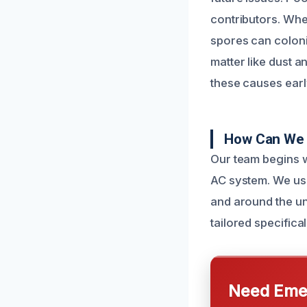
contributors. Whe
spores can coloni
matter like dust a
these causes earl
How Can We F
Our team begins w
AC system. We use
and around the un
tailored specifica
Need Emer