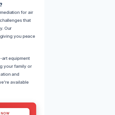
?
mediation for air
 challenges that
y. Our
, giving you peace
e-art equipment
g your family or
cation and
we’re available
S NOW