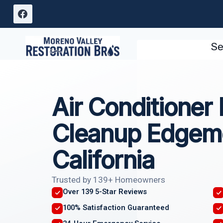
Skip
to
content
Se
Air Conditioner
Cleanup Edgem
California
Trusted by 139+ Homeowners
Over 139 5-Star Reviews
100% Satisfaction Guaranteed