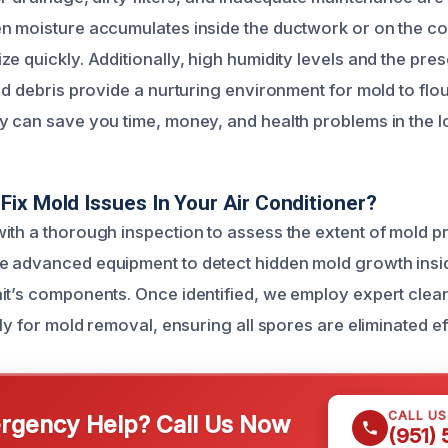
n moisture accumulates inside the ductwork or on the coo
ze quickly. Additionally, high humidity levels and the pre
nd debris provide a nurturing environment for mold to flo
y can save you time, money, and health problems in the l
ix Mold Issues In Your Air Conditioner?
ith a thorough inspection to assess the extent of mold p
 advanced equipment to detect hidden mold growth inside
it’s components. Once identified, we employ expert clea
lly for mold removal, ensuring all spores are eliminated ef
CALL U
gency Help? Call Us Now
(951)