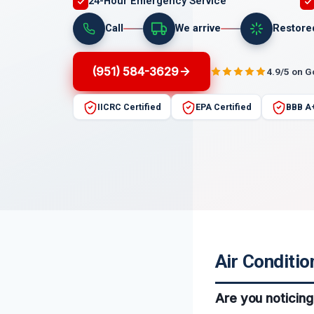
24-Hour Emergency Service
Call
We arrive
Restore
(951) 584-3629
4.9/5 on 
IICRC Certified
EPA Certified
BBB A
Air Conditio
Are you noticing