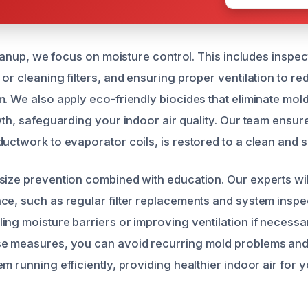
cleanup, we focus on moisture control. This includes inspe
or cleaning filters, and ensuring proper ventilation to r
m. We also apply eco-friendly biocides that eliminate mol
wth, safeguarding your indoor air quality. Our team ensur
uctwork to evaporator coils, is restored to a clean and s
size prevention combined with education. Our experts wi
ce, such as regular filter replacements and system inspe
ing moisture barriers or improving ventilation if necessa
se measures, you can avoid recurring mold problems and
m running efficiently, providing healthier indoor air for y