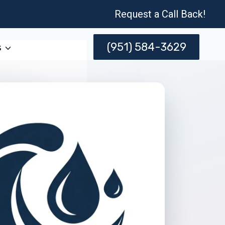
Request a Call Back!
(951) 584-3629
s