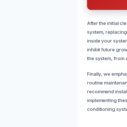
After the initial 
system, replacing 
inside your syste
inhibit future gro
the system, from d
Finally, we empha
routine maintenan
recommend install
implementing the
conditioning syste