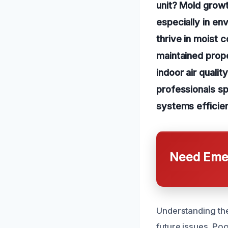
unit? Mold growt
especially in en
thrive in moist 
maintained prop
indoor air quali
professionals spe
systems efficien
Need Emer
Understanding the
future issues. Poo