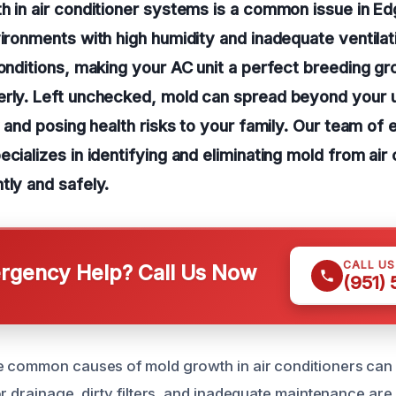
h in air conditioner systems is a common issue in E
vironments with high humidity and inadequate ventila
conditions, making your AC unit a perfect breeding gr
erly. Left unchecked, mold can spread beyond your u
ty and posing health risks to your family. Our team of
cializes in identifying and eliminating mold from air 
tly and safely.
CALL U
gency Help? Call Us Now
(951)
 common causes of mold growth in air conditioners can 
r drainage, dirty filters, and inadequate maintenance are