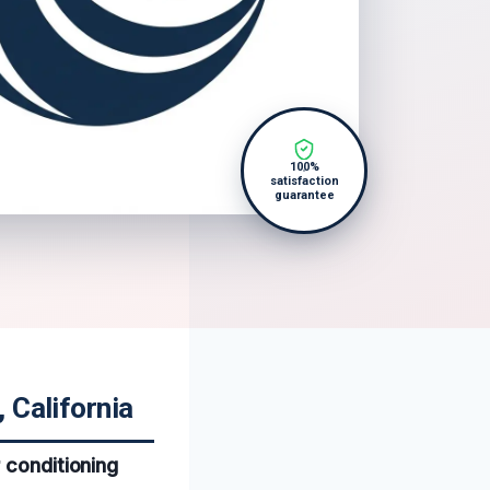
100%
satisfaction
guarantee
 California
 conditioning