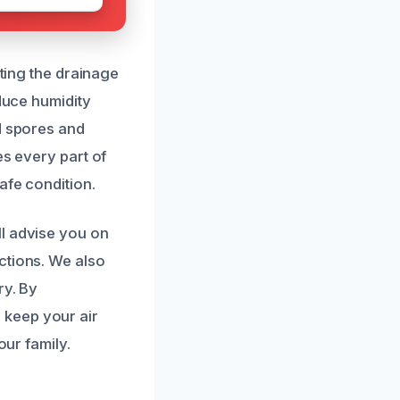
cting the drainage
educe humidity
d spores and
es every part of
afe condition.
ll advise you on
ctions. We also
ry. By
 keep your air
our family.