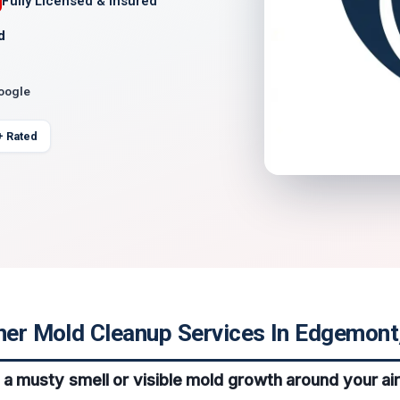
Fully Licensed & Insured
d
Google
+ Rated
ner Mold Cleanup Services In Edgemont,
 a musty smell or visible mold growth around your air