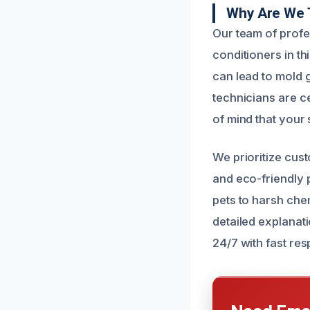
Why Are We 
Our team of profe
conditioners in t
can lead to mold 
technicians are ce
of mind that your 
We prioritize cust
and eco-friendly 
pets to harsh che
detailed explanat
24/7 with fast re