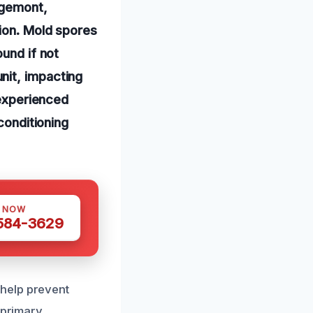
dgemont,
tion. Mold spores
ound if not
nit, impacting
 experienced
conditioning
S NOW
 584-3629
help prevent
 primary