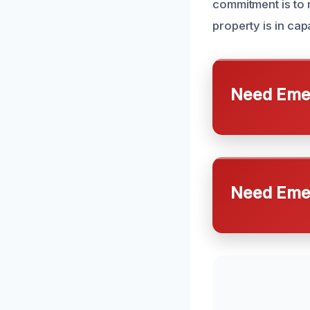
commitment is to 
property is in ca
Need Emer
Need Emer