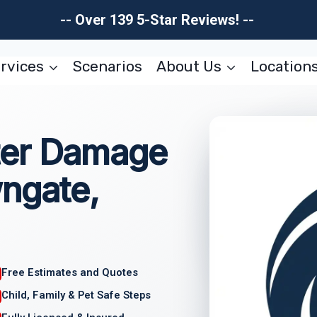
-- Over 139 5-Star Reviews! --
rvices
Scenarios
About Us
Location
ter Damage
wngate,
Free Estimates and Quotes
Child, Family & Pet Safe Steps