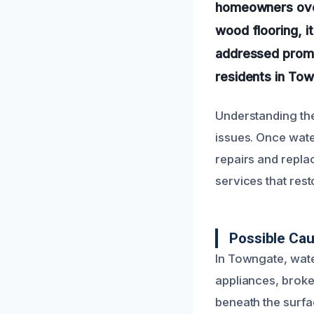
homeowners over
wood flooring, i
addressed promp
residents in Tow
Understanding the
issues. Once wate
repairs and repla
services that rest
Possible Ca
In Towngate, wat
appliances, broke
beneath the surfa