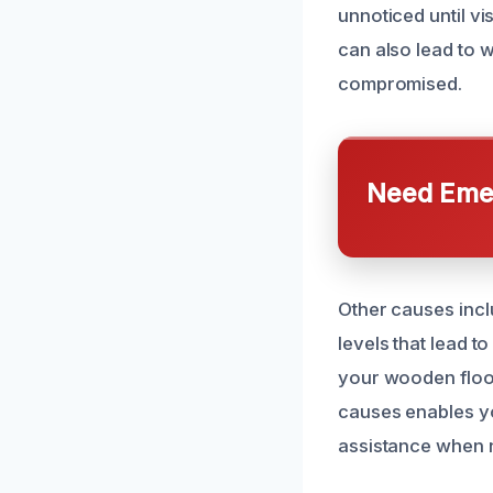
unnoticed until v
can also lead to w
compromised.
Need Emer
Other causes inclu
levels that lead t
your wooden floor
causes enables y
assistance when 