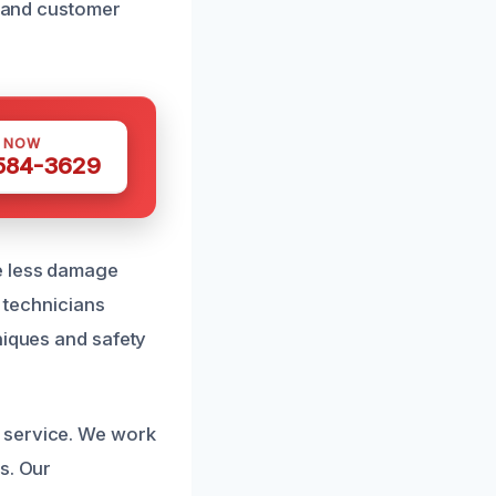
, and customer
S NOW
 584-3629
he less damage
r technicians
niques and safety
 service. We work
s. Our