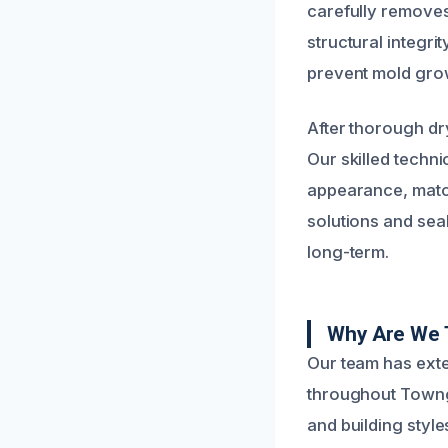
carefully removes
structural integri
prevent mold gro
After thorough dr
Our skilled techn
appearance, match
solutions and seal
long-term.
Why Are We T
Our team has ext
throughout Townga
and building style