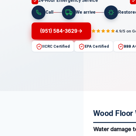
24-Hour Emergency Service
Call
We arrive
Restore
(951) 584-3629
4.9/5 on 
IICRC Certified
EPA Certified
BBB A
Wood Floor 
Water damage to