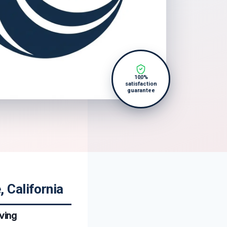
100%
satisfaction
guarantee
 California
ving