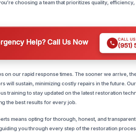
ou’re choosing a team that prioritizes quality, efficiency
CALL U
gency Help? Call Us Now
(951)
s on our rapid response times. The sooner we arrive, t
 will sustain, minimizing costly repairs in the future. Ou
s training to stay updated on the latest restoration tech
g the best results for every job.
rts means opting for thorough, honest, and transparent
 guiding you through every step of the restoration proces