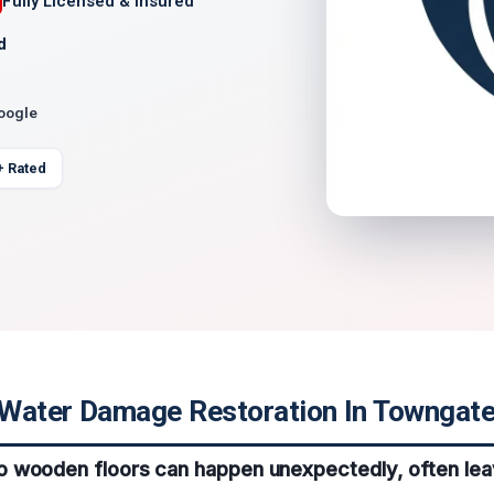
Fully Licensed & Insured
d
Google
+ Rated
Water Damage Restoration In Towngate,
 wooden floors can happen unexpectedly, often lea