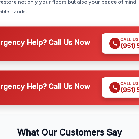
restore not only your floors but also your peace of mind
pable hands.
CALL U
gency Help? Call Us Now
(951)
CALL U
gency Help? Call Us Now
(951)
What Our Customers Say