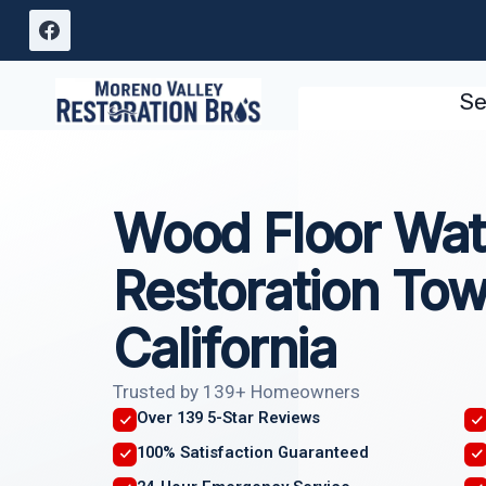
Skip
to
content
Se
Wood Floor Wa
Restoration To
California
Trusted by 139+ Homeowners
Over 139 5-Star Reviews
100% Satisfaction Guaranteed