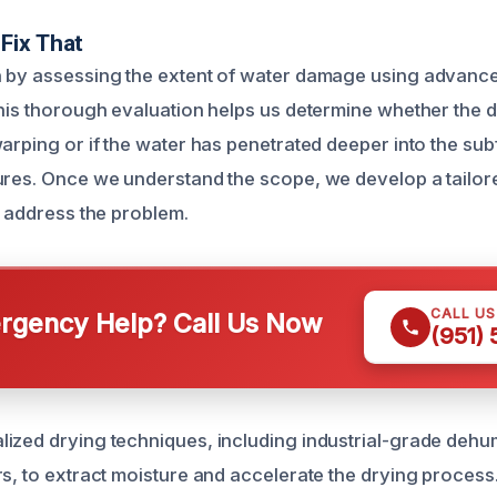
Fix That
n by assessing the extent of water damage using advanc
This thorough evaluation helps us determine whether the d
warping or if the water has penetrated deeper into the sub
ures. Once we understand the scope, we develop a tailor
y address the problem.
CALL U
gency Help? Call Us Now
(951)
ized drying techniques, including industrial-grade dehum
rs, to extract moisture and accelerate the drying process