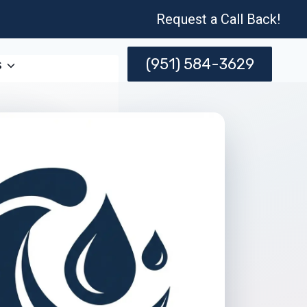
Request a Call Back!
(951) 584-3629
s