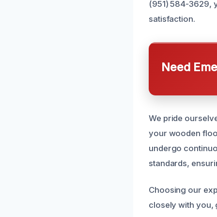
(951) 584-3629, y
satisfaction.
Need Emer
We pride ourselve
your wooden floors
undergo continuou
standards, ensurin
Choosing our expe
closely with you,