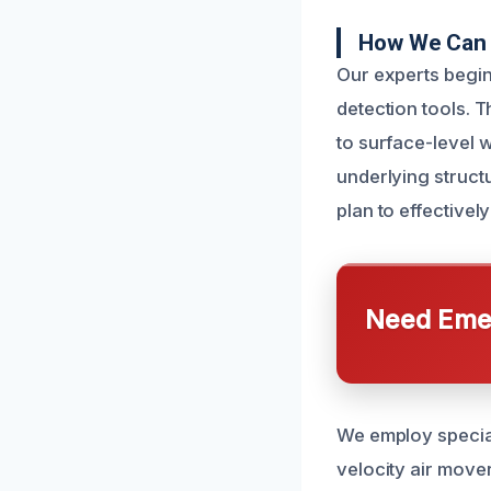
How We Can 
Our experts begi
detection tools. 
to surface-level 
underlying struct
plan to effectivel
Need Emer
We employ special
velocity air move