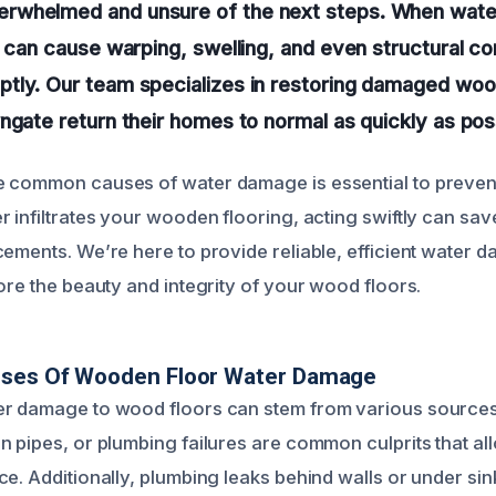
whelmed and unsure of the next steps. When water
t can cause warping, swelling, and even structural c
tly. Our team specializes in restoring damaged wood
ngate return their homes to normal as quickly as pos
 common causes of water damage is essential to prevent
r infiltrates your wooden flooring, acting swiftly can sa
cements. We’re here to provide reliable, efficient water 
ore the beauty and integrity of your wood floors.
uses Of Wooden Floor Water Damage
er damage to wood floors can stem from various sources
n pipes, or plumbing failures are common culprits that al
ce. Additionally, plumbing leaks behind walls or under si