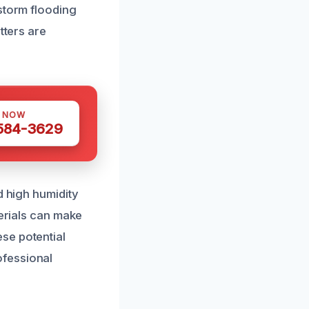
storm flooding
tters are
S NOW
 584-3629
d high humidity
terials can make
se potential
ofessional