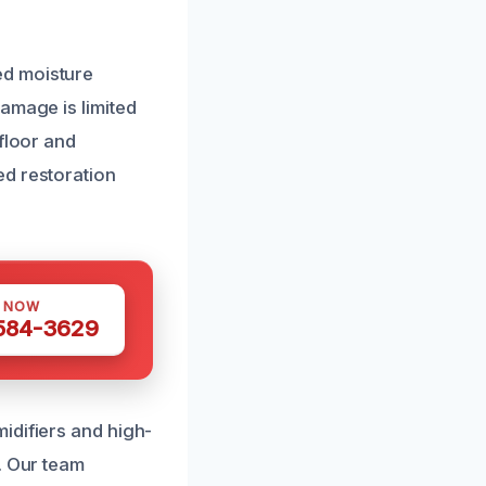
ed moisture
amage is limited
floor and
ed restoration
S NOW
 584-3629
idifiers and high-
. Our team