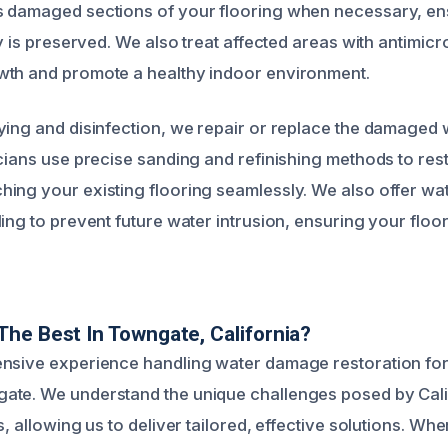
 damaged sections of your flooring when necessary, ens
ty is preserved. We also treat affected areas with antimicro
wth and promote a healthy indoor environment.
ying and disinfection, we repair or replace the damaged 
icians use precise sanding and refinishing methods to res
ing your existing flooring seamlessly. We also offer wa
ing to prevent future water intrusion, ensuring your floo
he Best In Towngate, California?
ensive experience handling water damage restoration fo
te. We understand the unique challenges posed by Calif
s, allowing us to deliver tailored, effective solutions. Whe