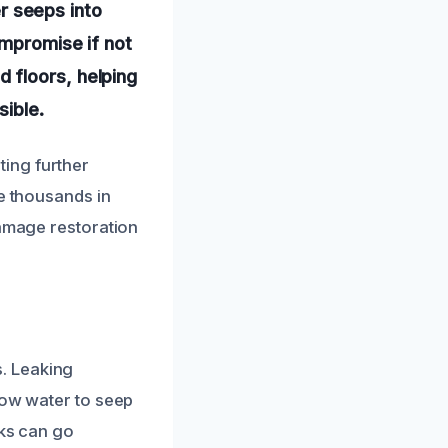
 seeps into
ompromise if not
 floors, helping
sible.
ing further
ve thousands in
damage restoration
. Leaking
low water to seep
nks can go