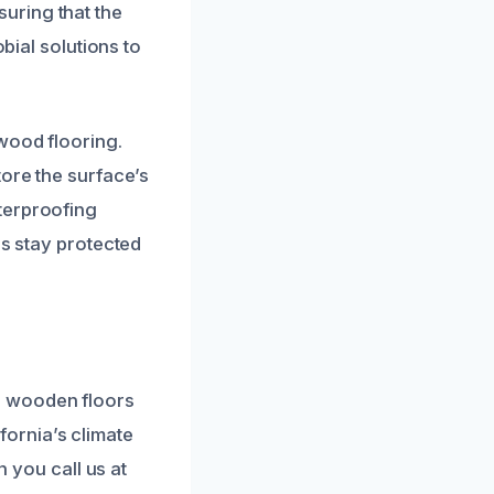
uring that the
bial solutions to
wood flooring.
tore the surface’s
terproofing
rs stay protected
r wooden floors
ornia’s climate
n you call us at