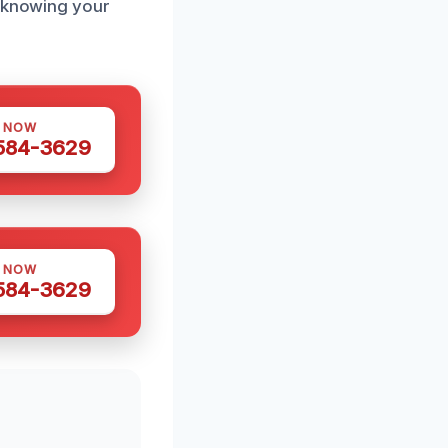
, knowing your
S NOW
 584-3629
S NOW
 584-3629