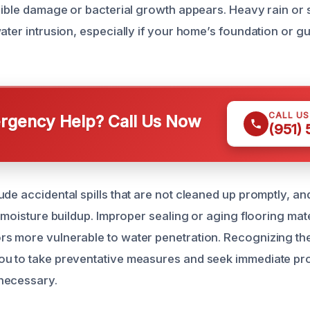
isible damage or bacterial growth appears. Heavy rain or 
ater intrusion, especially if your home’s foundation or gu
CALL U
gency Help? Call Us Now
(951)
de accidental spills that are not cleaned up promptly, an
o moisture buildup. Improper sealing or aging flooring ma
s more vulnerable to water penetration. Recognizing the
ou to take preventative measures and seek immediate pr
necessary.