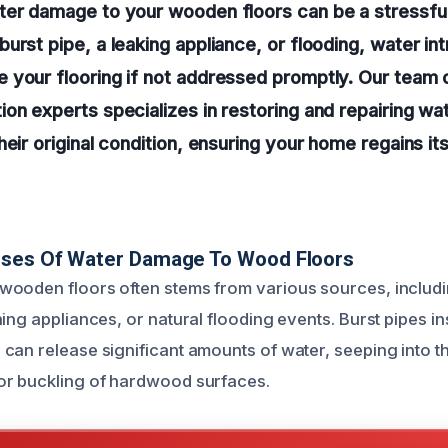
ter damage to your wooden floors can be a stressful
urst pipe, a leaking appliance, or flooding, water in
 your flooring if not addressed promptly. Our team 
on experts specializes in restoring and repairing wa
heir original condition, ensuring your home regains i
uses Of Water Damage To Wood Floors
wooden floors often stems from various sources, includ
ing appliances, or natural flooding events. Burst pipes in
can release significant amounts of water, seeping into t
or buckling of hardwood surfaces.