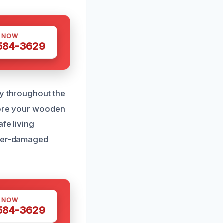
S NOW
 584-3629
ly throughout the
store your wooden
fe living
ater-damaged
S NOW
 584-3629