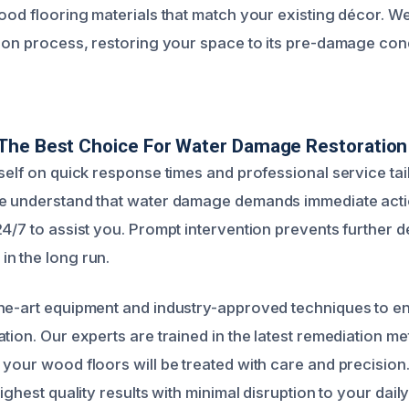
wood flooring materials that match your existing décor. W
ion process, restoring your space to its pre-damage condi
The Best Choice For Water Damage Restoration
tself on quick response times and professional service tai
We understand that water damage demands immediate acti
4/7 to assist you. Prompt intervention prevents further d
n the long run.
he-art equipment and industry-approved techniques to e
tion. Our experts are trained in the latest remediation m
 your wood floors will be treated with care and precisio
ighest quality results with minimal disruption to your daily 