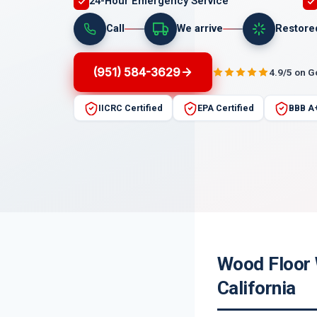
24-Hour Emergency Service
Call
We arrive
Restore
(951) 584-3629
4.9/5 on 
IICRC Certified
EPA Certified
BBB A
Wood Floor 
California