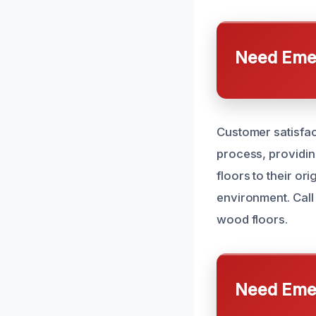
Need Emer
Customer satisfac
process, providin
floors to their or
environment. Call
wood floors.
Need Emer