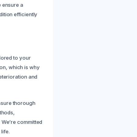
e ensure a
tion efficiently
lored to your
on, which is why
eterioration and
nsure thorough
ethods,
n. We’re committed
life.