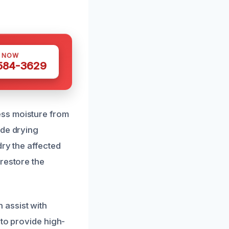
S NOW
 584-3629
ess moisture from
ade drying
dry the affected
restore the
 assist with
 to provide high-