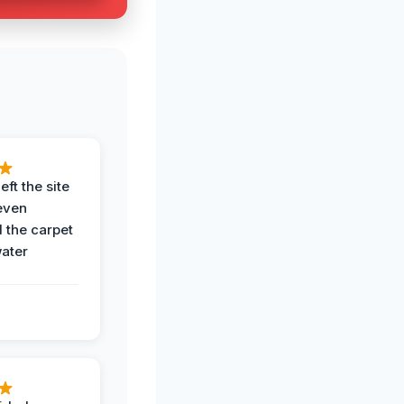
eft the site
even
the carpet
water