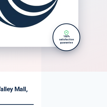
100%
satisfaction
guarantee
lley Mall,