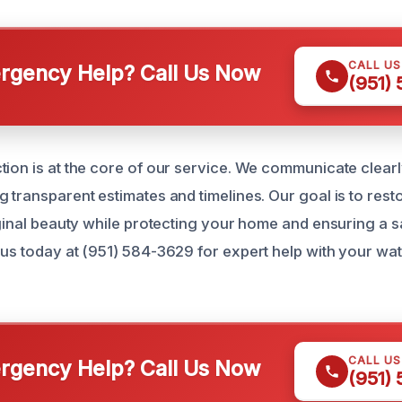
CALL U
gency Help? Call Us Now
(951)
tion is at the core of our service. We communicate clear
g transparent estimates and timelines. Our goal is to re
iginal beauty while protecting your home and ensuring a sa
 us today at (951) 584-3629 for expert help with your w
CALL U
gency Help? Call Us Now
(951)