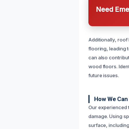
Need Emer
Additionally, roo
flooring, leading 
can also contribu
wood floors. Ident
future issues.
How We Can 
Our experienced t
damage. Using spe
surface, including