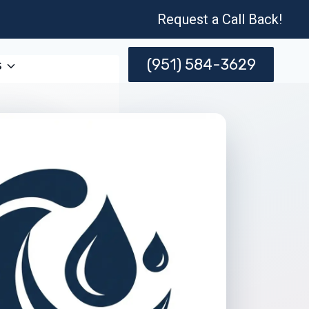
Request a Call Back!
(951) 584-3629
s