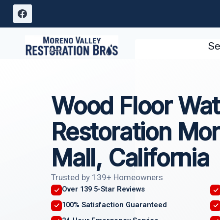
Skip
to
content
Se
Wood Floor Wa
Restoration Mor
Mall, California
Trusted by 139+ Homeowners
Over 139 5-Star Reviews
100% Satisfaction Guaranteed