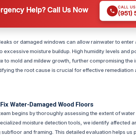
CALL U
gency Help? Call Us Now
(951)
f leaks or damaged windows can allow rainwater to enter 
to excessive moisture buildup. High humidity levels and po
te to mold and mildew growth, further compromising the i
ifying the root cause is crucial for effective remediation
Fix Water-Damaged Wood Floors
eam begins by thoroughly assessing the extent of water 
cialized moisture detection tools, we identify affected 
 subfloor and framing. This detailed evaluation helps us 