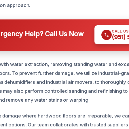
tion approach.
CALL U
gency Help? Call Us Now
(951)
with water extraction, removing standing water and exc
ors. To prevent further damage, we utilize industrial-gr
s dehumidifiers and industrial air movers, to thoroughly 
s may also perform controlled sanding and refinishing to 
nd remove any water stains or warping.
e damage where hardwood floors are irreparable, we can
ent options. Our team collaborates with trusted suppliers