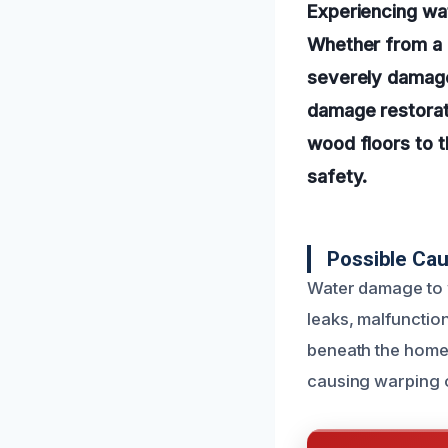
Experiencing wa
Whether from a b
severely damage
damage restorati
wood floors to t
safety.
Possible Ca
Water damage to 
leaks, malfunction
beneath the home 
causing warping 