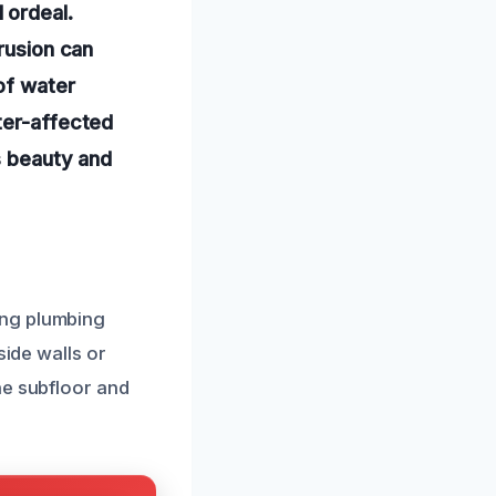
 ordeal.
trusion can
of water
ter-affected
ts beauty and
ing plumbing
side walls or
he subfloor and