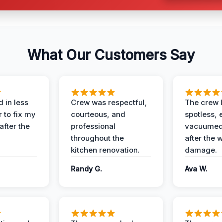
What Our Customers Say
 in less
Crew was respectful,
The crew l
 to fix my
courteous, and
spotless, 
after the
professional
vacuumed 
throughout the
after the 
kitchen renovation.
damage.
Randy G.
Ava W.