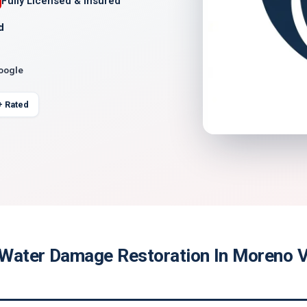
Fully Licensed & Insured
d
Google
+ Rated
Water Damage Restoration In Moreno Va