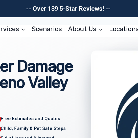
-- Over 139 5-Star Reviews! --
rvices
Scenarios
About Us
Location
ter Damage
eno Valley
Free Estimates and Quotes
Child, Family & Pet Safe Steps