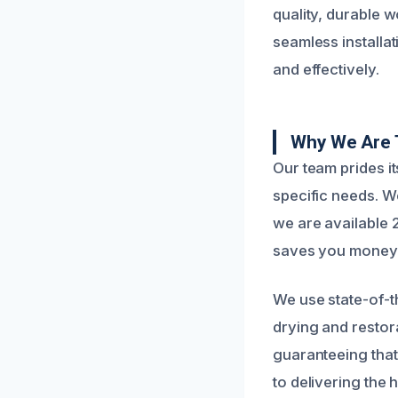
quality, durable 
seamless installat
and effectively.
Why We Are 
Our team prides i
specific needs. 
we are available 2
saves you money i
We use state-of-t
drying and restora
guaranteeing that
to delivering the h