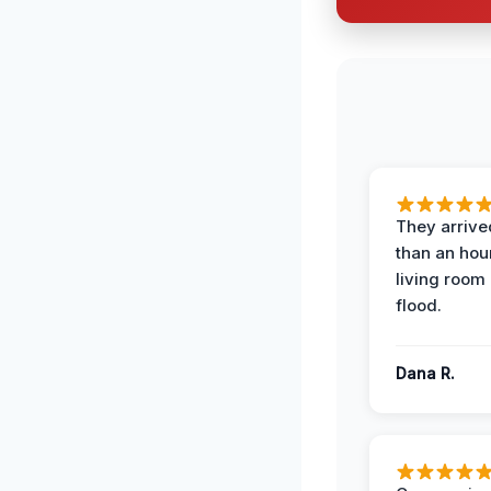
They arrived
than an hour
living room 
flood.
Dana R.