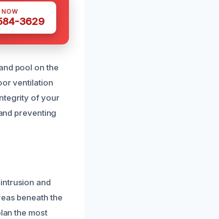
S NOW
 584-3629
and pool on the
or ventilation
ntegrity of your
 and preventing
intrusion and
areas beneath the
plan the most