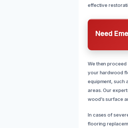
effective restora
Need Emer
We then proceed 
your hardwood flo
equipment, such a
areas. Our expert
wood’s surface a
In cases of sever
flooring replacem