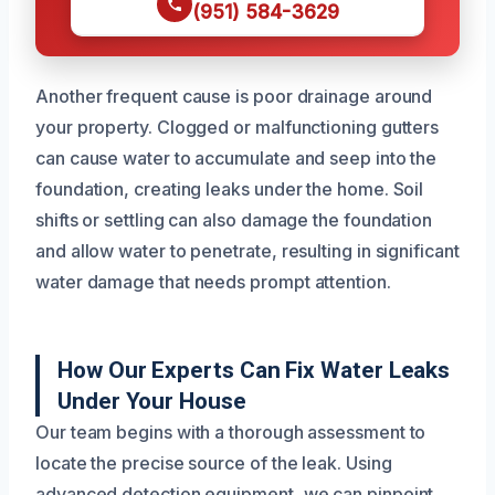
(951) 584-3629
Another frequent cause is poor drainage around
your property. Clogged or malfunctioning gutters
can cause water to accumulate and seep into the
foundation, creating leaks under the home. Soil
shifts or settling can also damage the foundation
and allow water to penetrate, resulting in significant
water damage that needs prompt attention.
How Our Experts Can Fix Water Leaks
Under Your House
Our team begins with a thorough assessment to
locate the precise source of the leak. Using
advanced detection equipment, we can pinpoint