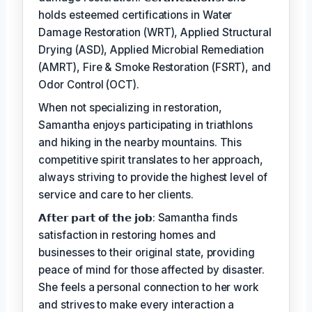
holds esteemed certifications in Water
Damage Restoration (WRT), Applied Structural
Drying (ASD), Applied Microbial Remediation
(AMRT), Fire & Smoke Restoration (FSRT), and
Odor Control (OCT).
When not specializing in restoration,
Samantha enjoys participating in triathlons
and hiking in the nearby mountains. This
competitive spirit translates to her approach,
always striving to provide the highest level of
service and care to her clients.
𝗔𝗳𝘁𝗲𝗿 𝗽𝗮𝗿𝘁 𝗼𝗳 𝘁𝗵𝗲 𝗷𝗼𝗯: Samantha finds
satisfaction in restoring homes and
businesses to their original state, providing
peace of mind for those affected by disaster.
She feels a personal connection to her work
and strives to make every interaction a