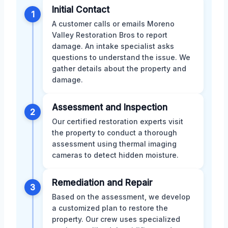
Initial Contact
1
A customer calls or emails Moreno
Valley Restoration Bros to report
damage. An intake specialist asks
questions to understand the issue. We
gather details about the property and
damage.
Assessment and Inspection
2
Our certified restoration experts visit
the property to conduct a thorough
assessment using thermal imaging
cameras to detect hidden moisture.
Remediation and Repair
3
Based on the assessment, we develop
a customized plan to restore the
property. Our crew uses specialized