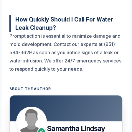
How Quickly Should I Call For Water
Leak Cleanup?
Prompt action is essential to minimize damage and
mold development. Contact our experts at (951)
584-3629 as soon as you notice signs of a leak or
water intrusion. We offer 24/7 emergency services
to respond quickly to your needs.
ABOUT THE AUTHOR
Samantha Lindsay