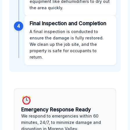
equipment like dehumidifiers to dry out
the area quickly.
Final Inspection and Completion
4
A final inspection is conducted to
ensure the damage is fully restored.
We clean up the job site, and the
property is safe for occupants to
return.
Emergency Response Ready
We respond to emergencies within 60
minutes, 24/7, to minimize damage and
disruption in Moreno Valley.