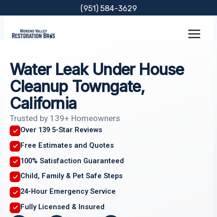
Skip
(951) 584-3629
to
content
Water Leak Under House
Cleanup Towngate,
California
Trusted by 139+ Homeowners
Over 139 5-Star Reviews
Free Estimates and Quotes
100% Satisfaction Guaranteed
Child, Family & Pet Safe Steps
24-Hour Emergency Service
Fully Licensed & Insured