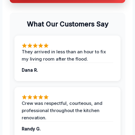
What Our Customers Say
They arrived in less than an hour to fix
my living room after the flood.
Dana R.
Crew was respectful, courteous, and
professional throughout the kitchen
renovation.
Randy G.