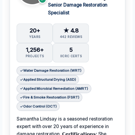
Senior Damage Restoration
Specialist
20+
★ 4.8
YEARS
442 REVIEWS
1,256+
5
PROJECTS
IICRC CERTS
Water Damage Restoration (WRT)
Applied Structural Drying (ASD)
Applied Microbial Remediation (AMRT)
Fire & Smoke Restoration (FSRT)
Odor Control (OCT)
Samantha Lindsay is a seasoned restoration
expert with over 20 years of experience in
damage restoration.
𝗖𝗲𝗿𝘁𝗶𝗳𝗶𝗰𝗮𝘁𝗶𝗼𝗻𝘀:
She