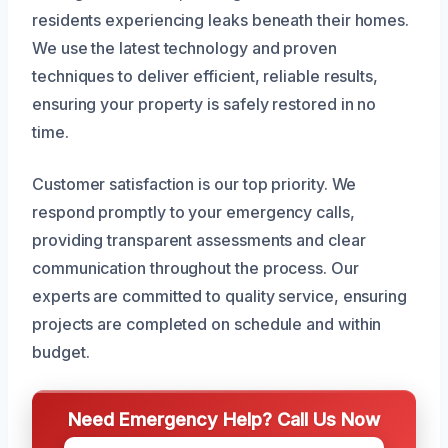
residents experiencing leaks beneath their homes.
We use the latest technology and proven
techniques to deliver efficient, reliable results,
ensuring your property is safely restored in no
time.
Customer satisfaction is our top priority. We
respond promptly to your emergency calls,
providing transparent assessments and clear
communication throughout the process. Our
experts are committed to quality service, ensuring
projects are completed on schedule and within
budget.
Need Emergency Help? Call Us Now