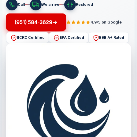
Call
We arrive
Restored
(951) 584-3629
4.9/5 on Google
IICRC Certified
EPA Certified
BBB A+ Rated