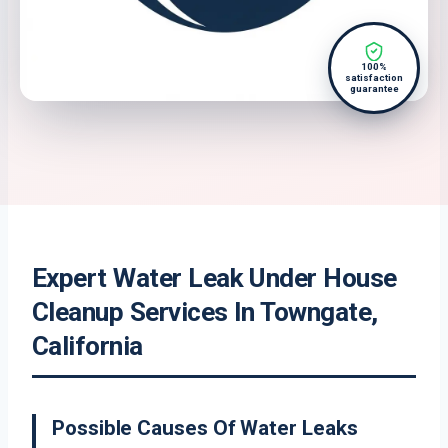
100%
satisfaction
guarantee
Expert Water Leak Under House
Cleanup Services In Towngate,
California
Possible Causes Of Water Leaks