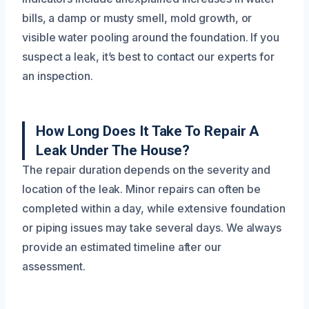
bills, a damp or musty smell, mold growth, or
visible water pooling around the foundation. If you
suspect a leak, it’s best to contact our experts for
an inspection.
How Long Does It Take To Repair A
Leak Under The House?
The repair duration depends on the severity and
location of the leak. Minor repairs can often be
completed within a day, while extensive foundation
or piping issues may take several days. We always
provide an estimated timeline after our
assessment.