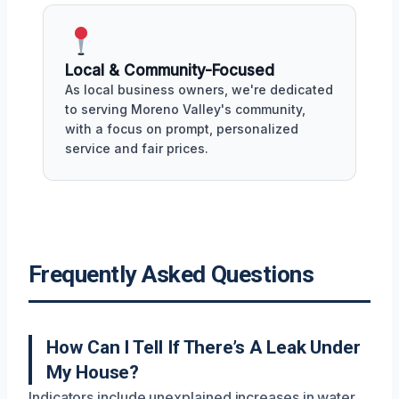
Local & Community-Focused
As local business owners, we're dedicated
to serving Moreno Valley's community,
with a focus on prompt, personalized
service and fair prices.
Frequently Asked Questions
How Can I Tell If There’s A Leak Under
My House?
Indicators include unexplained increases in water