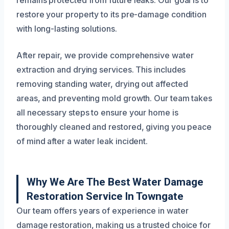
remains protected from future leaks. Our goal is to
restore your property to its pre-damage condition
with long-lasting solutions.
After repair, we provide comprehensive water
extraction and drying services. This includes
removing standing water, drying out affected
areas, and preventing mold growth. Our team takes
all necessary steps to ensure your home is
thoroughly cleaned and restored, giving you peace
of mind after a water leak incident.
Why We Are The Best Water Damage
Restoration Service In Towngate
Our team offers years of experience in water
damage restoration, making us a trusted choice for