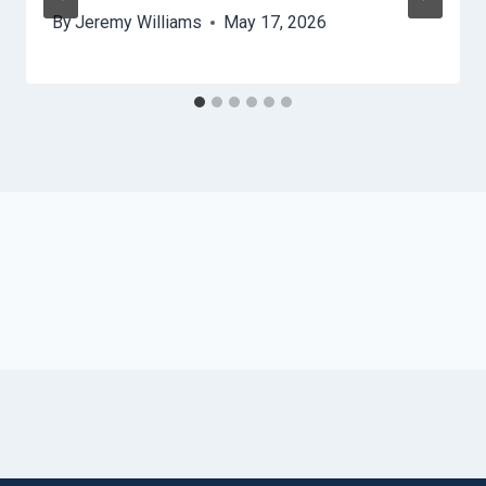
By
Jeremy Williams
May 17, 2026