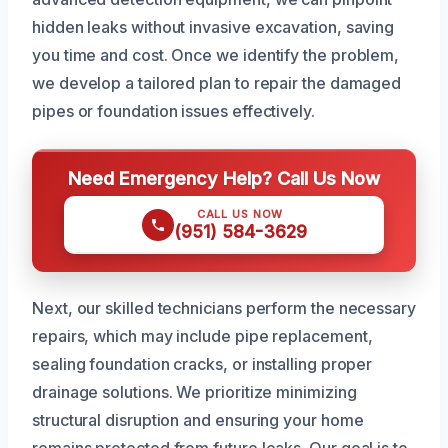
hidden leaks without invasive excavation, saving
you time and cost. Once we identify the problem,
we develop a tailored plan to repair the damaged
pipes or foundation issues effectively.
Need Emergency Help? Call Us Now
CALL US NOW
(951) 584-3629
Next, our skilled technicians perform the necessary
repairs, which may include pipe replacement,
sealing foundation cracks, or installing proper
drainage solutions. We prioritize minimizing
structural disruption and ensuring your home