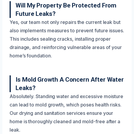
Will My Property Be Protected From
Future Leaks?
Yes, our team not only repairs the current leak but
also implements measures to prevent future issues.
This includes sealing cracks, installing proper
drainage, and reinforcing vulnerable areas of your
home’s foundation.
Is Mold Growth A Concern After Water
Leaks?
Absolutely. Standing water and excessive moisture
can lead to mold growth, which poses health risks.
Our drying and sanitation services ensure your
home is thoroughly cleaned and mold-free after a
leak.