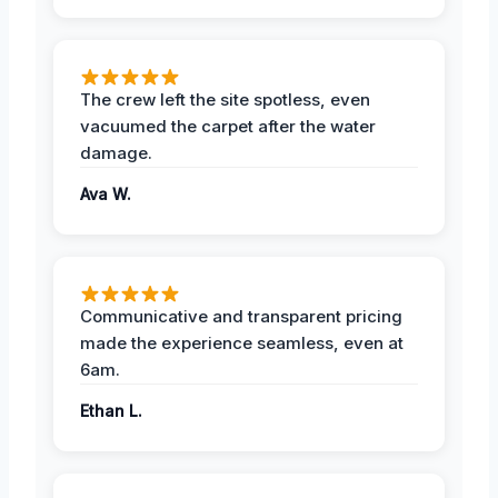
The crew left the site spotless, even
vacuumed the carpet after the water
damage.
Ava W.
Communicative and transparent pricing
made the experience seamless, even at
6am.
Ethan L.