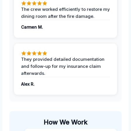
The crew worked efficiently to restore my
dining room after the fire damage.
Carmen M.
They provided detailed documentation
and follow-up for my insurance claim
afterwards.
Alex R.
How We Work