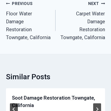
Post
PREVIOUS
NEXT
Floor Water
Carpet Water
Navigation
Damage
Damage
Restoration
Restoration
Towngate, California
Towngate, California
Similar Posts
Soot Damage Restoration Towngate,
California