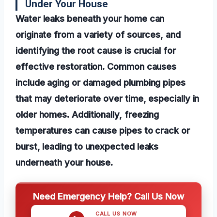
Under Your House
Water leaks beneath your home can
originate from a variety of sources, and
identifying the root cause is crucial for
effective restoration. Common causes
include aging or damaged plumbing pipes
that may deteriorate over time, especially in
older homes. Additionally, freezing
temperatures can cause pipes to crack or
burst, leading to unexpected leaks
underneath your house.
Need Emergency Help? Call Us Now
CALL US NOW