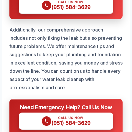
CALL US NOW
(951) 584-3629
Additionally, our comprehensive approach
includes not only fixing the leak but also preventing
future problems. We offer maintenance tips and
suggestions to keep your plumbing and foundation
in excellent condition, saving you money and stress
down the line. You can count on us to handle every
aspect of your water leak cleanup with
professionalism and care.
Need Emergency Help? Call Us Now
CALL US NOW
(951) 584-3629