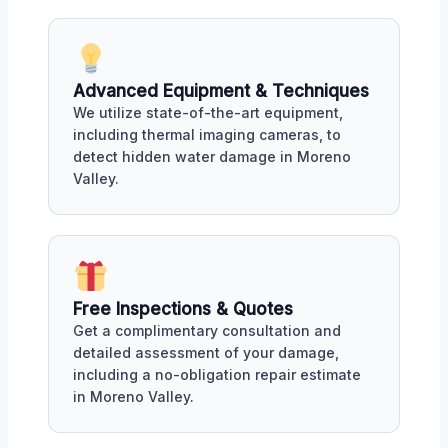
Advanced Equipment & Techniques
We utilize state-of-the-art equipment,
including thermal imaging cameras, to
detect hidden water damage in Moreno
Valley.
Free Inspections & Quotes
Get a complimentary consultation and
detailed assessment of your damage,
including a no-obligation repair estimate
in Moreno Valley.