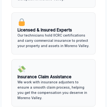
Licensed & Insured Experts
Our technicians hold IICRC certifications
and carry commercial insurance to protect
your property and assets in Moreno Valley.
Insurance Claim Assistance
We work with insurance adjusters to
ensure a smooth claim process, helping
you get the compensation you deserve in
Moreno Valley.