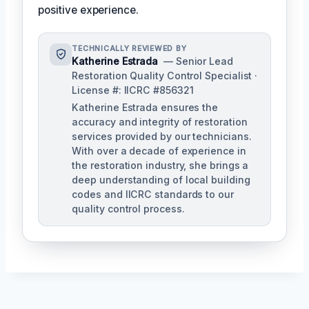
positive experience.
TECHNICALLY REVIEWED BY
Katherine Estrada
— Senior Lead
Restoration Quality Control Specialist ·
License #: IICRC #856321
Katherine Estrada ensures the
accuracy and integrity of restoration
services provided by our technicians.
With over a decade of experience in
the restoration industry, she brings a
deep understanding of local building
codes and IICRC standards to our
quality control process.