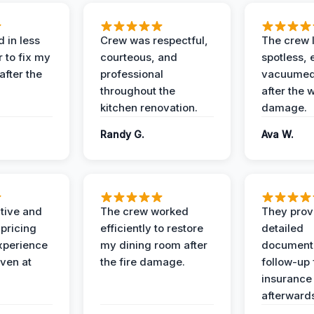
 in less
Crew was respectful,
The crew l
 to fix my
courteous, and
spotless, 
after the
professional
vacuumed 
throughout the
after the 
kitchen renovation.
damage.
Randy G.
Ava W.
ive and
The crew worked
They prov
 pricing
efficiently to restore
detailed
xperience
my dining room after
document
ven at
the fire damage.
follow-up
insurance
afterward