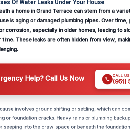
uses Of Water Leaks Under Your House
eath a home in Grand Terrace can stem from a variet
e is aging or damaged plumbing pipes. Over time, 
r corrosion, especially in older homes, leading to sl
 time. These leaks are often hidden from view, maki
lenging.
CALL U
gency Help? Call Us Now
(951)
cause involves ground shifting or settling, which can c
ng or foundation cracks. Heavy rains or plumbing backu
r seeping into the crawl space or beneath the foundation.