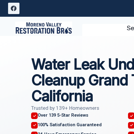
Skip
to
content
Se
Water Leak Und
Cleanup Grand 
California
Trusted by 139+ Homeowners
Over 139 5-Star Reviews
100% Satisfaction Guaranteed