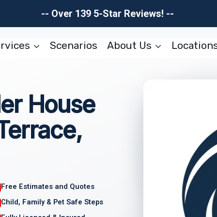
-- Over 139 5-Star Reviews! --
rvices
Scenarios
About Us
Location
er House
Terrace,
Free Estimates and Quotes
Child, Family & Pet Safe Steps