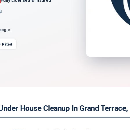
Fully Licensed & Insured
d
Google
+ Rated
Under House Cleanup In Grand Terrace, 