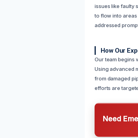
issues like faulty
to flow into areas
addressed prompt
How Our Exp
Our team begins w
Using advanced mo
from damaged pip
efforts are targete
Need Emer