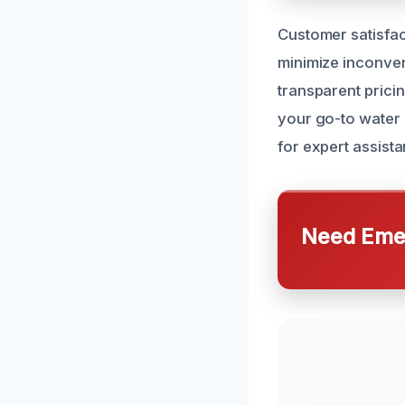
Customer satisfact
minimize inconven
transparent prici
your go-to water 
for expert assista
Need Emer