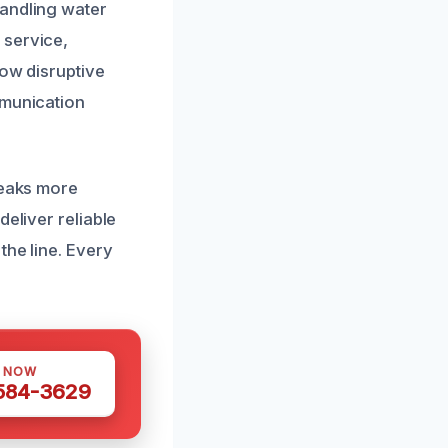
handling water
 service,
how disruptive
mmunication
leaks more
deliver reliable
the line. Every
S NOW
 584-3629