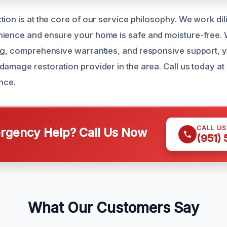
ion is at the core of our service philosophy. We work dil
ience and ensure your home is safe and moisture-free. 
ng, comprehensive warranties, and responsive support, y
damage restoration provider in the area. Call us today a
nce.
CALL U
gency Help? Call Us Now
(951)
What Our Customers Say