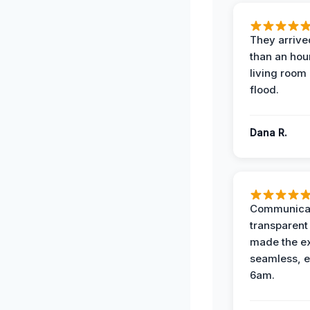
They arrived
than an hour
living room 
flood.
Dana R.
Communicat
transparent
made the e
seamless, e
6am.