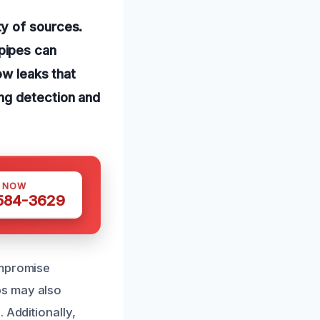
y of sources.
pipes can
ow leaks that
ng detection and
S NOW
 584-3629
ompromise
ps may also
 Additionally,