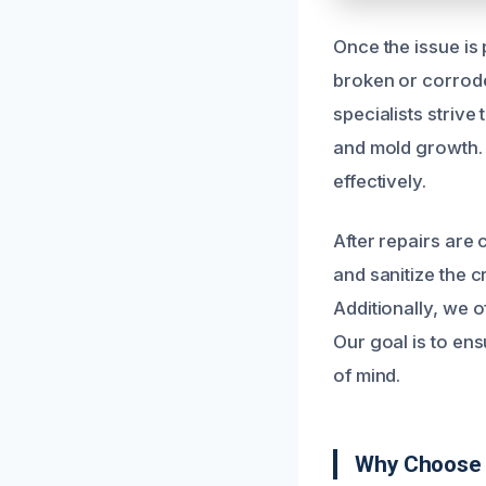
Once the issue is
broken or corrode
specialists strive
and mold growth. 
effectively.
After repairs are
and sanitize the 
Additionally, we o
Our goal is to en
of mind.
Why Choose 