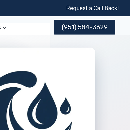
Request a Call Back!
(951) 584-3629
s