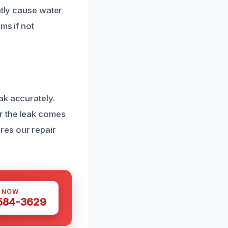
ntly cause water
ms if not
ak accurately.
r the leak comes
res our repair
S NOW
 584-3629