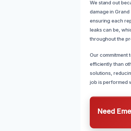
We stand out beca
damage in Grand T
ensuring each repa
leaks can be, whi
throughout the p
Our commitment to
efficiently than o
solutions, reducin
job is performed w
Need Emer