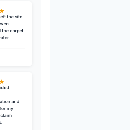
eft the site
even
the carpet
water
ided
ation and
 for my
 claim
s.