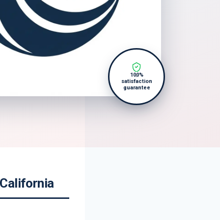
100%
satisfaction
guarantee
California