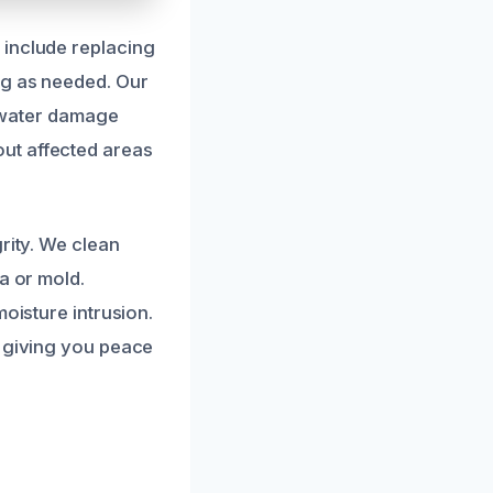
 include replacing
ng as needed. Our
r water damage
ut affected areas
rity. We clean
a or mold.
oisture intrusion.
, giving you peace