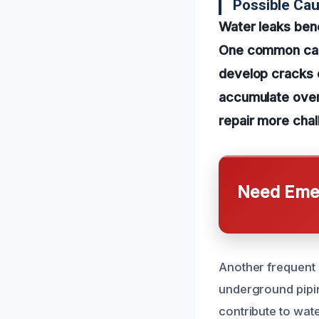
Possible Ca
Water leaks ben
One common caus
develop cracks o
accumulate over
repair more chal
Need Emer
Another frequent 
underground pipi
contribute to wate