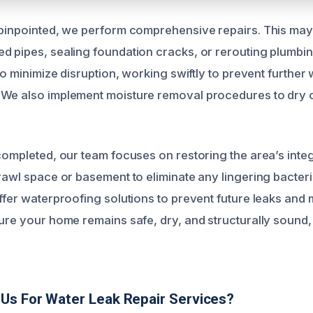
 pinpointed, we perform comprehensive repairs. This may
d pipes, sealing foundation cracks, or rerouting plumbi
 to minimize disruption, working swiftly to prevent furthe
We also implement moisture removal procedures to dry o
 completed, our team focuses on restoring the area’s integ
crawl space or basement to eliminate any lingering bacteri
ffer waterproofing solutions to prevent future leaks and m
sure your home remains safe, dry, and structurally sound
Us For Water Leak Repair Services?