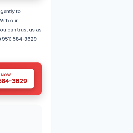
igently to
With our
ou can trust us as
t (951) 584-3629
S NOW
 584-3629