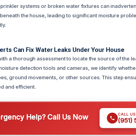
 sprinkler systems or broken water fixtures can inadverte
 beneath the house, leading to significant moisture proble
ly.
erts Can Fix Water Leaks Under Your House
ith a thorough assessment to locate the source of the le
isture detection tools and cameras, we identify whethe
es, ground movements, or other sources. This step ensu
d and efficient.
CALL U
gency Help? Call Us Now
(951)