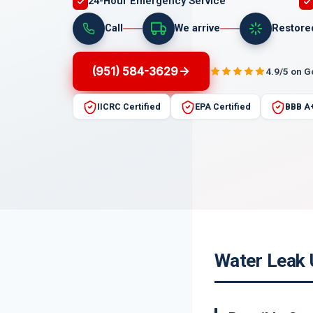
24-Hour Emergency Service
Call
We arrive
Restore
(951) 584-3629
4.9/5 on 
IICRC Certified
EPA Certified
BBB A
Water Leak 