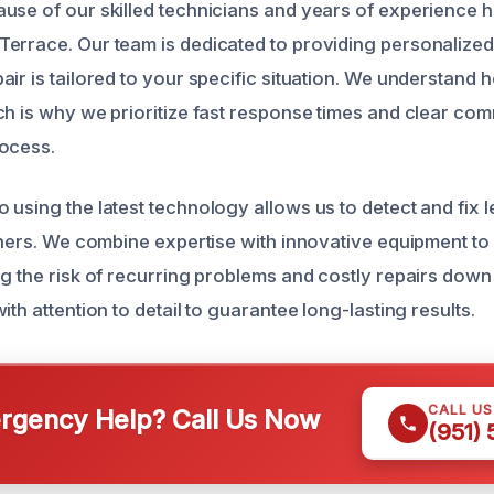
use of our skilled technicians and years of experience 
errace. Our team is dedicated to providing personalized
ir is tailored to your specific situation. We understand 
ch is why we prioritize fast response times and clear co
rocess.
 using the latest technology allows us to detect and fix 
thers. We combine expertise with innovative equipment to 
g the risk of recurring problems and costly repairs down 
ith attention to detail to guarantee long-lasting results.
CALL U
gency Help? Call Us Now
(951)