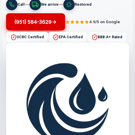
Call
We arrive
Restored
(951) 584-3629
4.9/5 on Google
IICRC Certified
EPA Certified
BBB A+ Rated