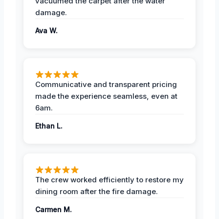
vacuumed the carpet after the water
damage.
Ava W.
Communicative and transparent pricing
made the experience seamless, even at
6am.
Ethan L.
The crew worked efficiently to restore my
dining room after the fire damage.
Carmen M.