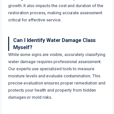
growth. It also impacts the cost and duration of the
restoration process, making accurate assessment
critical for effective service.
Can I Identify Water Damage Class
Myself?
While some signs are visible, accurately classifying
water damage requires professional assessment.
Our experts use specialized tools to measure
moisture levels and evaluate contamination. This
precise evaluation ensures proper remediation and
protects your health and property from hidden
damages or mold risks.