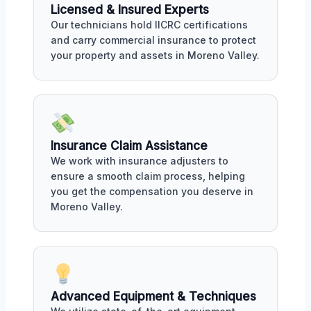
Licensed & Insured Experts
Our technicians hold IICRC certifications
and carry commercial insurance to protect
your property and assets in Moreno Valley.
Insurance Claim Assistance
We work with insurance adjusters to
ensure a smooth claim process, helping
you get the compensation you deserve in
Moreno Valley.
Advanced Equipment & Techniques