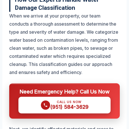
Damage Classification
When we arrive at your property, our team
conducts a thorough assessment to determine the
type and severity of water damage. We categorize
water based on contamination levels, ranging from
clean water, such as broken pipes, to sewage or
contaminated water which requires specialized
cleanup. This classification guides our approach
and ensures safety and efficiency.
Need Emergency Help? Call Us Now
CALL US NOW
(951) 584-3629