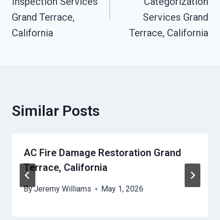
Inspection Services
Categorization
Grand Terrace,
Services Grand
California
Terrace, California
Similar Posts
AC Fire Damage Restoration Grand
Terrace, California
By
Jeremy Williams
May 1, 2026