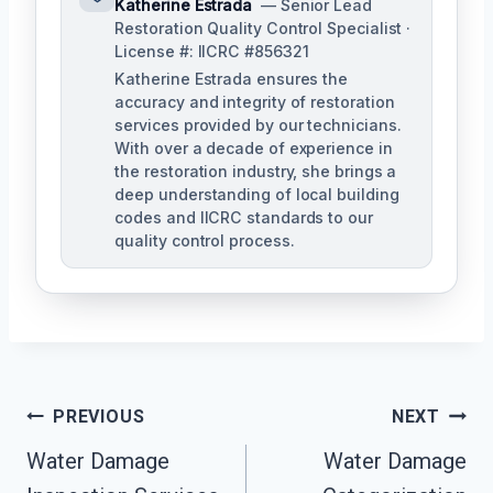
Katherine Estrada
— Senior Lead
Restoration Quality Control Specialist ·
License #: IICRC #856321
Katherine Estrada ensures the
accuracy and integrity of restoration
services provided by our technicians.
With over a decade of experience in
the restoration industry, she brings a
deep understanding of local building
codes and IICRC standards to our
quality control process.
Post
PREVIOUS
NEXT
Water Damage
Water Damage
Navigation