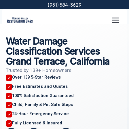
Skip
(951) 584-3629
to
content
Water Damage
Classification Services
Grand Terrace, California
Trusted by 139+ Homeowners
Over 139 5-Star Reviews
Free Estimates and Quotes
100% Satisfaction Guaranteed
Child, Family & Pet Safe Steps
24-Hour Emergency Service
Fully Licensed & Insured