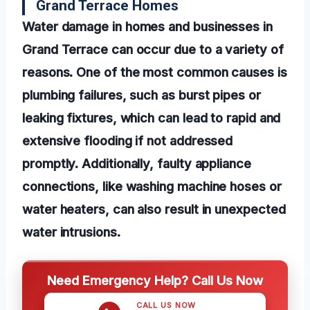
Grand Terrace Homes
Water damage in homes and businesses in
Grand Terrace can occur due to a variety of
reasons. One of the most common causes is
plumbing failures, such as burst pipes or
leaking fixtures, which can lead to rapid and
extensive flooding if not addressed
promptly. Additionally, faulty appliance
connections, like washing machine hoses or
water heaters, can also result in unexpected
water intrusions.
Need Emergency Help? Call Us Now
CALL US NOW