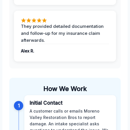
They provided detailed documentation
and follow-up for my insurance claim
afterwards.
Alex R.
How We Work
Initial Contact
1
A customer calls or emails Moreno
Valley Restoration Bros to report
damage. An intake specialist asks