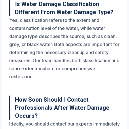
Is Water Damage Classification
Different From Water Damage Type?
Yes, classification refers to the extent and
contamination level of the water, while water
damage type describes the source, such as clean,
grey, or black water. Both aspects are important for
determining the necessary cleanup and safety
measures. Our team handles both classification and
source identification for comprehensive
restoration.
How Soon Should I Contact
Professionals After Water Damage
Occurs?
Ideally, you should contact our experts immediately