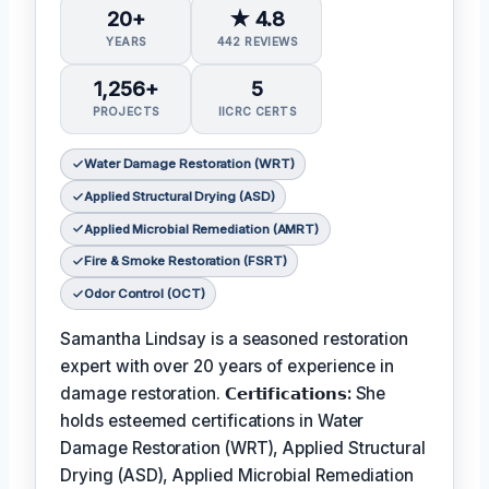
20+
★ 4.8
YEARS
442 REVIEWS
1,256+
5
PROJECTS
IICRC CERTS
Water Damage Restoration (WRT)
Applied Structural Drying (ASD)
Applied Microbial Remediation (AMRT)
Fire & Smoke Restoration (FSRT)
Odor Control (OCT)
Samantha Lindsay is a seasoned restoration
expert with over 20 years of experience in
damage restoration.
𝗖𝗲𝗿𝘁𝗶𝗳𝗶𝗰𝗮𝘁𝗶𝗼𝗻𝘀:
She
holds esteemed certifications in Water
Damage Restoration (WRT), Applied Structural
Drying (ASD), Applied Microbial Remediation