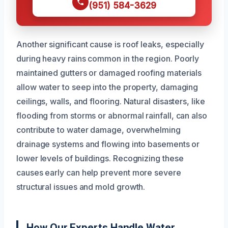
(951) 584-3629
Another significant cause is roof leaks, especially
during heavy rains common in the region. Poorly
maintained gutters or damaged roofing materials
allow water to seep into the property, damaging
ceilings, walls, and flooring. Natural disasters, like
flooding from storms or abnormal rainfall, can also
contribute to water damage, overwhelming
drainage systems and flowing into basements or
lower levels of buildings. Recognizing these
causes early can help prevent more severe
structural issues and mold growth.
How Our Experts Handle Water