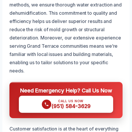
methods, we ensure thorough water extraction and
dehumidification. This commitment to quality and
efficiency helps us deliver superior results and
reduce the risk of mold growth or structural
deterioration. Moreover, our extensive experience
serving Grand Terrace communities means we’re
familiar with local issues and building materials,
enabling us to tailor solutions to your specific
needs.
Need Emergency Help? Call Us Now
CALL US NOW
(951) 584-3629
Customer satisfaction is at the heart of everything