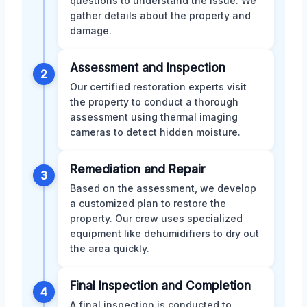
questions to understand the issue. We
gather details about the property and
damage.
Assessment and Inspection
2
Our certified restoration experts visit
the property to conduct a thorough
assessment using thermal imaging
cameras to detect hidden moisture.
Remediation and Repair
3
Based on the assessment, we develop
a customized plan to restore the
property. Our crew uses specialized
equipment like dehumidifiers to dry out
the area quickly.
Final Inspection and Completion
4
A final inspection is conducted to