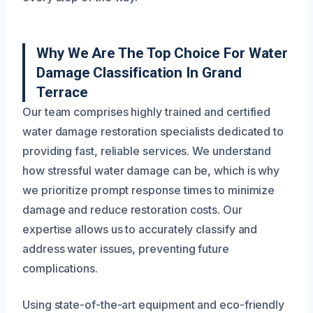
Why We Are The Top Choice For Water
Damage Classification In Grand
Terrace
Our team comprises highly trained and certified
water damage restoration specialists dedicated to
providing fast, reliable services. We understand
how stressful water damage can be, which is why
we prioritize prompt response times to minimize
damage and reduce restoration costs. Our
expertise allows us to accurately classify and
address water issues, preventing future
complications.
Using state-of-the-art equipment and eco-friendly