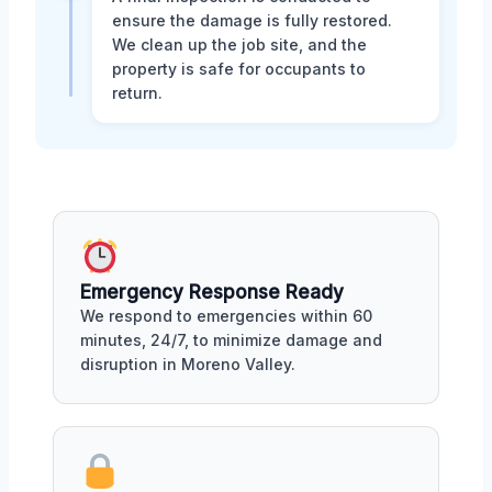
ensure the damage is fully restored.
We clean up the job site, and the
property is safe for occupants to
return.
Emergency Response Ready
We respond to emergencies within 60
minutes, 24/7, to minimize damage and
disruption in Moreno Valley.