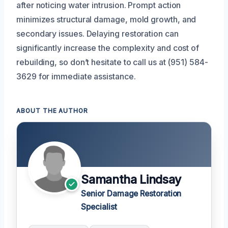
after noticing water intrusion. Prompt action
minimizes structural damage, mold growth, and
secondary issues. Delaying restoration can
significantly increase the complexity and cost of
rebuilding, so don’t hesitate to call us at (951) 584-
3629 for immediate assistance.
ABOUT THE AUTHOR
Samantha Lindsay
Senior Damage Restoration
Specialist