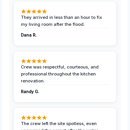
They arrived in less than an hour to fix
my living room after the flood.
Dana R.
Crew was respectful, courteous, and
professional throughout the kitchen
renovation.
Randy G.
The crew left the site spotless, even