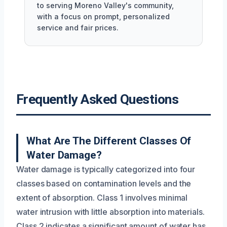
to serving Moreno Valley's community,
with a focus on prompt, personalized
service and fair prices.
Frequently Asked Questions
What Are The Different Classes Of
Water Damage?
Water damage is typically categorized into four
classes based on contamination levels and the
extent of absorption. Class 1 involves minimal
water intrusion with little absorption into materials.
Class 2 indicates a significant amount of water has