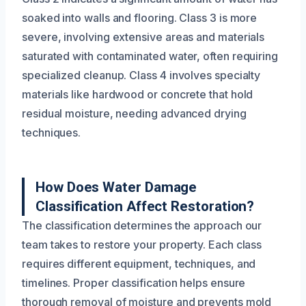
soaked into walls and flooring. Class 3 is more
severe, involving extensive areas and materials
saturated with contaminated water, often requiring
specialized cleanup. Class 4 involves specialty
materials like hardwood or concrete that hold
residual moisture, needing advanced drying
techniques.
How Does Water Damage
Classification Affect Restoration?
The classification determines the approach our
team takes to restore your property. Each class
requires different equipment, techniques, and
timelines. Proper classification helps ensure
thorough removal of moisture and prevents mold