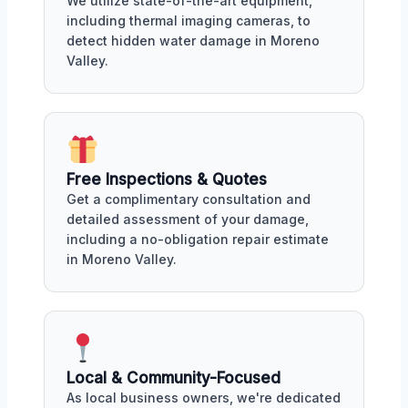
We utilize state-of-the-art equipment,
including thermal imaging cameras, to
detect hidden water damage in Moreno
Valley.
Free Inspections & Quotes
Get a complimentary consultation and
detailed assessment of your damage,
including a no-obligation repair estimate
in Moreno Valley.
Local & Community-Focused
As local business owners, we're dedicated