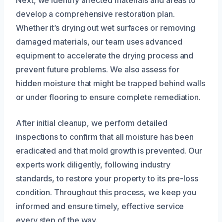
Next, we identify affected materials and areas to
develop a comprehensive restoration plan.
Whether it’s drying out wet surfaces or removing
damaged materials, our team uses advanced
equipment to accelerate the drying process and
prevent future problems. We also assess for
hidden moisture that might be trapped behind walls
or under flooring to ensure complete remediation.
After initial cleanup, we perform detailed
inspections to confirm that all moisture has been
eradicated and that mold growth is prevented. Our
experts work diligently, following industry
standards, to restore your property to its pre-loss
condition. Throughout this process, we keep you
informed and ensure timely, effective service
every step of the way.