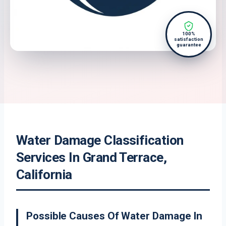
100%
satisfaction
guarantee
Water Damage Classification
Services In Grand Terrace,
California
Possible Causes Of Water Damage In