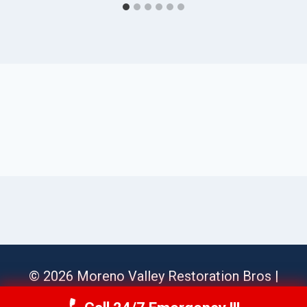
© 2026 Moreno Valley Restoration Bros |
Sitemap