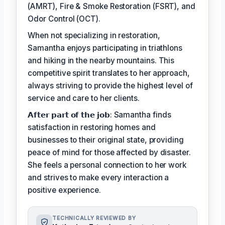
(AMRT), Fire & Smoke Restoration (FSRT), and
Odor Control (OCT).
When not specializing in restoration,
Samantha enjoys participating in triathlons
and hiking in the nearby mountains. This
competitive spirit translates to her approach,
always striving to provide the highest level of
service and care to her clients.
𝗔𝗳𝘁𝗲𝗿 𝗽𝗮𝗿𝘁 𝗼𝗳 𝘁𝗵𝗲 𝗷𝗼𝗯: Samantha finds
satisfaction in restoring homes and
businesses to their original state, providing
peace of mind for those affected by disaster.
She feels a personal connection to her work
and strives to make every interaction a
positive experience.
TECHNICALLY REVIEWED BY