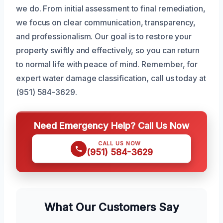
we do. From initial assessment to final remediation,
we focus on clear communication, transparency,
and professionalism. Our goal is to restore your
property swiftly and effectively, so you can return
to normal life with peace of mind. Remember, for
expert water damage classification, call us today at
(951) 584-3629.
Need Emergency Help? Call Us Now
CALL US NOW
(951) 584-3629
What Our Customers Say