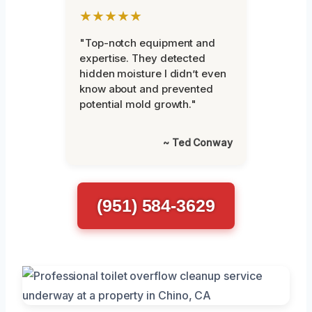
★★★★★
"Top-notch equipment and
expertise. They detected
hidden moisture I didn’t even
know about and prevented
potential mold growth."
~ Ted Conway
(951) 584-3629