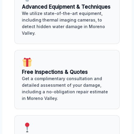
Advanced Equipment & Techniques
We utilize state-of-the-art equipment,
including thermal imaging cameras, to
detect hidden water damage in Moreno
Valley.
Free Inspections & Quotes
Get a complimentary consultation and
detailed assessment of your damage,
including a no-obligation repair estimate
in Moreno Valley.