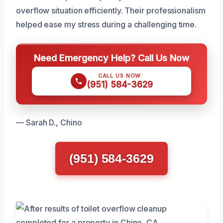
overflow situation efficiently. Their professionalism
helped ease my stress during a challenging time.
Need Emergency Help? Call Us Now
CALL US NOW
(951) 584-3629
— Sarah D., Chino
(951) 584-3629