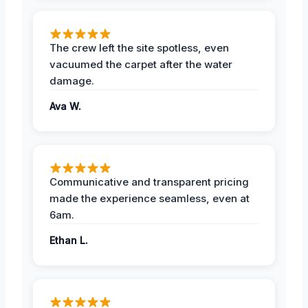
The crew left the site spotless, even
vacuumed the carpet after the water
damage.
Ava W.
Communicative and transparent pricing
made the experience seamless, even at
6am.
Ethan L.