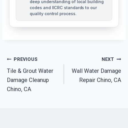
deep understanding of local building
codes and IICRC standards to our
quality control process.
Post
PREVIOUS
NEXT
Tile & Grout Water
Wall Water Damage
Navigation
Damage Cleanup
Repair Chino, CA
Chino, CA