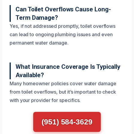
Can Toilet Overflows Cause Long-
Term Damage?
Yes, if not addressed promptly, toilet overflows
can lead to ongoing plumbing issues and even
permanent water damage.
What Insurance Coverage Is Typically
Available?
Many homeowner policies cover water damage
from toilet overflows, but it’s important to check
with your provider for specifics.
(951) 584-3629