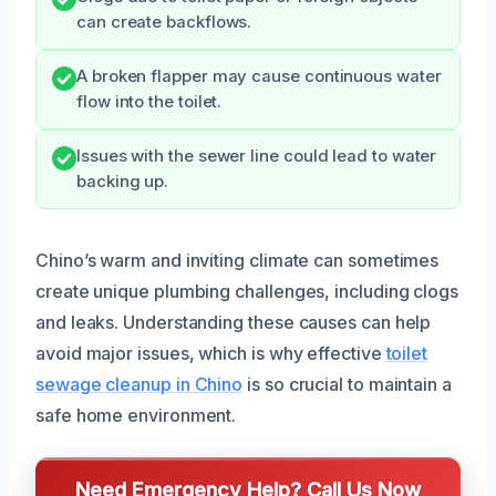
can create backflows.
A broken flapper may cause continuous water
flow into the toilet.
Issues with the sewer line could lead to water
backing up.
Chino’s warm and inviting climate can sometimes
create unique plumbing challenges, including clogs
and leaks. Understanding these causes can help
avoid major issues, which is why effective
toilet
sewage cleanup in Chino
is so crucial to maintain a
safe home environment.
Need Emergency Help? Call Us Now