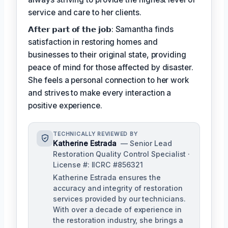
service and care to her clients.
𝗔𝗳𝘁𝗲𝗿 𝗽𝗮𝗿𝘁 𝗼𝗳 𝘁𝗵𝗲 𝗷𝗼𝗯: Samantha finds
satisfaction in restoring homes and
businesses to their original state, providing
peace of mind for those affected by disaster.
She feels a personal connection to her work
and strives to make every interaction a
positive experience.
TECHNICALLY REVIEWED BY
Katherine Estrada
— Senior Lead
Restoration Quality Control Specialist ·
License #: IICRC #856321
Katherine Estrada ensures the
accuracy and integrity of restoration
services provided by our technicians.
With over a decade of experience in
the restoration industry, she brings a