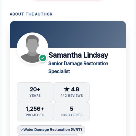
ABOUT THE AUTHOR
Samantha Lindsay
Senior Damage Restoration
Specialist
20+
★ 4.8
YEARS
442 REVIEWS
1,256+
5
PROJECTS
IICRC CERTS
Water Damage Restoration (WRT)