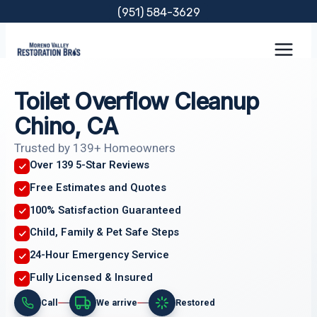
Skip
(951) 584-3629
to
content
Toilet Overflow Cleanup
Chino, CA
Trusted by 139+ Homeowners
Over 139 5-Star Reviews
Free Estimates and Quotes
100% Satisfaction Guaranteed
Child, Family & Pet Safe Steps
24-Hour Emergency Service
Fully Licensed & Insured
Call
We arrive
Restored