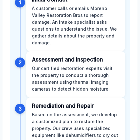
1
A customer calls or emails Moreno
Valley Restoration Bros to report
damage. An intake specialist asks
questions to understand the issue. We
gather details about the property and
damage.
Assessment and Inspection
2
Our certified restoration experts visit
the property to conduct a thorough
assessment using thermal imaging
cameras to detect hidden moisture.
Remediation and Repair
3
Based on the assessment, we develop
a customized plan to restore the
property. Our crew uses specialized
equipment like dehumidifiers to dry out