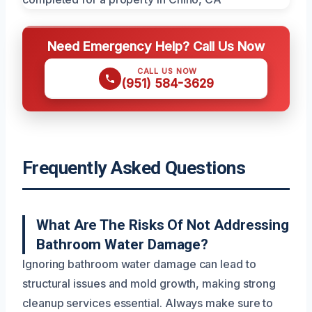
Need Emergency Help? Call Us Now
CALL US NOW
(951) 584-3629
Frequently Asked Questions
What Are The Risks Of Not Addressing
Bathroom Water Damage?
Ignoring bathroom water damage can lead to
structural issues and mold growth, making strong
cleanup services essential. Always make sure to