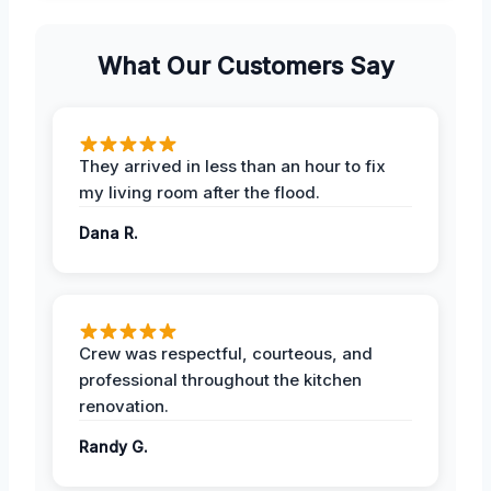
What Our Customers Say
They arrived in less than an hour to fix
my living room after the flood.
Dana R.
Crew was respectful, courteous, and
professional throughout the kitchen
renovation.
Randy G.