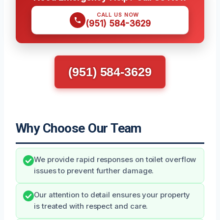
CALL US NOW
(951) 584-3629
(951) 584-3629
Why Choose Our Team
We provide rapid responses on toilet overflow
issues to prevent further damage.
Our attention to detail ensures your property
is treated with respect and care.