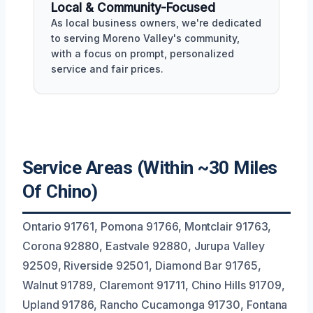
Local & Community-Focused
As local business owners, we're dedicated
to serving Moreno Valley's community,
with a focus on prompt, personalized
service and fair prices.
Service Areas (Within ~30 Miles
Of Chino)
Ontario 91761, Pomona 91766, Montclair 91763,
Corona 92880, Eastvale 92880, Jurupa Valley
92509, Riverside 92501, Diamond Bar 91765,
Walnut 91789, Claremont 91711, Chino Hills 91709,
Upland 91786, Rancho Cucamonga 91730, Fontana