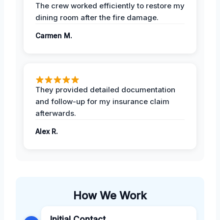
The crew worked efficiently to restore my
dining room after the fire damage.
Carmen M.
They provided detailed documentation
and follow-up for my insurance claim
afterwards.
Alex R.
How We Work
Initial Contact