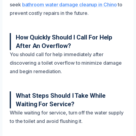
seek
bathroom water damage cleanup in Chino
to
prevent costly repairs in the future.
How Quickly Should I Call For Help
After An Overflow?
You should call for help immediately after
discovering a toilet overflow to minimize damage
and begin remediation.
What Steps Should I Take While
Waiting For Service?
While waiting for service, turn off the water supply
to the toilet and avoid flushing it.