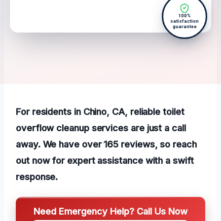
100%
satisfaction
guarantee
For residents in Chino, CA, reliable toilet
overflow cleanup services are just a call
away. We have over 165 reviews, so reach
out now for expert assistance with a swift
response.
Need Emergency Help? Call Us Now