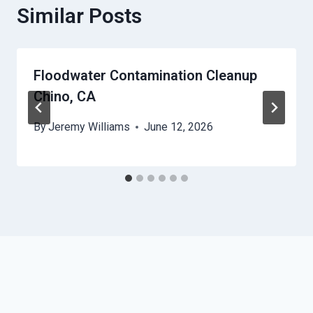
Similar Posts
Floodwater Contamination Cleanup
Chino, CA
By
Jeremy Williams
June 12, 2026