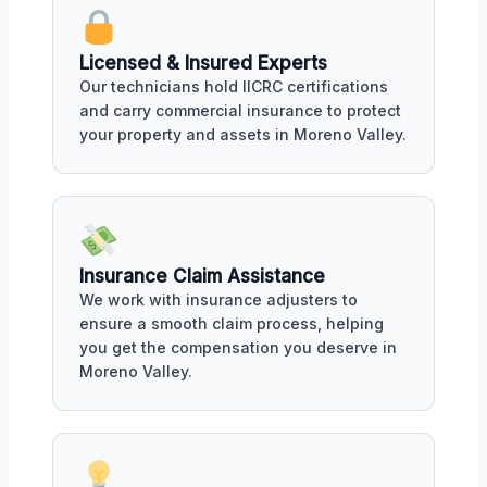
Licensed & Insured Experts
Our technicians hold IICRC certifications
and carry commercial insurance to protect
your property and assets in Moreno Valley.
Insurance Claim Assistance
We work with insurance adjusters to
ensure a smooth claim process, helping
you get the compensation you deserve in
Moreno Valley.