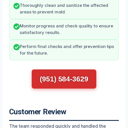
Thoroughly clean and sanitize the affected
areas to prevent mold.
Monitor progress and check quality to ensure
satisfactory results.
Perform final checks and offer prevention tips
for the future.
(951) 584-3629
Customer Review
The team responded quickly and handled the