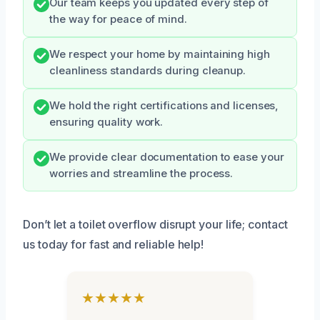
Our team keeps you updated every step of
the way for peace of mind.
We respect your home by maintaining high
cleanliness standards during cleanup.
We hold the right certifications and licenses,
ensuring quality work.
We provide clear documentation to ease your
worries and streamline the process.
Don’t let a toilet overflow disrupt your life; contact
us today for fast and reliable help!
★★★★★