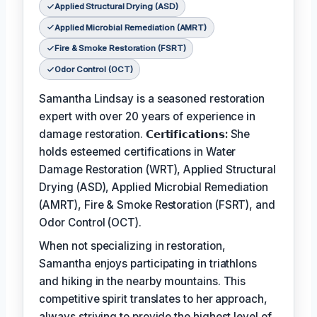
Applied Structural Drying (ASD)
Applied Microbial Remediation (AMRT)
Fire & Smoke Restoration (FSRT)
Odor Control (OCT)
Samantha Lindsay is a seasoned restoration
expert with over 20 years of experience in
damage restoration.
𝗖𝗲𝗿𝘁𝗶𝗳𝗶𝗰𝗮𝘁𝗶𝗼𝗻𝘀:
She
holds esteemed certifications in Water
Damage Restoration (WRT), Applied Structural
Drying (ASD), Applied Microbial Remediation
(AMRT), Fire & Smoke Restoration (FSRT), and
Odor Control (OCT).
When not specializing in restoration,
Samantha enjoys participating in triathlons
and hiking in the nearby mountains. This
competitive spirit translates to her approach,
always striving to provide the highest level of