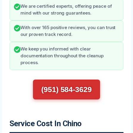
We are certified experts, offering peace of
mind with our strong guarantees.
With over 165 positive reviews, you can trust
our proven track record.
We keep you informed with clear
documentation throughout the cleanup
process.
(951) 584-3629
Service Cost In Chino