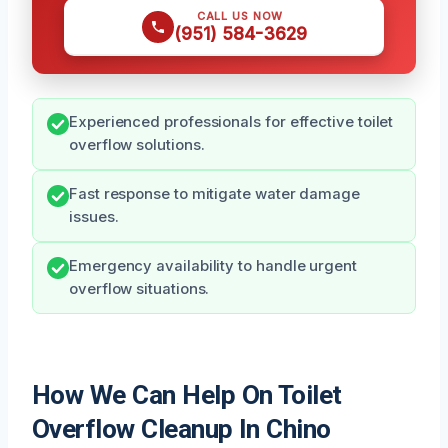
CALL US NOW
(951) 584-3629
Experienced professionals for effective toilet
overflow solutions.
Fast response to mitigate water damage
issues.
Emergency availability to handle urgent
overflow situations.
How We Can Help On Toilet
Overflow Cleanup In Chino