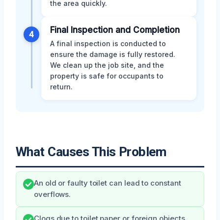
the area quickly.
Final Inspection and Completion
4
A final inspection is conducted to
ensure the damage is fully restored.
We clean up the job site, and the
property is safe for occupants to
return.
What Causes This Problem
An old or faulty toilet can lead to constant
overflows.
Clogs due to toilet paper or foreign objects