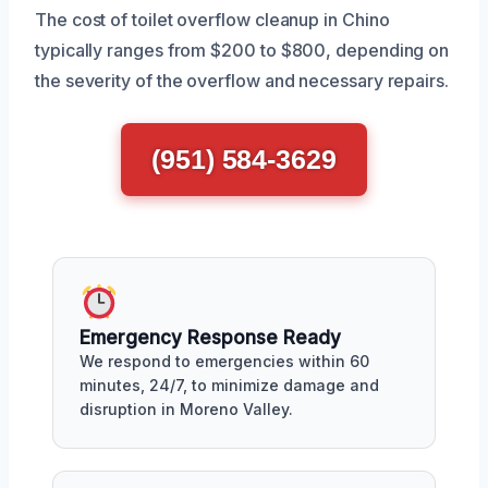
The cost of toilet overflow cleanup in Chino
typically ranges from $200 to $800, depending on
the severity of the overflow and necessary repairs.
(951) 584-3629
Emergency Response Ready
We respond to emergencies within 60
minutes, 24/7, to minimize damage and
disruption in Moreno Valley.