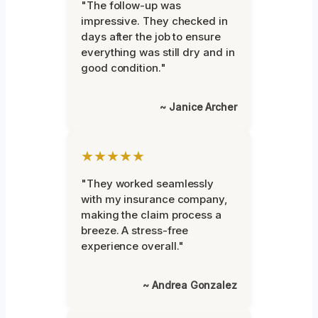
"The follow-up was
impressive. They checked in
days after the job to ensure
everything was still dry and in
good condition."
~ Janice Archer
★★★★★
"They worked seamlessly
with my insurance company,
making the claim process a
breeze. A stress-free
experience overall."
~ Andrea Gonzalez