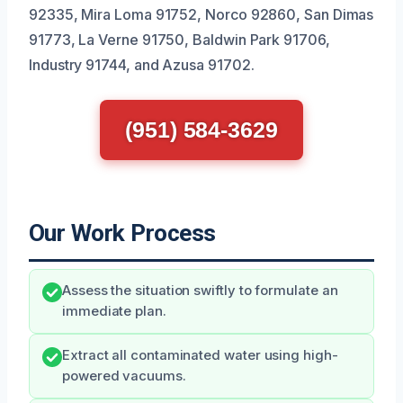
92335, Mira Loma 91752, Norco 92860, San Dimas
91773, La Verne 91750, Baldwin Park 91706,
Industry 91744, and Azusa 91702.
(951) 584-3629
Our Work Process
Assess the situation swiftly to formulate an
immediate plan.
Extract all contaminated water using high-
powered vacuums.