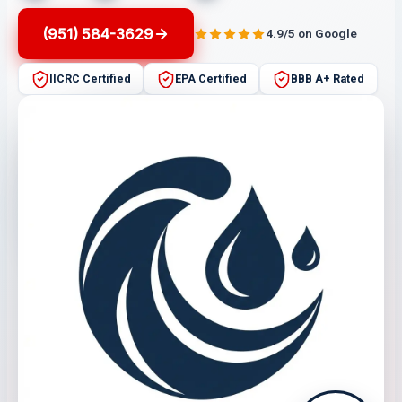
(951) 584-3629
4.9/5 on Google
IICRC Certified
EPA Certified
BBB A+ Rated