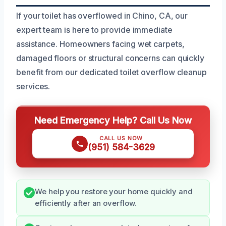
If your toilet has overflowed in Chino, CA, our
expert team is here to provide immediate
assistance. Homeowners facing wet carpets,
damaged floors or structural concerns can quickly
benefit from our dedicated toilet overflow cleanup
services.
Need Emergency Help? Call Us Now
CALL US NOW
(951) 584-3629
We help you restore your home quickly and
efficiently after an overflow.