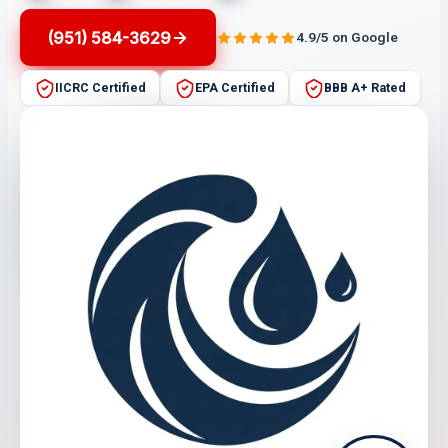
(951) 584-3629
4.9/5 on Google
IICRC Certified
EPA Certified
BBB A+ Rated