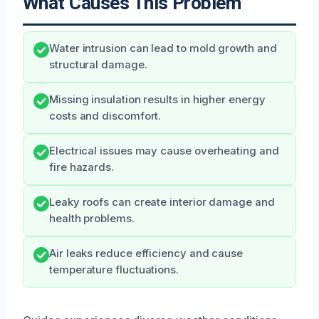
What Causes This Problem
Water intrusion can lead to mold growth and
structural damage.
Missing insulation results in higher energy
costs and discomfort.
Electrical issues may cause overheating and
fire hazards.
Leaky roofs can create interior damage and
health problems.
Air leaks reduce efficiency and cause
temperature fluctuations.