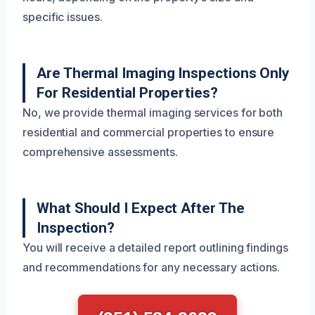
specific issues.
Are Thermal Imaging Inspections Only
For Residential Properties?
No, we provide thermal imaging services for both
residential and commercial properties to ensure
comprehensive assessments.
What Should I Expect After The
Inspection?
You will receive a detailed report outlining findings
and recommendations for any necessary actions.