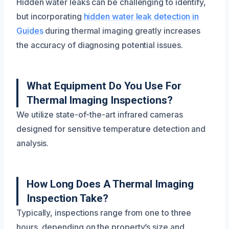
Hidden water leaks can be challenging to identify,
but incorporating
hidden water leak detection in
Guides
during thermal imaging greatly increases
the accuracy of diagnosing potential issues.
What Equipment Do You Use For
Thermal Imaging Inspections?
We utilize state-of-the-art infrared cameras
designed for sensitive temperature detection and
analysis.
How Long Does A Thermal Imaging
Inspection Take?
Typically, inspections range from one to three
hours, depending on the property’s size and