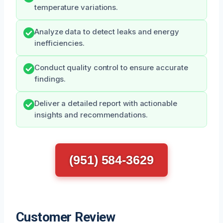
temperature variations.
Analyze data to detect leaks and energy
inefficiencies.
Conduct quality control to ensure accurate
findings.
Deliver a detailed report with actionable
insights and recommendations.
(951) 584-3629
Customer Review