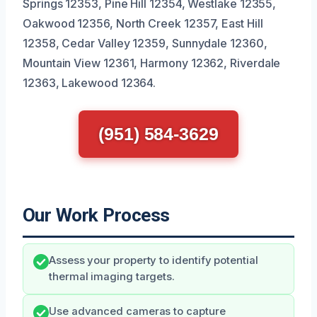
Springs 12353, Pine Hill 12354, Westlake 12355,
Oakwood 12356, North Creek 12357, East Hill
12358, Cedar Valley 12359, Sunnydale 12360,
Mountain View 12361, Harmony 12362, Riverdale
12363, Lakewood 12364.
(951) 584-3629
Our Work Process
Assess your property to identify potential
thermal imaging targets.
Use advanced cameras to capture