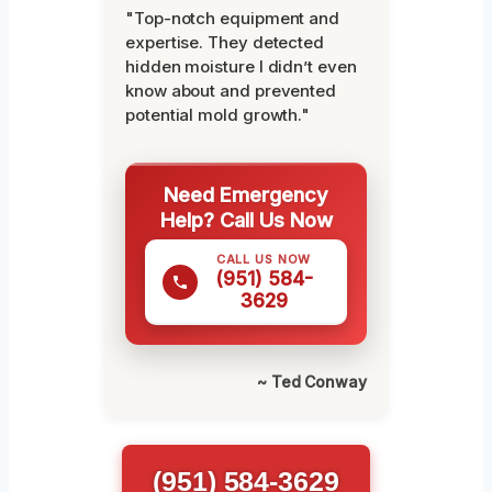
"Top-notch equipment and
expertise. They detected
hidden moisture I didn’t even
know about and prevented
potential mold growth."
Need Emergency
Help? Call Us Now
CALL US NOW
(951) 584-
3629
~ Ted Conway
(951) 584-3629