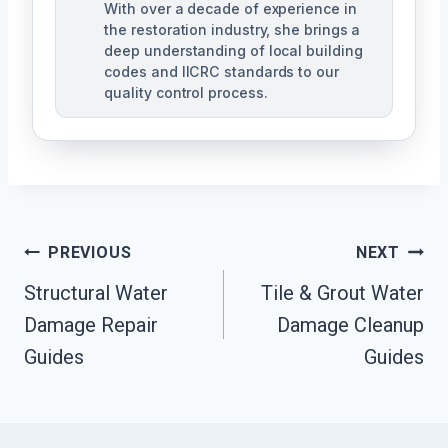
With over a decade of experience in
the restoration industry, she brings a
deep understanding of local building
codes and IICRC standards to our
quality control process.
Post
PREVIOUS
NEXT
Structural Water
Tile & Grout Water
Navigation
Damage Repair
Damage Cleanup
Guides
Guides