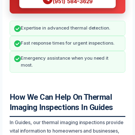
(951) 584-3629
Expertise in advanced thermal detection.
Fast response times for urgent inspections.
Emergency assistance when you need it
most.
How We Can Help On Thermal
Imaging Inspections In Guides
In Guides, our thermal imaging inspections provide
vital information to homeowners and businesses,