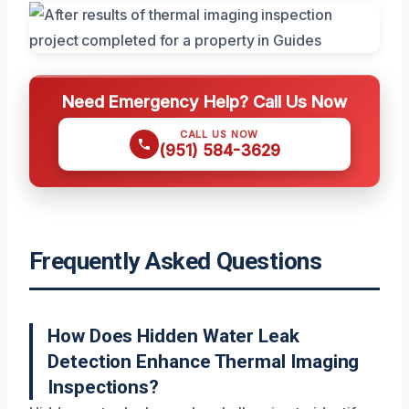
Need Emergency Help? Call Us Now
CALL US NOW
(951) 584-3629
Frequently Asked Questions
How Does Hidden Water Leak
Detection Enhance Thermal Imaging
Inspections?