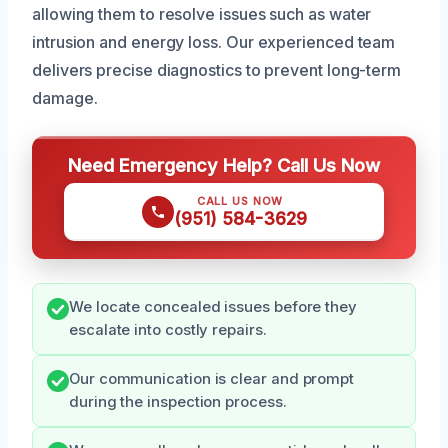
allowing them to resolve issues such as water
intrusion and energy loss. Our experienced team
delivers precise diagnostics to prevent long-term
damage.
Need Emergency Help? Call Us Now
CALL US NOW
(951) 584-3629
We locate concealed issues before they
escalate into costly repairs.
Our communication is clear and prompt
during the inspection process.