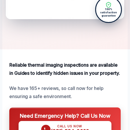
100%
satisfaction
guarantee
Reliable thermal imaging inspections are available
in Guides to identify hidden issues in your property.
We have 165+ reviews, so call now for help
ensuring a safe environment.
Need Emergency Help? Call Us Now
CALL US NOW