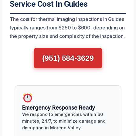
Service Cost In Guides
The cost for thermal imaging inspections in Guides
typically ranges from $250 to $600, depending on
the property size and complexity of the inspection.
(951) 584-3629
Emergency Response Ready
We respond to emergencies within 60
minutes, 24/7, to minimize damage and
disruption in Moreno Valley.