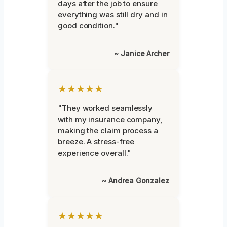
days after the job to ensure
everything was still dry and in
good condition."
~ Janice Archer
★★★★★
"They worked seamlessly
with my insurance company,
making the claim process a
breeze. A stress-free
experience overall."
~ Andrea Gonzalez
★★★★★