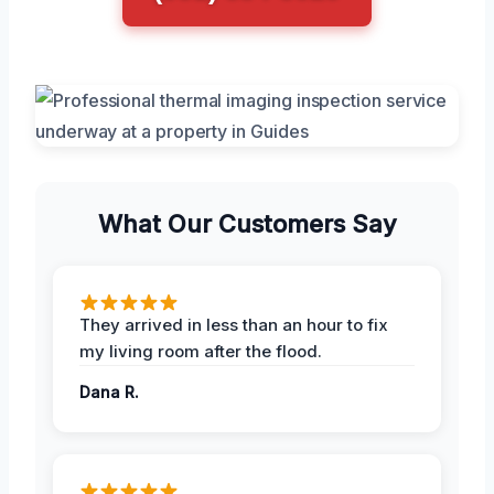
What Our Customers Say
They arrived in less than an hour to fix
my living room after the flood.
Dana R.