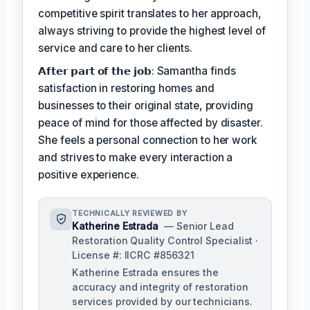
competitive spirit translates to her approach,
always striving to provide the highest level of
service and care to her clients.
𝗔𝗳𝘁𝗲𝗿 𝗽𝗮𝗿𝘁 𝗼𝗳 𝘁𝗵𝗲 𝗷𝗼𝗯: Samantha finds
satisfaction in restoring homes and
businesses to their original state, providing
peace of mind for those affected by disaster.
She feels a personal connection to her work
and strives to make every interaction a
positive experience.
TECHNICALLY REVIEWED BY
Katherine Estrada
— Senior Lead
Restoration Quality Control Specialist ·
License #: IICRC #856321
Katherine Estrada ensures the
accuracy and integrity of restoration
services provided by our technicians.