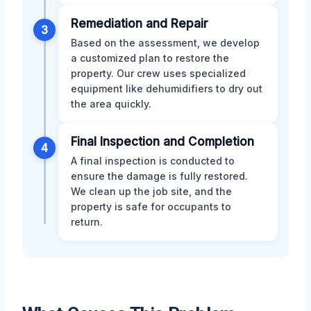
Remediation and Repair
3
Based on the assessment, we develop
a customized plan to restore the
property. Our crew uses specialized
equipment like dehumidifiers to dry out
the area quickly.
Final Inspection and Completion
4
A final inspection is conducted to
ensure the damage is fully restored.
We clean up the job site, and the
property is safe for occupants to
return.