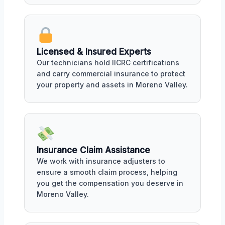
Licensed & Insured Experts
Our technicians hold IICRC certifications
and carry commercial insurance to protect
your property and assets in Moreno Valley.
Insurance Claim Assistance
We work with insurance adjusters to
ensure a smooth claim process, helping
you get the compensation you deserve in
Moreno Valley.