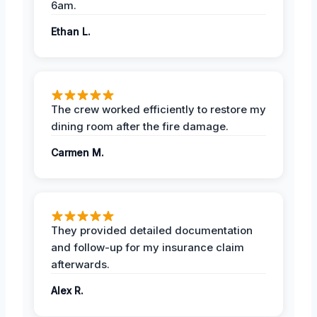
6am.
Ethan L.
The crew worked efficiently to restore my
dining room after the fire damage.
Carmen M.
They provided detailed documentation
and follow-up for my insurance claim
afterwards.
Alex R.