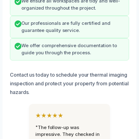
We ensure all workspaces are tidy and well-
organized throughout the project.
Our professionals are fully certified and
guarantee quality service.
We offer comprehensive documentation to
guide you through the process.
Contact us today to schedule your thermal imaging
inspection and protect your property from potential
hazards.
★★★★★
"The follow-up was
impressive. They checked in