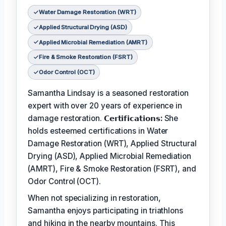
Water Damage Restoration (WRT)
Applied Structural Drying (ASD)
Applied Microbial Remediation (AMRT)
Fire & Smoke Restoration (FSRT)
Odor Control (OCT)
Samantha Lindsay is a seasoned restoration
expert with over 20 years of experience in
damage restoration.
𝗖𝗲𝗿𝘁𝗶𝗳𝗶𝗰𝗮𝘁𝗶𝗼𝗻𝘀:
She
holds esteemed certifications in Water
Damage Restoration (WRT), Applied Structural
Drying (ASD), Applied Microbial Remediation
(AMRT), Fire & Smoke Restoration (FSRT), and
Odor Control (OCT).
When not specializing in restoration,
Samantha enjoys participating in triathlons
and hiking in the nearby mountains. This