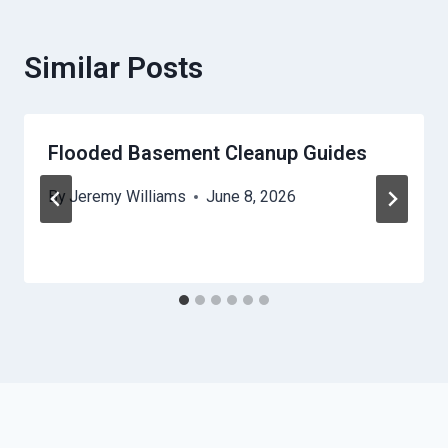
Similar Posts
Flooded Basement Cleanup Guides
By
Jeremy Williams
June 8, 2026