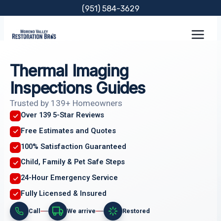
Skip
(951) 584-3629
to
content
Thermal Imaging
Inspections Guides
Trusted by 139+ Homeowners
Over 139 5-Star Reviews
Free Estimates and Quotes
100% Satisfaction Guaranteed
Child, Family & Pet Safe Steps
24-Hour Emergency Service
Fully Licensed & Insured
Call
We arrive
Restored