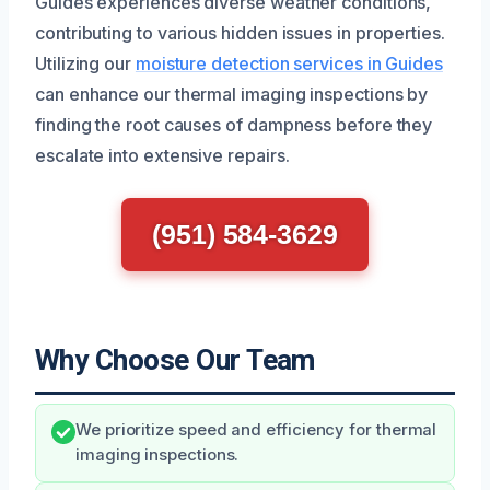
Guides experiences diverse weather conditions,
contributing to various hidden issues in properties.
Utilizing our
moisture detection services in Guides
can enhance our thermal imaging inspections by
finding the root causes of dampness before they
escalate into extensive repairs.
(951) 584-3629
Why Choose Our Team
We prioritize speed and efficiency for thermal
imaging inspections.