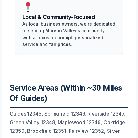
Local & Community-Focused
As local business owners, we're dedicated
to serving Moreno Valley's community,
with a focus on prompt, personalized
service and fair prices.
Service Areas (Within ~30 Miles
Of Guides)
Guides 12345, Springfield 12346, Riverside 12347,
Green Valley 12348, Maplewood 12349, Oakridge
12350, Brookfield 12351, Fairview 12352, Silver