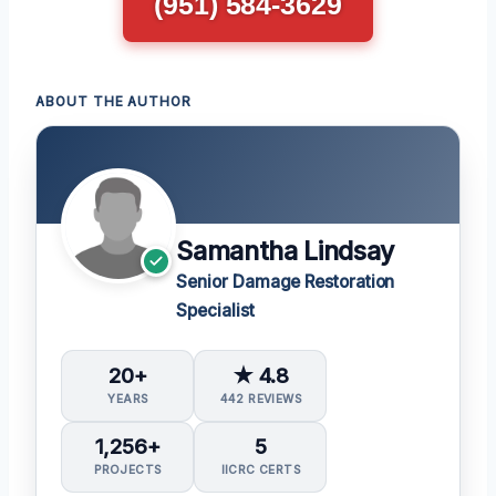
(951) 584-3629
ABOUT THE AUTHOR
Samantha Lindsay
Senior Damage Restoration
Specialist
20+
★ 4.8
YEARS
442 REVIEWS
1,256+
5
PROJECTS
IICRC CERTS