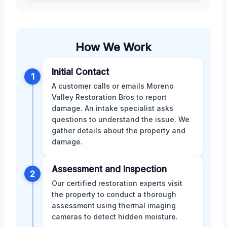
How We Work
Initial Contact
1
A customer calls or emails Moreno
Valley Restoration Bros to report
damage. An intake specialist asks
questions to understand the issue. We
gather details about the property and
damage.
Assessment and Inspection
2
Our certified restoration experts visit
the property to conduct a thorough
assessment using thermal imaging
cameras to detect hidden moisture.