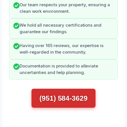
Our team respects your property, ensuring a
clean work environment.
We hold all necessary certifications and
guarantee our findings.
Having over 165 reviews, our expertise is
well-regarded in the community.
Documentation is provided to alleviate
uncertainties and help planning.
(951) 584-3629