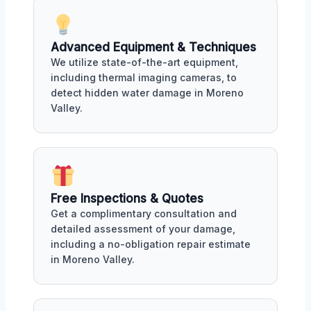
Advanced Equipment & Techniques
We utilize state-of-the-art equipment,
including thermal imaging cameras, to
detect hidden water damage in Moreno
Valley.
Free Inspections & Quotes
Get a complimentary consultation and
detailed assessment of your damage,
including a no-obligation repair estimate
in Moreno Valley.