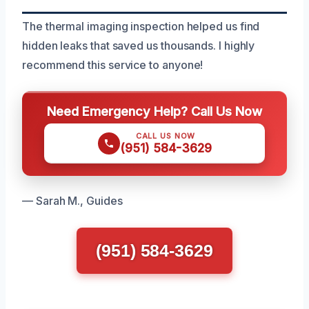
The thermal imaging inspection helped us find
hidden leaks that saved us thousands. I highly
recommend this service to anyone!
Need Emergency Help? Call Us Now
CALL US NOW
(951) 584-3629
— Sarah M., Guides
(951) 584-3629