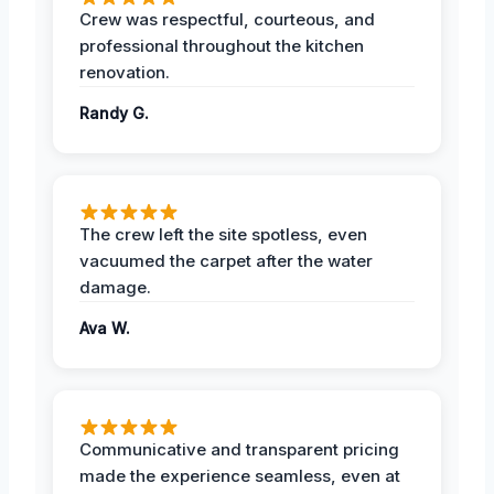
Crew was respectful, courteous, and
professional throughout the kitchen
renovation.
Randy G.
The crew left the site spotless, even
vacuumed the carpet after the water
damage.
Ava W.
Communicative and transparent pricing
made the experience seamless, even at