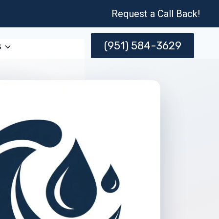
Request a Call Back!
(951) 584-3629
s