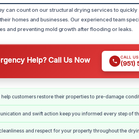
ey can count on our structural drying services to quickly
their homes and businesses. Our experienced team specia
ies and preventing mold growth after flooding or leaks.
CALL U
gency Help? Call Us Now
(951)
y help customers restore their properties to pre-damage condi
ication and swift action keep you informed every step of t
 cleanliness and respect for your property throughout the dryi