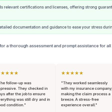
s relevant certifications and licenses, offering strong guaran
tailed documentation and guidance to ease your stress duri
for a thorough assessment and prompt assistance for all 
★★★★★
★★★★★
he follow-up was
"They worked seamlessly
pressive. They checked in
with my insurance company
ys after the job to ensure
making the claim process a
erything was still dry and in
breeze. A stress-free
od condition."
experience overall."