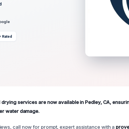
d
Google
+ Rated
al drying services are now available in Pedley, CA, ensur
fter water damage.
iews, call now for prompt, expert assistance with a
prove