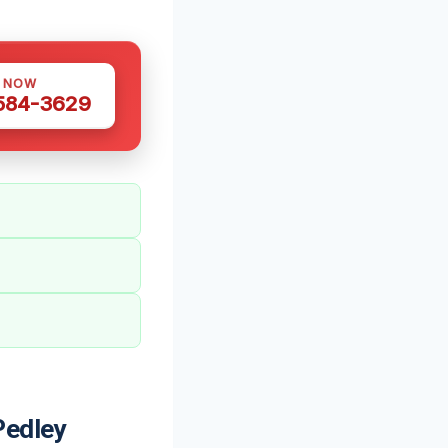
S NOW
 584-3629
Pedley