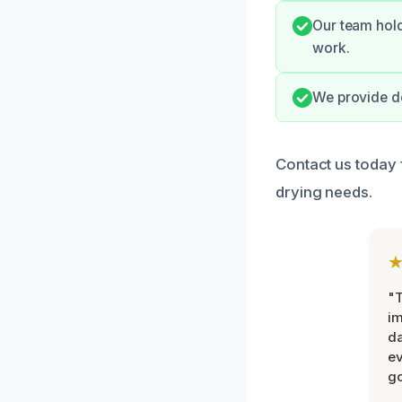
Our team hold
work.
We provide de
Contact us today 
drying needs.
"T
im
da
ev
go