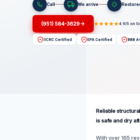
Call
We arrive
Restore
(951) 584-3629
4.9/5 on 
IICRC Certified
EPA Certified
BBB A
Reliable structur
is safe and dry a
With over 165 rev