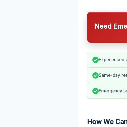
Need Emer
Experienced p
Same-day res
Emergency ser
How We Can 