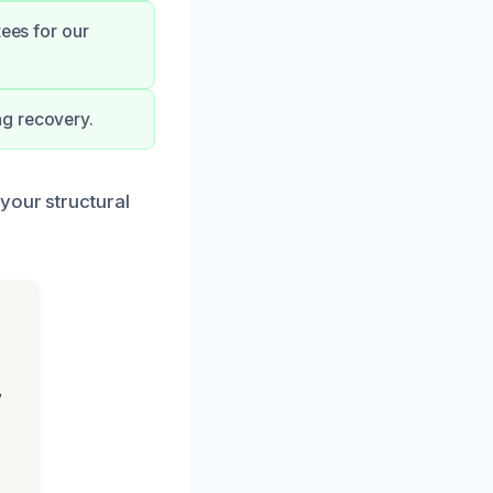
tees for our
ng recovery.
your structural
,