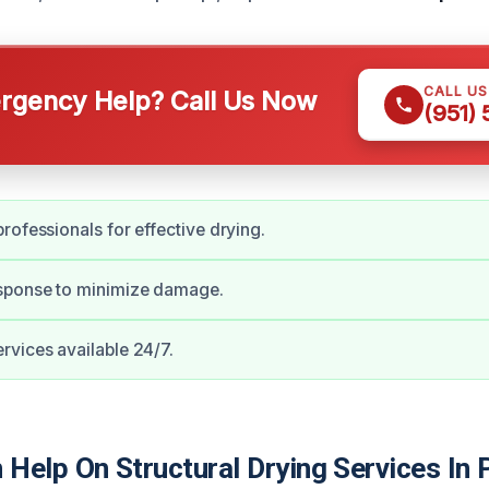
CALL U
gency Help? Call Us Now
(951)
rofessionals for effective drying.
ponse to minimize damage.
vices available 24/7.
Help On Structural Drying Services In 