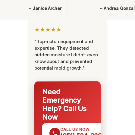
~ Janice Archer
~ Andrea Gonza
★★★★★
"Top-notch equipment and
expertise. They detected
hidden moisture I didn’t even
know about and prevented
potential mold growth."
Need
Emergency
Help? Call Us
Now
CALL US NOW