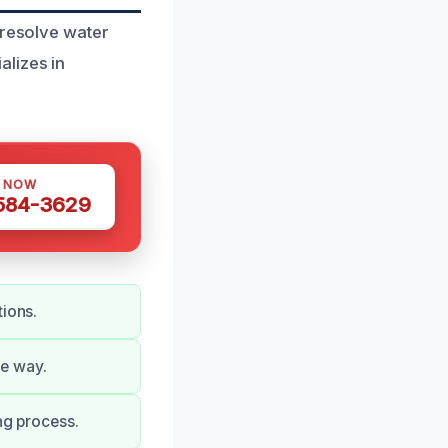
 resolve water
lizes in
S NOW
 584-3629
tions.
he way.
ng process.