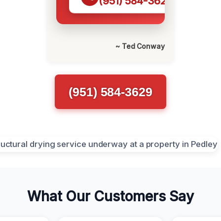
(951) 584-3629
~ Ted Conway
(951) 584-3629
What Our Customers Say