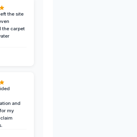
eft the site
even
the carpet
water
ided
ation and
 for my
 claim
s.