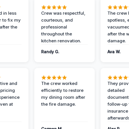
 in less
Crew was respectful,
The crew l
 to fix my
courteous, and
spotless, 
after the
professional
vacuumed 
throughout the
after the 
kitchen renovation.
damage.
Randy G.
Ava W.
ive and
The crew worked
They prov
 pricing
efficiently to restore
detailed
xperience
my dining room after
document
ven at
the fire damage.
follow-up
insurance
afterward
Carmen M.
Alex R.