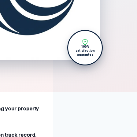
100%
satisfaction
guarantee
ing your property
n track record.