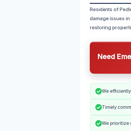
Residents of Pedl
damage issues in 
restoring propert
Need Emer
We efficientl
Timely commun
We prioritize