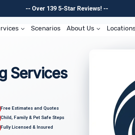
-- Over 139 5-Star Reviews! --
rvices
Scenarios
About Us
Location
ng Services
Free Estimates and Quotes
Child, Family & Pet Safe Steps
Fully Licensed & Insured