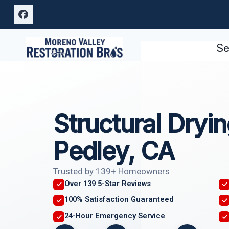
Skip
to
content
Se
Structural Dryi
Pedley, CA
Trusted by 139+ Homeowners
Over 139 5-Star Reviews
100% Satisfaction Guaranteed
24-Hour Emergency Service