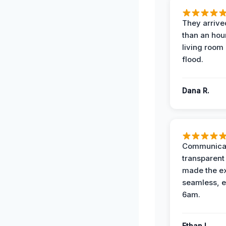
They arrived
than an hour
living room 
flood.
Dana R.
Communicat
transparent
made the e
seamless, e
6am.
Ethan L.