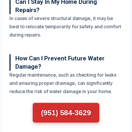
Can I Stay In My Home During
Repairs?
In cases of severe structural damage, it may be
best to relocate temporarily for safety and comfort
during repairs.
How Can I Prevent Future Water
Damage?
Regular maintenance, such as checking for leaks
and ensuring proper drainage, can significantly
reduce the risk of water damage in your home.
(951) 584-3629