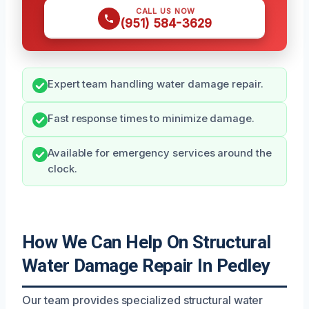
CALL US NOW
(951) 584-3629
Expert team handling water damage repair.
Fast response times to minimize damage.
Available for emergency services around the
clock.
How We Can Help On Structural
Water Damage Repair In Pedley
Our team provides specialized structural water