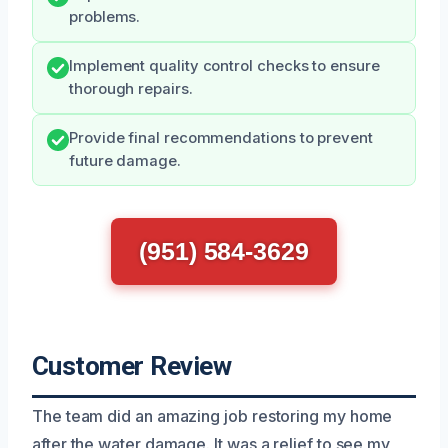
problems.
Implement quality control checks to ensure
thorough repairs.
Provide final recommendations to prevent
future damage.
(951) 584-3629
Customer Review
The team did an amazing job restoring my home
after the water damage. It was a relief to see my