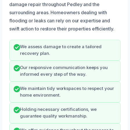
damage repair throughout Pedley and the
surrounding areas. Homeowners dealing with
flooding or leaks can rely on our expertise and
swift action to restore their properties efficiently.
We assess damage to create a tailored
recovery plan.
Our responsive communication keeps you
informed every step of the way.
We maintain tidy workspaces to respect your
home environment.
Holding necessary certifications, we
guarantee quality workmanship.