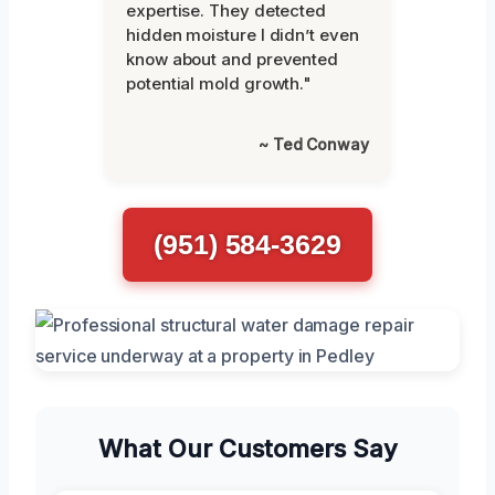
expertise. They detected
hidden moisture I didn’t even
know about and prevented
potential mold growth."
~ Ted Conway
(951) 584-3629
What Our Customers Say