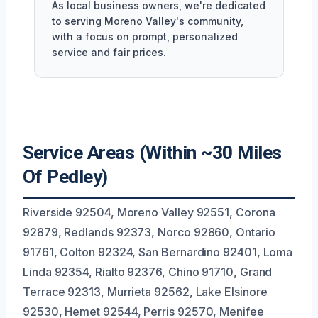
As local business owners, we're dedicated
to serving Moreno Valley's community,
with a focus on prompt, personalized
service and fair prices.
Service Areas (Within ~30 Miles
Of Pedley)
Riverside 92504, Moreno Valley 92551, Corona
92879, Redlands 92373, Norco 92860, Ontario
91761, Colton 92324, San Bernardino 92401, Loma
Linda 92354, Rialto 92376, Chino 91710, Grand
Terrace 92313, Murrieta 92562, Lake Elsinore
92530, Hemet 92544, Perris 92570, Menifee