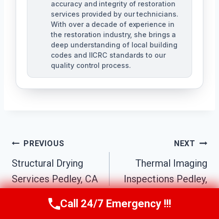
accuracy and integrity of restoration
services provided by our technicians.
With over a decade of experience in
the restoration industry, she brings a
deep understanding of local building
codes and IICRC standards to our
quality control process.
Post
PREVIOUS
NEXT
Structural Drying
Thermal Imaging
Navigation
Services Pedley, CA
Inspections Pedley,
CA
Call 24/7 Emergency !!!
Call Us Now
(951) 584-3629