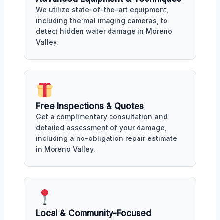
We utilize state-of-the-art equipment,
including thermal imaging cameras, to
detect hidden water damage in Moreno
Valley.
Free Inspections & Quotes
Get a complimentary consultation and
detailed assessment of your damage,
including a no-obligation repair estimate
in Moreno Valley.
Local & Community-Focused