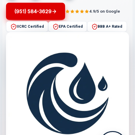
(951) 584-3629
4.9/5 on Google
IICRC Certified
EPA Certified
BBB A+ Rated