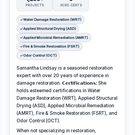
PROJECTS
IICRC CERTS
Water Damage Restoration (WRT)
Applied Structural Drying (ASD)
Applied Microbial Remediation (AMRT)
Fire & Smoke Restoration (FSRT)
Odor Control (OCT)
Samantha Lindsay is a seasoned restoration
expert with over 20 years of experience in
damage restoration.
𝗖𝗲𝗿𝘁𝗶𝗳𝗶𝗰𝗮𝘁𝗶𝗼𝗻𝘀:
She
holds esteemed certifications in Water
Damage Restoration (WRT), Applied Structural
Drying (ASD), Applied Microbial Remediation
(AMRT), Fire & Smoke Restoration (FSRT), and
Odor Control (OCT).
When not specializing in restoration,