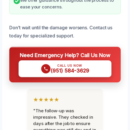
We offer guidance throughout the process to
ease your concerns.
Don’t wait until the damage worsens. Contact us
today for specialized support.
Need Emergency Help? Call Us Now
CALL US NOW
(951) 584-3629
★★★★★
"The follow-up was
impressive. They checked in
days after the job to ensure
everything was still dry and in