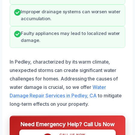
Improper drainage systems can worsen water
accumulation.
Faulty appliances may lead to localized water
damage.
In Pedley, characterized by its warm climate,
unexpected storms can create significant water
challenges for homes. Addressing the causes of
water damage is crucial, so we offer
Water
Damage Repair Services in Pedley, CA
to mitigate
long-term effects on your property.
Need Emergency Help? Call Us Now