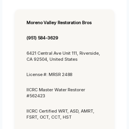
Moreno Valley Restoration Bros
(951) 584-3629
6421 Central Ave Unit 111, Riverside,
CA 92504, United States
License #: MRSR 2488
IICRC Master Water Restorer
#562423
IICRC Certified WRT, ASD, AMRT,
FSRT, OCT, CCT, HST