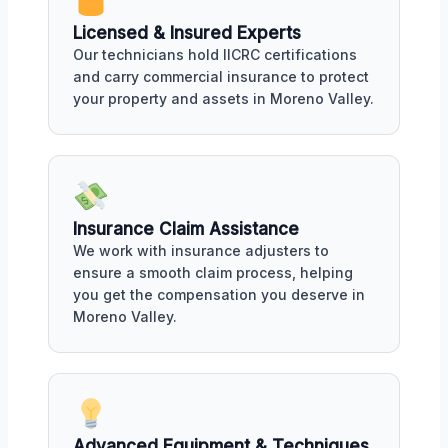
Licensed & Insured Experts
Our technicians hold IICRC certifications
and carry commercial insurance to protect
your property and assets in Moreno Valley.
Insurance Claim Assistance
We work with insurance adjusters to
ensure a smooth claim process, helping
you get the compensation you deserve in
Moreno Valley.
Advanced Equipment & Techniques