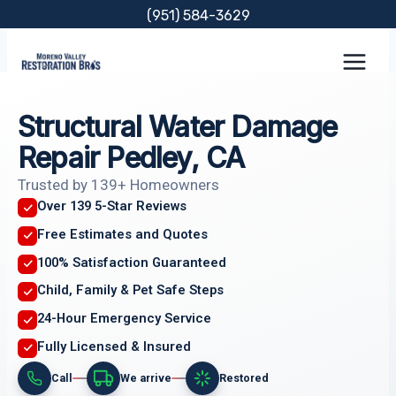
Skip
(951) 584-3629
to
content
Structural Water Damage
Repair Pedley, CA
Trusted by 139+ Homeowners
Over 139 5-Star Reviews
Free Estimates and Quotes
100% Satisfaction Guaranteed
Child, Family & Pet Safe Steps
24-Hour Emergency Service
Fully Licensed & Insured
Call
We arrive
Restored