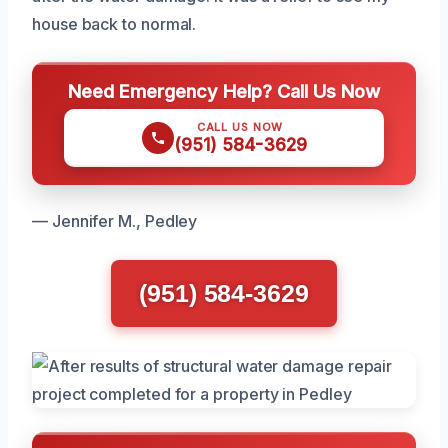
house back to normal.
Need Emergency Help? Call Us Now
CALL US NOW
(951) 584-3629
— Jennifer M., Pedley
(951) 584-3629