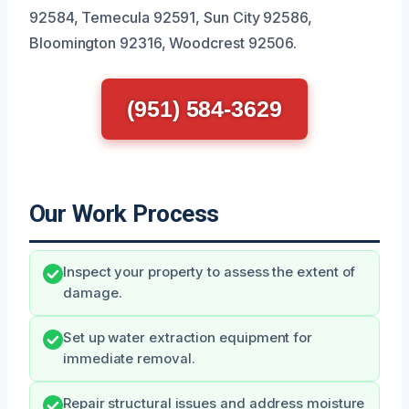
92584, Temecula 92591, Sun City 92586,
Bloomington 92316, Woodcrest 92506.
(951) 584-3629
Our Work Process
Inspect your property to assess the extent of
damage.
Set up water extraction equipment for
immediate removal.
Repair structural issues and address moisture