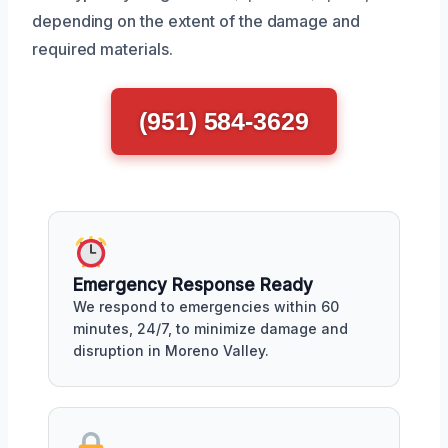
depending on the extent of the damage and
required materials.
(951) 584-3629
Emergency Response Ready
We respond to emergencies within 60
minutes, 24/7, to minimize damage and
disruption in Moreno Valley.