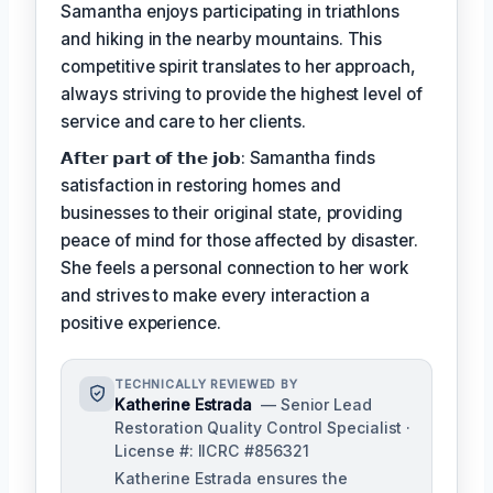
Samantha enjoys participating in triathlons
and hiking in the nearby mountains. This
competitive spirit translates to her approach,
always striving to provide the highest level of
service and care to her clients.
𝗔𝗳𝘁𝗲𝗿 𝗽𝗮𝗿𝘁 𝗼𝗳 𝘁𝗵𝗲 𝗷𝗼𝗯: Samantha finds
satisfaction in restoring homes and
businesses to their original state, providing
peace of mind for those affected by disaster.
She feels a personal connection to her work
and strives to make every interaction a
positive experience.
TECHNICALLY REVIEWED BY
Katherine Estrada
— Senior Lead
Restoration Quality Control Specialist ·
License #: IICRC #856321
Katherine Estrada ensures the