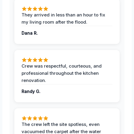
They arrived in less than an hour to fix
my living room after the flood.
Dana R.
Crew was respectful, courteous, and
professional throughout the kitchen
renovation.
Randy G.
The crew left the site spotless, even
vacuumed the carpet after the water