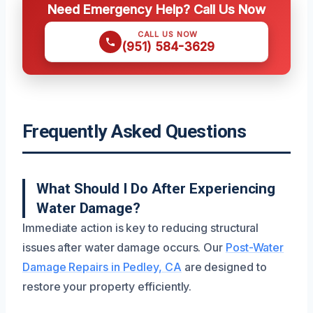
Need Emergency Help? Call Us Now
CALL US NOW
(951) 584-3629
Frequently Asked Questions
What Should I Do After Experiencing
Water Damage?
Immediate action is key to reducing structural
issues after water damage occurs. Our
Post-Water
Damage Repairs in Pedley, CA
are designed to
restore your property efficiently.