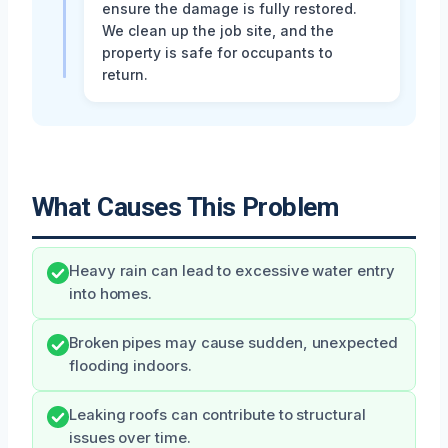
ensure the damage is fully restored.
We clean up the job site, and the
property is safe for occupants to
return.
What Causes This Problem
Heavy rain can lead to excessive water entry
into homes.
Broken pipes may cause sudden, unexpected
flooding indoors.
Leaking roofs can contribute to structural
issues over time.