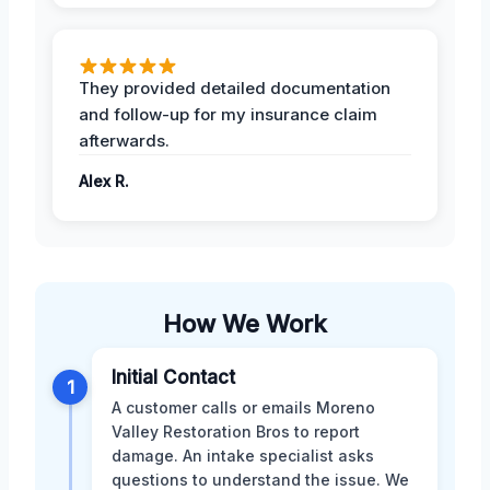
They provided detailed documentation
and follow-up for my insurance claim
afterwards.
Alex R.
How We Work
Initial Contact
1
A customer calls or emails Moreno
Valley Restoration Bros to report
damage. An intake specialist asks
questions to understand the issue. We