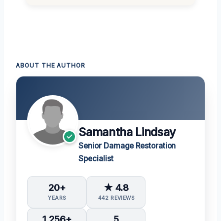
ABOUT THE AUTHOR
Samantha Lindsay
Senior Damage Restoration
Specialist
20+
★ 4.8
YEARS
442 REVIEWS
1,256+
5