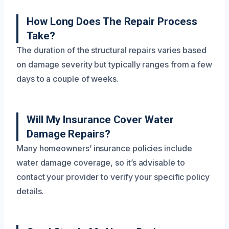
How Long Does The Repair Process
Take?
The duration of the structural repairs varies based
on damage severity but typically ranges from a few
days to a couple of weeks.
Will My Insurance Cover Water
Damage Repairs?
Many homeowners’ insurance policies include
water damage coverage, so it’s advisable to
contact your provider to verify your specific policy
details.