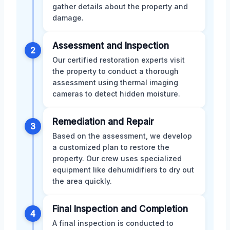
gather details about the property and
damage.
Assessment and Inspection
2
Our certified restoration experts visit
the property to conduct a thorough
assessment using thermal imaging
cameras to detect hidden moisture.
Remediation and Repair
3
Based on the assessment, we develop
a customized plan to restore the
property. Our crew uses specialized
equipment like dehumidifiers to dry out
the area quickly.
Final Inspection and Completion
4
A final inspection is conducted to