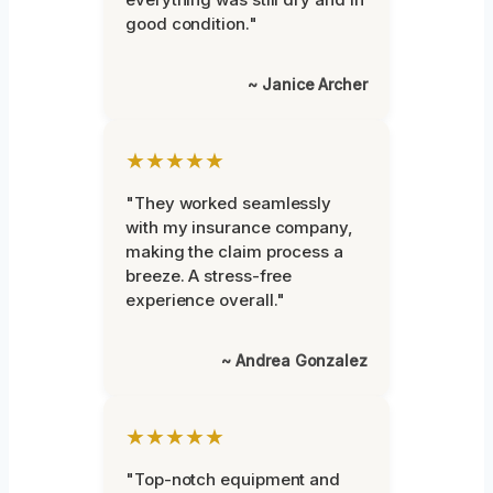
good condition."
~ Janice Archer
★★★★★
"They worked seamlessly
with my insurance company,
making the claim process a
breeze. A stress-free
experience overall."
~ Andrea Gonzalez
★★★★★
"Top-notch equipment and