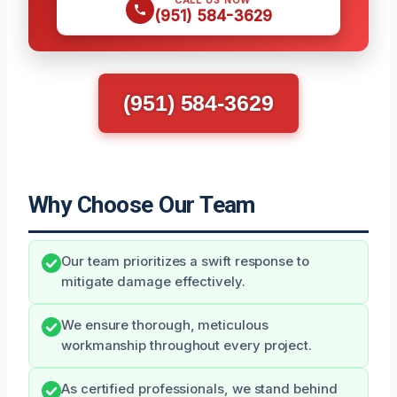
CALL US NOW
(951) 584-3629
(951) 584-3629
Why Choose Our Team
Our team prioritizes a swift response to
mitigate damage effectively.
We ensure thorough, meticulous
workmanship throughout every project.
As certified professionals, we stand behind