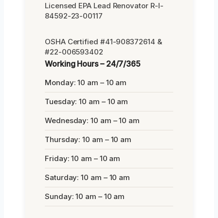
Licensed EPA Lead Renovator R-I-
84592-23-00117
OSHA Certified #41-908372614 &
#22-006593402
Working Hours – 24/7/365
Monday: 10 am – 10 am
Tuesday: 10 am – 10 am
Wednesday: 10 am – 10 am
Thursday: 10 am – 10 am
Friday: 10 am – 10 am
Saturday: 10 am – 10 am
Sunday: 10 am – 10 am