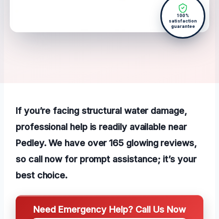
100%
satisfaction
guarantee
If you’re facing structural water damage,
professional help is readily available near
Pedley. We have over 165 glowing reviews,
so call now for prompt assistance; it’s your
best choice.
Need Emergency Help? Call Us Now