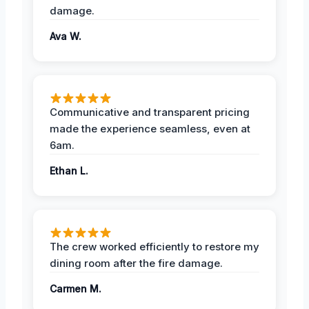
damage.
Ava W.
Communicative and transparent pricing
made the experience seamless, even at
6am.
Ethan L.
The crew worked efficiently to restore my
dining room after the fire damage.
Carmen M.