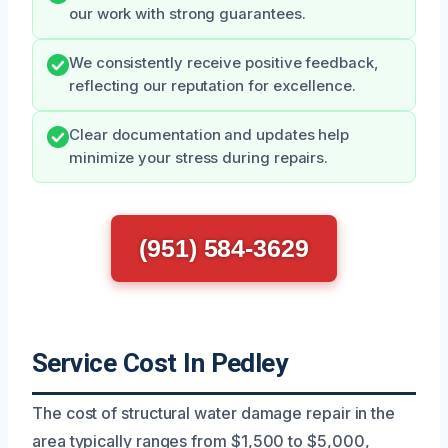
our work with strong guarantees.
We consistently receive positive feedback,
reflecting our reputation for excellence.
Clear documentation and updates help
minimize your stress during repairs.
(951) 584-3629
Service Cost In Pedley
The cost of structural water damage repair in the
area typically ranges from $1,500 to $5,000,