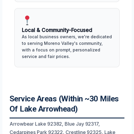
Local & Community-Focused
As local business owners, we're dedicated
to serving Moreno Valley's community,
with a focus on prompt, personalized
service and fair prices.
Service Areas (Within ~30 Miles
Of Lake Arrowhead)
Arrowbear Lake 92382, Blue Jay 92317,
Cedarpines Park 92322, Crestline 92325, Lake