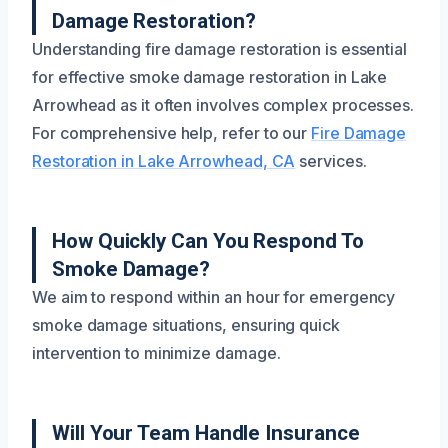
Damage Restoration?
Understanding fire damage restoration is essential
for effective smoke damage restoration in Lake
Arrowhead as it often involves complex processes.
For comprehensive help, refer to our
Fire Damage
Restoration in Lake Arrowhead, CA
services.
How Quickly Can You Respond To
Smoke Damage?
We aim to respond within an hour for emergency
smoke damage situations, ensuring quick
intervention to minimize damage.
Will Your Team Handle Insurance