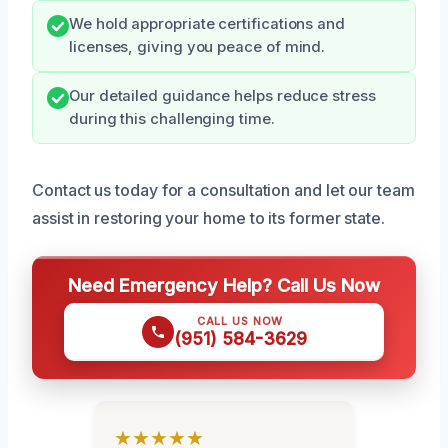
We hold appropriate certifications and
licenses, giving you peace of mind.
Our detailed guidance helps reduce stress
during this challenging time.
Contact us today for a consultation and let our team
assist in restoring your home to its former state.
Need Emergency Help? Call Us Now
CALL US NOW
(951) 584-3629
★★★★★