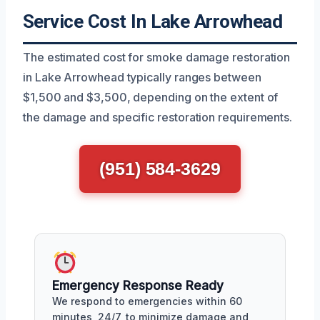
Service Cost In Lake Arrowhead
The estimated cost for smoke damage restoration
in Lake Arrowhead typically ranges between
$1,500 and $3,500, depending on the extent of
the damage and specific restoration requirements.
(951) 584-3629
Emergency Response Ready
We respond to emergencies within 60
minutes, 24/7, to minimize damage and