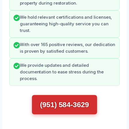
property during restoration.
We hold relevant certifications and licenses,
guaranteeing high-quality service you can
trust.
With over 165 positive reviews, our dedication
is proven by satisfied customers.
We provide updates and detailed
documentation to ease stress during the
process.
(951) 584-3629