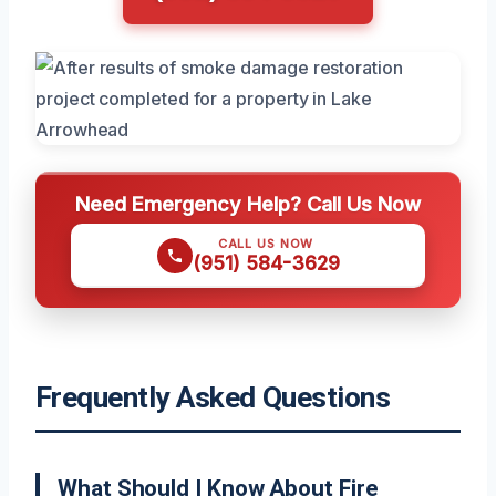
Need Emergency Help? Call Us Now
CALL US NOW
(951) 584-3629
Frequently Asked Questions
What Should I Know About Fire