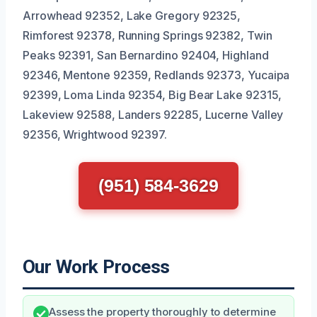
Arrowhead 92352, Lake Gregory 92325,
Rimforest 92378, Running Springs 92382, Twin
Peaks 92391, San Bernardino 92404, Highland
92346, Mentone 92359, Redlands 92373, Yucaipa
92399, Loma Linda 92354, Big Bear Lake 92315,
Lakeview 92588, Landers 92285, Lucerne Valley
92356, Wrightwood 92397.
(951) 584-3629
Our Work Process
Assess the property thoroughly to determine