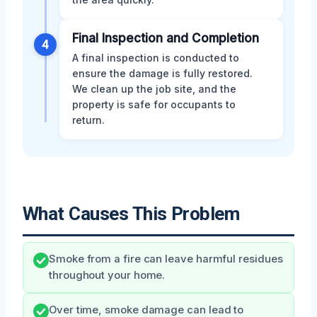
Final Inspection and Completion
4
A final inspection is conducted to
ensure the damage is fully restored.
We clean up the job site, and the
property is safe for occupants to
return.
What Causes This Problem
Smoke from a fire can leave harmful residues
throughout your home.
Over time, smoke damage can lead to