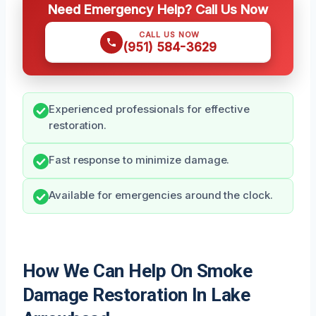
Need Emergency Help? Call Us Now
CALL US NOW
(951) 584-3629
Experienced professionals for effective
restoration.
Fast response to minimize damage.
Available for emergencies around the clock.
How We Can Help On Smoke
Damage Restoration In Lake