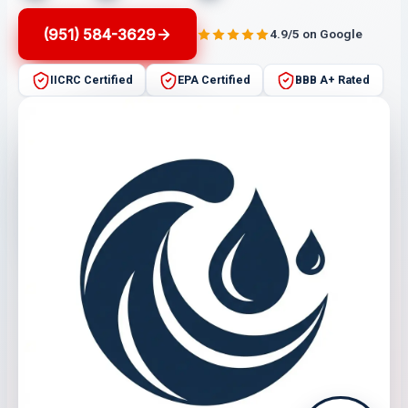
(951) 584-3629
4.9/5 on Google
IICRC Certified
EPA Certified
BBB A+ Rated