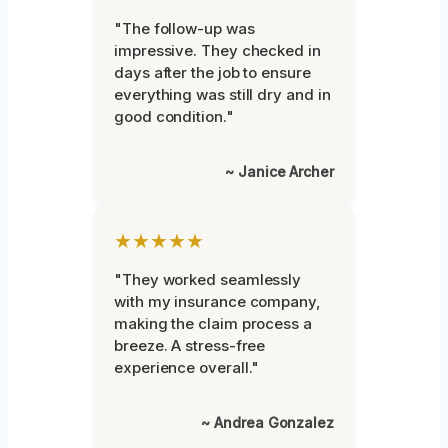
"The follow-up was
impressive. They checked in
days after the job to ensure
everything was still dry and in
good condition."
~ Janice Archer
★★★★★
"They worked seamlessly
with my insurance company,
making the claim process a
breeze. A stress-free
experience overall."
~ Andrea Gonzalez