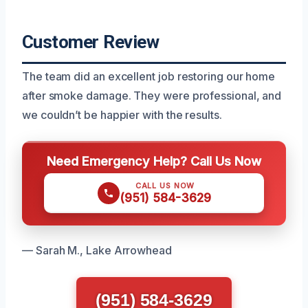
Customer Review
The team did an excellent job restoring our home
after smoke damage. They were professional, and
we couldn’t be happier with the results.
Need Emergency Help? Call Us Now
CALL US NOW
(951) 584-3629
— Sarah M., Lake Arrowhead
(951) 584-3629