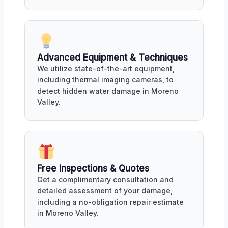
Advanced Equipment & Techniques
We utilize state-of-the-art equipment,
including thermal imaging cameras, to
detect hidden water damage in Moreno
Valley.
Free Inspections & Quotes
Get a complimentary consultation and
detailed assessment of your damage,
including a no-obligation repair estimate
in Moreno Valley.