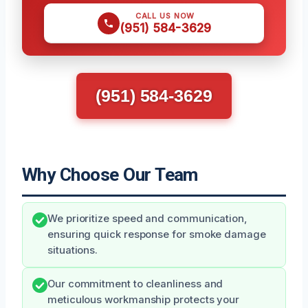
CALL US NOW
(951) 584-3629
(951) 584-3629
Why Choose Our Team
We prioritize speed and communication,
ensuring quick response for smoke damage
situations.
Our commitment to cleanliness and
meticulous workmanship protects your