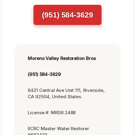
(951) 584-3629
Moreno Valley Restoration Bros
(951) 584-3629
6421 Central Ave Unit 111, Riverside,
CA 92504, United States
License #: MRSR 2488
IICRC Master Water Restorer
#562423