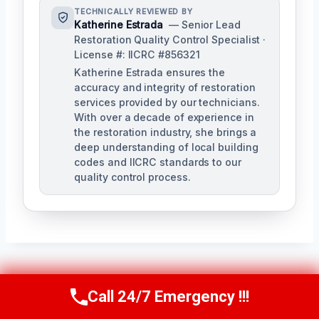
TECHNICALLY REVIEWED BY
Katherine Estrada
— Senior Lead
Restoration Quality Control Specialist ·
License #: IICRC #856321
Katherine Estrada ensures the
accuracy and integrity of restoration
services provided by our technicians.
With over a decade of experience in
the restoration industry, she brings a
deep understanding of local building
codes and IICRC standards to our
quality control process.
Post
PREVIOUS
NEXT
Call 24/7 Emergency !!!
Call Us Now
(951) 584-3629