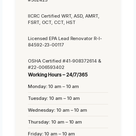
IICRC Certified WRT, ASD, AMRT,
FSRT, OCT, CCT, HST
Licensed EPA Lead Renovator R-I-
84592-23-00117
OSHA Certified #41-908372614 &
#22-006593402
Working Hours – 24/7/365
Monday: 10 am – 10 am
Tuesday: 10 am – 10 am
Wednesday: 10 am – 10 am
Thursday: 10 am – 10 am
Friday: 10 am – 10 am