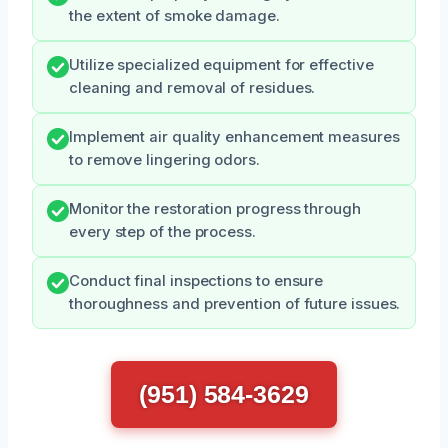
the extent of smoke damage.
Utilize specialized equipment for effective
cleaning and removal of residues.
Implement air quality enhancement measures
to remove lingering odors.
Monitor the restoration progress through
every step of the process.
Conduct final inspections to ensure
thoroughness and prevention of future issues.
(951) 584-3629