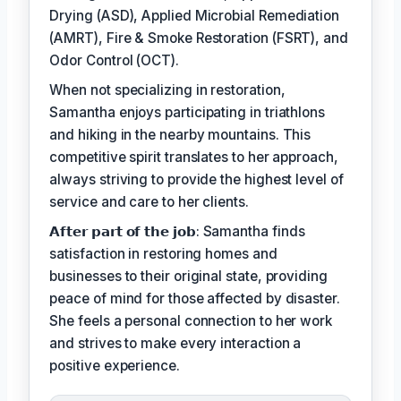
Drying (ASD), Applied Microbial Remediation
(AMRT), Fire & Smoke Restoration (FSRT), and
Odor Control (OCT).
When not specializing in restoration,
Samantha enjoys participating in triathlons
and hiking in the nearby mountains. This
competitive spirit translates to her approach,
always striving to provide the highest level of
service and care to her clients.
𝗔𝗳𝘁𝗲𝗿 𝗽𝗮𝗿𝘁 𝗼𝗳 𝘁𝗵𝗲 𝗷𝗼𝗯: Samantha finds
satisfaction in restoring homes and
businesses to their original state, providing
peace of mind for those affected by disaster.
She feels a personal connection to her work
and strives to make every interaction a
positive experience.