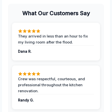
What Our Customers Say
They arrived in less than an hour to fix
my living room after the flood.
Dana R.
Crew was respectful, courteous, and
professional throughout the kitchen
renovation.
Randy G.