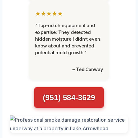
★★★★★
"Top-notch equipment and
expertise. They detected
hidden moisture I didn’t even
know about and prevented
potential mold growth."
~ Ted Conway
(951) 584-3629