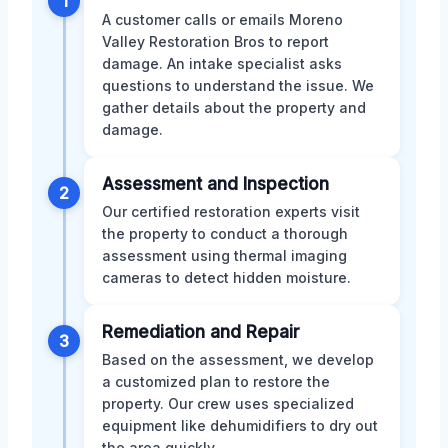
1
A customer calls or emails Moreno
Valley Restoration Bros to report
damage. An intake specialist asks
questions to understand the issue. We
gather details about the property and
damage.
Assessment and Inspection
2
Our certified restoration experts visit
the property to conduct a thorough
assessment using thermal imaging
cameras to detect hidden moisture.
Remediation and Repair
3
Based on the assessment, we develop
a customized plan to restore the
property. Our crew uses specialized
equipment like dehumidifiers to dry out
the area quickly.