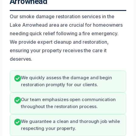
Arrowhead
Our smoke damage restoration services in the
Lake Arrowhead area are crucial for homeowners
needing quick relief following a fire emergency.
We provide expert cleanup and restoration,
ensuring your property receives the care it
deserves.
We quickly assess the damage and begin
restoration promptly for our clients.
Our team emphasizes open communication
throughout the restoration process.
We guarantee a clean and thorough job while
respecting your property.