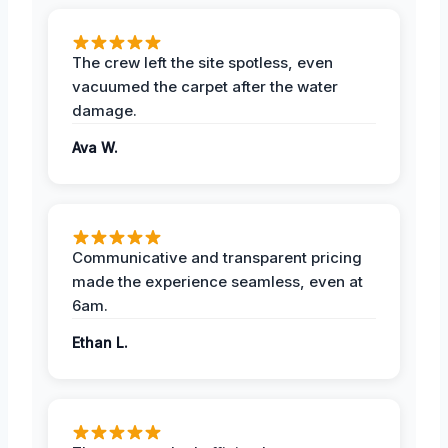
The crew left the site spotless, even
vacuumed the carpet after the water
damage.
Ava W.
Communicative and transparent pricing
made the experience seamless, even at
6am.
Ethan L.