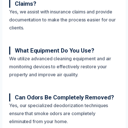
Claims?
Yes, we assist with insurance claims and provide
documentation to make the process easier for our
clients.
What Equipment Do You Use?
We utilize advanced cleaning equipment and air
monitoring devices to effectively restore your
property and improve air quality.
Can Odors Be Completely Removed?
Yes, our specialized deodorization techniques
ensure that smoke odors are completely
eliminated from your home.