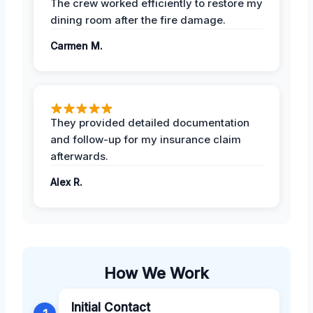
The crew worked efficiently to restore my
dining room after the fire damage.
Carmen M.
They provided detailed documentation
and follow-up for my insurance claim
afterwards.
Alex R.
How We Work
Initial Contact