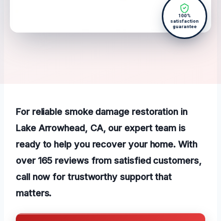
100%
satisfaction
guarantee
For reliable smoke damage restoration in
Lake Arrowhead, CA, our expert team is
ready to help you recover your home. With
over 165 reviews from satisfied customers,
call now for trustworthy support that
matters.