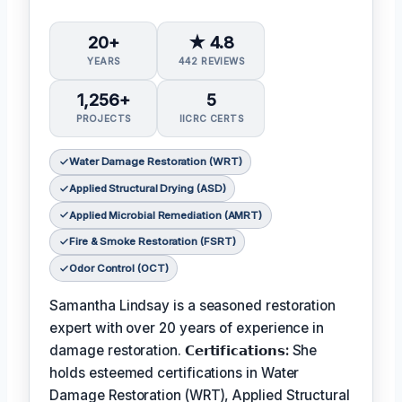
20+
★ 4.8
YEARS
442 REVIEWS
1,256+
5
PROJECTS
IICRC CERTS
Water Damage Restoration (WRT)
Applied Structural Drying (ASD)
Applied Microbial Remediation (AMRT)
Fire & Smoke Restoration (FSRT)
Odor Control (OCT)
Samantha Lindsay is a seasoned restoration
expert with over 20 years of experience in
damage restoration.
𝗖𝗲𝗿𝘁𝗶𝗳𝗶𝗰𝗮𝘁𝗶𝗼𝗻𝘀:
She
holds esteemed certifications in Water
Damage Restoration (WRT), Applied Structural