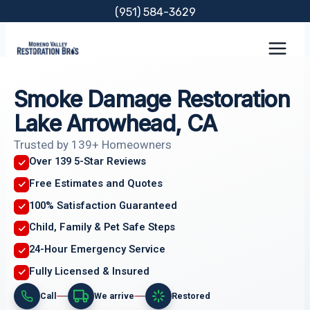
Skip
(951) 584-3629
to
content
Smoke Damage Restoration
Lake Arrowhead, CA
Trusted by 139+ Homeowners
Over 139 5-Star Reviews
Free Estimates and Quotes
100% Satisfaction Guaranteed
Child, Family & Pet Safe Steps
24-Hour Emergency Service
Fully Licensed & Insured
Call
We arrive
Restored