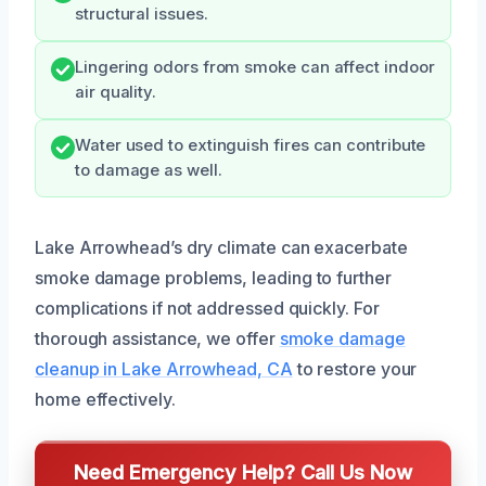
structural issues.
Lingering odors from smoke can affect indoor
air quality.
Water used to extinguish fires can contribute
to damage as well.
Lake Arrowhead’s dry climate can exacerbate
smoke damage problems, leading to further
complications if not addressed quickly. For
thorough assistance, we offer
smoke damage
cleanup in Lake Arrowhead, CA
to restore your
home effectively.
Need Emergency Help? Call Us Now