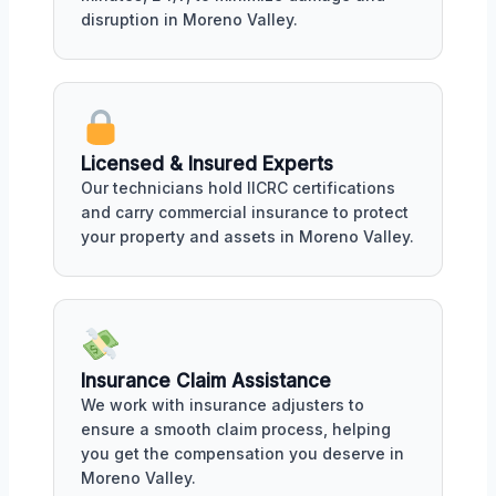
disruption in Moreno Valley.
Licensed & Insured Experts
Our technicians hold IICRC certifications
and carry commercial insurance to protect
your property and assets in Moreno Valley.
Insurance Claim Assistance
We work with insurance adjusters to
ensure a smooth claim process, helping
you get the compensation you deserve in
Moreno Valley.