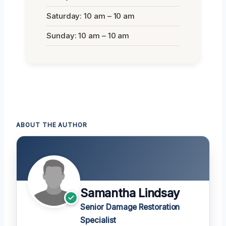
Saturday: 10 am – 10 am
Sunday: 10 am – 10 am
ABOUT THE AUTHOR
Samantha Lindsay
Senior Damage Restoration
Specialist