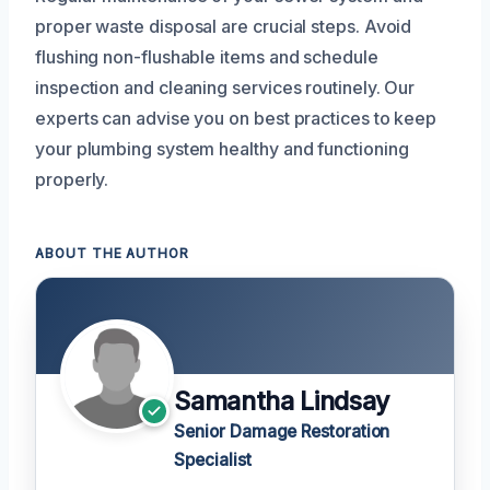
proper waste disposal are crucial steps. Avoid
flushing non-flushable items and schedule
inspection and cleaning services routinely. Our
experts can advise you on best practices to keep
your plumbing system healthy and functioning
properly.
ABOUT THE AUTHOR
Samantha Lindsay
Senior Damage Restoration
Specialist