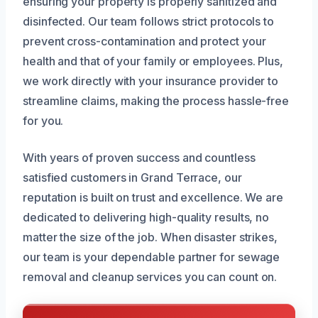
ensuring your property is properly sanitized and
disinfected. Our team follows strict protocols to
prevent cross-contamination and protect your
health and that of your family or employees. Plus,
we work directly with your insurance provider to
streamline claims, making the process hassle-free
for you.
With years of proven success and countless
satisfied customers in Grand Terrace, our
reputation is built on trust and excellence. We are
dedicated to delivering high-quality results, no
matter the size of the job. When disaster strikes,
our team is your dependable partner for sewage
removal and cleanup services you can count on.