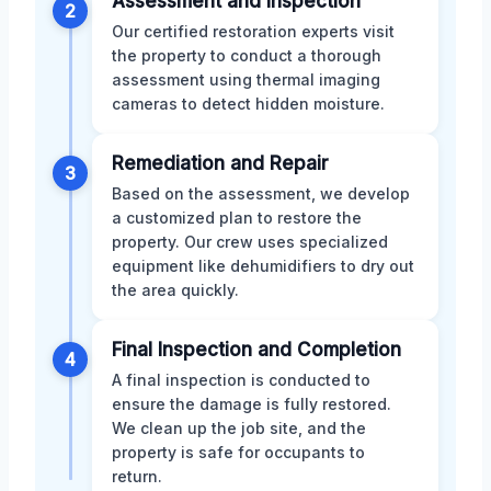
Assessment and Inspection
2
Our certified restoration experts visit
the property to conduct a thorough
assessment using thermal imaging
cameras to detect hidden moisture.
Remediation and Repair
3
Based on the assessment, we develop
a customized plan to restore the
property. Our crew uses specialized
equipment like dehumidifiers to dry out
the area quickly.
Final Inspection and Completion
4
A final inspection is conducted to
ensure the damage is fully restored.
We clean up the job site, and the
property is safe for occupants to
return.