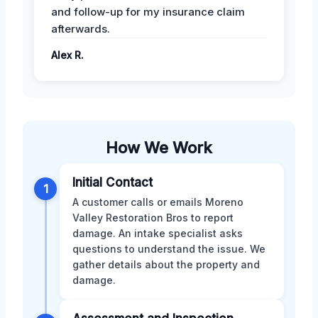
and follow-up for my insurance claim
afterwards.
Alex R.
How We Work
Initial Contact
1
A customer calls or emails Moreno
Valley Restoration Bros to report
damage. An intake specialist asks
questions to understand the issue. We
gather details about the property and
damage.