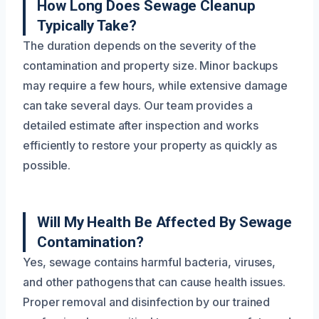
How Long Does Sewage Cleanup
Typically Take?
The duration depends on the severity of the
contamination and property size. Minor backups
may require a few hours, while extensive damage
can take several days. Our team provides a
detailed estimate after inspection and works
efficiently to restore your property as quickly as
possible.
Will My Health Be Affected By Sewage
Contamination?
Yes, sewage contains harmful bacteria, viruses,
and other pathogens that can cause health issues.
Proper removal and disinfection by our trained