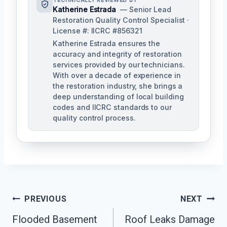
TECHNICALLY REVIEWED BY
Katherine Estrada
— Senior Lead
Restoration Quality Control Specialist ·
License #: IICRC #856321
Katherine Estrada ensures the
accuracy and integrity of restoration
services provided by our technicians.
With over a decade of experience in
the restoration industry, she brings a
deep understanding of local building
codes and IICRC standards to our
quality control process.
Post
PREVIOUS
NEXT
Flooded Basement
Roof Leaks Damage
Navigation