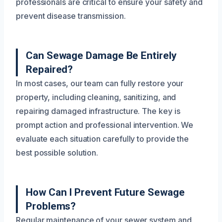
professionals are critical to ensure your safety and
prevent disease transmission.
Can Sewage Damage Be Entirely
Repaired?
In most cases, our team can fully restore your
property, including cleaning, sanitizing, and
repairing damaged infrastructure. The key is
prompt action and professional intervention. We
evaluate each situation carefully to provide the
best possible solution.
How Can I Prevent Future Sewage
Problems?
Regular maintenance of your sewer system and