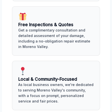
Free Inspections & Quotes
Get a complimentary consultation and
detailed assessment of your damage,
including a no-obligation repair estimate
in Moreno Valley.
Local & Community-Focused
As local business owners, we're dedicated
to serving Moreno Valley's community,
with a focus on prompt, personalized
service and fair prices.