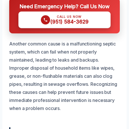
Need Emergency Help? Call Us Now
CALL US NOW
(951) 584-3629
Another common cause is a malfunctioning septic
system, which can fail when not properly
maintained, leading to leaks and backups.
Improper disposal of household items like wipes,
grease, or non-flushable materials can also clog
pipes, resulting in sewage overflows. Recognizing
these causes can help prevent future issues but
immediate professional intervention is necessary
when a problem occurs.