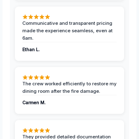
Communicative and transparent pricing
made the experience seamless, even at
6am.
Ethan L.
The crew worked efficiently to restore my
dining room after the fire damage.
Carmen M.
They provided detailed documentation