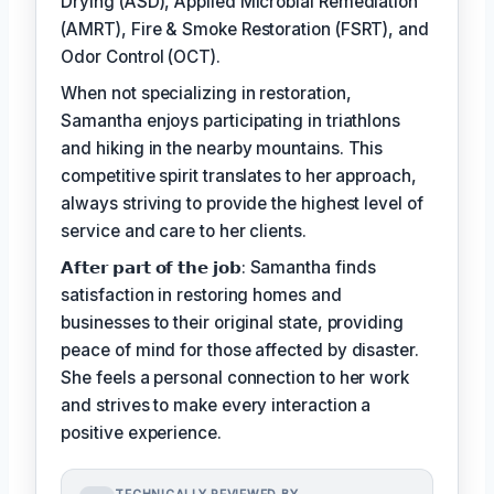
Drying (ASD), Applied Microbial Remediation
(AMRT), Fire & Smoke Restoration (FSRT), and
Odor Control (OCT).
When not specializing in restoration,
Samantha enjoys participating in triathlons
and hiking in the nearby mountains. This
competitive spirit translates to her approach,
always striving to provide the highest level of
service and care to her clients.
𝗔𝗳𝘁𝗲𝗿 𝗽𝗮𝗿𝘁 𝗼𝗳 𝘁𝗵𝗲 𝗷𝗼𝗯: Samantha finds
satisfaction in restoring homes and
businesses to their original state, providing
peace of mind for those affected by disaster.
She feels a personal connection to her work
and strives to make every interaction a
positive experience.