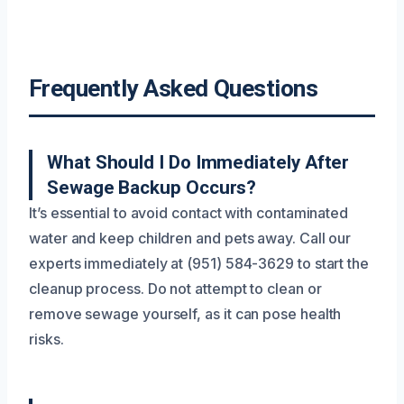
Frequently Asked Questions
What Should I Do Immediately After
Sewage Backup Occurs?
It’s essential to avoid contact with contaminated
water and keep children and pets away. Call our
experts immediately at (951) 584-3629 to start the
cleanup process. Do not attempt to clean or
remove sewage yourself, as it can pose health
risks.