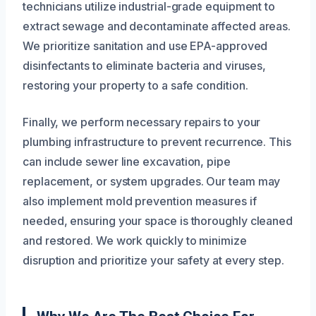
technicians utilize industrial-grade equipment to
extract sewage and decontaminate affected areas.
We prioritize sanitation and use EPA-approved
disinfectants to eliminate bacteria and viruses,
restoring your property to a safe condition.
Finally, we perform necessary repairs to your
plumbing infrastructure to prevent recurrence. This
can include sewer line excavation, pipe
replacement, or system upgrades. Our team may
also implement mold prevention measures if
needed, ensuring your space is thoroughly cleaned
and restored. We work quickly to minimize
disruption and prioritize your safety at every step.