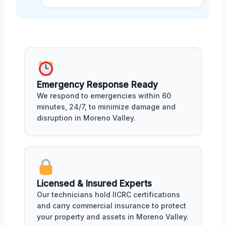
Emergency Response Ready
We respond to emergencies within 60
minutes, 24/7, to minimize damage and
disruption in Moreno Valley.
Licensed & Insured Experts
Our technicians hold IICRC certifications
and carry commercial insurance to protect
your property and assets in Moreno Valley.