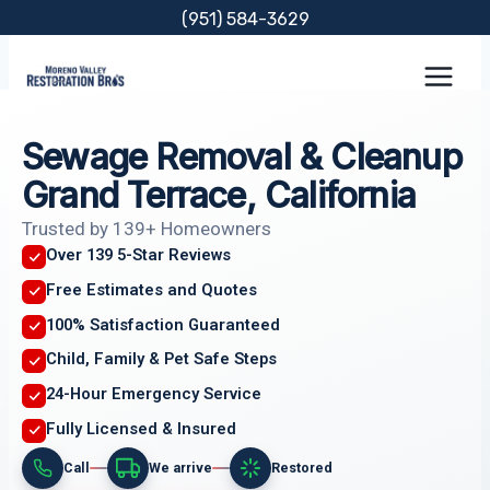
Skip
(951) 584-3629
to
content
Sewage Removal & Cleanup
Grand Terrace, California
Trusted by 139+ Homeowners
Over 139 5-Star Reviews
Free Estimates and Quotes
100% Satisfaction Guaranteed
Child, Family & Pet Safe Steps
24-Hour Emergency Service
Fully Licensed & Insured
Call
We arrive
Restored