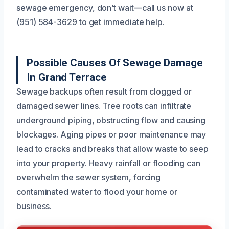
sewage emergency, don’t wait—call us now at
(951) 584-3629 to get immediate help.
Possible Causes Of Sewage Damage
In Grand Terrace
Sewage backups often result from clogged or
damaged sewer lines. Tree roots can infiltrate
underground piping, obstructing flow and causing
blockages. Aging pipes or poor maintenance may
lead to cracks and breaks that allow waste to seep
into your property. Heavy rainfall or flooding can
overwhelm the sewer system, forcing
contaminated water to flood your home or
business.