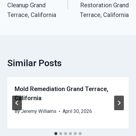
Cleanup Grand
Restoration Grand
Terrace, California
Terrace, California
Similar Posts
Mold Remediation Grand Terrace,
California
By
Jeremy Williams
April 30, 2026