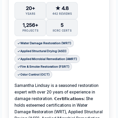
20+
★ 4.8
YEARS
442 REVIEWS
1,256+
5
PROJECTS
IICRC CERTS
Water Damage Restoration (WRT)
Applied Structural Drying (ASD)
Applied Microbial Remediation (AMRT)
Fire & Smoke Restoration (FSRT)
Odor Control (OCT)
Samantha Lindsay is a seasoned restoration
expert with over 20 years of experience in
damage restoration.
𝗖𝗲𝗿𝘁𝗶𝗳𝗶𝗰𝗮𝘁𝗶𝗼𝗻𝘀:
She
holds esteemed certifications in Water
Damage Restoration (WRT), Applied Structural