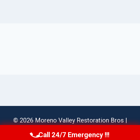
© 2026 Moreno Valley Restoration Bros |
Sitemap
Call 24/7 Emergency !!!
Call Us Now
(951) 584-3629