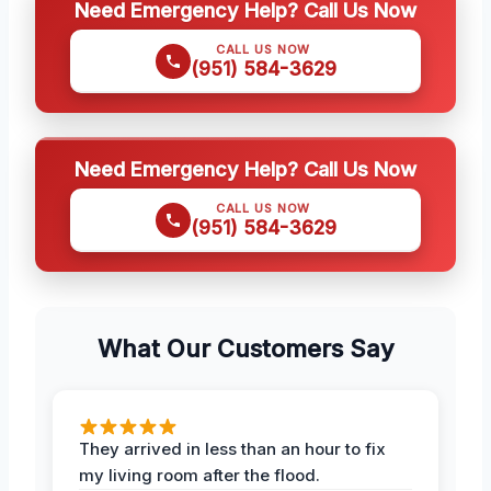
Need Emergency Help? Call Us Now
CALL US NOW
(951) 584-3629
Need Emergency Help? Call Us Now
CALL US NOW
(951) 584-3629
What Our Customers Say
They arrived in less than an hour to fix
my living room after the flood.