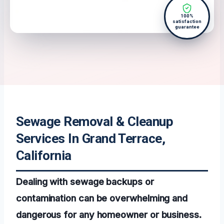
100%
satisfaction
guarantee
Sewage Removal & Cleanup
Services In Grand Terrace,
California
Dealing with sewage backups or
contamination can be overwhelming and
dangerous for any homeowner or business.