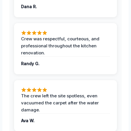
Dana R.
Crew was respectful, courteous, and
professional throughout the kitchen
renovation.
Randy G.
The crew left the site spotless, even
vacuumed the carpet after the water
damage.
Ava W.