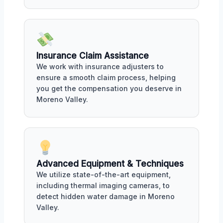
Insurance Claim Assistance
We work with insurance adjusters to
ensure a smooth claim process, helping
you get the compensation you deserve in
Moreno Valley.
Advanced Equipment & Techniques
We utilize state-of-the-art equipment,
including thermal imaging cameras, to
detect hidden water damage in Moreno
Valley.