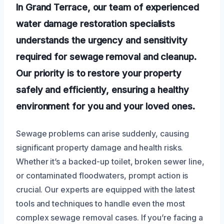
In Grand Terrace, our team of experienced
water damage restoration specialists
understands the urgency and sensitivity
required for sewage removal and cleanup.
Our priority is to restore your property
safely and efficiently, ensuring a healthy
environment for you and your loved ones.
Sewage problems can arise suddenly, causing
significant property damage and health risks.
Whether it’s a backed-up toilet, broken sewer line,
or contaminated floodwaters, prompt action is
crucial. Our experts are equipped with the latest
tools and techniques to handle even the most
complex sewage removal cases. If you’re facing a