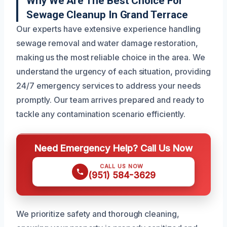
Why We Are The Best Choice For
Sewage Cleanup In Grand Terrace
Our experts have extensive experience handling
sewage removal and water damage restoration,
making us the most reliable choice in the area. We
understand the urgency of each situation, providing
24/7 emergency services to address your needs
promptly. Our team arrives prepared and ready to
tackle any contamination scenario efficiently.
Need Emergency Help? Call Us Now
CALL US NOW
(951) 584-3629
We prioritize safety and thorough cleaning,