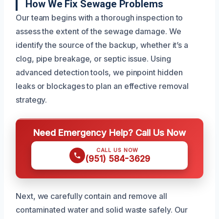
How We Fix Sewage Problems
Our team begins with a thorough inspection to
assess the extent of the sewage damage. We
identify the source of the backup, whether it’s a
clog, pipe breakage, or septic issue. Using
advanced detection tools, we pinpoint hidden
leaks or blockages to plan an effective removal
strategy.
Need Emergency Help? Call Us Now
CALL US NOW
(951) 584-3629
Next, we carefully contain and remove all
contaminated water and solid waste safely. Our