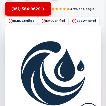
(951) 584-3629
4.9/5 on Google
IICRC Certified
EPA Certified
BBB A+ Rated