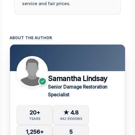
service and fair prices.
ABOUT THE AUTHOR
Samantha Lindsay
Senior Damage Restoration
Specialist
20+
★ 4.8
YEARS
442 REVIEWS
1,256+
5