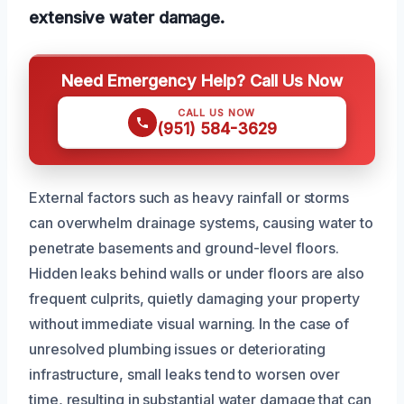
extensive water damage.
Need Emergency Help? Call Us Now
CALL US NOW
(951) 584-3629
External factors such as heavy rainfall or storms
can overwhelm drainage systems, causing water to
penetrate basements and ground-level floors.
Hidden leaks behind walls or under floors are also
frequent culprits, quietly damaging your property
without immediate visual warning. In the case of
unresolved plumbing issues or deteriorating
infrastructure, small leaks tend to worsen over
time, resulting in substantial water damage that can