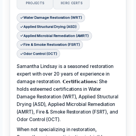
PROJECTS
IICRC CERTS
Water Damage Restoration (WRT)
Applied Structural Drying (ASD)
Applied Microbial Remediation (AMRT)
Fire & Smoke Restoration (FSRT)
Odor Control (OCT)
Samantha Lindsay is a seasoned restoration
expert with over 20 years of experience in
damage restoration.
𝗖𝗲𝗿𝘁𝗶𝗳𝗶𝗰𝗮𝘁𝗶𝗼𝗻𝘀:
She
holds esteemed certifications in Water
Damage Restoration (WRT), Applied Structural
Drying (ASD), Applied Microbial Remediation
(AMRT), Fire & Smoke Restoration (FSRT), and
Odor Control (OCT).
When not specializing in restoration,