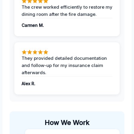
The crew worked efficiently to restore my
dining room after the fire damage.
Carmen M.
They provided detailed documentation
and follow-up for my insurance claim
afterwards.
Alex R.
How We Work