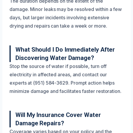
The duration depends on the extent of the
damage. Minor leaks may be resolved within a few
days, but larger incidents involving extensive
drying and repairs can take a week or more.
What Should I Do Immediately After
Discovering Water Damage?
Stop the source of water if possible, turn off
electricity in affected areas, and contact our
experts at (951) 584-3629. Prompt action helps
minimize damage and facilitates faster restoration.
Will My Insurance Cover Water
Damage Repairs?
Coverage varies based on your policy and the