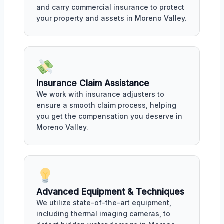
and carry commercial insurance to protect
your property and assets in Moreno Valley.
Insurance Claim Assistance
We work with insurance adjusters to
ensure a smooth claim process, helping
you get the compensation you deserve in
Moreno Valley.
Advanced Equipment & Techniques
We utilize state-of-the-art equipment,
including thermal imaging cameras, to