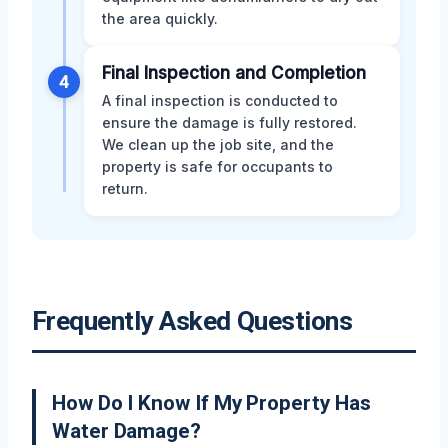
the area quickly.
Final Inspection and Completion
4
A final inspection is conducted to
ensure the damage is fully restored.
We clean up the job site, and the
property is safe for occupants to
return.
Frequently Asked Questions
How Do I Know If My Property Has
Water Damage?