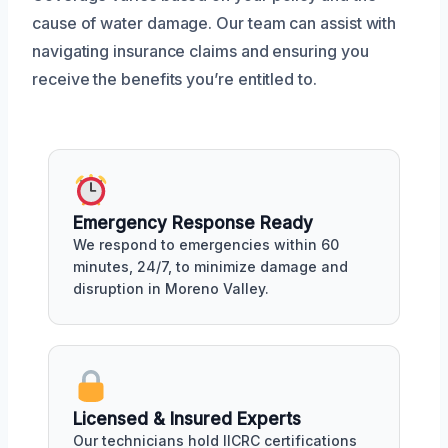
cause of water damage. Our team can assist with
navigating insurance claims and ensuring you
receive the benefits you’re entitled to.
Emergency Response Ready
We respond to emergencies within 60
minutes, 24/7, to minimize damage and
disruption in Moreno Valley.
Licensed & Insured Experts
Our technicians hold IICRC certifications