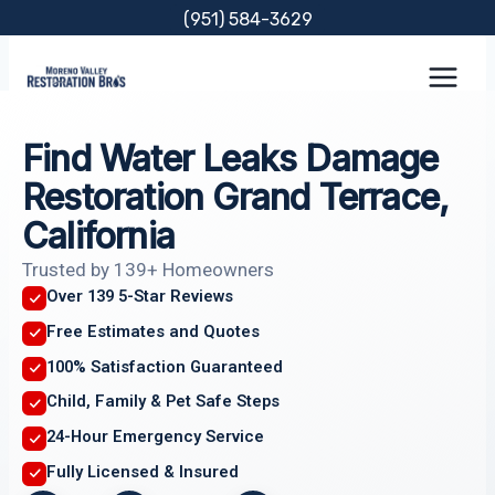
Skip
(951) 584-3629
to
content
Find Water Leaks Damage
Restoration Grand Terrace,
California
Trusted by 139+ Homeowners
Over 139 5-Star Reviews
Free Estimates and Quotes
100% Satisfaction Guaranteed
Child, Family & Pet Safe Steps
24-Hour Emergency Service
Fully Licensed & Insured