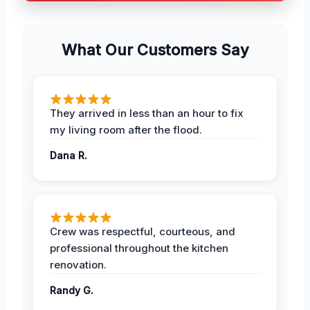
What Our Customers Say
They arrived in less than an hour to fix
my living room after the flood.
Dana R.
Crew was respectful, courteous, and
professional throughout the kitchen
renovation.
Randy G.