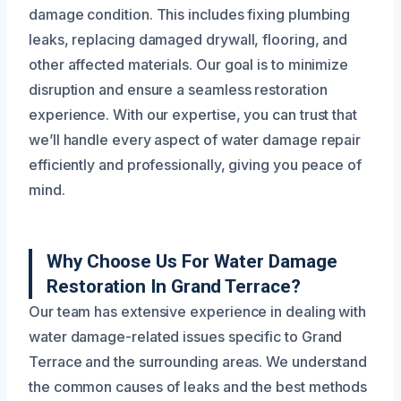
damage condition. This includes fixing plumbing
leaks, replacing damaged drywall, flooring, and
other affected materials. Our goal is to minimize
disruption and ensure a seamless restoration
experience. With our expertise, you can trust that
we’ll handle every aspect of water damage repair
efficiently and professionally, giving you peace of
mind.
Why Choose Us For Water Damage
Restoration In Grand Terrace?
Our team has extensive experience in dealing with
water damage-related issues specific to Grand
Terrace and the surrounding areas. We understand
the common causes of leaks and the best methods