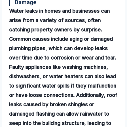
Damage
Water leaks in homes and businesses can
arise from a variety of sources, often
catching property owners by surprise.
Common causes include aging or damaged
plumbing pipes, which can develop leaks
over time due to corrosion or wear and tear.
Faulty appliances like washing machines,
dishwashers, or water heaters can also lead
to significant water spills if they malfunction
or have loose connections. Additionally, roof
leaks caused by broken shingles or
damanged flashing can allow rainwater to
seep into the building structure, leading to