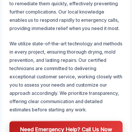
to remediate them quickly, effectively preventing
further complications. Our local knowledge
enables us to respond rapidly to emergency calls,
providing immediate relief when you need it most.
We utilize state-of-the-art technology and methods
in every project, ensuring thorough drying, mold
prevention, and lasting repairs. Our certified
technicians are committed to delivering
exceptional customer service, working closely with
you to assess your needs and customize our
approach accordingly. We prioritize transparency,
offering clear communication and detailed
estimates before starting any work.
Need Emergency Help? Call Us Now