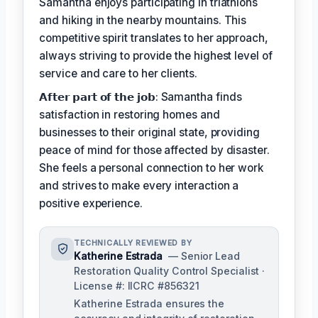
Samantha enjoys participating in triathlons
and hiking in the nearby mountains. This
competitive spirit translates to her approach,
always striving to provide the highest level of
service and care to her clients.
𝗔𝗳𝘁𝗲𝗿 𝗽𝗮𝗿𝘁 𝗼𝗳 𝘁𝗵𝗲 𝗷𝗼𝗯: Samantha finds
satisfaction in restoring homes and
businesses to their original state, providing
peace of mind for those affected by disaster.
She feels a personal connection to her work
and strives to make every interaction a
positive experience.
TECHNICALLY REVIEWED BY
Katherine Estrada
— Senior Lead
Restoration Quality Control Specialist ·
License #: IICRC #856321
Katherine Estrada ensures the