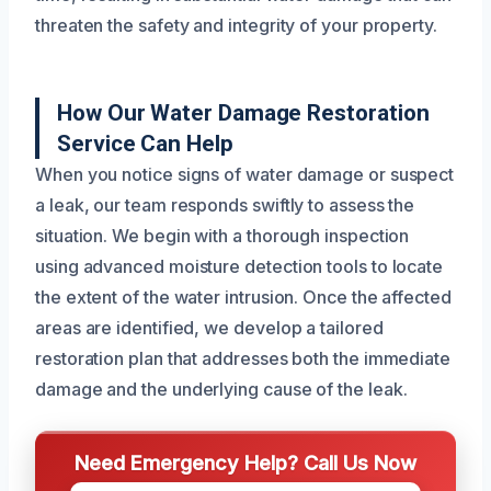
threaten the safety and integrity of your property.
How Our Water Damage Restoration
Service Can Help
When you notice signs of water damage or suspect
a leak, our team responds swiftly to assess the
situation. We begin with a thorough inspection
using advanced moisture detection tools to locate
the extent of the water intrusion. Once the affected
areas are identified, we develop a tailored
restoration plan that addresses both the immediate
damage and the underlying cause of the leak.
Need Emergency Help? Call Us Now