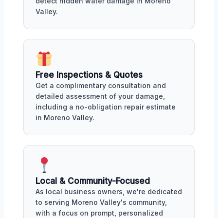
detect hidden water damage in Moreno
Valley.
Free Inspections & Quotes
Get a complimentary consultation and
detailed assessment of your damage,
including a no-obligation repair estimate
in Moreno Valley.
Local & Community-Focused
As local business owners, we're dedicated
to serving Moreno Valley's community,
with a focus on prompt, personalized