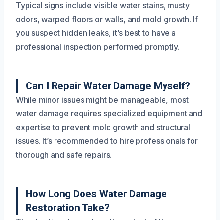
Typical signs include visible water stains, musty
odors, warped floors or walls, and mold growth. If
you suspect hidden leaks, it’s best to have a
professional inspection performed promptly.
Can I Repair Water Damage Myself?
While minor issues might be manageable, most
water damage requires specialized equipment and
expertise to prevent mold growth and structural
issues. It’s recommended to hire professionals for
thorough and safe repairs.
How Long Does Water Damage
Restoration Take?