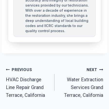
accuracy and integrity of restoration
services provided by our technicians.
With over a decade of experience in
the restoration industry, she brings a
deep understanding of local building
codes and IICRC standards to our
quality control process.
Post
PREVIOUS
NEXT
HVAC Discharge
Water Extraction
Navigation
Line Repair Grand
Services Grand
Terrace, California
Terrace, California