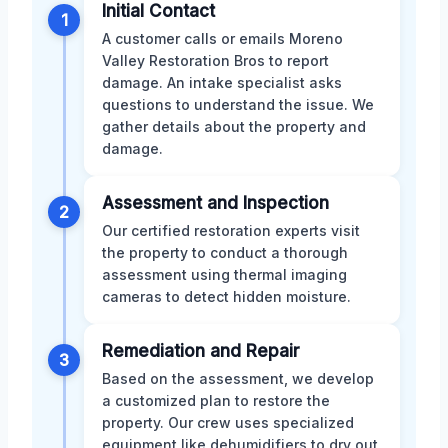
Initial Contact
1
A customer calls or emails Moreno
Valley Restoration Bros to report
damage. An intake specialist asks
questions to understand the issue. We
gather details about the property and
damage.
Assessment and Inspection
2
Our certified restoration experts visit
the property to conduct a thorough
assessment using thermal imaging
cameras to detect hidden moisture.
Remediation and Repair
3
Based on the assessment, we develop
a customized plan to restore the
property. Our crew uses specialized
equipment like dehumidifiers to dry out