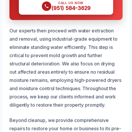
CALL US NOW
(951) 584-3629
Our experts then proceed with water extraction
and removal, using industrial-grade equipment to
eliminate standing water efficiently. This step is
critical to prevent mold growth and further
structural deterioration. We also focus on drying
out affected areas entirely to ensure no residual
moisture remains, employing high-powered dryers
and moisture control techniques. Throughout the
process, we keep our clients informed and work
diligently to restore their property promptly.
Beyond cleanup, we provide comprehensive
repairs to restore your home or business to its pre-