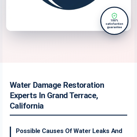
100%
satisfaction
guarantee
Water Damage Restoration
Experts In Grand Terrace,
California
Possible Causes Of Water Leaks And