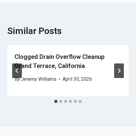
Similar Posts
Clogged Drain Overflow Cleanup
Grand Terrace, California
By
Jeremy Williams
April 30, 2026