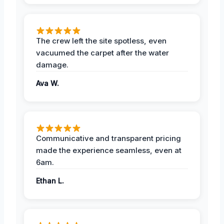
The crew left the site spotless, even
vacuumed the carpet after the water
damage.
Ava W.
Communicative and transparent pricing
made the experience seamless, even at
6am.
Ethan L.