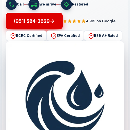
Call
We arrive
Restored
(951) 584-3629
4.9/5 on Google
IICRC Certified
EPA Certified
BBB A+ Rated