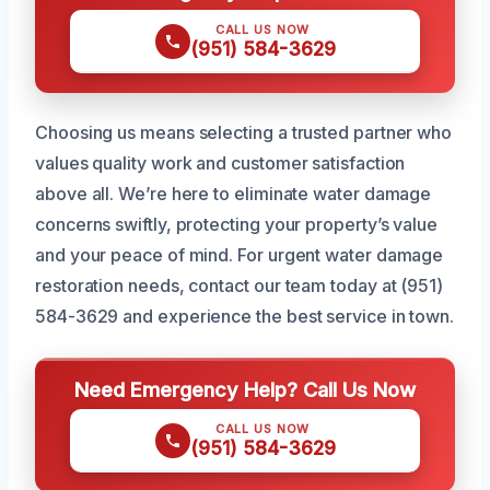
CALL US NOW
(951) 584-3629
Choosing us means selecting a trusted partner who
values quality work and customer satisfaction
above all. We’re here to eliminate water damage
concerns swiftly, protecting your property’s value
and your peace of mind. For urgent water damage
restoration needs, contact our team today at (951)
584-3629 and experience the best service in town.
Need Emergency Help? Call Us Now
CALL US NOW
(951) 584-3629