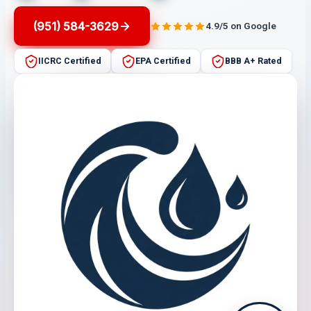
(951) 584-3629
4.9/5 on Google
IICRC Certified
EPA Certified
BBB A+ Rated