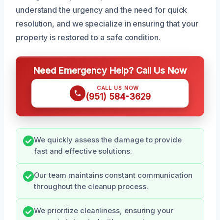
understand the urgency and the need for quick
resolution, and we specialize in ensuring that your
property is restored to a safe condition.
Need Emergency Help? Call Us Now
CALL US NOW
(951) 584-3629
We quickly assess the damage to provide
fast and effective solutions.
Our team maintains constant communication
throughout the cleanup process.
We prioritize cleanliness, ensuring your