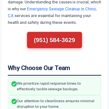
damage. Understanding the causes is crucial, which
is why our
Emergency Sewage Cleanup in Chino,
CA
services are essential for maintaining your
health and safety during these events.
(951) 584-3629
Why Choose Our Team
We prioritize rapid response times to
effectively tackle sewage backups.
Our attention to cleanliness ensures minimal
disruption to your home.