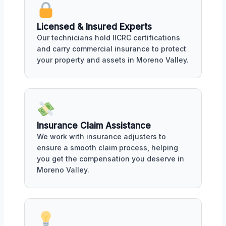
Licensed & Insured Experts
Our technicians hold IICRC certifications
and carry commercial insurance to protect
your property and assets in Moreno Valley.
Insurance Claim Assistance
We work with insurance adjusters to
ensure a smooth claim process, helping
you get the compensation you deserve in
Moreno Valley.