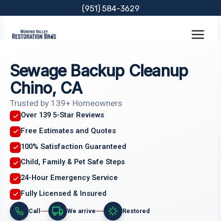
Skip
(951) 584-3629
to
content
Sewage Backup Cleanup
Chino, CA
Trusted by 139+ Homeowners
Over 139 5-Star Reviews
Free Estimates and Quotes
100% Satisfaction Guaranteed
Child, Family & Pet Safe Steps
24-Hour Emergency Service
Fully Licensed & Insured
Call
We arrive
Restored