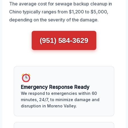
The average cost for sewage backup cleanup in
Chino typically ranges from $1,200 to $5,000,
depending on the severity of the damage.
(951) 584-3629
Emergency Response Ready
We respond to emergencies within 60
minutes, 24/7, to minimize damage and
disruption in Moreno Valley.