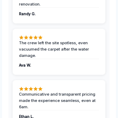
renovation.
Randy G.
The crew left the site spotless, even
vacuumed the carpet after the water
damage.
Ava W.
Communicative and transparent pricing
made the experience seamless, even at
6am.
Ethan L.