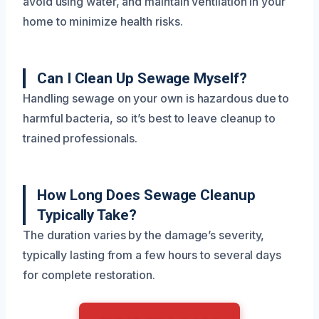
avoid using water, and maintain ventilation in your
home to minimize health risks.
Can I Clean Up Sewage Myself?
Handling sewage on your own is hazardous due to
harmful bacteria, so it’s best to leave cleanup to
trained professionals.
How Long Does Sewage Cleanup
Typically Take?
The duration varies by the damage’s severity,
typically lasting from a few hours to several days
for complete restoration.