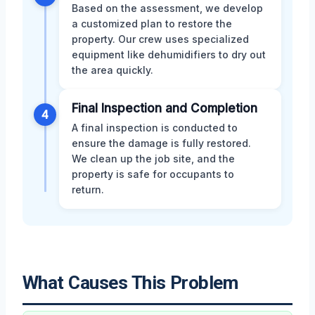
Based on the assessment, we develop
a customized plan to restore the
property. Our crew uses specialized
equipment like dehumidifiers to dry out
the area quickly.
Final Inspection and Completion
4
A final inspection is conducted to
ensure the damage is fully restored.
We clean up the job site, and the
property is safe for occupants to
return.
What Causes This Problem