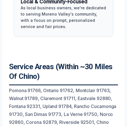
Local & Community-Focused
As local business owners, we're dedicated
to serving Moreno Valley's community,
with a focus on prompt, personalized
service and fair prices.
Service Areas (Within ~30 Miles
Of Chino)
Pomona 91766, Ontario 91762, Montclair 91763,
Walnut 91789, Claremont 91711, Eastvale 92880,
Fontana 92331, Upland 91784, Rancho Cucamonga
91730, San Dimas 91773, La Verne 91750, Norco
92860, Corona 92879, Riverside 92501, Chino