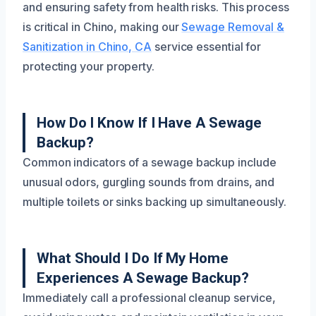
and ensuring safety from health risks. This process
is critical in Chino, making our
Sewage Removal &
Sanitization in Chino, CA
service essential for
protecting your property.
How Do I Know If I Have A Sewage
Backup?
Common indicators of a sewage backup include
unusual odors, gurgling sounds from drains, and
multiple toilets or sinks backing up simultaneously.
What Should I Do If My Home
Experiences A Sewage Backup?
Immediately call a professional cleanup service,