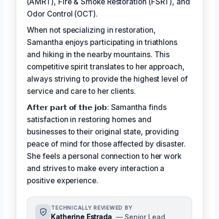
(AMRT), Fire & Smoke Restoration (FSRT), and
Odor Control (OCT).
When not specializing in restoration,
Samantha enjoys participating in triathlons
and hiking in the nearby mountains. This
competitive spirit translates to her approach,
always striving to provide the highest level of
service and care to her clients.
𝗔𝗳𝘁𝗲𝗿 𝗽𝗮𝗿𝘁 𝗼𝗳 𝘁𝗵𝗲 𝗷𝗼𝗯: Samantha finds
satisfaction in restoring homes and
businesses to their original state, providing
peace of mind for those affected by disaster.
She feels a personal connection to her work
and strives to make every interaction a
positive experience.
TECHNICALLY REVIEWED BY
Katherine Estrada
— Senior Lead