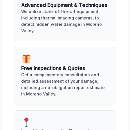
Advanced Equipment & Techniques
We utilize state-of-the-art equipment,
including thermal imaging cameras, to
detect hidden water damage in Moreno
Valley.
Free Inspections & Quotes
Get a complimentary consultation and
detailed assessment of your damage,
including a no-obligation repair estimate
in Moreno Valley.