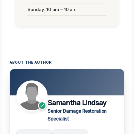
Sunday: 10 am – 10 am
ABOUT THE AUTHOR
Samantha Lindsay
Senior Damage Restoration
Specialist