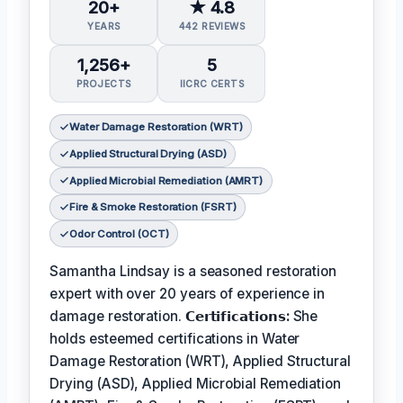
20+
★ 4.8
YEARS
442 REVIEWS
1,256+
5
PROJECTS
IICRC CERTS
Water Damage Restoration (WRT)
Applied Structural Drying (ASD)
Applied Microbial Remediation (AMRT)
Fire & Smoke Restoration (FSRT)
Odor Control (OCT)
Samantha Lindsay is a seasoned restoration
expert with over 20 years of experience in
damage restoration.
𝗖𝗲𝗿𝘁𝗶𝗳𝗶𝗰𝗮𝘁𝗶𝗼𝗻𝘀:
She
holds esteemed certifications in Water
Damage Restoration (WRT), Applied Structural
Drying (ASD), Applied Microbial Remediation