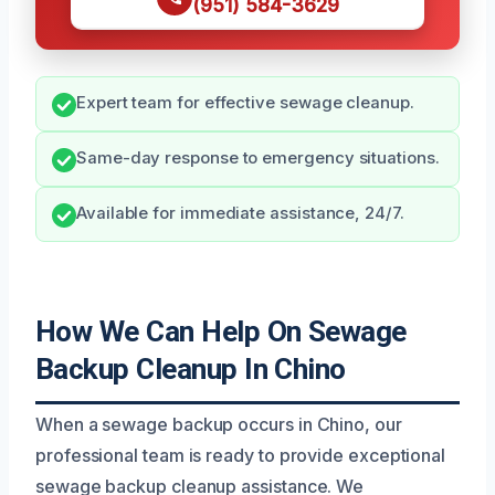
(951) 584-3629
Expert team for effective sewage cleanup.
Same-day response to emergency situations.
Available for immediate assistance, 24/7.
How We Can Help On Sewage
Backup Cleanup In Chino
When a sewage backup occurs in Chino, our
professional team is ready to provide exceptional
sewage backup cleanup assistance. We