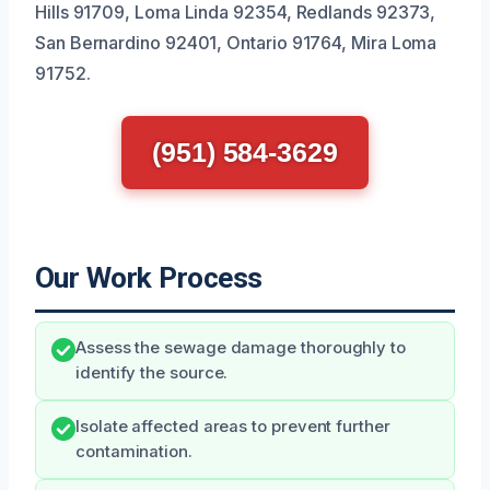
Hills 91709, Loma Linda 92354, Redlands 92373,
San Bernardino 92401, Ontario 91764, Mira Loma
91752.
(951) 584-3629
Our Work Process
Assess the sewage damage thoroughly to
identify the source.
Isolate affected areas to prevent further
contamination.