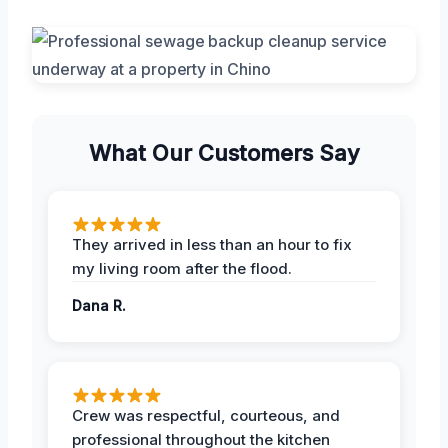
What Our Customers Say
They arrived in less than an hour to fix
my living room after the flood.
Dana R.
Crew was respectful, courteous, and
professional throughout the kitchen