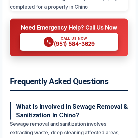
Need Emergency Help? Call Us Now
CALL US NOW
(951) 584-3629
Frequently Asked Questions
What Is Involved In Sewage Removal &
Sanitization In Chino?
Sewage removal and sanitization involves
extracting waste, deep cleaning affected areas,