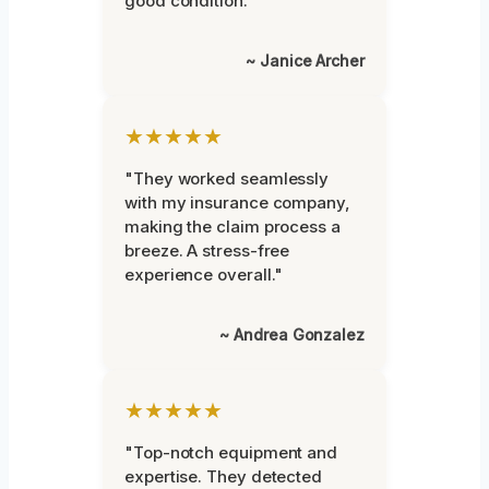
good condition."
~ Janice Archer
★★★★★
"They worked seamlessly
with my insurance company,
making the claim process a
breeze. A stress-free
experience overall."
~ Andrea Gonzalez
★★★★★
"Top-notch equipment and
expertise. They detected