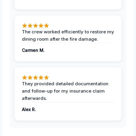
The crew worked efficiently to restore my
dining room after the fire damage.
Carmen M.
They provided detailed documentation
and follow-up for my insurance claim
afterwards.
Alex R.