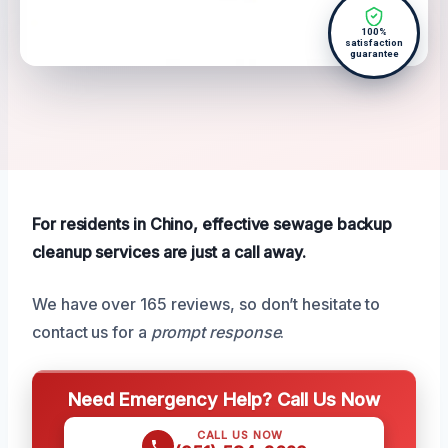
100%
satisfaction
guarantee
For residents in Chino, effective sewage backup
cleanup services are just a call away.
We have over 165 reviews, so don’t hesitate to
contact us for a
prompt response
.
Need Emergency Help? Call Us Now
CALL US NOW