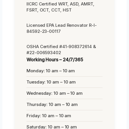
IICRC Certified WRT, ASD, AMRT,
FSRT, OCT, CCT, HST
Licensed EPA Lead Renovator R-I-
84592-23-00117
OSHA Certified #41-908372614 &
#22-006593402
Working Hours – 24/7/365
Monday: 10 am – 10 am
Tuesday: 10 am – 10 am
Wednesday: 10 am – 10 am
Thursday: 10 am – 10 am
Friday: 10 am – 10 am
Saturday: 10 am – 10 am