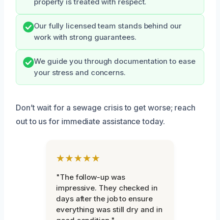
property is treated with respect.
Our fully licensed team stands behind our
work with strong guarantees.
We guide you through documentation to ease
your stress and concerns.
Don’t wait for a sewage crisis to get worse; reach
out to us for immediate assistance today.
★★★★★
"The follow-up was
impressive. They checked in
days after the job to ensure
everything was still dry and in