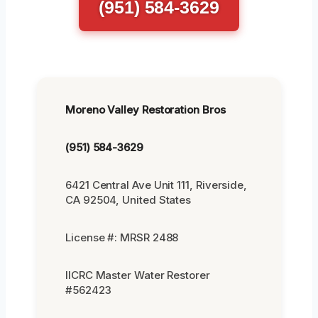
(951) 584-3629
Moreno Valley Restoration Bros
(951) 584-3629
6421 Central Ave Unit 111, Riverside,
CA 92504, United States
License #: MRSR 2488
IICRC Master Water Restorer
#562423