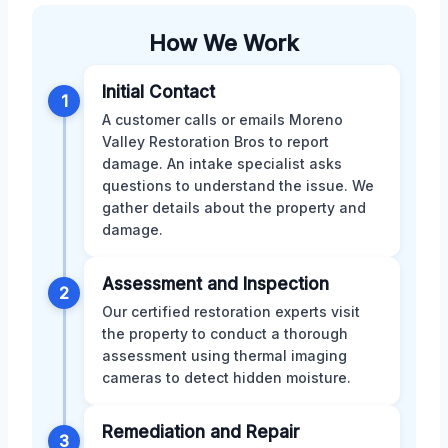
How We Work
Initial Contact
1
A customer calls or emails Moreno
Valley Restoration Bros to report
damage. An intake specialist asks
questions to understand the issue. We
gather details about the property and
damage.
Assessment and Inspection
2
Our certified restoration experts visit
the property to conduct a thorough
assessment using thermal imaging
cameras to detect hidden moisture.
Remediation and Repair
3