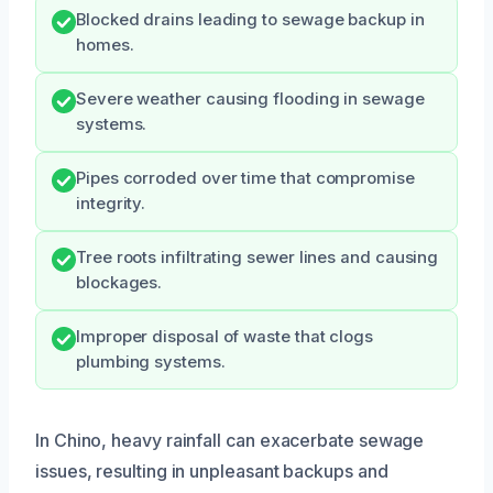
Blocked drains leading to sewage backup in
homes.
Severe weather causing flooding in sewage
systems.
Pipes corroded over time that compromise
integrity.
Tree roots infiltrating sewer lines and causing
blockages.
Improper disposal of waste that clogs
plumbing systems.
In Chino, heavy rainfall can exacerbate sewage
issues, resulting in unpleasant backups and