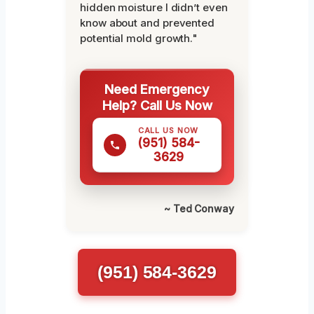
hidden moisture I didn’t even
know about and prevented
potential mold growth."
Need Emergency
Help? Call Us Now
CALL US NOW
(951) 584-
3629
~ Ted Conway
(951) 584-3629