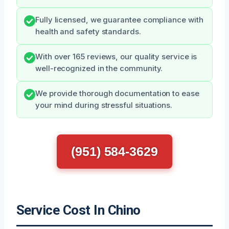
Fully licensed, we guarantee compliance with
health and safety standards.
With over 165 reviews, our quality service is
well-recognized in the community.
We provide thorough documentation to ease
your mind during stressful situations.
(951) 584-3629
Service Cost In Chino