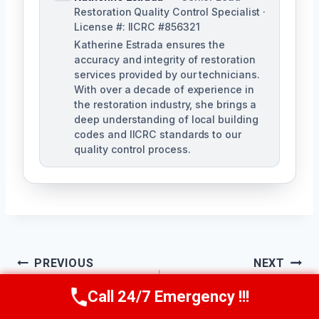
Restoration Quality Control Specialist ·
License #: IICRC #856321
Katherine Estrada ensures the
accuracy and integrity of restoration
services provided by our technicians.
With over a decade of experience in
the restoration industry, she brings a
deep understanding of local building
codes and IICRC standards to our
quality control process.
Post
PREVIOUS
NEXT
Sewage Odor
Sanitary Cleanup
Navigation
Call 24/7 Emergency !!!
Call Us Now
(951) 584-3629
Removal Chino, CA
Services Chino, CA