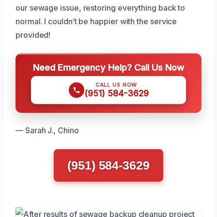
our sewage issue, restoring everything back to
normal. I couldn’t be happier with the service
provided!
Need Emergency Help? Call Us Now
CALL US NOW
(951) 584-3629
— Sarah J., Chino
(951) 584-3629