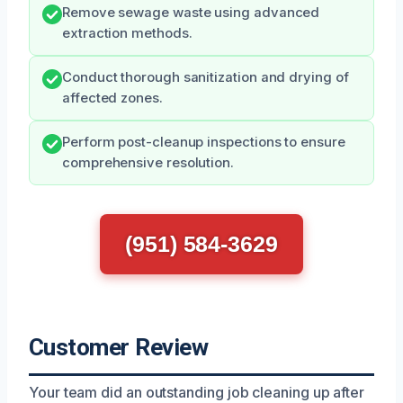
Remove sewage waste using advanced
extraction methods.
Conduct thorough sanitization and drying of
affected zones.
Perform post-cleanup inspections to ensure
comprehensive resolution.
(951) 584-3629
Customer Review
Your team did an outstanding job cleaning up after