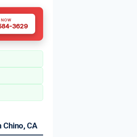
S NOW
 584-3629
 Chino, CA