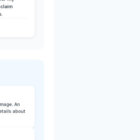
 claim
s.
amage. An
etails about