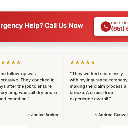
CALL U
gency Help? Call Us Now
(951)
★★★★★
★★★★★
he follow-up was
"They worked seamlessly
pressive. They checked in
with my insurance company
ys after the job to ensure
making the claim process a
erything was still dry and in
breeze. A stress-free
od condition."
experience overall."
~ Janice Archer
~ Andrea Gonza