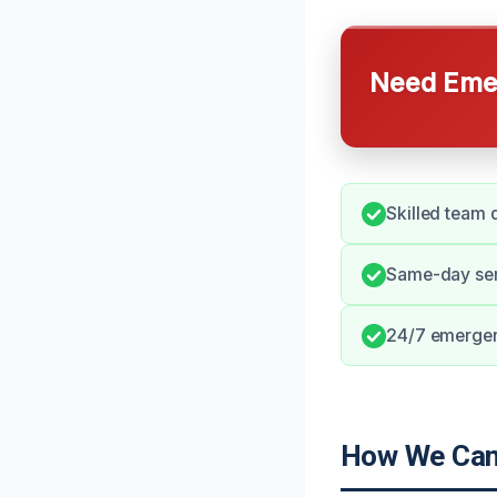
Need Emer
Skilled team 
Same-day serv
24/7 emergenc
How We Can 