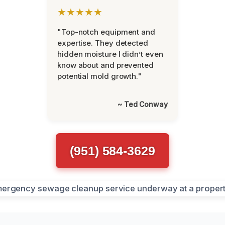
★★★★★
"Top-notch equipment and
expertise. They detected
hidden moisture I didn’t even
know about and prevented
potential mold growth."
~ Ted Conway
(951) 584-3629