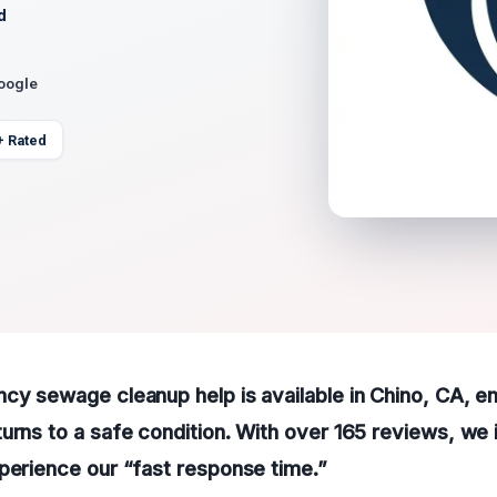
d
Google
+ Rated
cy sewage cleanup help is available in Chino, CA, e
urns to a safe condition. With over 165 reviews, we i
perience our “fast response time.”