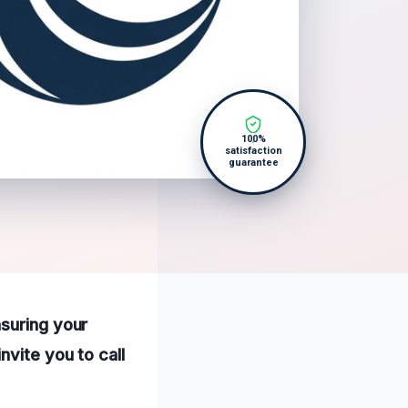
100%
satisfaction
guarantee
nsuring your
nvite you to call