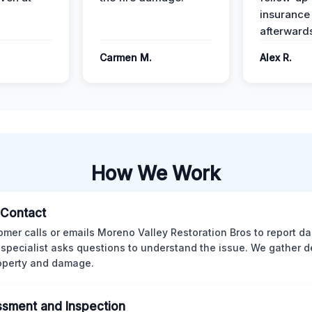
insurance
afterward
Carmen M.
Alex R.
How We Work
l Contact
omer calls or emails Moreno Valley Restoration Bros to report d
 specialist asks questions to understand the issue. We gather d
operty and damage.
sment and Inspection