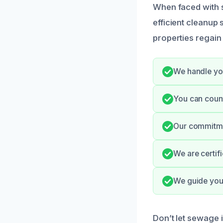
When faced with s
efficient cleanup
properties regain
We handle you
You can count
Our commitme
We are certif
We guide you 
Don’t let sewage i