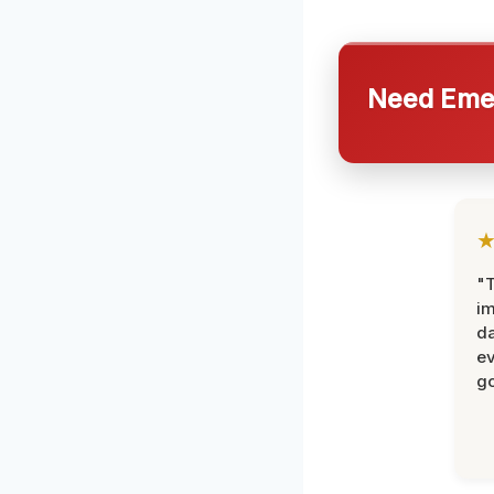
Need Emer
"T
im
da
ev
go