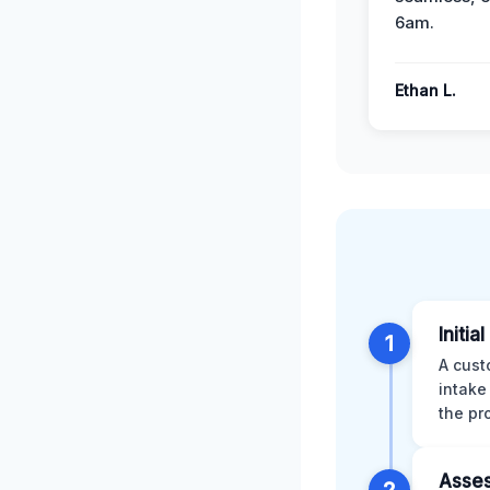
6am.
Ethan L.
Initia
1
A cust
intake
the pr
Asses