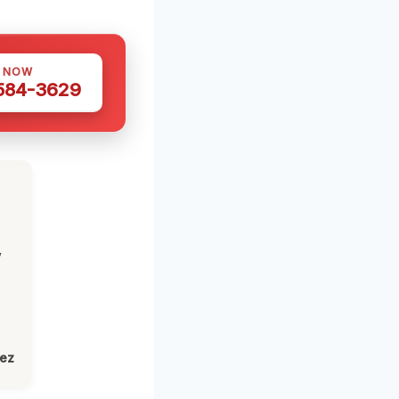
S NOW
 584-3629
,
lez