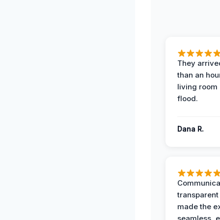
They arrived
than an hour
living room 
flood.
Dana R.
Communicat
transparent
made the e
seamless, e