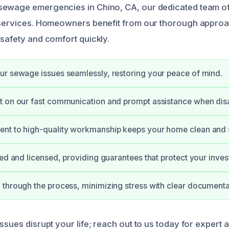
ewage emergencies in Chino, CA, our dedicated team off
 services. Homeowners benefit from our thorough approac
 safety and comfort quickly.
r sewage issues seamlessly, restoring your peace of mind.
 on our fast communication and prompt assistance when disas
nt to high-quality workmanship keeps your home clean and 
ied and licensed, providing guarantees that protect your inve
through the process, minimizing stress with clear documenta
ssues disrupt your life; reach out to us today for expert 