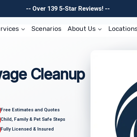
-- Over 139 5-Star Reviews! --
rvices
Scenarios
About Us
Location
age Cleanup
Free Estimates and Quotes
Child, Family & Pet Safe Steps
Fully Licensed & Insured