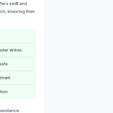
ers swift and
h, ensuring their
ter strikes.
safe.
stment.
tion.
assistance.