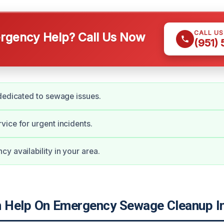
CALL U
gency Help? Call Us Now
(951)
dedicated to sewage issues.
ice for urgent incidents.
y availability in your area.
Help On Emergency Sewage Cleanup In