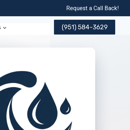
Request a Call Back!
(951) 584-3629
s