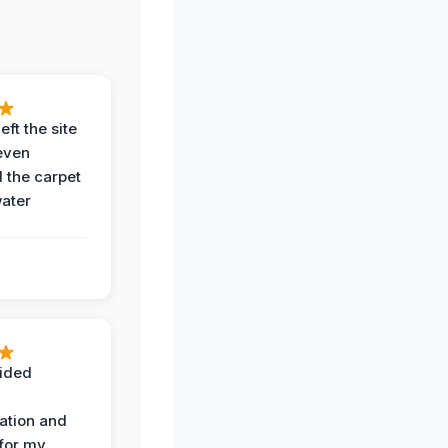
eft the site
even
the carpet
water
ided
ation and
 for my