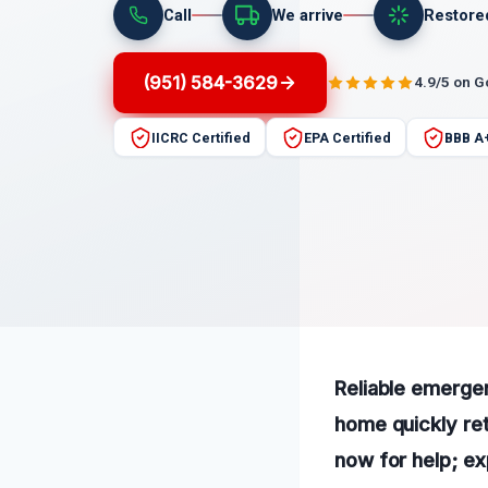
Call
We arrive
Restore
(951) 584-3629
4.9/5 on 
IICRC Certified
EPA Certified
BBB A
Reliable emergen
home quickly ret
now for help; ex