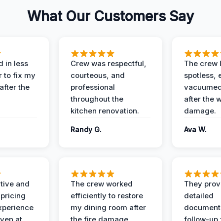
What Our Customers Say
 in less
Crew was respectful,
The crew l
 to fix my
courteous, and
spotless, 
after the
professional
vacuumed 
throughout the
after the 
kitchen renovation.
damage.
Randy G.
Ava W.
ive and
The crew worked
They prov
 pricing
efficiently to restore
detailed
xperience
my dining room after
document
ven at
the fire damage.
follow-up