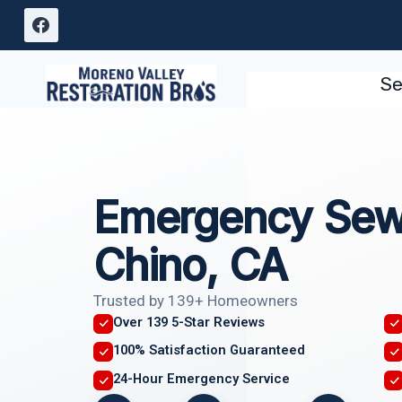
Skip
to
content
Se
Emergency Sew
Chino, CA
Trusted by 139+ Homeowners
Over 139 5-Star Reviews
100% Satisfaction Guaranteed
24-Hour Emergency Service