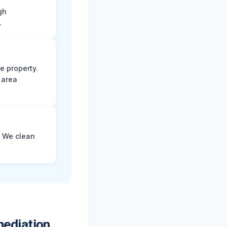
gh
.
e property.
 area
. We clean
ediation