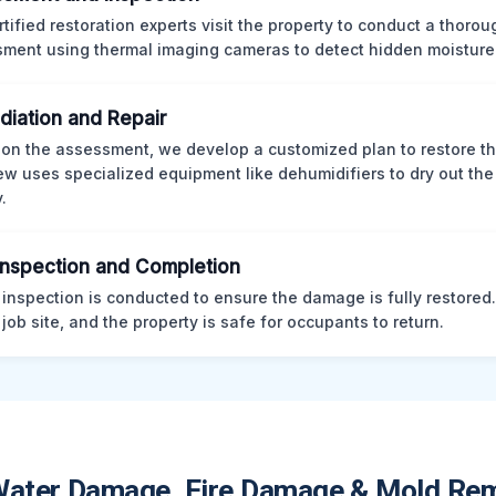
rtified restoration experts visit the property to conduct a thorou
ment using thermal imaging cameras to detect hidden moisture
iation and Repair
on the assessment, we develop a customized plan to restore th
ew uses specialized equipment like dehumidifiers to dry out the
.
 Inspection and Completion
l inspection is conducted to ensure the damage is fully restored
 job site, and the property is safe for occupants to return.
Water Damage, Fire Damage & Mold Rem