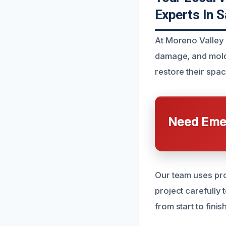
Experts In 
At Moreno Valley 
damage, and mold
restore their spa
Need Emer
Our team uses pro
project carefully
from start to fini