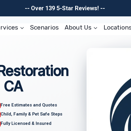
-- Over 139 5-Star Reviews! --
rvices
Scenarios
About Us
Location
estoration
, CA
Free Estimates and Quotes
Child, Family & Pet Safe Steps
Fully Licensed & Insured