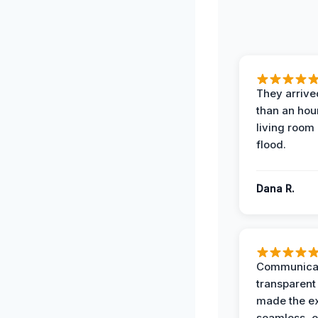
They arrived
than an hour
living room 
flood.
Dana R.
Communicat
transparent
made the e
seamless, e