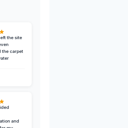
eft the site
even
the carpet
water
ided
ation and
 for my