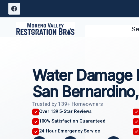
Skip
to
content
Se
Water Damage R
San Bernardino
Trusted by 139+ Homeowners
Over 139 5-Star Reviews
100% Satisfaction Guaranteed
24-Hour Emergency Service