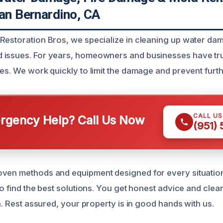
San Bernardino, CA
Restoration Bros, we specialize in cleaning up water dam
 issues. For years, homeowners and businesses have tru
ces. We work quickly to limit the damage and prevent furt
CALL U
gency Help? Call Us Now
(951)
ven methods and equipment designed for every situation
 to find the best solutions. You get honest advice and cl
sh. Rest assured, your property is in good hands with us.