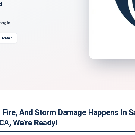
d
Google
+ Rated
 Fire, And Storm Damage Happens In S
 CA, We’re Ready!