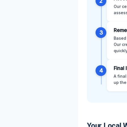
2
Our ce
assess
Remed
3
Based 
Our cr
quickly
Final
4
A fina
up the
Your Local 