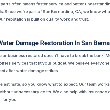
perts often means faster service and better understandin
s. Since we’re part of San Bernardino, CA, we know wha
ur reputation is built on quality work and trust.
Water Damage Restoration In San Berna
 or business restored doesn’t have to break the bank. M
offers services that fit your budget. We believe everyone
nt after water damage strikes.
ee estimate, so you know what to expect. Our team works e
without unnecessary costs. We also help with insurance 
 for you.