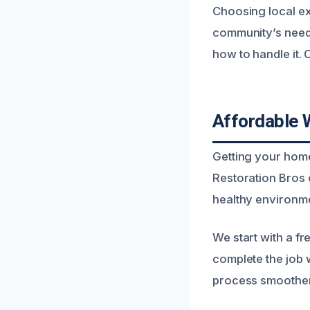
Choosing local ex
community’s need
how to handle it. O
Affordable 
Getting your home
Restoration Bros 
healthy environme
We start with a fr
complete the job 
process smoother