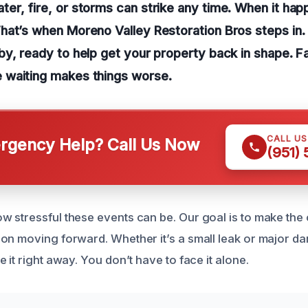
r, fire, or storms can strike any time. When it happ
hat’s when Moreno Valley Restoration Bros steps in.
y, ready to help get your property back in shape. Fas
waiting makes things worse.
CALL U
gency Help? Call Us Now
(951)
 stressful these events can be. Our goal is to make the 
on moving forward. Whether it’s a small leak or major d
 it right away. You don’t have to face it alone.