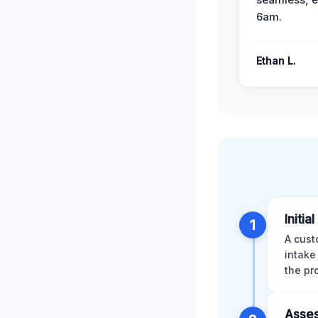
6am.
Ethan L.
Initia
1
A cust
intake
the pr
Asses