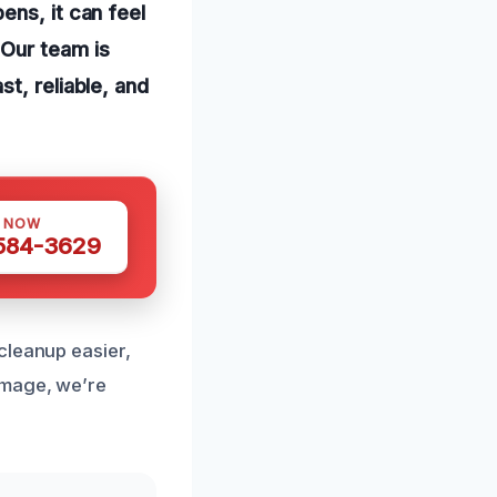
ens, it can feel
 Our team is
t, reliable, and
S NOW
 584-3629
cleanup easier,
amage, we’re