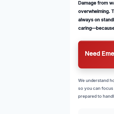
Damage from wate
overwhelming. T
always on standb
caring—because 
Need Emer
We understand how
so you can focus 
prepared to handle