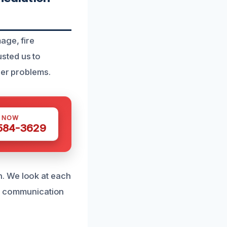
age, fire
sted us to
her problems.
S NOW
 584-3629
. We look at each
ear communication