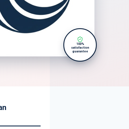
100%
satisfaction
guarantee
an