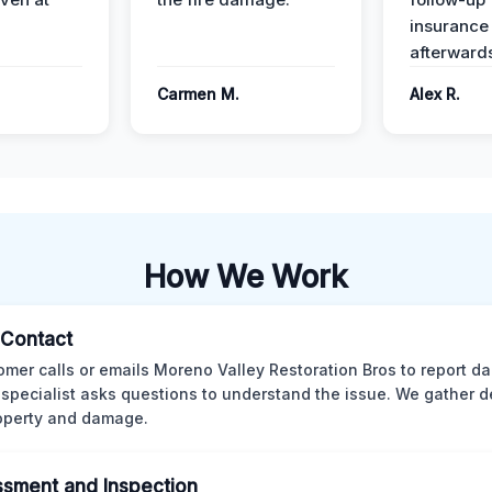
insurance
afterward
Carmen M.
Alex R.
How We Work
l Contact
omer calls or emails Moreno Valley Restoration Bros to report d
 specialist asks questions to understand the issue. We gather d
operty and damage.
sment and Inspection