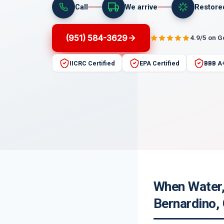
Call
We arrive
Restore
(951) 584-3629
4.9/5 on 
IICRC Certified
EPA Certified
BBB A
When Water,
Bernardino,