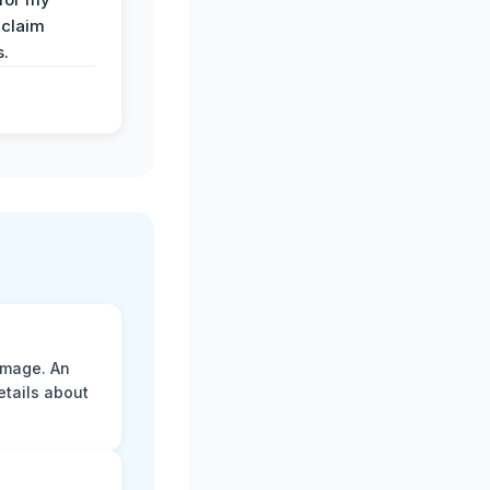
 claim
s.
amage. An
etails about