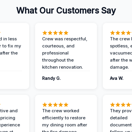
What Our Customers Say
 in less
Crew was respectful,
The crew l
 to fix my
courteous, and
spotless, 
after the
professional
vacuumed 
throughout the
after the 
kitchen renovation.
damage.
Randy G.
Ava W.
ive and
The crew worked
They prov
 pricing
efficiently to restore
detailed
xperience
my dining room after
document
ven at
the fire damage.
follow-up