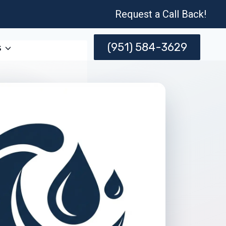
Request a Call Back!
(951) 584-3629
s