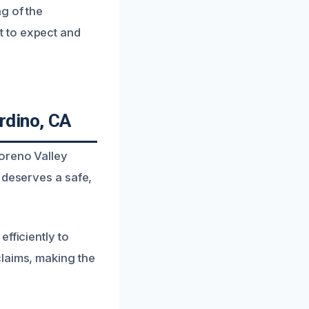
g of the
t to expect and
rdino, CA
oreno Valley
 deserves a safe,
fficiently to
claims, making the