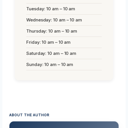
Tuesday: 10 am – 10 am
Wednesday: 10 am – 10 am
Thursday: 10 am – 10 am
Friday: 10 am – 10 am
Saturday: 10 am – 10 am
Sunday: 10 am – 10 am
ABOUT THE AUTHOR