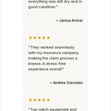
everything was still dry and in
good condition."
~ Janice Archer
★★★★★
"They worked seamlessly
with my insurance company,
making the claim process a
breeze. A stress-free
experience overall."
~ Andrea Gonzalez
★★★★★
"Top-notch equipment and