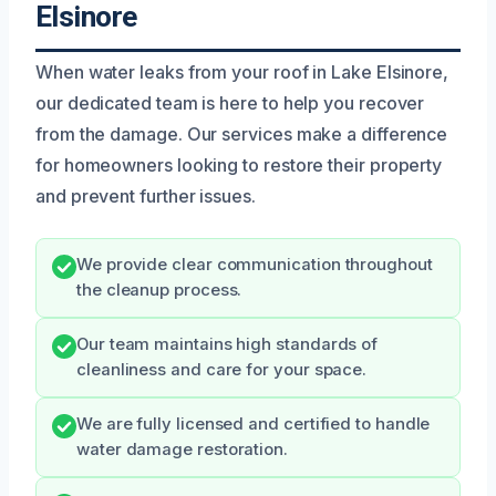
Elsinore
When water leaks from your roof in Lake Elsinore,
our dedicated team is here to help you recover
from the damage. Our services make a difference
for homeowners looking to restore their property
and prevent further issues.
We provide clear communication throughout
the cleanup process.
Our team maintains high standards of
cleanliness and care for your space.
We are fully licensed and certified to handle
water damage restoration.