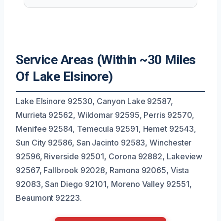
Service Areas (Within ~30 Miles
Of Lake Elsinore)
Lake Elsinore 92530, Canyon Lake 92587,
Murrieta 92562, Wildomar 92595, Perris 92570,
Menifee 92584, Temecula 92591, Hemet 92543,
Sun City 92586, San Jacinto 92583, Winchester
92596, Riverside 92501, Corona 92882, Lakeview
92567, Fallbrook 92028, Ramona 92065, Vista
92083, San Diego 92101, Moreno Valley 92551,
Beaumont 92223.