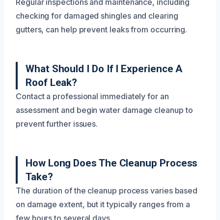
Regular inspections and maintenance, including
checking for damaged shingles and clearing
gutters, can help prevent leaks from occurring.
What Should I Do If I Experience A
Roof Leak?
Contact a professional immediately for an
assessment and begin water damage cleanup to
prevent further issues.
How Long Does The Cleanup Process
Take?
The duration of the cleanup process varies based
on damage extent, but it typically ranges from a
few hours to several days.