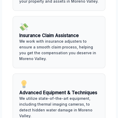
your property and assets in Moreno Valley.
Insurance Claim Assistance
We work with insurance adjusters to
ensure a smooth claim process, helping
you get the compensation you deserve in
Moreno Valley.
Advanced Equipment & Techniques
We utilize state-of-the-art equipment,
including thermal imaging cameras, to
detect hidden water damage in Moreno
Valley.