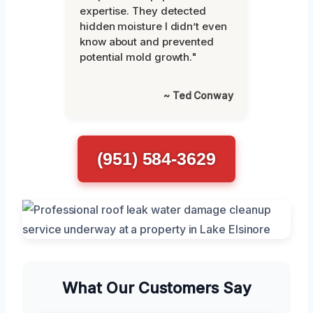
expertise. They detected
hidden moisture I didn’t even
know about and prevented
potential mold growth."
~ Ted Conway
(951) 584-3629
What Our Customers Say