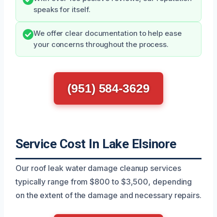
speaks for itself.
We offer clear documentation to help ease
your concerns throughout the process.
(951) 584-3629
Service Cost In Lake Elsinore
Our roof leak water damage cleanup services
typically range from $800 to $3,500, depending
on the extent of the damage and necessary repairs.