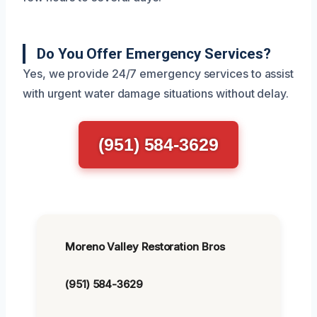
Do You Offer Emergency Services?
Yes, we provide 24/7 emergency services to assist
with urgent water damage situations without delay.
(951) 584-3629
Moreno Valley Restoration Bros
(951) 584-3629