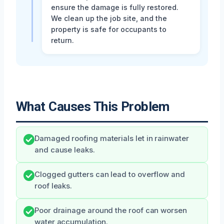
ensure the damage is fully restored.
We clean up the job site, and the
property is safe for occupants to
return.
What Causes This Problem
Damaged roofing materials let in rainwater
and cause leaks.
Clogged gutters can lead to overflow and
roof leaks.
Poor drainage around the roof can worsen
water accumulation.