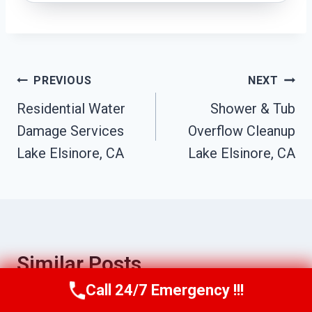
Post
PREVIOUS
NEXT
Residential Water
Shower & Tub
Navigation
Damage Services
Overflow Cleanup
Lake Elsinore, CA
Lake Elsinore, CA
Similar Posts
Call 24/7 Emergency !!!
Call Us Now
(951) 584-3629