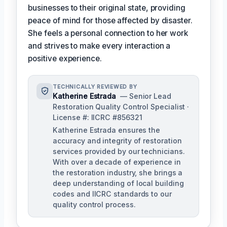
businesses to their original state, providing
peace of mind for those affected by disaster.
She feels a personal connection to her work
and strives to make every interaction a
positive experience.
TECHNICALLY REVIEWED BY
Katherine Estrada
— Senior Lead
Restoration Quality Control Specialist ·
License #: IICRC #856321
Katherine Estrada ensures the
accuracy and integrity of restoration
services provided by our technicians.
With over a decade of experience in
the restoration industry, she brings a
deep understanding of local building
codes and IICRC standards to our
quality control process.