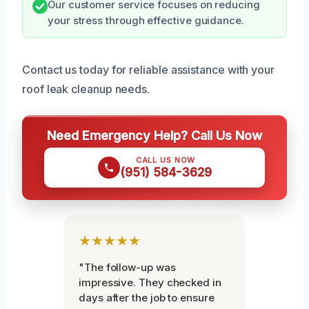
Our customer service focuses on reducing
your stress through effective guidance.
Contact us today for reliable assistance with your
roof leak cleanup needs.
Need Emergency Help? Call Us Now
CALL US NOW
(951) 584-3629
★★★★★
"The follow-up was
impressive. They checked in
days after the job to ensure