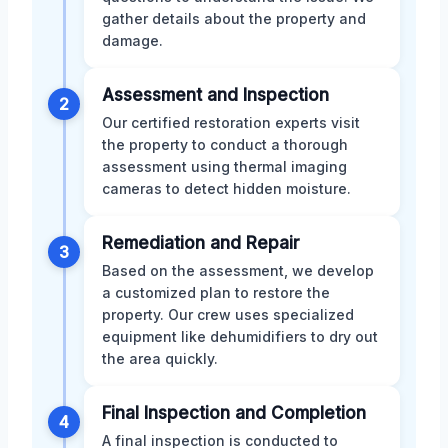
gather details about the property and
damage.
Assessment and Inspection
2
Our certified restoration experts visit
the property to conduct a thorough
assessment using thermal imaging
cameras to detect hidden moisture.
Remediation and Repair
3
Based on the assessment, we develop
a customized plan to restore the
property. Our crew uses specialized
equipment like dehumidifiers to dry out
the area quickly.
Final Inspection and Completion
4
A final inspection is conducted to