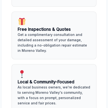
Free Inspections & Quotes
Get a complimentary consultation and
detailed assessment of your damage,
including a no-obligation repair estimate
in Moreno Valley.
Local & Community-Focused
As local business owners, we're dedicated
to serving Moreno Valley's community,
with a focus on prompt, personalized
service and fair prices.