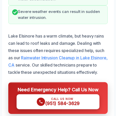
Severe weather events can result in sudden
water intrusion.
Lake Elsinore has a warm climate, but heavy rains
can lead to roof leaks and damage. Dealing with
these issues often requires specialized help, such
as our
Rainwater Intrusion Cleanup in Lake Elsinore,
CA
service. Our skilled technicians prepare to
tackle these unexpected situations effectively.
Need Emergency Help? Call Us Now
CALL US NOW
(951) 584-3629