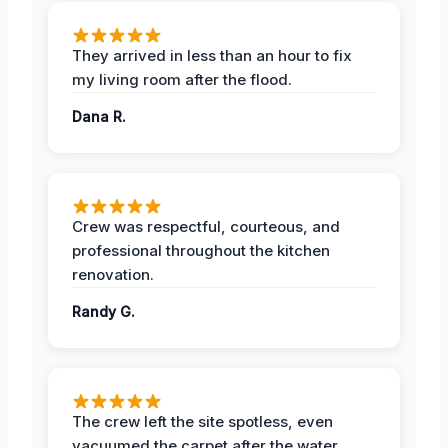
They arrived in less than an hour to fix
my living room after the flood.
Dana R.
Crew was respectful, courteous, and
professional throughout the kitchen
renovation.
Randy G.
The crew left the site spotless, even
vacuumed the carpet after the water