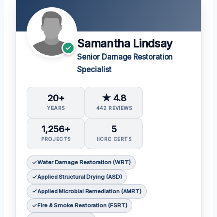
Samantha Lindsay
Senior Damage Restoration
Specialist
20+
★ 4.8
YEARS
442 REVIEWS
1,256+
5
PROJECTS
IICRC CERTS
Water Damage Restoration (WRT)
Applied Structural Drying (ASD)
Applied Microbial Remediation (AMRT)
Fire & Smoke Restoration (FSRT)