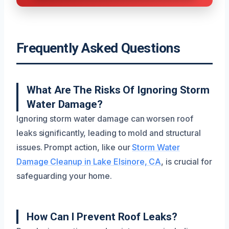
Frequently Asked Questions
What Are The Risks Of Ignoring Storm
Water Damage?
Ignoring storm water damage can worsen roof
leaks significantly, leading to mold and structural
issues. Prompt action, like our
Storm Water
Damage Cleanup in Lake Elsinore, CA
, is crucial for
safeguarding your home.
How Can I Prevent Roof Leaks?