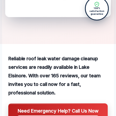
100%
satisfaction
guarantee
Reliable roof leak water damage cleanup
services are readily available in Lake
Elsinore. With over 165 reviews, our team
invites you to call now for a fast,
professional solution.
Need Emergency Help? Call Us Now