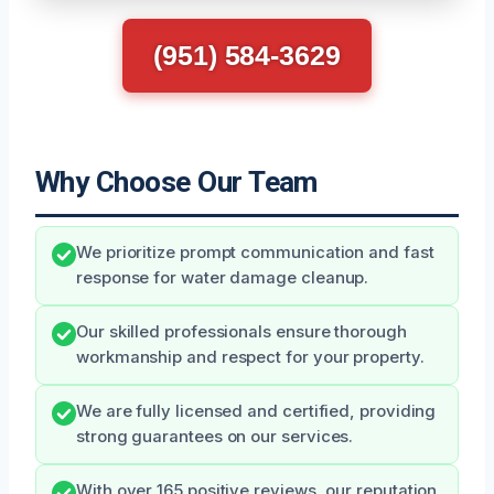
(951) 584-3629
Why Choose Our Team
We prioritize prompt communication and fast
response for water damage cleanup.
Our skilled professionals ensure thorough
workmanship and respect for your property.
We are fully licensed and certified, providing
strong guarantees on our services.
With over 165 positive reviews, our reputation