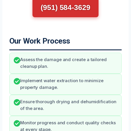
(951) 584-3629
Our Work Process
Assess the damage and create a tailored
cleanup plan.
Implement water extraction to minimize
property damage.
Ensure thorough drying and dehumidification
of the area.
Monitor progress and conduct quality checks
at every stage.