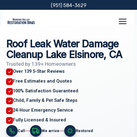
Skip
(951) 584-3629
to
content
Roof Leak Water Damage
Cleanup Lake Elsinore, CA
Trusted by 139+ Homeowners
Over 139 5-Star Reviews
Free Estimates and Quotes
100% Satisfaction Guaranteed
Child, Family & Pet Safe Steps
24-Hour Emergency Service
Fully Licensed & Insured
Call
We arrive
Restored