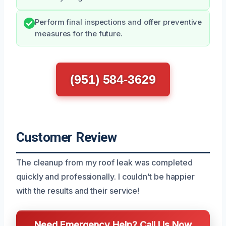
Perform final inspections and offer preventive
measures for the future.
(951) 584-3629
Customer Review
The cleanup from my roof leak was completed
quickly and professionally. I couldn’t be happier
with the results and their service!
Need Emergency Help? Call Us Now