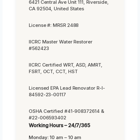
6421 Central Ave Unit 111, Riverside,
CA 92504, United States
License #: MRSR 2488
IICRC Master Water Restorer
#562423
IICRC Certified WRT, ASD, AMRT,
FSRT, OCT, CCT, HST
Licensed EPA Lead Renovator R-I-
84592-23-00117
OSHA Certified #41-908372614 &
#22-006593402
Working Hours – 24/7/365
Monday: 10 am – 10 am