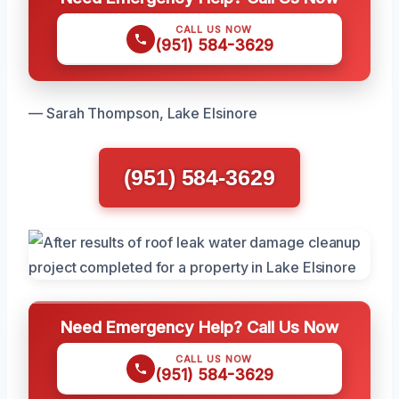
CALL US NOW
(951) 584-3629
— Sarah Thompson, Lake Elsinore
(951) 584-3629
Need Emergency Help? Call Us Now
CALL US NOW
(951) 584-3629