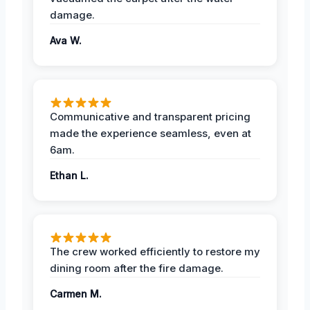
damage.
Ava W.
Communicative and transparent pricing
made the experience seamless, even at
6am.
Ethan L.
The crew worked efficiently to restore my
dining room after the fire damage.
Carmen M.