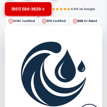
(951) 584-3629
4.9/5 on Google
IICRC Certified
EPA Certified
BBB A+ Rated