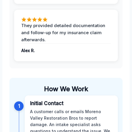
They provided detailed documentation
and follow-up for my insurance claim
afterwards.
Alex R.
How We Work
Initial Contact
1
A customer calls or emails Moreno
Valley Restoration Bros to report
damage. An intake specialist asks
questions to understand the issue. We