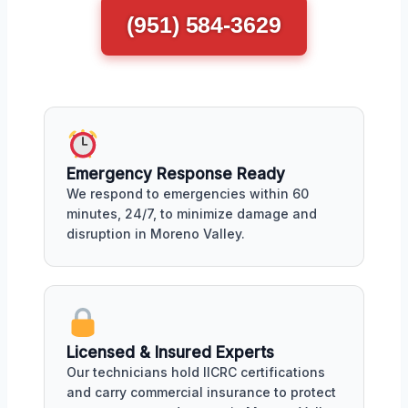
(951) 584-3629
Emergency Response Ready
We respond to emergencies within 60
minutes, 24/7, to minimize damage and
disruption in Moreno Valley.
Licensed & Insured Experts
Our technicians hold IICRC certifications
and carry commercial insurance to protect