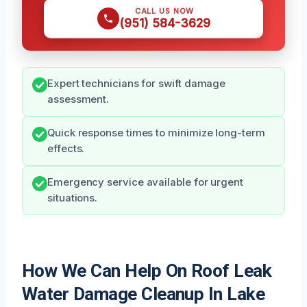
CALL US NOW
(951) 584-3629
Expert technicians for swift damage
assessment.
Quick response times to minimize long-term
effects.
Emergency service available for urgent
situations.
How We Can Help On Roof Leak
Water Damage Cleanup In Lake