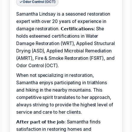
Odor Control (OCT)
Samantha Lindsay is a seasoned restoration
expert with over 20 years of experience in
damage restoration.
𝗖𝗲𝗿𝘁𝗶𝗳𝗶𝗰𝗮𝘁𝗶𝗼𝗻𝘀:
She
holds esteemed certifications in Water
Damage Restoration (WRT), Applied Structural
Drying (ASD), Applied Microbial Remediation
(AMRT), Fire & Smoke Restoration (FSRT), and
Odor Control (OCT).
When not specializing in restoration,
Samantha enjoys participating in triathlons
and hiking in the nearby mountains. This
competitive spirit translates to her approach,
always striving to provide the highest level of
service and care to her clients.
𝗔𝗳𝘁𝗲𝗿 𝗽𝗮𝗿𝘁 𝗼𝗳 𝘁𝗵𝗲 𝗷𝗼𝗯: Samantha finds
satisfaction in restoring homes and