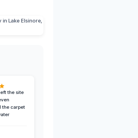
eft the site
even
the carpet
water