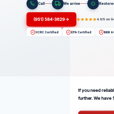
Call
We arrive
Restore
(951) 584-3629
4.9/5 on 
IICRC Certified
EPA Certified
BBB A
If you need reliab
further. We have 