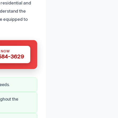
 residential and
derstand the
re equipped to
S NOW
 584-3629
needs.
ughout the