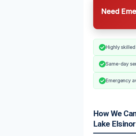
Need Emer
Highly skille
Same-day serv
Emergency ava
How We Can H
Lake Elsinor