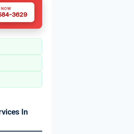
S NOW
 584-3629
vices In