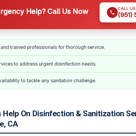
CALL U
gency Help? Call Us Now
(951)
d and trained professionals for thorough service.
ices to address urgent disinfection needs.
ilability to tackle any sanitation challenge.
elp On Disinfection & Sanitization Ser
e, CA