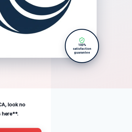
100%
satisfaction
guarantee
 CA, look no
 here**.