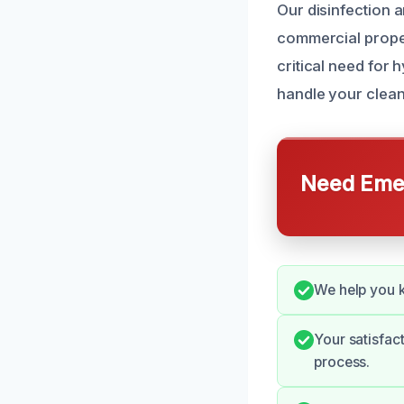
Our disinfection a
commercial proper
critical need for 
handle your clean
Need Emer
We help you k
Your satisfac
process.