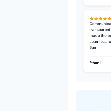
Communicat
transparent
made the e
seamless, e
6am.
Ethan L.