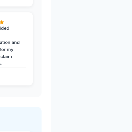
ided
ation and
 for my
 claim
s.