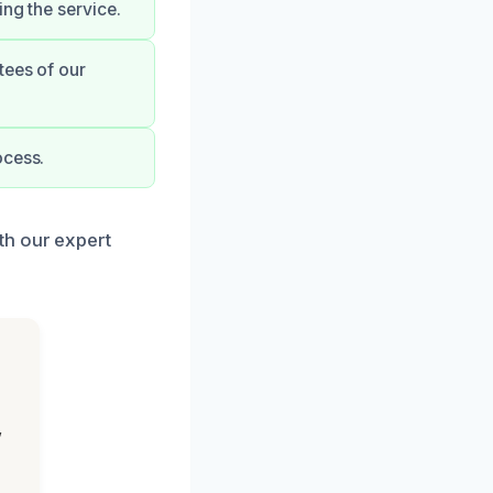
ng the service.
tees of our
ocess.
th our expert
,