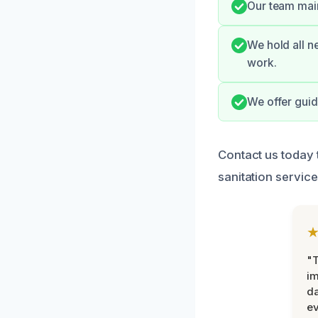
Our team main
We hold all n
work.
We offer guid
Contact us today 
sanitation service
"T
im
da
ev