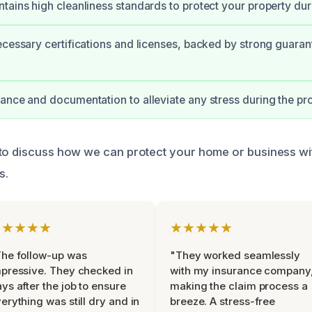
tains high cleanliness standards to protect your property duri
ecessary certifications and licenses, backed by strong guaran
ance and documentation to alleviate any stress during the pr
to discuss how we can protect your home or business wi
s.
★★★★★
★★★★★
he follow-up was
"They worked seamlessly
pressive. They checked in
with my insurance company
ys after the job to ensure
making the claim process a
erything was still dry and in
breeze. A stress-free