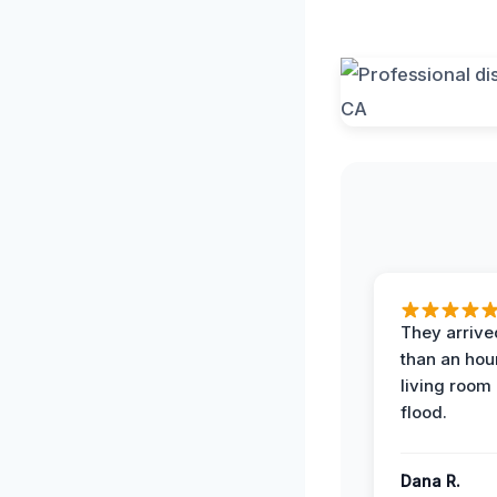
They arrived
than an hour
living room 
flood.
Dana R.