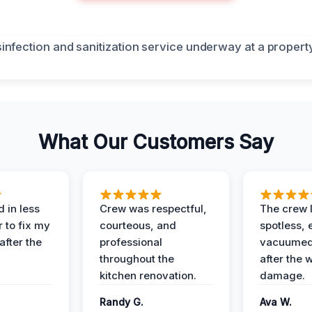
What Our Customers Say
 in less
Crew was respectful,
The crew l
 to fix my
courteous, and
spotless, 
after the
professional
vacuumed 
throughout the
after the 
kitchen renovation.
damage.
Randy G.
Ava W.