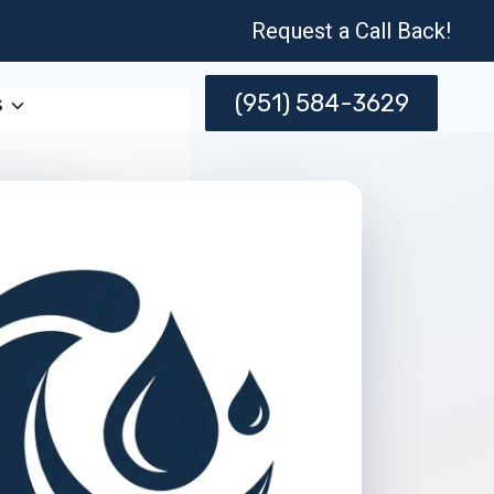
Request a Call Back!
(951) 584-3629
s