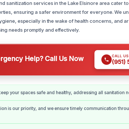
nd sanitization services in the Lake Elsinore area cater to
ties, ensuring a safer environment for everyone. We un
hygiene, especially in the wake of health concerns, and a
ing needs promptly and effectively.
CALL U
gency Help? Call Us Now
(951)
eep your spaces safe and healthy, addressing all sanitation 
tion is our priority, and we ensure timely communication thro