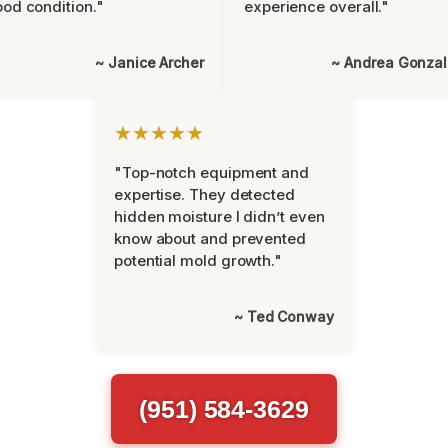
od condition."
experience overall."
~ Janice Archer
~ Andrea Gonza
★★★★★
"Top-notch equipment and
expertise. They detected
hidden moisture I didn’t even
know about and prevented
potential mold growth."
~ Ted Conway
(951) 584-3629