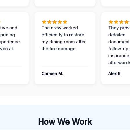
ive and
The crew worked
They prov
 pricing
efficiently to restore
detailed
xperience
my dining room after
document
ven at
the fire damage.
follow-up
insurance
afterward
Carmen M.
Alex R.
How We Work