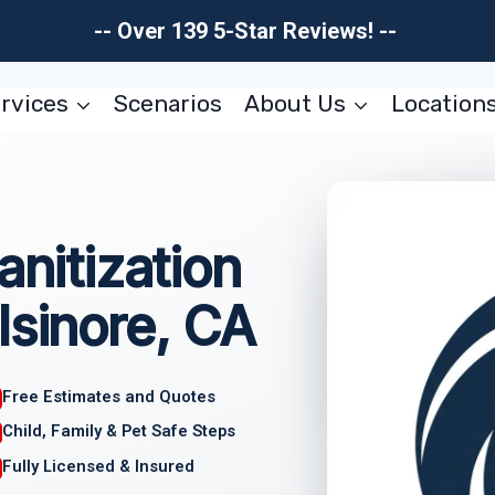
-- Over 139 5-Star Reviews! --
rvices
Scenarios
About Us
Location
anitization
lsinore, CA
Free Estimates and Quotes
Child, Family & Pet Safe Steps
Fully Licensed & Insured