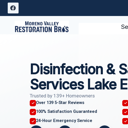
Skip
to
content
Se
Disinfection & S
Services Lake E
Trusted by 139+ Homeowners
Over 139 5-Star Reviews
100% Satisfaction Guaranteed
24-Hour Emergency Service