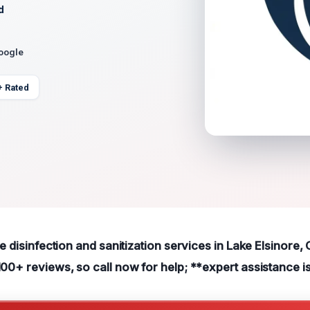
d
Google
+ Rated
le disinfection and sanitization services in Lake Elsinore,
100+ reviews, so call now for help; **expert assistance is