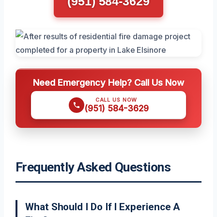
(951) 584-3629
Need Emergency Help? Call Us Now
CALL US NOW
(951) 584-3629
Frequently Asked Questions
What Should I Do If I Experience A