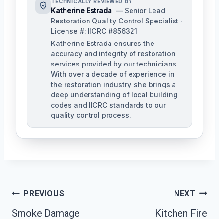
TECHNICALLY REVIEWED BY
Katherine Estrada
— Senior Lead
Restoration Quality Control Specialist ·
License #: IICRC #856321
Katherine Estrada ensures the
accuracy and integrity of restoration
services provided by our technicians.
With over a decade of experience in
the restoration industry, she brings a
deep understanding of local building
codes and IICRC standards to our
quality control process.
Post
PREVIOUS
NEXT
Smoke Damage
Kitchen Fire
Navigation