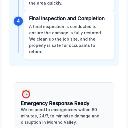
the area quickly.
Final Inspection and Completion
4
A final inspection is conducted to
ensure the damage is fully restored.
We clean up the job site, and the
property is safe for occupants to
return.
Emergency Response Ready
We respond to emergencies within 60
minutes, 24/7, to minimize damage and
disruption in Moreno Valley.