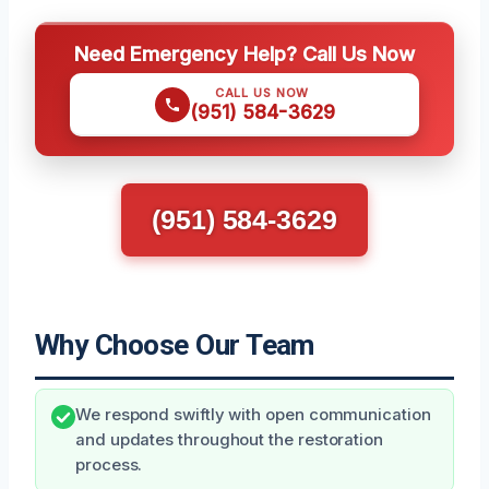
Need Emergency Help? Call Us Now
CALL US NOW
(951) 584-3629
(951) 584-3629
Why Choose Our Team
We respond swiftly with open communication
and updates throughout the restoration
process.