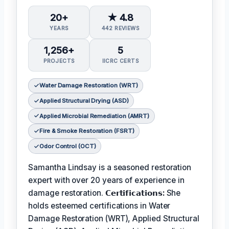
20+
★ 4.8
YEARS
442 REVIEWS
1,256+
5
PROJECTS
IICRC CERTS
Water Damage Restoration (WRT)
Applied Structural Drying (ASD)
Applied Microbial Remediation (AMRT)
Fire & Smoke Restoration (FSRT)
Odor Control (OCT)
Samantha Lindsay is a seasoned restoration
expert with over 20 years of experience in
damage restoration.
𝗖𝗲𝗿𝘁𝗶𝗳𝗶𝗰𝗮𝘁𝗶𝗼𝗻𝘀:
She
holds esteemed certifications in Water
Damage Restoration (WRT), Applied Structural