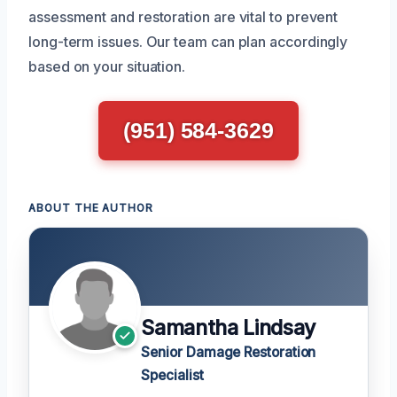
assessment and restoration are vital to prevent
long-term issues. Our team can plan accordingly
based on your situation.
(951) 584-3629
ABOUT THE AUTHOR
Samantha Lindsay
Senior Damage Restoration
Specialist