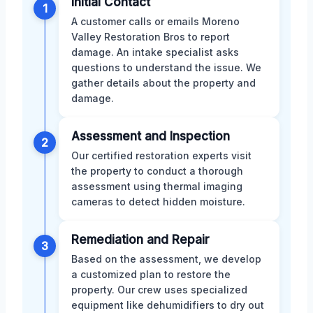
Initial Contact
1
A customer calls or emails Moreno
Valley Restoration Bros to report
damage. An intake specialist asks
questions to understand the issue. We
gather details about the property and
damage.
Assessment and Inspection
2
Our certified restoration experts visit
the property to conduct a thorough
assessment using thermal imaging
cameras to detect hidden moisture.
Remediation and Repair
3
Based on the assessment, we develop
a customized plan to restore the
property. Our crew uses specialized
equipment like dehumidifiers to dry out