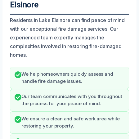
Elsinore
Residents in Lake Elsinore can find peace of mind
with our exceptional fire damage services. Our
experienced team expertly manages the
complexities involved in restoring fire-damaged
homes.
We help homeowners quickly assess and
handle fire damage issues.
Our team communicates with you throughout
the process for your peace of mind.
We ensure a clean and safe work area while
restoring your property.