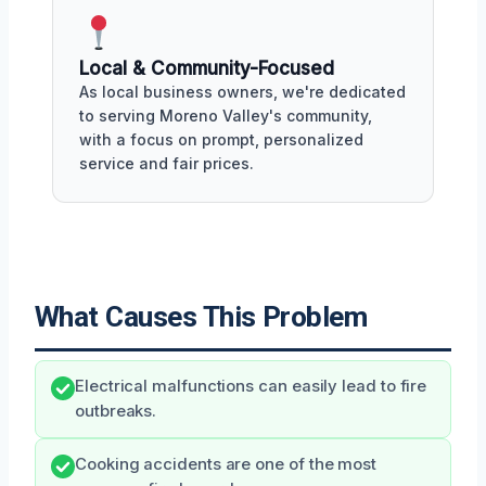
Local & Community-Focused
As local business owners, we're dedicated
to serving Moreno Valley's community,
with a focus on prompt, personalized
service and fair prices.
What Causes This Problem
Electrical malfunctions can easily lead to fire
outbreaks.
Cooking accidents are one of the most