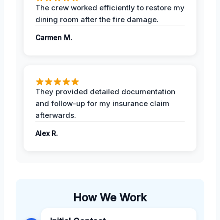
The crew worked efficiently to restore my
dining room after the fire damage.
Carmen M.
They provided detailed documentation
and follow-up for my insurance claim
afterwards.
Alex R.
How We Work