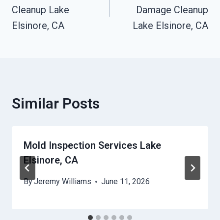
Cleanup Lake
Damage Cleanup
Elsinore, CA
Lake Elsinore, CA
Similar Posts
Mold Inspection Services Lake
Elsinore, CA
By
Jeremy Williams
June 11, 2026