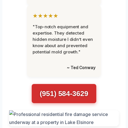
★★★★★
"Top-notch equipment and
expertise. They detected
hidden moisture I didn’t even
know about and prevented
potential mold growth."
~ Ted Conway
(951) 584-3629