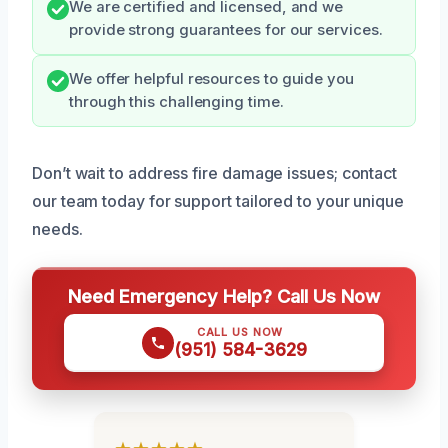
We are certified and licensed, and we
provide strong guarantees for our services.
We offer helpful resources to guide you
through this challenging time.
Don’t wait to address fire damage issues; contact
our team today for support tailored to your unique
needs.
Need Emergency Help? Call Us Now
CALL US NOW
(951) 584-3629