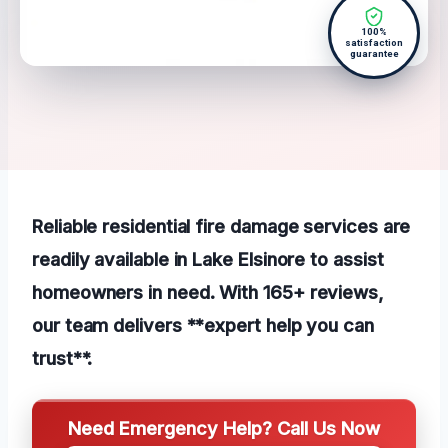
100%
satisfaction
guarantee
Reliable residential fire damage services are
readily available in Lake Elsinore to assist
homeowners in need. With 165+ reviews,
our team delivers **expert help you can
trust**.
Need Emergency Help? Call Us Now