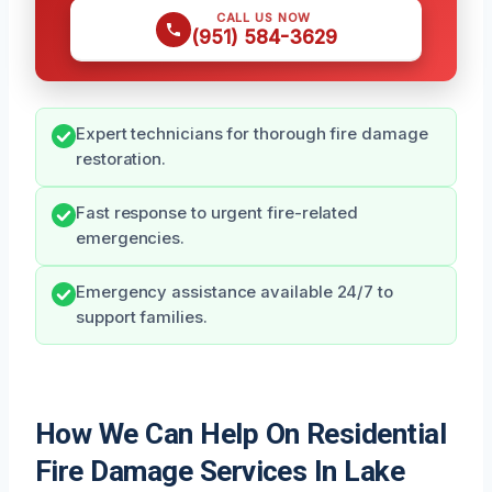
CALL US NOW
(951) 584-3629
Expert technicians for thorough fire damage
restoration.
Fast response to urgent fire-related
emergencies.
Emergency assistance available 24/7 to
support families.
How We Can Help On Residential
Fire Damage Services In Lake