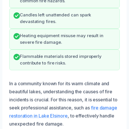
common fire hazards.
Candles left unattended can spark
devastating fires.
Heating equipment misuse may result in
severe fire damage.
Flammable materials stored improperly
contribute to fire risks.
In a community known for its warm climate and
beautiful lakes, understanding the causes of fire
incidents is crucial. For this reason, it is essential to
seek professional assistance, such as
fire damage
restoration in Lake Elsinore
, to effectively handle
unexpected fire damage.