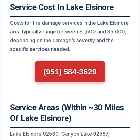
Service Cost In Lake Elsinore
Costs for fire damage services in the Lake Elsinore
area typically range between $1,500 and $5,000,
depending on the damage’s severity and the
specific services needed.
(951) 584-3629
Service Areas (Within ~30 Miles
Of Lake Elsinore)
Lake Elsinore 92530, Canyon Lake 92587,