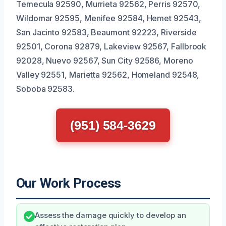
Temecula 92590, Murrieta 92562, Perris 92570,
Wildomar 92595, Menifee 92584, Hemet 92543,
San Jacinto 92583, Beaumont 92223, Riverside
92501, Corona 92879, Lakeview 92567, Fallbrook
92028, Nuevo 92567, Sun City 92586, Moreno
Valley 92551, Marietta 92562, Homeland 92548,
Soboba 92583.
(951) 584-3629
Our Work Process
Assess the damage quickly to develop an