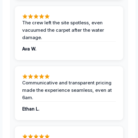
The crew left the site spotless, even
vacuumed the carpet after the water
damage.
Ava W.
Communicative and transparent pricing
made the experience seamless, even at
6am.
Ethan L.