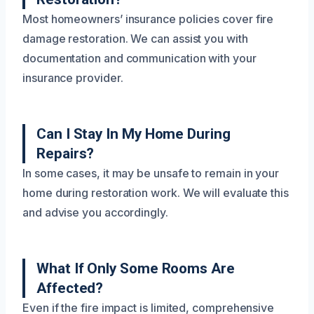
Most homeowners’ insurance policies cover fire
damage restoration. We can assist you with
documentation and communication with your
insurance provider.
Can I Stay In My Home During
Repairs?
In some cases, it may be unsafe to remain in your
home during restoration work. We will evaluate this
and advise you accordingly.
What If Only Some Rooms Are
Affected?
Even if the fire impact is limited, comprehensive