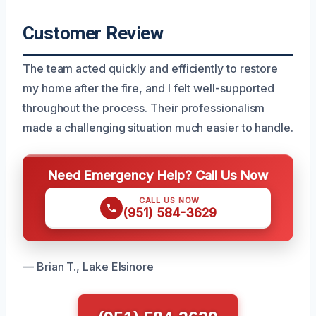
Customer Review
The team acted quickly and efficiently to restore
my home after the fire, and I felt well-supported
throughout the process. Their professionalism
made a challenging situation much easier to handle.
Need Emergency Help? Call Us Now
CALL US NOW
(951) 584-3629
— Brian T., Lake Elsinore