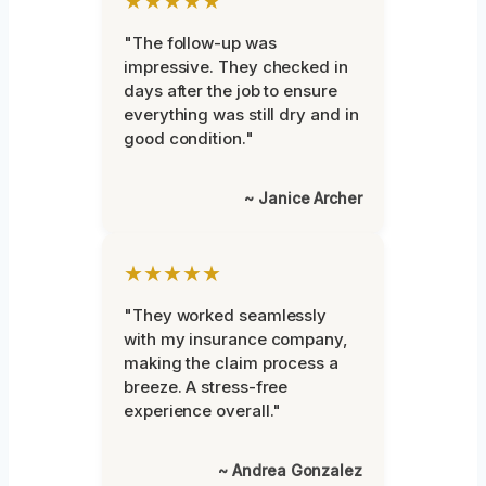
★★★★★
"The follow-up was
impressive. They checked in
days after the job to ensure
everything was still dry and in
good condition."
~ Janice Archer
★★★★★
"They worked seamlessly
with my insurance company,
making the claim process a
breeze. A stress-free
experience overall."
~ Andrea Gonzalez