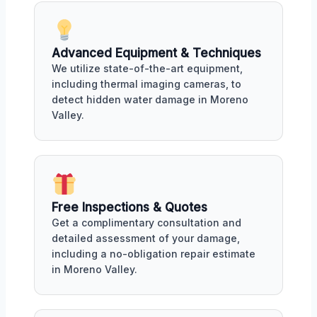
Advanced Equipment & Techniques
We utilize state-of-the-art equipment,
including thermal imaging cameras, to
detect hidden water damage in Moreno
Valley.
Free Inspections & Quotes
Get a complimentary consultation and
detailed assessment of your damage,
including a no-obligation repair estimate
in Moreno Valley.