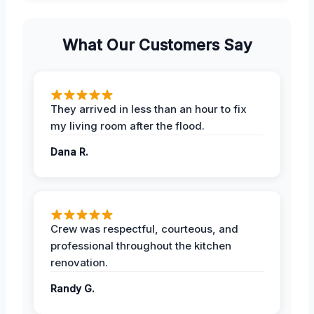
What Our Customers Say
They arrived in less than an hour to fix
my living room after the flood.
Dana R.
Crew was respectful, courteous, and
professional throughout the kitchen
renovation.
Randy G.