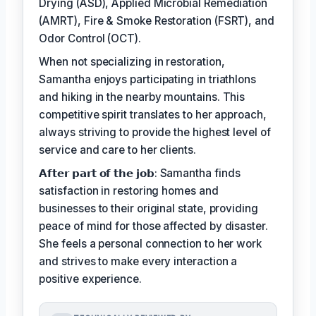
Drying (ASD), Applied Microbial Remediation
(AMRT), Fire & Smoke Restoration (FSRT), and
Odor Control (OCT).
When not specializing in restoration,
Samantha enjoys participating in triathlons
and hiking in the nearby mountains. This
competitive spirit translates to her approach,
always striving to provide the highest level of
service and care to her clients.
𝗔𝗳𝘁𝗲𝗿 𝗽𝗮𝗿𝘁 𝗼𝗳 𝘁𝗵𝗲 𝗷𝗼𝗯: Samantha finds
satisfaction in restoring homes and
businesses to their original state, providing
peace of mind for those affected by disaster.
She feels a personal connection to her work
and strives to make every interaction a
positive experience.