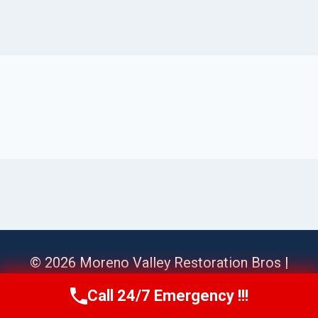
© 2026 Moreno Valley Restoration Bros |
Sitemap
Call 24/7 Emergency !!!
Call Us Now
(951) 584-3629