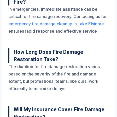
Fire?
In emergencies, immediate assistance can be
critical for fire damage recovery. Contacting us for
emergency fire damage cleanup in Lake Elsinore
ensures rapid response and effective service.
How Long Does Fire Damage
Restoration Take?
The duration for fire damage restoration varies
based on the severity of the fire and damage
extent, but professional teams, like ours, work
efficiently to minimize delays.
Will My Insurance Cover Fire Damage
Restoration?