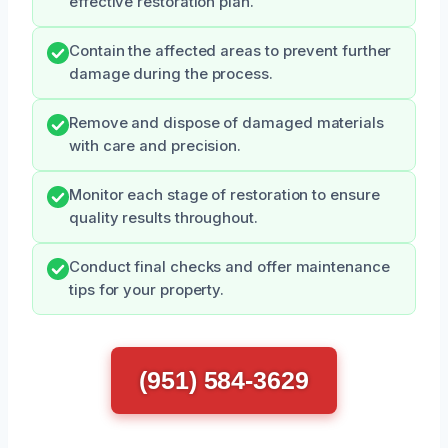
effective restoration plan.
Contain the affected areas to prevent further
damage during the process.
Remove and dispose of damaged materials
with care and precision.
Monitor each stage of restoration to ensure
quality results throughout.
Conduct final checks and offer maintenance
tips for your property.
(951) 584-3629