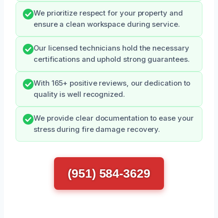
We prioritize respect for your property and
ensure a clean workspace during service.
Our licensed technicians hold the necessary
certifications and uphold strong guarantees.
With 165+ positive reviews, our dedication to
quality is well recognized.
We provide clear documentation to ease your
stress during fire damage recovery.
(951) 584-3629