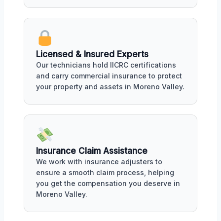
Licensed & Insured Experts
Our technicians hold IICRC certifications
and carry commercial insurance to protect
your property and assets in Moreno Valley.
Insurance Claim Assistance
We work with insurance adjusters to
ensure a smooth claim process, helping
you get the compensation you deserve in
Moreno Valley.