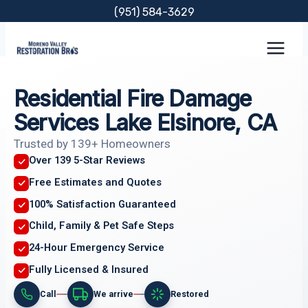
Skip
(951) 584-3629
to
content
Residential Fire Damage
Services Lake Elsinore, CA
Trusted by 139+ Homeowners
Over 139 5-Star Reviews
Free Estimates and Quotes
100% Satisfaction Guaranteed
Child, Family & Pet Safe Steps
24-Hour Emergency Service
Fully Licensed & Insured
Call
We arrive
Restored