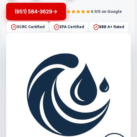
(951) 584-3629
4.9/5 on Google
IICRC Certified
EPA Certified
BBB A+ Rated