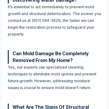
Discovering Water Damage?
It’s essential to act immediately to prevent mold
growth and structural deterioration. The sooner you
contact us at (951) 584-3629, the faster we can
begin the restoration process to safeguard your
property.
Can Mold Damage Be Completely
Removed From My Home?
Yes, our experts use specialized cleaning
techniques to eliminate mold spores and prevent
future growth. However, addressing moisture
issues is crucial to ensure mold doesn’t return.
What Are The Signs Of Structural