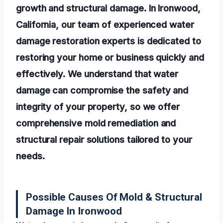
growth and structural damage. In Ironwood,
California, our team of experienced water
damage restoration experts is dedicated to
restoring your home or business quickly and
effectively. We understand that water
damage can compromise the safety and
integrity of your property, so we offer
comprehensive mold remediation and
structural repair solutions tailored to your
needs.
Possible Causes Of Mold & Structural
Damage In Ironwood