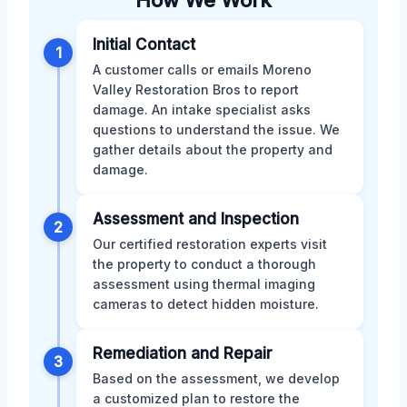
How We Work
Initial Contact
1
A customer calls or emails Moreno
Valley Restoration Bros to report
damage. An intake specialist asks
questions to understand the issue. We
gather details about the property and
damage.
Assessment and Inspection
2
Our certified restoration experts visit
the property to conduct a thorough
assessment using thermal imaging
cameras to detect hidden moisture.
Remediation and Repair
3
Based on the assessment, we develop
a customized plan to restore the