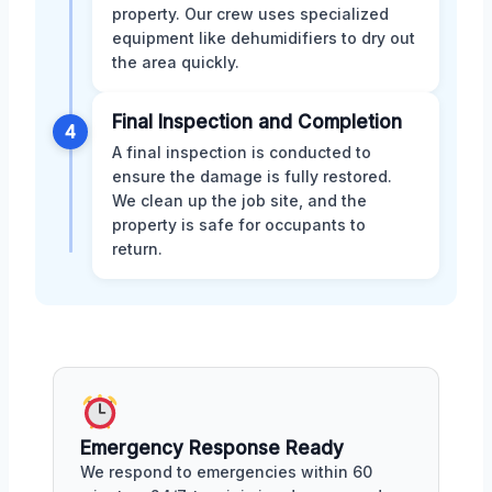
property. Our crew uses specialized
equipment like dehumidifiers to dry out
the area quickly.
Final Inspection and Completion
4
A final inspection is conducted to
ensure the damage is fully restored.
We clean up the job site, and the
property is safe for occupants to
return.
Emergency Response Ready
We respond to emergencies within 60