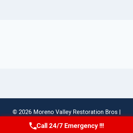
© 2026 Moreno Valley Restoration Bros |
Sitemap
Call 24/7 Emergency !!!
Call Us Now
(951) 584-3629