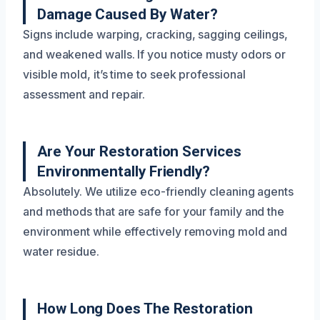
Damage Caused By Water?
Signs include warping, cracking, sagging ceilings,
and weakened walls. If you notice musty odors or
visible mold, it’s time to seek professional
assessment and repair.
Are Your Restoration Services
Environmentally Friendly?
Absolutely. We utilize eco-friendly cleaning agents
and methods that are safe for your family and the
environment while effectively removing mold and
water residue.
How Long Does The Restoration