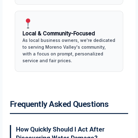
Local & Community-Focused
As local business owners, we're dedicated
to serving Moreno Valley's community,
with a focus on prompt, personalized
service and fair prices.
Frequently Asked Questions
How Quickly Should I Act After