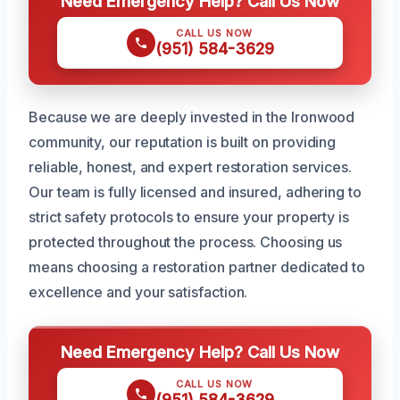
Need Emergency Help? Call Us Now
CALL US NOW
(951) 584-3629
Because we are deeply invested in the Ironwood
community, our reputation is built on providing
reliable, honest, and expert restoration services.
Our team is fully licensed and insured, adhering to
strict safety protocols to ensure your property is
protected throughout the process. Choosing us
means choosing a restoration partner dedicated to
excellence and your satisfaction.
Need Emergency Help? Call Us Now
CALL US NOW
(951) 584-3629