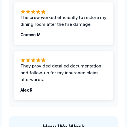
The crew worked efficiently to restore my
dining room after the fire damage.
Carmen M.
They provided detailed documentation
and follow-up for my insurance claim
afterwards.
Alex R.