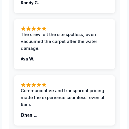
Randy G.
The crew left the site spotless, even
vacuumed the carpet after the water
damage.
Ava W.
Communicative and transparent pricing
made the experience seamless, even at
6am.
Ethan L.