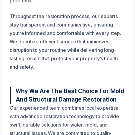
problems.
Throughout the restoration process, our experts
stay transparent and communicative, ensuring
you’re informed and comfortable with every step.
We prioritize efficient service that minimizes
disruption to your routine while delivering long-
lasting results that protect your property’s health
and safety.
Why We Are The Best Choice For Mold
And Structural Damage Restoration
Our experienced team combines local expertise
with advanced restoration technology to provide
swift, durable solutions for water, mold, and
structural issues. We are committed to quality