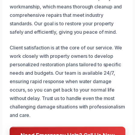
workmanship, which means thorough cleanup and
comprehensive repairs that meet industry
standards. Our goal is to restore your property
safely and efficiently, giving you peace of mind.
Client satisfaction is at the core of our service. We
work closely with property owners to develop
personalized restoration plans tailored to specific
needs and budgets. Our team is available 24/7,
ensuring rapid response when water damage
occurs, so you can get back to your normal life
without delay. Trust us to handle even the most
challenging damage situations with professionalism
and care.