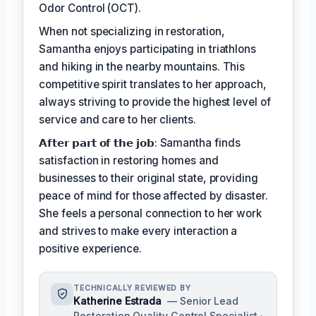
Odor Control (OCT).
When not specializing in restoration,
Samantha enjoys participating in triathlons
and hiking in the nearby mountains. This
competitive spirit translates to her approach,
always striving to provide the highest level of
service and care to her clients.
𝗔𝗳𝘁𝗲𝗿 𝗽𝗮𝗿𝘁 𝗼𝗳 𝘁𝗵𝗲 𝗷𝗼𝗯: Samantha finds
satisfaction in restoring homes and
businesses to their original state, providing
peace of mind for those affected by disaster.
She feels a personal connection to her work
and strives to make every interaction a
positive experience.
TECHNICALLY REVIEWED BY
Katherine Estrada
— Senior Lead
Restoration Quality Control Specialist ·