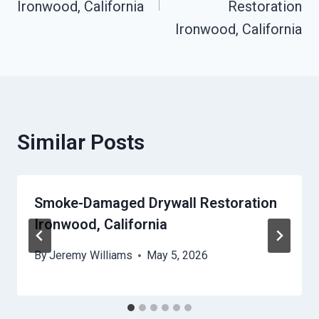
Ironwood, California
Restoration
Ironwood, California
Similar Posts
Smoke-Damaged Drywall Restoration
Ironwood, California
By
Jeremy Williams
May 5, 2026