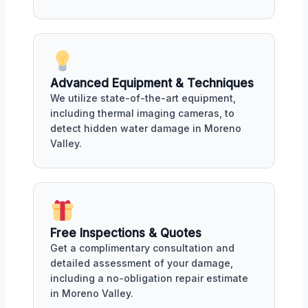
Advanced Equipment & Techniques
We utilize state-of-the-art equipment,
including thermal imaging cameras, to
detect hidden water damage in Moreno
Valley.
Free Inspections & Quotes
Get a complimentary consultation and
detailed assessment of your damage,
including a no-obligation repair estimate
in Moreno Valley.