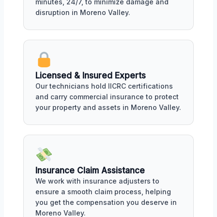
minutes, 24/7, to minimize damage and
disruption in Moreno Valley.
Licensed & Insured Experts
Our technicians hold IICRC certifications
and carry commercial insurance to protect
your property and assets in Moreno Valley.
Insurance Claim Assistance
We work with insurance adjusters to
ensure a smooth claim process, helping
you get the compensation you deserve in
Moreno Valley.