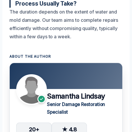
Process Usually Take?
The duration depends on the extent of water and
mold damage. Our team aims to complete repairs
efficiently without compromising quality, typically
within a few days to a week.
ABOUT THE AUTHOR
Samantha Lindsay
Senior Damage Restoration
Specialist
20+
★ 4.8