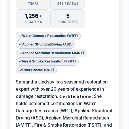
YEARS
442 REVIEWS
1,256+
5
PROJECTS
IICRC CERTS
Water Damage Restoration (WRT)
Applied Structural Drying (ASD)
Applied Microbial Remediation (AMRT)
Fire & Smoke Restoration (FSRT)
Odor Control (OCT)
Samantha Lindsay is a seasoned restoration
expert with over 20 years of experience in
damage restoration.
𝗖𝗲𝗿𝘁𝗶𝗳𝗶𝗰𝗮𝘁𝗶𝗼𝗻𝘀:
She
holds esteemed certifications in Water
Damage Restoration (WRT), Applied Structural
Drying (ASD), Applied Microbial Remediation
(AMRT), Fire & Smoke Restoration (FSRT), and