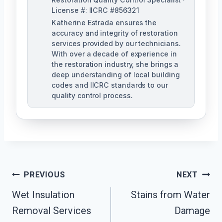
License #: IICRC #856321
Katherine Estrada ensures the
accuracy and integrity of restoration
services provided by our technicians.
With over a decade of experience in
the restoration industry, she brings a
deep understanding of local building
codes and IICRC standards to our
quality control process.
Post
PREVIOUS
NEXT
Wet Insulation
Stains from Water
Navigation
Removal Services
Damage