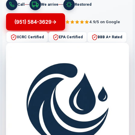
Call
We arrive
Restored
(951) 584-3629
4.9/5 on Google
IICRC Certified
EPA Certified
BBB A+ Rated