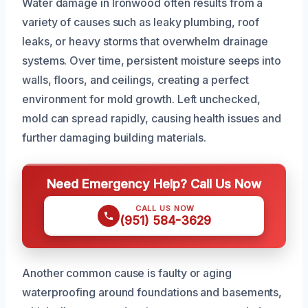
Water damage in Ironwood often results from a
variety of causes such as leaky plumbing, roof
leaks, or heavy storms that overwhelm drainage
systems. Over time, persistent moisture seeps into
walls, floors, and ceilings, creating a perfect
environment for mold growth. Left unchecked,
mold can spread rapidly, causing health issues and
further damaging building materials.
Need Emergency Help? Call Us Now
CALL US NOW
(951) 584-3629
Another common cause is faulty or aging
waterproofing around foundations and basements,