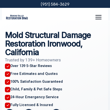
Skip
(951) 584-3629
to
content
Mold Structural Damage
Restoration Ironwood,
California
Trusted by 139+ Homeowners
Over 139 5-Star Reviews
Free Estimates and Quotes
100% Satisfaction Guaranteed
Child, Family & Pet Safe Steps
24-Hour Emergency Service
Fully Licensed & Insured