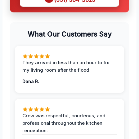
What Our Customers Say
They arrived in less than an hour to fix
my living room after the flood.
Dana R.
Crew was respectful, courteous, and
professional throughout the kitchen
renovation.