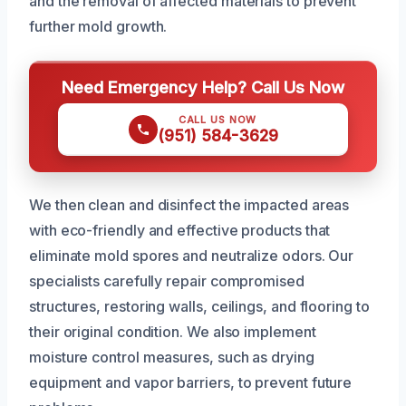
and the removal of affected materials to prevent
further mold growth.
Need Emergency Help? Call Us Now
CALL US NOW
(951) 584-3629
We then clean and disinfect the impacted areas
with eco-friendly and effective products that
eliminate mold spores and neutralize odors. Our
specialists carefully repair compromised
structures, restoring walls, ceilings, and flooring to
their original condition. We also implement
moisture control measures, such as drying
equipment and vapor barriers, to prevent future