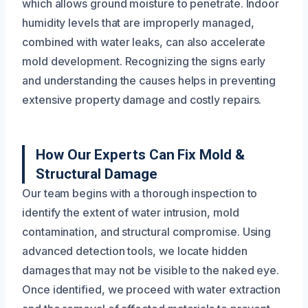
which allows ground moisture to penetrate. Indoor
humidity levels that are improperly managed,
combined with water leaks, can also accelerate
mold development. Recognizing the signs early
and understanding the causes helps in preventing
extensive property damage and costly repairs.
How Our Experts Can Fix Mold &
Structural Damage
Our team begins with a thorough inspection to
identify the extent of water intrusion, mold
contamination, and structural compromise. Using
advanced detection tools, we locate hidden
damages that may not be visible to the naked eye.
Once identified, we proceed with water extraction