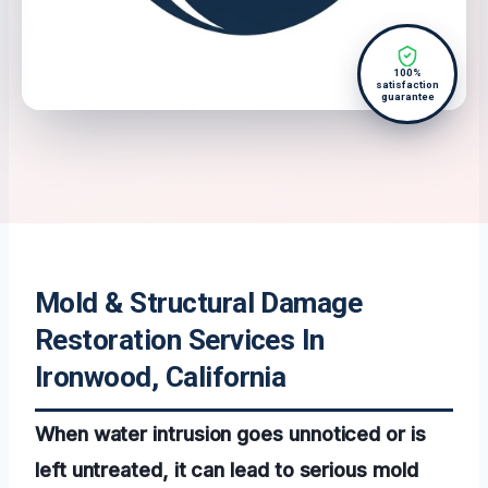
100%
satisfaction
guarantee
Mold & Structural Damage
Restoration Services In
Ironwood, California
When water intrusion goes unnoticed or is
left untreated, it can lead to serious mold