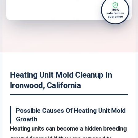
100%
satisfaction
guarantee
Heating Unit Mold Cleanup In
Ironwood, California
Possible Causes Of Heating Unit Mold
Growth
Heating units can become a hidden breeding