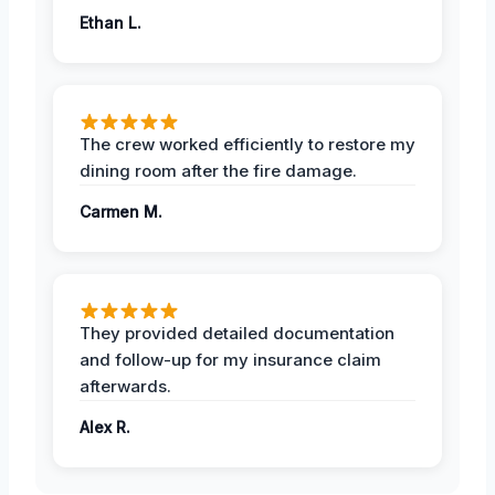
Ethan L.
The crew worked efficiently to restore my
dining room after the fire damage.
Carmen M.
They provided detailed documentation
and follow-up for my insurance claim
afterwards.
Alex R.