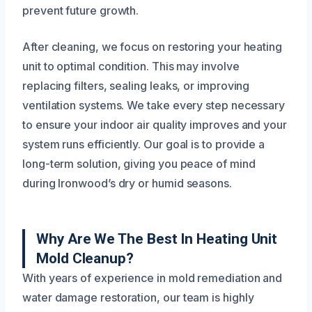
prevent future growth.
After cleaning, we focus on restoring your heating
unit to optimal condition. This may involve
replacing filters, sealing leaks, or improving
ventilation systems. We take every step necessary
to ensure your indoor air quality improves and your
system runs efficiently. Our goal is to provide a
long-term solution, giving you peace of mind
during Ironwood’s dry or humid seasons.
Why Are We The Best In Heating Unit
Mold Cleanup?
With years of experience in mold remediation and
water damage restoration, our team is highly