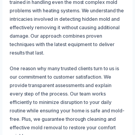
trained in handling even the most complex mold
problems with heating systems. We understand the
intricacies involved in detecting hidden mold and
effectively removing it without causing additional
damage. Our approach combines proven
techniques with the latest equipment to deliver
results that last.
One reason why many trusted clients turn to us is
our commitment to customer satisfaction. We
provide transparent assessments and explain
every step of the process. Our team works
efficiently to minimize disruption to your daily
routine while ensuring your home is safe and mold-
free. Plus, we guarantee thorough cleaning and
effective mold removal to restore your comfort