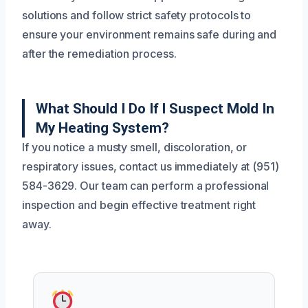
solutions and follow strict safety protocols to
ensure your environment remains safe during and
after the remediation process.
What Should I Do If I Suspect Mold In
My Heating System?
If you notice a musty smell, discoloration, or
respiratory issues, contact us immediately at (951)
584-3629. Our team can perform a professional
inspection and begin effective treatment right
away.