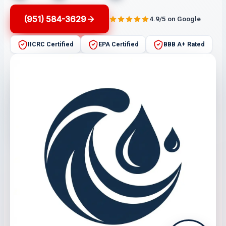
(951) 584-3629
4.9/5 on Google
IICRC Certified
EPA Certified
BBB A+ Rated