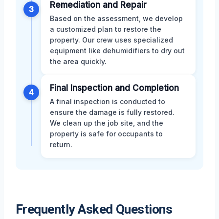
Remediation and Repair
3
Based on the assessment, we develop
a customized plan to restore the
property. Our crew uses specialized
equipment like dehumidifiers to dry out
the area quickly.
Final Inspection and Completion
4
A final inspection is conducted to
ensure the damage is fully restored.
We clean up the job site, and the
property is safe for occupants to
return.
Frequently Asked Questions