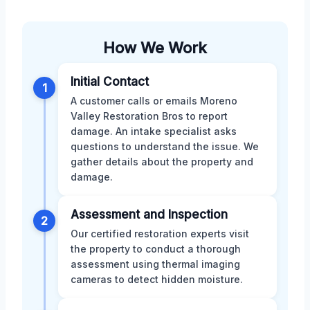
How We Work
Initial Contact
1
A customer calls or emails Moreno
Valley Restoration Bros to report
damage. An intake specialist asks
questions to understand the issue. We
gather details about the property and
damage.
Assessment and Inspection
2
Our certified restoration experts visit
the property to conduct a thorough
assessment using thermal imaging
cameras to detect hidden moisture.