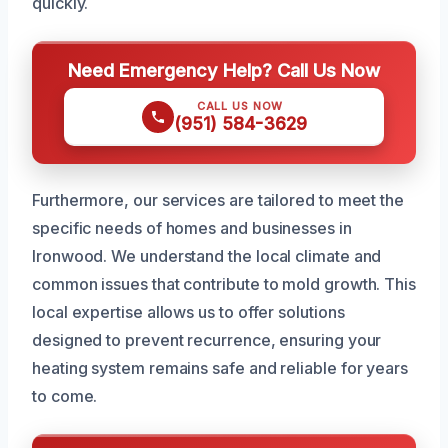
quickly.
Need Emergency Help? Call Us Now
CALL US NOW
(951) 584-3629
Furthermore, our services are tailored to meet the
specific needs of homes and businesses in
Ironwood. We understand the local climate and
common issues that contribute to mold growth. This
local expertise allows us to offer solutions
designed to prevent recurrence, ensuring your
heating system remains safe and reliable for years
to come.