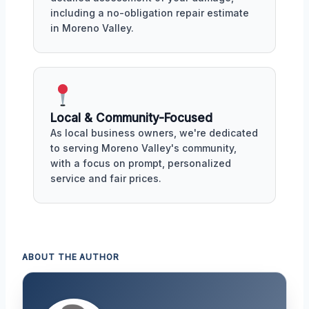
including a no-obligation repair estimate
in Moreno Valley.
Local & Community-Focused
As local business owners, we're dedicated
to serving Moreno Valley's community,
with a focus on prompt, personalized
service and fair prices.
ABOUT THE AUTHOR