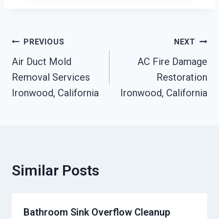
Post
PREVIOUS
NEXT
Air Duct Mold
AC Fire Damage
Navigation
Removal Services
Restoration
Ironwood, California
Ironwood, California
Similar Posts
Bathroom Sink Overflow Cleanup