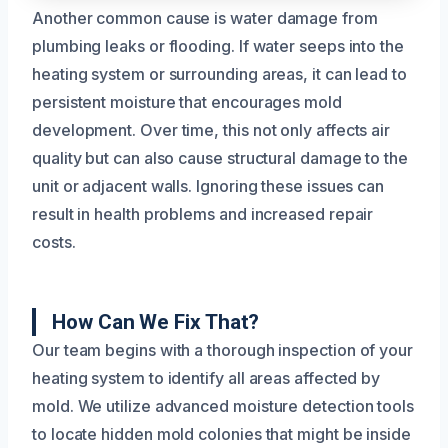
Another common cause is water damage from
plumbing leaks or flooding. If water seeps into the
heating system or surrounding areas, it can lead to
persistent moisture that encourages mold
development. Over time, this not only affects air
quality but can also cause structural damage to the
unit or adjacent walls. Ignoring these issues can
result in health problems and increased repair
costs.
How Can We Fix That?
Our team begins with a thorough inspection of your
heating system to identify all areas affected by
mold. We utilize advanced moisture detection tools
to locate hidden mold colonies that might be inside