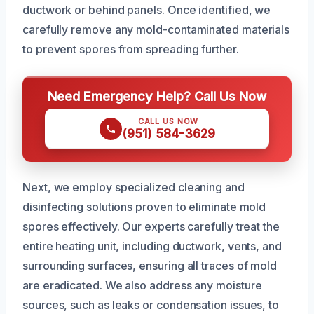
ductwork or behind panels. Once identified, we
carefully remove any mold-contaminated materials
to prevent spores from spreading further.
Need Emergency Help? Call Us Now
CALL US NOW
(951) 584-3629
Next, we employ specialized cleaning and
disinfecting solutions proven to eliminate mold
spores effectively. Our experts carefully treat the
entire heating unit, including ductwork, vents, and
surrounding surfaces, ensuring all traces of mold
are eradicated. We also address any moisture
sources, such as leaks or condensation issues, to