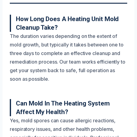
How Long Does A Heating Unit Mold
Cleanup Take?
The duration varies depending on the extent of
mold growth, but typically it takes between one to
three days to complete an effective cleanup and
remediation process. Our team works efficiently to
get your system back to safe, full operation as
soon as possible.
Can Mold In The Heating System
Affect My Health?
Yes, mold spores can cause allergic reactions,
respiratory issues, and other health problems,