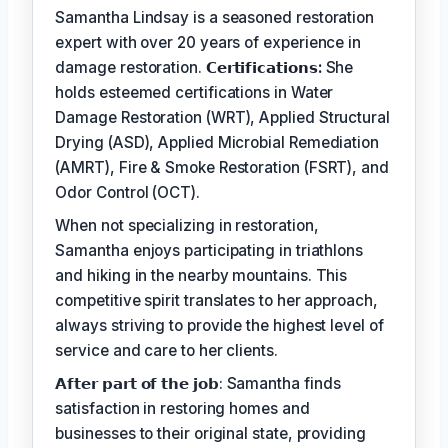
Samantha Lindsay is a seasoned restoration
expert with over 20 years of experience in
damage restoration.
𝗖𝗲𝗿𝘁𝗶𝗳𝗶𝗰𝗮𝘁𝗶𝗼𝗻𝘀:
She
holds esteemed certifications in Water
Damage Restoration (WRT), Applied Structural
Drying (ASD), Applied Microbial Remediation
(AMRT), Fire & Smoke Restoration (FSRT), and
Odor Control (OCT).
When not specializing in restoration,
Samantha enjoys participating in triathlons
and hiking in the nearby mountains. This
competitive spirit translates to her approach,
always striving to provide the highest level of
service and care to her clients.
𝗔𝗳𝘁𝗲𝗿 𝗽𝗮𝗿𝘁 𝗼𝗳 𝘁𝗵𝗲 𝗷𝗼𝗯: Samantha finds
satisfaction in restoring homes and
businesses to their original state, providing