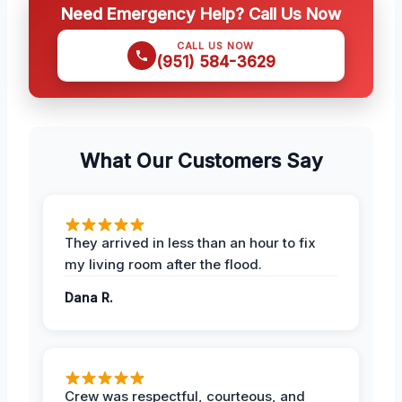
Need Emergency Help? Call Us Now
CALL US NOW
(951) 584-3629
What Our Customers Say
They arrived in less than an hour to fix
my living room after the flood.
Dana R.
Crew was respectful, courteous, and