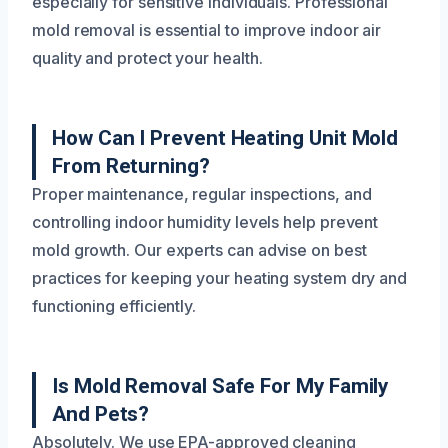
especially for sensitive individuals. Professional
mold removal is essential to improve indoor air
quality and protect your health.
How Can I Prevent Heating Unit Mold
From Returning?
Proper maintenance, regular inspections, and
controlling indoor humidity levels help prevent
mold growth. Our experts can advise on best
practices for keeping your heating system dry and
functioning efficiently.
Is Mold Removal Safe For My Family
And Pets?
Absolutely. We use EPA-approved cleaning