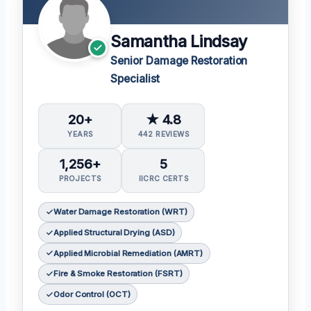
Samantha Lindsay
Senior Damage Restoration
Specialist
20+
★ 4.8
YEARS
442 REVIEWS
1,256+
5
PROJECTS
IICRC CERTS
Water Damage Restoration (WRT)
Applied Structural Drying (ASD)
Applied Microbial Remediation (AMRT)
Fire & Smoke Restoration (FSRT)
Odor Control (OCT)