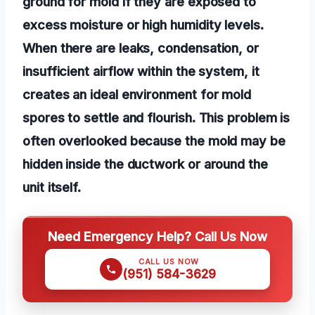
ground for mold if they are exposed to
excess moisture or high humidity levels.
When there are leaks, condensation, or
insufficient airflow within the system, it
creates an ideal environment for mold
spores to settle and flourish. This problem is
often overlooked because the mold may be
hidden inside the ductwork or around the
unit itself.
Need Emergency Help? Call Us Now
CALL US NOW
(951) 584-3629