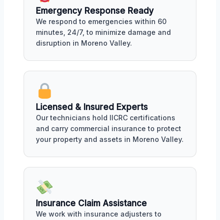
Emergency Response Ready
We respond to emergencies within 60
minutes, 24/7, to minimize damage and
disruption in Moreno Valley.
Licensed & Insured Experts
Our technicians hold IICRC certifications
and carry commercial insurance to protect
your property and assets in Moreno Valley.
Insurance Claim Assistance
We work with insurance adjusters to