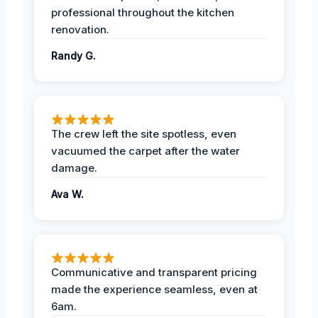
professional throughout the kitchen
renovation.
Randy G.
The crew left the site spotless, even
vacuumed the carpet after the water
damage.
Ava W.
Communicative and transparent pricing
made the experience seamless, even at
6am.