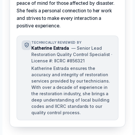
peace of mind for those affected by disaster.
She feels a personal connection to her work
and strives to make every interaction a
positive experience.
TECHNICALLY REVIEWED BY
Katherine Estrada
— Senior Lead
Restoration Quality Control Specialist ·
License #: IICRC #856321
Katherine Estrada ensures the
accuracy and integrity of restoration
services provided by our technicians.
With over a decade of experience in
the restoration industry, she brings a
deep understanding of local building
codes and IICRC standards to our
quality control process.