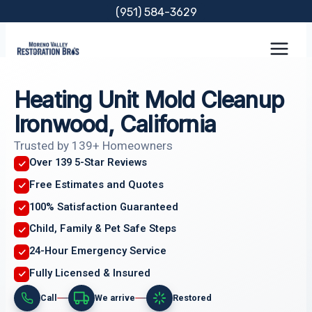
Skip
(951) 584-3629
to
content
Heating Unit Mold Cleanup
Ironwood, California
Trusted by 139+ Homeowners
Over 139 5-Star Reviews
Free Estimates and Quotes
100% Satisfaction Guaranteed
Child, Family & Pet Safe Steps
24-Hour Emergency Service
Fully Licensed & Insured
Call
We arrive
Restored