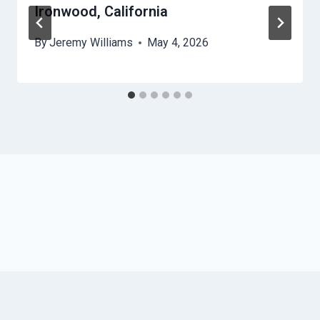
Ironwood, California
By
Jeremy Williams
May 4, 2026