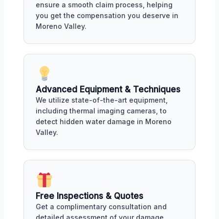
ensure a smooth claim process, helping
you get the compensation you deserve in
Moreno Valley.
Advanced Equipment & Techniques
We utilize state-of-the-art equipment,
including thermal imaging cameras, to
detect hidden water damage in Moreno
Valley.
Free Inspections & Quotes
Get a complimentary consultation and
detailed assessment of your damage,