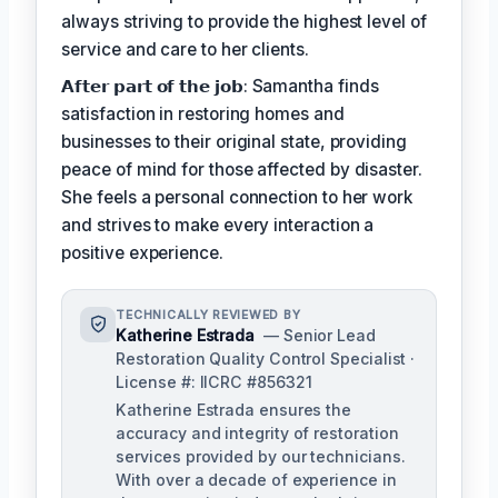
always striving to provide the highest level of
service and care to her clients.
𝗔𝗳𝘁𝗲𝗿 𝗽𝗮𝗿𝘁 𝗼𝗳 𝘁𝗵𝗲 𝗷𝗼𝗯: Samantha finds
satisfaction in restoring homes and
businesses to their original state, providing
peace of mind for those affected by disaster.
She feels a personal connection to her work
and strives to make every interaction a
positive experience.
TECHNICALLY REVIEWED BY
Katherine Estrada
— Senior Lead
Restoration Quality Control Specialist ·
License #: IICRC #856321
Katherine Estrada ensures the
accuracy and integrity of restoration
services provided by our technicians.
With over a decade of experience in