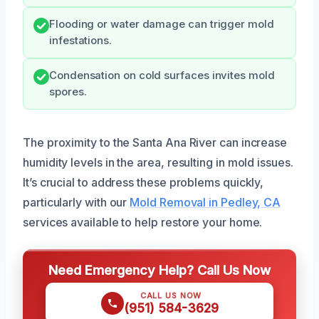
Flooding or water damage can trigger mold
infestations.
Condensation on cold surfaces invites mold
spores.
The proximity to the Santa Ana River can increase
humidity levels in the area, resulting in mold issues.
It’s crucial to address these problems quickly,
particularly with our
Mold Removal in Pedley, CA
services available to help restore your home.
Need Emergency Help? Call Us Now
CALL US NOW
(951) 584-3629