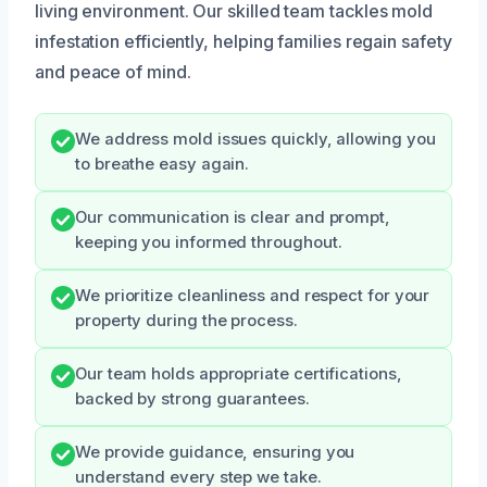
living environment. Our skilled team tackles mold
infestation efficiently, helping families regain safety
and peace of mind.
We address mold issues quickly, allowing you
to breathe easy again.
Our communication is clear and prompt,
keeping you informed throughout.
We prioritize cleanliness and respect for your
property during the process.
Our team holds appropriate certifications,
backed by strong guarantees.
We provide guidance, ensuring you
understand every step we take.