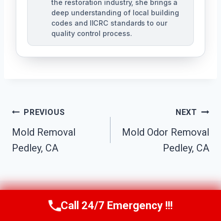
the restoration industry, she brings a
deep understanding of local building
codes and IICRC standards to our
quality control process.
Post
PREVIOUS
NEXT
Mold Removal
Mold Odor Removal
Navigation
Pedley, CA
Pedley, CA
Call 24/7 Emergency !!!
Call Us Now
(951) 584-3629