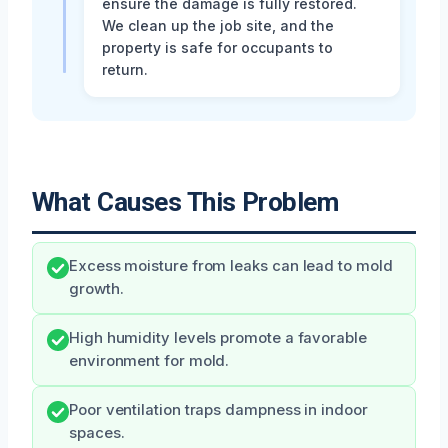
ensure the damage is fully restored.
We clean up the job site, and the
property is safe for occupants to
return.
What Causes This Problem
Excess moisture from leaks can lead to mold
growth.
High humidity levels promote a favorable
environment for mold.
Poor ventilation traps dampness in indoor
spaces.