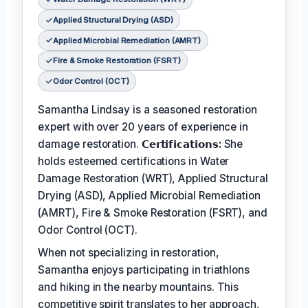
Applied Structural Drying (ASD)
Applied Microbial Remediation (AMRT)
Fire & Smoke Restoration (FSRT)
Odor Control (OCT)
Samantha Lindsay is a seasoned restoration
expert with over 20 years of experience in
damage restoration.
𝗖𝗲𝗿𝘁𝗶𝗳𝗶𝗰𝗮𝘁𝗶𝗼𝗻𝘀:
She
holds esteemed certifications in Water
Damage Restoration (WRT), Applied Structural
Drying (ASD), Applied Microbial Remediation
(AMRT), Fire & Smoke Restoration (FSRT), and
Odor Control (OCT).
When not specializing in restoration,
Samantha enjoys participating in triathlons
and hiking in the nearby mountains. This
competitive spirit translates to her approach,