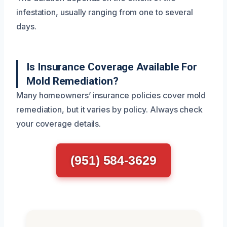
infestation, usually ranging from one to several
days.
Is Insurance Coverage Available For
Mold Remediation?
Many homeowners’ insurance policies cover mold
remediation, but it varies by policy. Always check
your coverage details.
(951) 584-3629