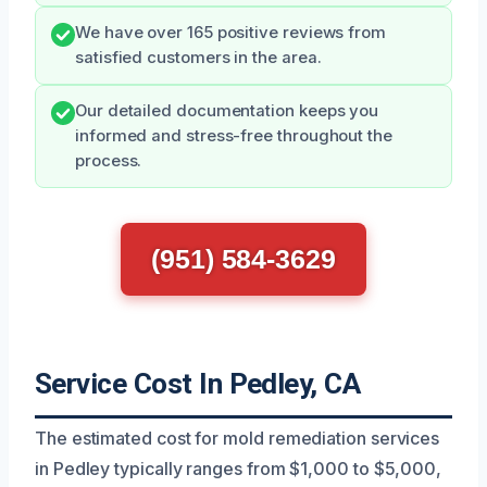
We have over 165 positive reviews from
satisfied customers in the area.
Our detailed documentation keeps you
informed and stress-free throughout the
process.
(951) 584-3629
Service Cost In Pedley, CA
The estimated cost for mold remediation services
in Pedley typically ranges from $1,000 to $5,000,