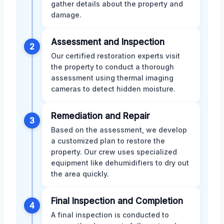
gather details about the property and
damage.
Assessment and Inspection
2
Our certified restoration experts visit
the property to conduct a thorough
assessment using thermal imaging
cameras to detect hidden moisture.
Remediation and Repair
3
Based on the assessment, we develop
a customized plan to restore the
property. Our crew uses specialized
equipment like dehumidifiers to dry out
the area quickly.
Final Inspection and Completion
4
A final inspection is conducted to