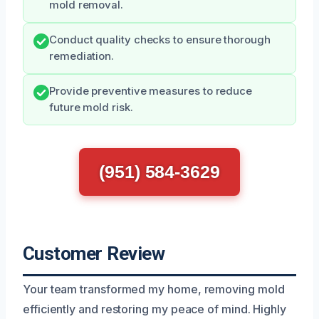
mold removal.
Conduct quality checks to ensure thorough
remediation.
Provide preventive measures to reduce
future mold risk.
(951) 584-3629
Customer Review
Your team transformed my home, removing mold
efficiently and restoring my peace of mind. Highly