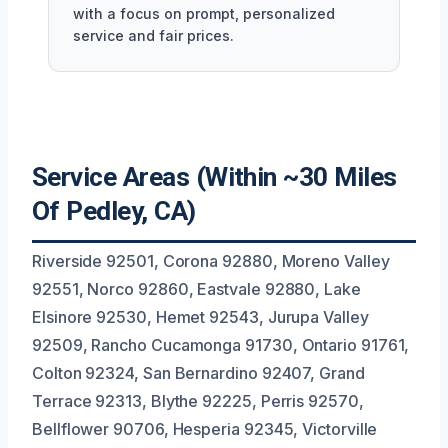
with a focus on prompt, personalized
service and fair prices.
Service Areas (Within ~30 Miles
Of Pedley, CA)
Riverside 92501, Corona 92880, Moreno Valley
92551, Norco 92860, Eastvale 92880, Lake
Elsinore 92530, Hemet 92543, Jurupa Valley
92509, Rancho Cucamonga 91730, Ontario 91761,
Colton 92324, San Bernardino 92407, Grand
Terrace 92313, Blythe 92225, Perris 92570,
Bellflower 90706, Hesperia 92345, Victorville