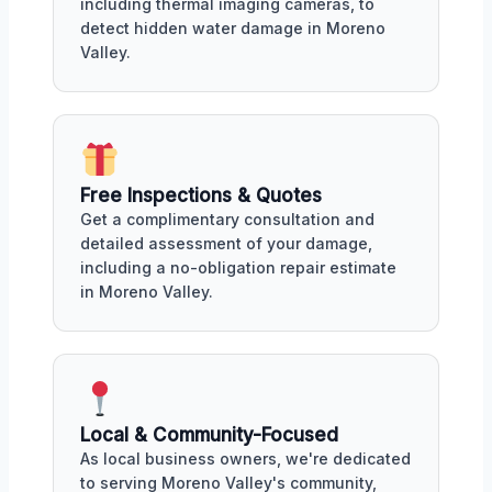
including thermal imaging cameras, to
detect hidden water damage in Moreno
Valley.
Free Inspections & Quotes
Get a complimentary consultation and
detailed assessment of your damage,
including a no-obligation repair estimate
in Moreno Valley.
Local & Community-Focused
As local business owners, we're dedicated
to serving Moreno Valley's community,