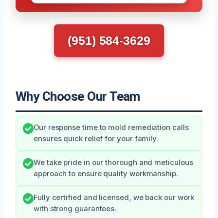
(951) 584-3629
Why Choose Our Team
Our response time to mold remediation calls
ensures quick relief for your family.
We take pride in our thorough and meticulous
approach to ensure quality workmanship.
Fully certified and licensed, we back our work
with strong guarantees.