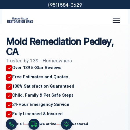
Skip
(951) 584-3629
to
content
Mold Remediation Pedley,
CA
Trusted by 139+ Homeowners
Over 139 5-Star Reviews
Free Estimates and Quotes
100% Satisfaction Guaranteed
Child, Family & Pet Safe Steps
24-Hour Emergency Service
Fully Licensed & Insured
Call
We arrive
Restored