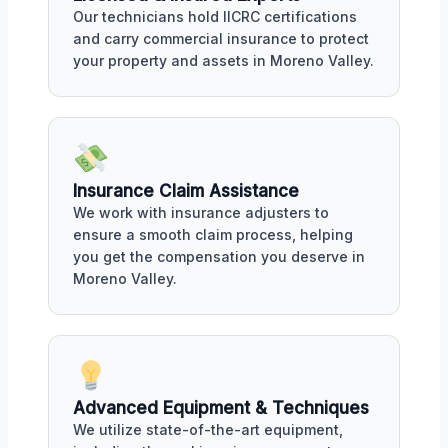
Our technicians hold IICRC certifications
and carry commercial insurance to protect
your property and assets in Moreno Valley.
Insurance Claim Assistance
We work with insurance adjusters to
ensure a smooth claim process, helping
you get the compensation you deserve in
Moreno Valley.
Advanced Equipment & Techniques
We utilize state-of-the-art equipment,