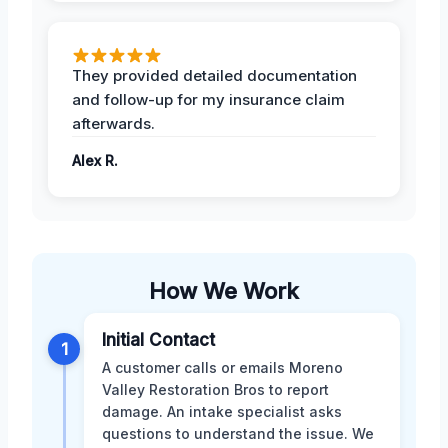
They provided detailed documentation
and follow-up for my insurance claim
afterwards.
Alex R.
How We Work
Initial Contact
1
A customer calls or emails Moreno
Valley Restoration Bros to report
damage. An intake specialist asks
questions to understand the issue. We