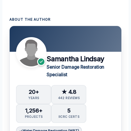
ABOUT THE AUTHOR
Samantha Lindsay
Senior Damage Restoration
Specialist
20+
★ 4.8
YEARS
442 REVIEWS
1,256+
5
PROJECTS
IICRC CERTS
Water Damage Restoration (WRT)