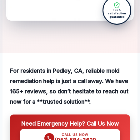
100%
satisfaction
guarantee
For residents in Pedley, CA, reliable mold
remediation help is just a call away. We have
165+ reviews, so don’t hesitate to reach out
now for a **trusted solution**.
Need Emergency Help? Call Us Now
CALL US NOW