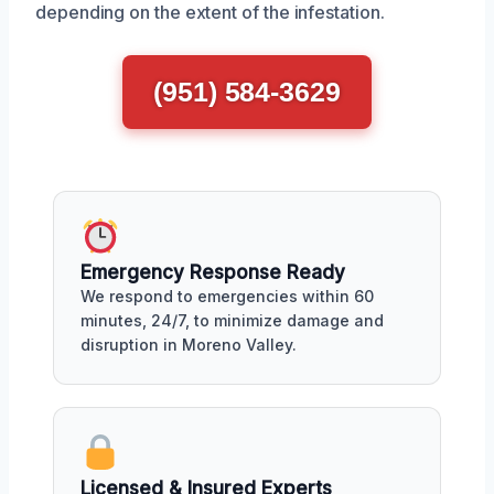
depending on the extent of the infestation.
(951) 584-3629
Emergency Response Ready
We respond to emergencies within 60
minutes, 24/7, to minimize damage and
disruption in Moreno Valley.
Licensed & Insured Experts