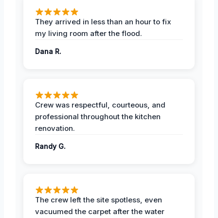
They arrived in less than an hour to fix
my living room after the flood.
Dana R.
Crew was respectful, courteous, and
professional throughout the kitchen
renovation.
Randy G.
The crew left the site spotless, even
vacuumed the carpet after the water