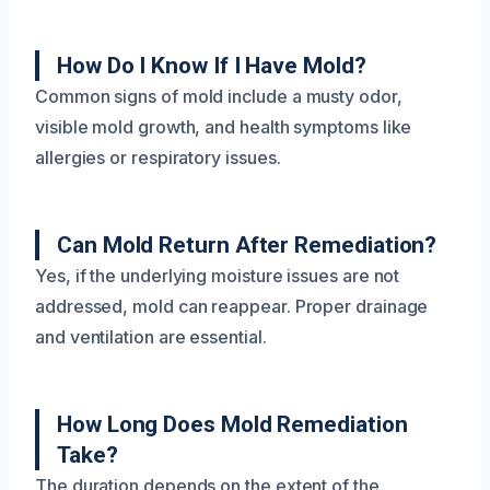
How Do I Know If I Have Mold?
Common signs of mold include a musty odor,
visible mold growth, and health symptoms like
allergies or respiratory issues.
Can Mold Return After Remediation?
Yes, if the underlying moisture issues are not
addressed, mold can reappear. Proper drainage
and ventilation are essential.
How Long Does Mold Remediation
Take?
The duration depends on the extent of the