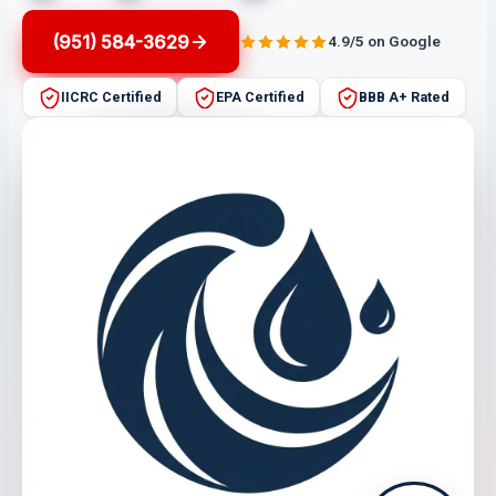
(951) 584-3629
4.9/5 on Google
IICRC Certified
EPA Certified
BBB A+ Rated