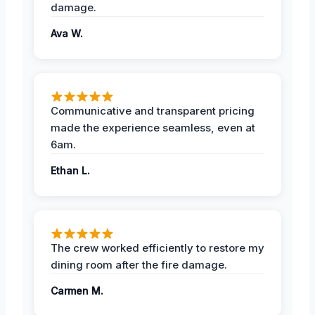
damage.
Ava W.
Communicative and transparent pricing
made the experience seamless, even at
6am.
Ethan L.
The crew worked efficiently to restore my
dining room after the fire damage.
Carmen M.