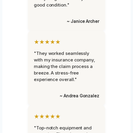
good condition."
~ Janice Archer
★★★★★
"They worked seamlessly
with my insurance company,
making the claim process a
breeze. A stress-free
experience overall."
~ Andrea Gonzalez
★★★★★
"Top-notch equipment and