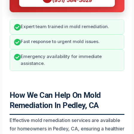
(951) 584-3629
Expert team trained in mold remediation.
Fast response to urgent mold issues.
Emergency availability for immediate
assistance.
How We Can Help On Mold
Remediation In Pedley, CA
Effective mold remediation services are available
for homeowners in Pedley, CA, ensuring a healthier