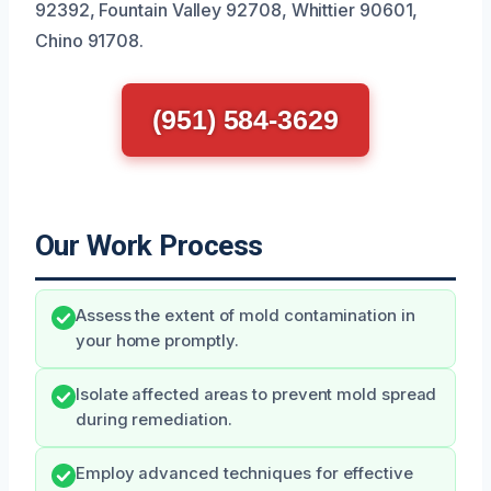
92392, Fountain Valley 92708, Whittier 90601,
Chino 91708.
(951) 584-3629
Our Work Process
Assess the extent of mold contamination in
your home promptly.
Isolate affected areas to prevent mold spread
during remediation.
Employ advanced techniques for effective