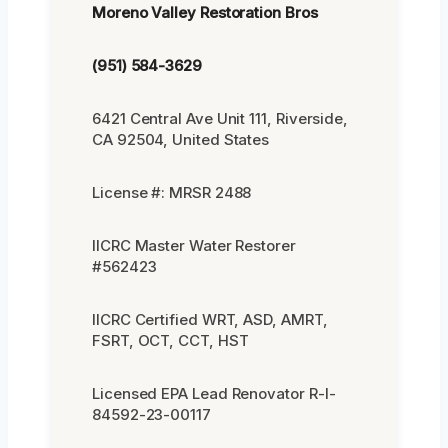
Moreno Valley Restoration Bros
(951) 584-3629
6421 Central Ave Unit 111, Riverside,
CA 92504, United States
License #: MRSR 2488
IICRC Master Water Restorer
#562423
IICRC Certified WRT, ASD, AMRT,
FSRT, OCT, CCT, HST
Licensed EPA Lead Renovator R-I-
84592-23-00117