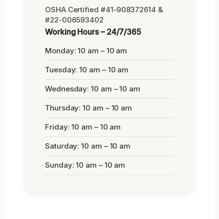
OSHA Certified #41-908372614 &
#22-006593402
Working Hours – 24/7/365
Monday: 10 am – 10 am
Tuesday: 10 am – 10 am
Wednesday: 10 am – 10 am
Thursday: 10 am – 10 am
Friday: 10 am – 10 am
Saturday: 10 am – 10 am
Sunday: 10 am – 10 am