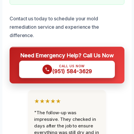
Contact us today to schedule your mold
remediation service and experience the
difference.
Need Emergency Help? Call Us Now
CALL US NOW
(951) 584-3629
★★★★★
"The follow-up was
impressive. They checked in
days after the job to ensure
everything was still dry and in