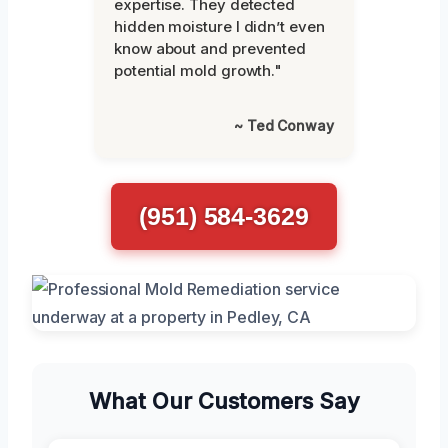
expertise. They detected
hidden moisture I didn’t even
know about and prevented
potential mold growth."
~ Ted Conway
(951) 584-3629
What Our Customers Say