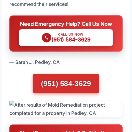
recommend their services!
Need Emergency Help? Call Us Now
CALL US NOW
(951) 584-3629
— Sarah J., Pedley, CA
(951) 584-3629