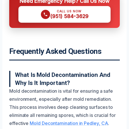
Need Emergency Help? Call Us Now
CALL US NOW
(951) 584-3629
Frequently Asked Questions
What Is Mold Decontamination And
Why Is It Important?
Mold decontamination is vital for ensuring a safe
environment, especially after mold remediation.
This process involves deep cleaning surfaces to
eliminate all remaining spores, which is crucial for
effective
Mold Decontamination in Pedley, CA
.