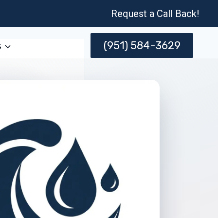
Request a Call Back!
(951) 584-3629
s