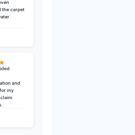
even
the carpet
water
ided
ation and
 for my
 claim
s.