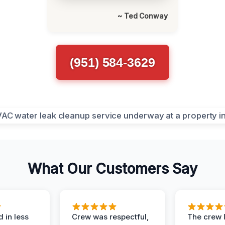
~ Ted Conway
(951) 584-3629
What Our Customers Say
 in less
Crew was respectful,
The crew l