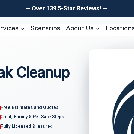
-- Over 139 5-Star Reviews! --
rvices
Scenarios
About Us
Location
ak Cleanup
Free Estimates and Quotes
Child, Family & Pet Safe Steps
Fully Licensed & Insured