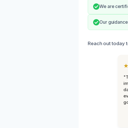
We are certif
Our guidance 
Reach out today t
"T
im
da
ev
go