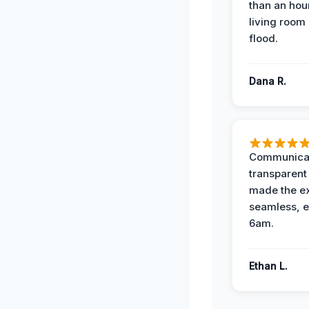
than an hour
living room 
flood.
Dana R.
Communicat
transparent
made the e
seamless, e
6am.
Ethan L.