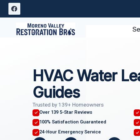
Skip
to
content
Se
HVAC Water Le
Guides
Trusted by 139+ Homeowners
Over 139 5-Star Reviews
100% Satisfaction Guaranteed
24-Hour Emergency Service