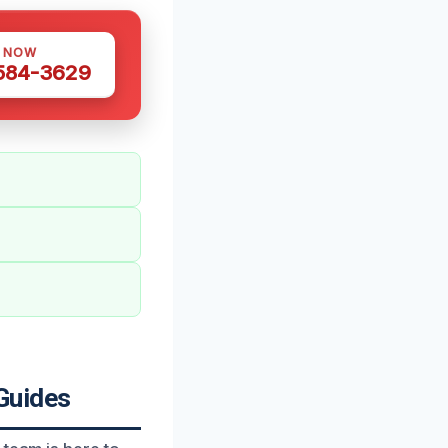
S NOW
 584-3629
Guides