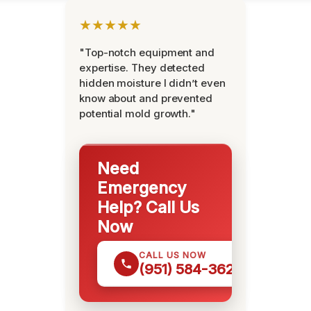
★★★★★
"Top-notch equipment and
expertise. They detected
hidden moisture I didn’t even
know about and prevented
potential mold growth."
Need
Emergency
Help? Call Us
Now
CALL US NOW
(951) 584-3629