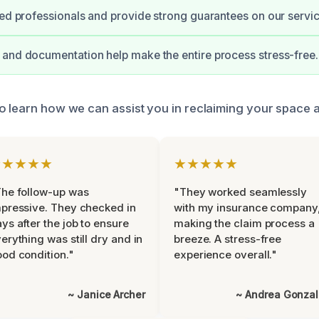
ied professionals and provide strong guarantees on our servic
and documentation help make the entire process stress-free.
o learn how we can assist you in reclaiming your space af
★★★★★
★★★★★
he follow-up was
"They worked seamlessly
pressive. They checked in
with my insurance company
ys after the job to ensure
making the claim process a
erything was still dry and in
breeze. A stress-free
od condition."
experience overall."
~ Janice Archer
~ Andrea Gonza