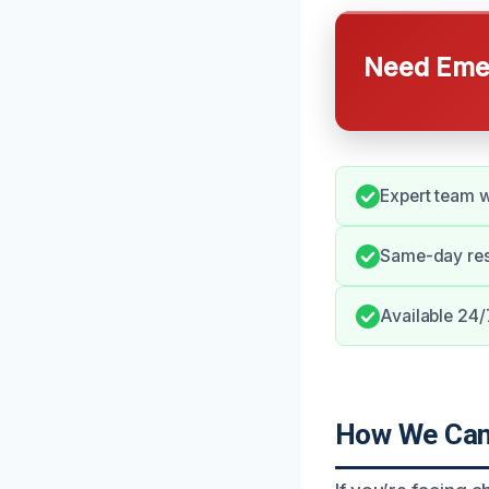
Need Emer
Expert team w
Same-day res
Available 24/
How We Can 