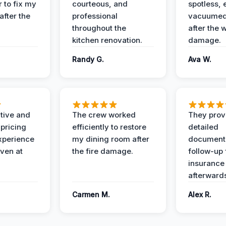
 to fix my
courteous, and
spotless, 
after the
professional
vacuumed 
throughout the
after the 
kitchen renovation.
damage.
Randy G.
Ava W.
ive and
The crew worked
They prov
 pricing
efficiently to restore
detailed
xperience
my dining room after
document
ven at
the fire damage.
follow-up
insurance
afterward
Carmen M.
Alex R.