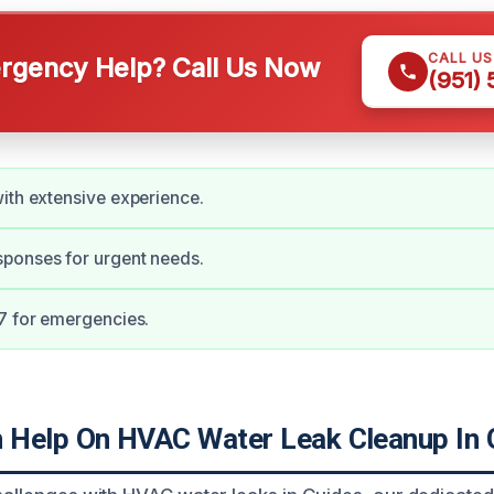
CALL U
gency Help? Call Us Now
(951)
ith extensive experience.
ponses for urgent needs.
7 for emergencies.
Help On HVAC Water Leak Cleanup In 