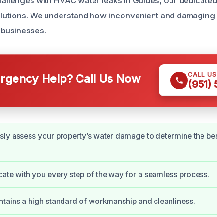
challenges with HVAC water leaks in Guides, our dedicated
solutions. We understand how inconvenient and damaging 
 businesses.
CALL U
gency Help? Call Us Now
(951)
ly assess your property’s water damage to determine the be
te with you every step of the way for a seamless process.
tains a high standard of workmanship and cleanliness.