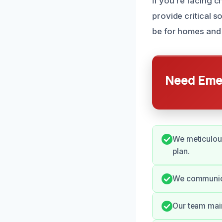
If you’re facing 
provide critical 
be for homes and
Need Emer
We meticulous
plan.
We communica
Our team main