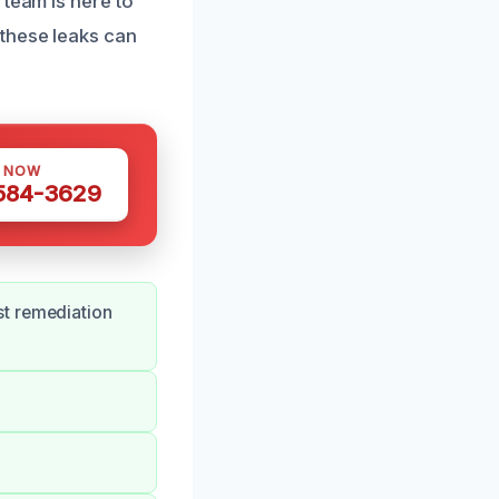
 team is here to
these leaks can
S NOW
 584-3629
st remediation