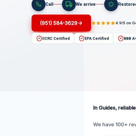
Call
We arrive
Restore
(951) 584-3629
4.9/5 on 
IICRC Certified
EPA Certified
BBB A
In Guides, reliabl
We have 100+ rev