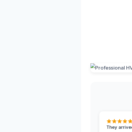
They arrived