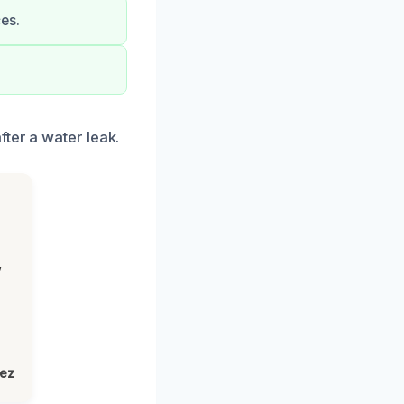
es.
ter a water leak.
,
lez