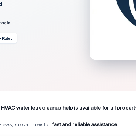
d
Google
+ Rated
e HVAC water leak cleanup help is available for all propert
iews, so call now for
fast and reliable assistance
.