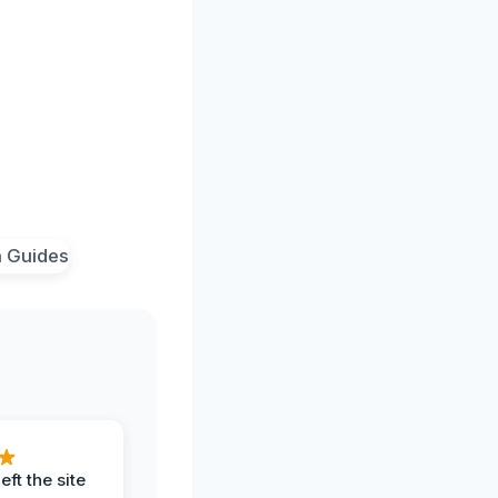
eft the site