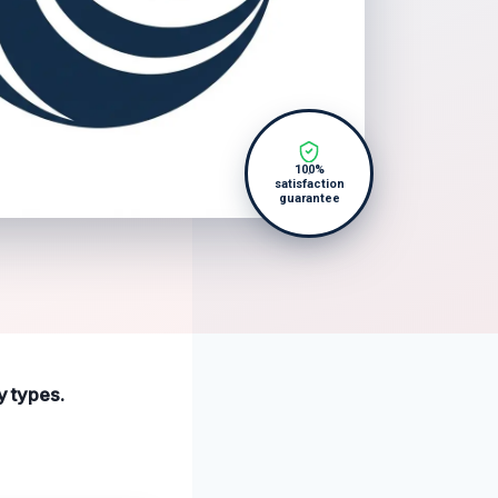
100%
satisfaction
guarantee
y types.