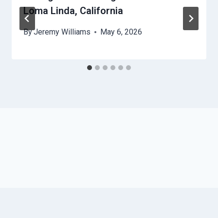
Loma Linda, California
By
Jeremy Williams
May 6, 2026