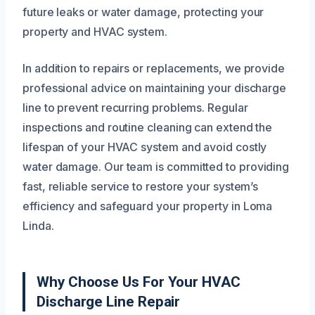
future leaks or water damage, protecting your
property and HVAC system.
In addition to repairs or replacements, we provide
professional advice on maintaining your discharge
line to prevent recurring problems. Regular
inspections and routine cleaning can extend the
lifespan of your HVAC system and avoid costly
water damage. Our team is committed to providing
fast, reliable service to restore your system’s
efficiency and safeguard your property in Loma
Linda.
Why Choose Us For Your HVAC
Discharge Line Repair