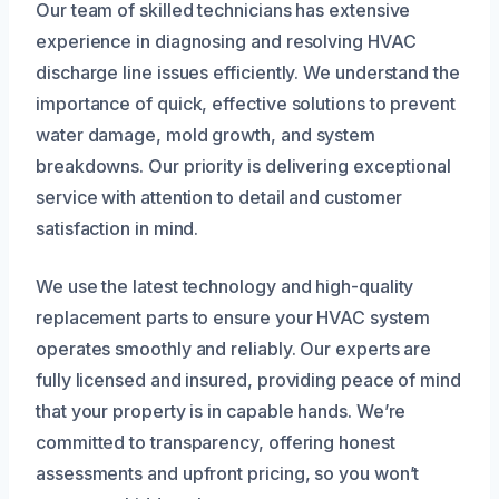
Our team of skilled technicians has extensive
experience in diagnosing and resolving HVAC
discharge line issues efficiently. We understand the
importance of quick, effective solutions to prevent
water damage, mold growth, and system
breakdowns. Our priority is delivering exceptional
service with attention to detail and customer
satisfaction in mind.
We use the latest technology and high-quality
replacement parts to ensure your HVAC system
operates smoothly and reliably. Our experts are
fully licensed and insured, providing peace of mind
that your property is in capable hands. We’re
committed to transparency, offering honest
assessments and upfront pricing, so you won’t