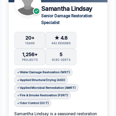
Samantha Lindsay
Senior Damage Restoration
Specialist
20+
★ 4.8
YEARS
442 REVIEWS
1,256+
5
PROJECTS
IICRC CERTS
Water Damage Restoration (WRT)
Applied Structural Drying (ASD)
Applied Microbial Remediation (AMRT)
Fire & Smoke Restoration (FSRT)
Odor Control (OCT)
Samantha Lindsay is a seasoned restoration