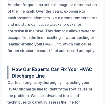
Another frequent culprit is damage or deterioration
of the line itself. Over the years, exposure to
environmental elements like extreme temperatures
and moisture can cause cracks, breaks, or
corrosion in the pipe. This damage allows water to
escape from the line, resulting in water pooling or
leaking around your HVAC unit, which can cause
further structural issues if not addressed promptly.
How Our Experts Can Fix Your HVAC
Discharge Line
Our team begins by thoroughly inspecting your
HVAC discharge line to identify the root cause of
the problem. We use advanced tools and
techniques to carefully assess the line for