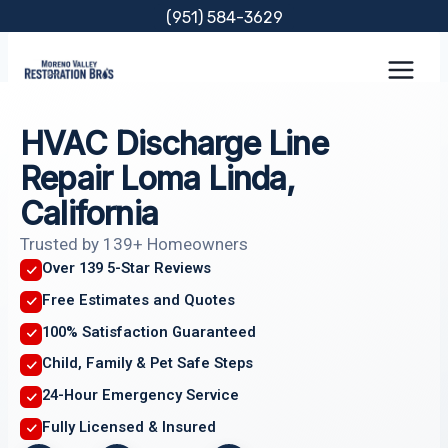
Skip
(951) 584-3629
to
content
HVAC Discharge Line
Repair Loma Linda,
California
Trusted by 139+ Homeowners
Over 139 5-Star Reviews
Free Estimates and Quotes
100% Satisfaction Guaranteed
Child, Family & Pet Safe Steps
24-Hour Emergency Service
Fully Licensed & Insured