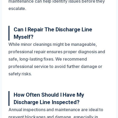
maintenance can help identify issues before they
escalate.
Can I Repair The Discharge Line
Myself?
While minor cleanings might be manageable,
professional repair ensures proper diagnosis and
safe, long-lasting fixes. We recommend
professional service to avoid further damage or
safety risks.
How Often Should I Have My
Discharge Line Inspected?
Annual inspections and maintenance are ideal to
prevent blockages and damage, especially in