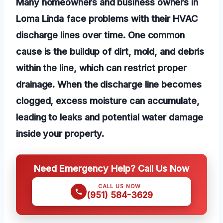
Many homeowners and business owners in
Loma Linda face problems with their HVAC
discharge lines over time. One common
cause is the buildup of dirt, mold, and debris
within the line, which can restrict proper
drainage. When the discharge line becomes
clogged, excess moisture can accumulate,
leading to leaks and potential water damage
inside your property.
Need Emergency Help? Call Us Now
CALL US NOW
(951) 584-3629