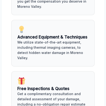
you get the compensation you deserve in
Moreno Valley.
Advanced Equipment & Techniques
We utilize state-of-the-art equipment,
including thermal imaging cameras, to
detect hidden water damage in Moreno
Valley.
Free Inspections & Quotes
Get a complimentary consultation and
detailed assessment of your damage,
including a no-obligation repair estimate