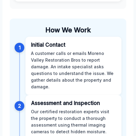
How We Work
Initial Contact
1
A customer calls or emails Moreno
Valley Restoration Bros to report
damage. An intake specialist asks
questions to understand the issue. We
gather details about the property and
damage.
Assessment and Inspection
2
Our certified restoration experts visit
the property to conduct a thorough
assessment using thermal imaging
cameras to detect hidden moisture.