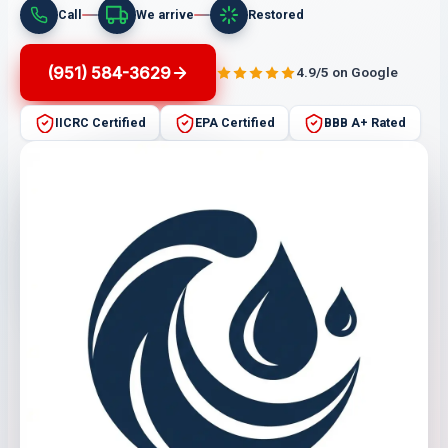
Call
We arrive
Restored
(951) 584-3629
4.9/5 on Google
IICRC Certified
EPA Certified
BBB A+ Rated