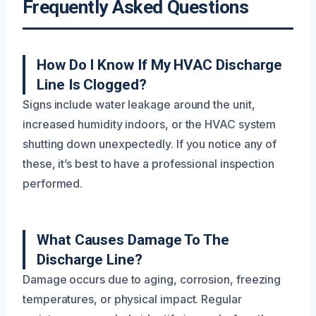
Frequently Asked Questions
How Do I Know If My HVAC Discharge
Line Is Clogged?
Signs include water leakage around the unit,
increased humidity indoors, or the HVAC system
shutting down unexpectedly. If you notice any of
these, it’s best to have a professional inspection
performed.
What Causes Damage To The
Discharge Line?
Damage occurs due to aging, corrosion, freezing
temperatures, or physical impact. Regular