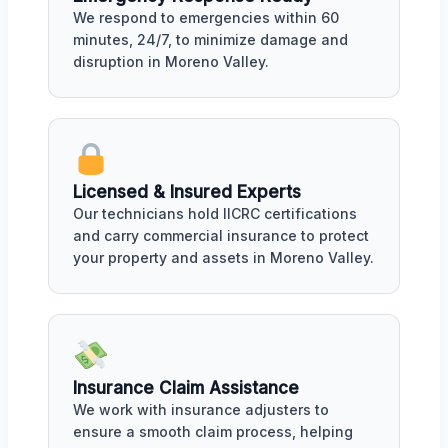
We respond to emergencies within 60
minutes, 24/7, to minimize damage and
disruption in Moreno Valley.
Licensed & Insured Experts
Our technicians hold IICRC certifications
and carry commercial insurance to protect
your property and assets in Moreno Valley.
Insurance Claim Assistance
We work with insurance adjusters to
ensure a smooth claim process, helping