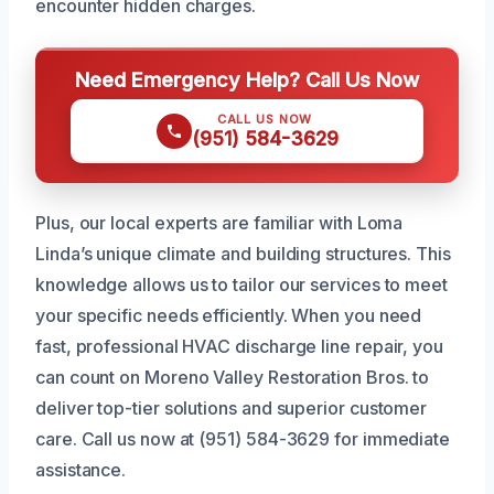
encounter hidden charges.
Need Emergency Help? Call Us Now
CALL US NOW
(951) 584-3629
Plus, our local experts are familiar with Loma
Linda’s unique climate and building structures. This
knowledge allows us to tailor our services to meet
your specific needs efficiently. When you need
fast, professional HVAC discharge line repair, you
can count on Moreno Valley Restoration Bros. to
deliver top-tier solutions and superior customer
care. Call us now at (951) 584-3629 for immediate
assistance.