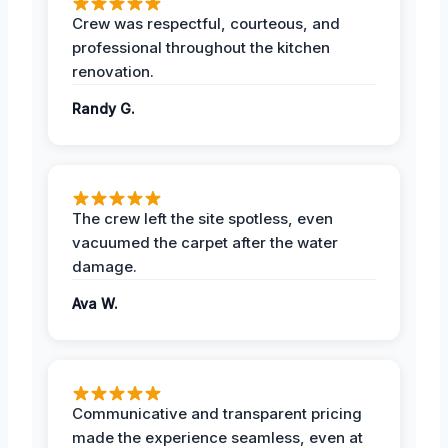
Crew was respectful, courteous, and
professional throughout the kitchen
renovation.
Randy G.
The crew left the site spotless, even
vacuumed the carpet after the water
damage.
Ava W.
Communicative and transparent pricing
made the experience seamless, even at