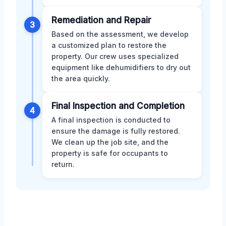
Remediation and Repair
3
Based on the assessment, we develop
a customized plan to restore the
property. Our crew uses specialized
equipment like dehumidifiers to dry out
the area quickly.
Final Inspection and Completion
4
A final inspection is conducted to
ensure the damage is fully restored.
We clean up the job site, and the
property is safe for occupants to
return.