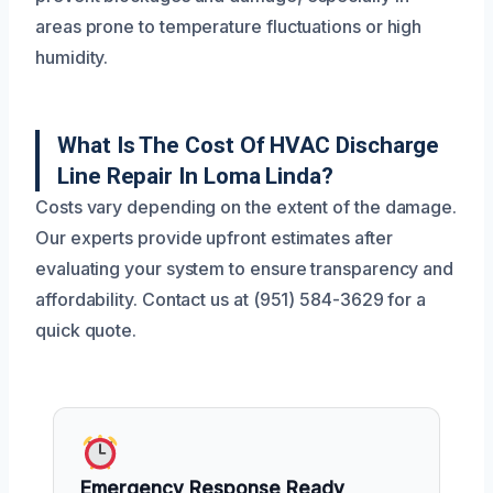
areas prone to temperature fluctuations or high
humidity.
What Is The Cost Of HVAC Discharge
Line Repair In Loma Linda?
Costs vary depending on the extent of the damage.
Our experts provide upfront estimates after
evaluating your system to ensure transparency and
affordability. Contact us at (951) 584-3629 for a
quick quote.
Emergency Response Ready