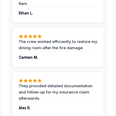
6am.
Ethan L.
The crew worked efficiently to restore my
dining room after the fire damage.
Carmen M.
They provided detailed documentation
and follow-up for my insurance claim
afterwards.
Alex R.