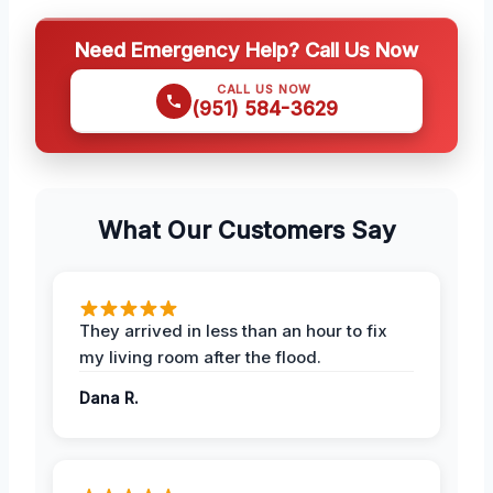
Need Emergency Help? Call Us Now
CALL US NOW
(951) 584-3629
What Our Customers Say
They arrived in less than an hour to fix
my living room after the flood.
Dana R.