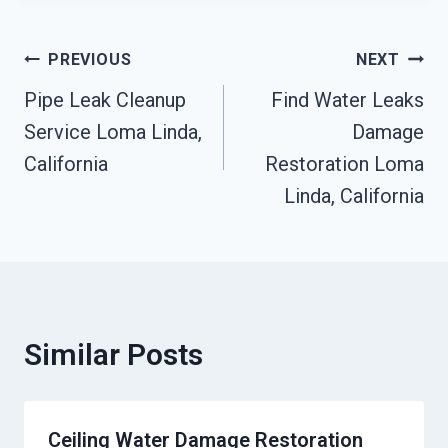
Post
PREVIOUS
NEXT
Pipe Leak Cleanup
Find Water Leaks
Navigation
Service Loma Linda,
Damage
California
Restoration Loma
Linda, California
Similar Posts
Ceiling Water Damage Restoration