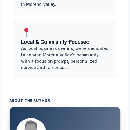
in Moreno Valley.
Local & Community-Focused
As local business owners, we're dedicated
to serving Moreno Valley's community,
with a focus on prompt, personalized
service and fair prices.
ABOUT THE AUTHOR