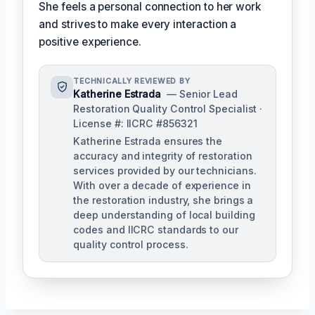
She feels a personal connection to her work
and strives to make every interaction a
positive experience.
TECHNICALLY REVIEWED BY
Katherine Estrada
— Senior Lead
Restoration Quality Control Specialist ·
License #: IICRC #856321
Katherine Estrada ensures the
accuracy and integrity of restoration
services provided by our technicians.
With over a decade of experience in
the restoration industry, she brings a
deep understanding of local building
codes and IICRC standards to our
quality control process.