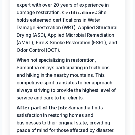
expert with over 20 years of experience in
damage restoration.
𝗖𝗲𝗿𝘁𝗶𝗳𝗶𝗰𝗮𝘁𝗶𝗼𝗻𝘀:
She
holds esteemed certifications in Water
Damage Restoration (WRT), Applied Structural
Drying (ASD), Applied Microbial Remediation
(AMRT), Fire & Smoke Restoration (FSRT), and
Odor Control (OCT).
When not specializing in restoration,
Samantha enjoys participating in triathlons
and hiking in the nearby mountains. This
competitive spirit translates to her approach,
always striving to provide the highest level of
service and care to her clients.
𝗔𝗳𝘁𝗲𝗿 𝗽𝗮𝗿𝘁 𝗼𝗳 𝘁𝗵𝗲 𝗷𝗼𝗯: Samantha finds
satisfaction in restoring homes and
businesses to their original state, providing
peace of mind for those affected by disaster.