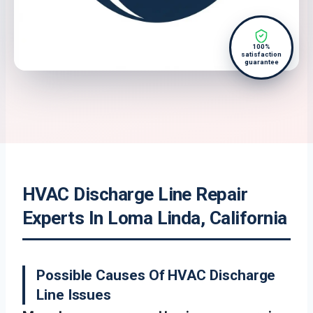
100%
satisfaction
guarantee
HVAC Discharge Line Repair
Experts In Loma Linda, California
Possible Causes Of HVAC Discharge
Line Issues