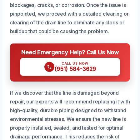
blockages, cracks, or corrosion. Once the issue is
pinpointed, we proceed with a detailed cleaning or
clearing of the drain line to eliminate any clogs or
buildup that could be causing the problem.
Need Emergency Help? Call Us Now
CALL US NOW
(951) 584-3629
If we discover that the line is damaged beyond
repair, our experts will recommend replacing it with
high-quality, durable piping designed to withstand
environmental stresses. We ensure the new line is
properly installed, sealed, and tested for optimal
drainage performance. This reduces the risk of