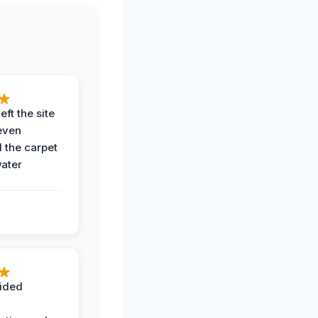
eft the site
even
the carpet
water
ided