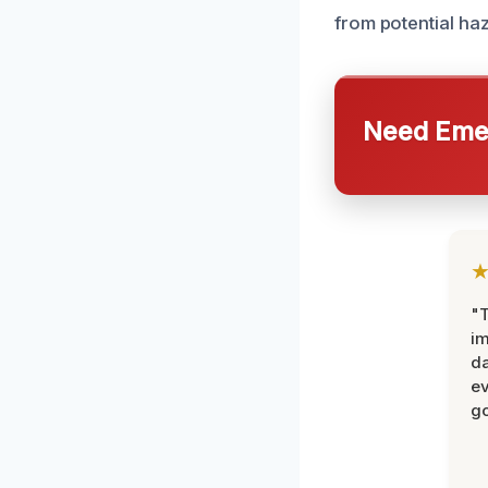
from potential ha
Need Emer
"T
im
da
ev
go