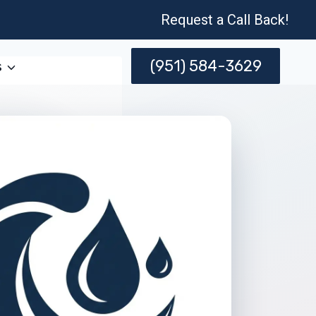
Request a Call Back!
(951) 584-3629
s