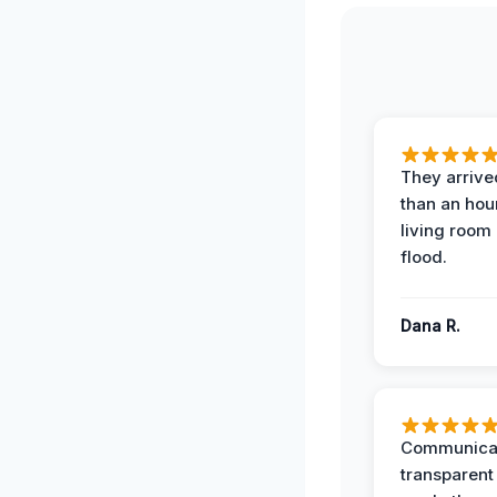
They arrived
than an hour
living room 
flood.
Dana R.
Communicat
transparent