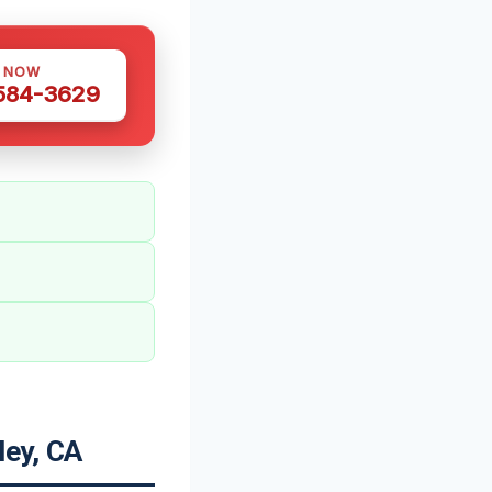
S NOW
 584-3629
ley, CA