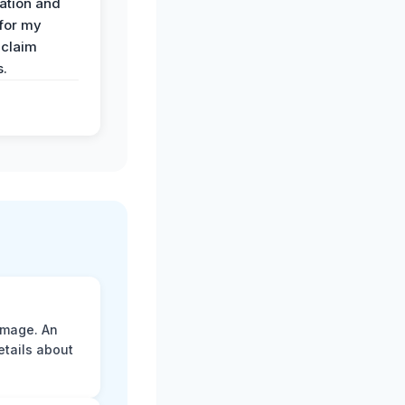
ation and
 for my
 claim
s.
amage. An
etails about