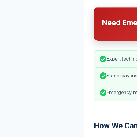
Need Emer
Expert techni
Same-day insp
Emergency re
How We Can 