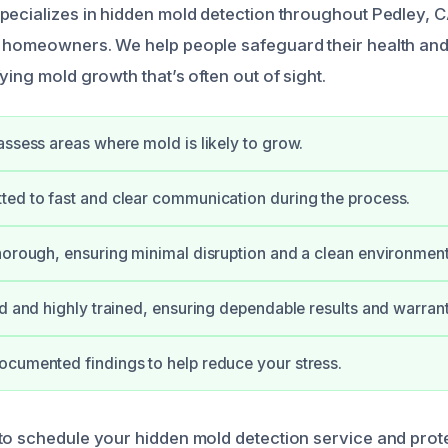
pecializes in hidden mold detection throughout Pedley, C
 homeowners. We help people safeguard their health and
ying mold growth that’s often out of sight.
assess areas where mold is likely to grow.
ed to fast and clear communication during the process.
horough, ensuring minimal disruption and a clean environment
ed and highly trained, ensuring dependable results and warrant
cumented findings to help reduce your stress.
to schedule your hidden mold detection service and pro