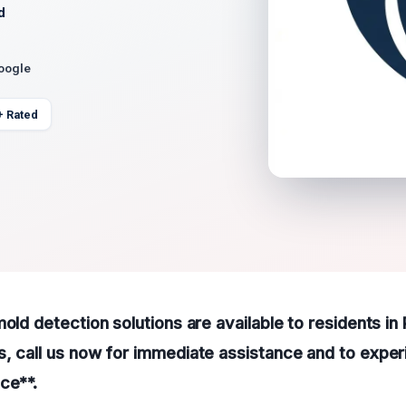
d
Google
+ Rated
mold detection solutions are available to residents in
, call us now for immediate assistance and to exper
ce**.