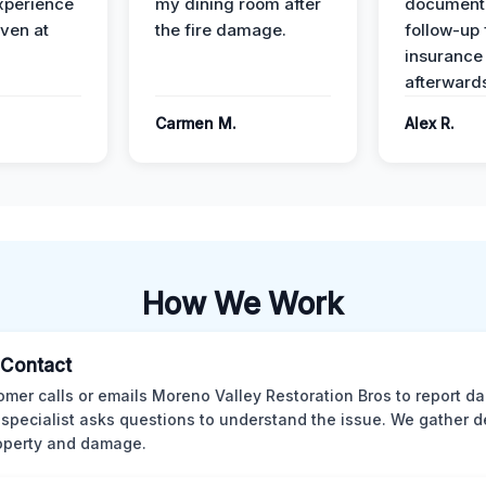
xperience
my dining room after
document
ven at
the fire damage.
follow-up
insurance
afterward
Carmen M.
Alex R.
How We Work
l Contact
omer calls or emails Moreno Valley Restoration Bros to report d
 specialist asks questions to understand the issue. We gather d
operty and damage.