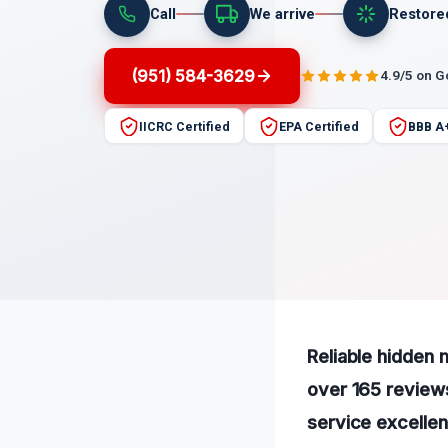
Call
We arrive
Restore
(951) 584-3629
4.9/5 on 
IICRC Certified
EPA Certified
BBB A
Reliable hidden 
over 165 reviews
service excellen