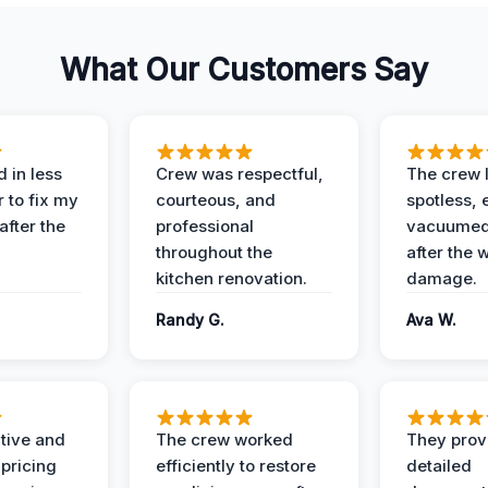
What Our Customers Say
 in less
Crew was respectful,
The crew l
 to fix my
courteous, and
spotless, 
after the
professional
vacuumed 
throughout the
after the 
kitchen renovation.
damage.
Randy G.
Ava W.
ive and
The crew worked
They prov
 pricing
efficiently to restore
detailed