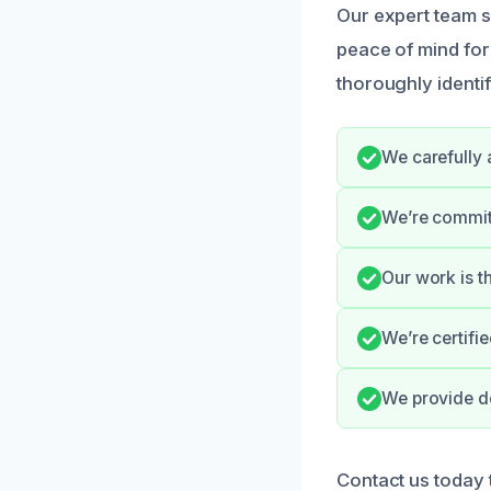
Our expert team s
peace of mind for
thoroughly identif
We carefully 
We’re committ
Our work is t
We’re certifi
We provide do
Contact us today 