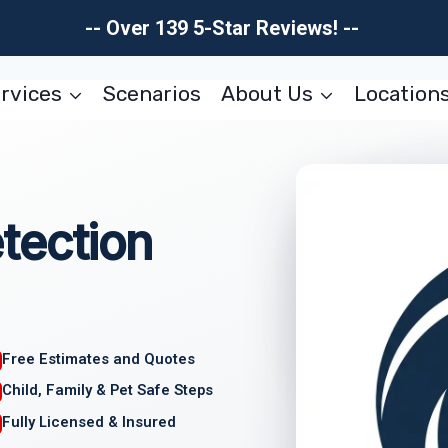
-- Over 139 5-Star Reviews! --
rvices
Scenarios
About Us
Location
tection
Free Estimates and Quotes
Child, Family & Pet Safe Steps
Fully Licensed & Insured