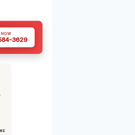
S NOW
 584-3629
,
lez