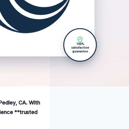
100%
satisfaction
guarantee
 Pedley, CA. With
ience **trusted