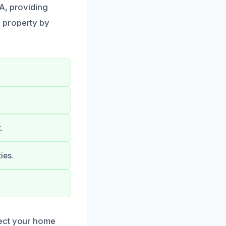
A, providing
 property by
.
ies.
tect your home