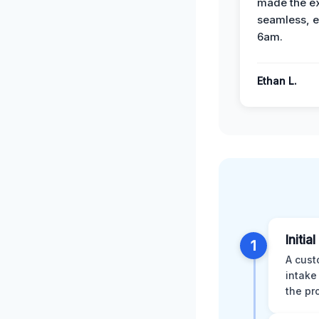
made the e
seamless, e
6am.
Ethan L.
Initia
1
A cust
intake
the pr