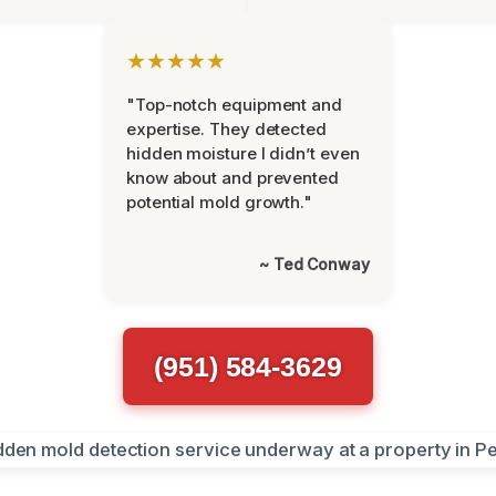
★★★★★
"Top-notch equipment and
expertise. They detected
hidden moisture I didn’t even
know about and prevented
potential mold growth."
~ Ted Conway
(951) 584-3629