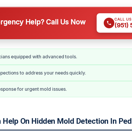
CALL U
gency Help? Call Us Now
(951)
cians equipped with advanced tools.
ections to address your needs quickly.
sponse for urgent mold issues.
Help On Hidden Mold Detection In Ped