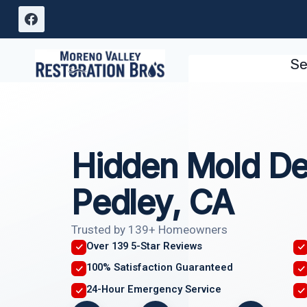
Skip
to
content
Se
Hidden Mold De
Pedley, CA
Trusted by 139+ Homeowners
Over 139 5-Star Reviews
100% Satisfaction Guaranteed
24-Hour Emergency Service