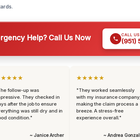
zards.
CALL U
gency Help? Call Us Now
(951)
★★★★★
★★★★★
he follow-up was
"They worked seamlessly
pressive. They checked in
with my insurance company
ys after the job to ensure
making the claim process a
erything was still dry and in
breeze. A stress-free
od condition."
experience overall."
~ Janice Archer
~ Andrea Gonza