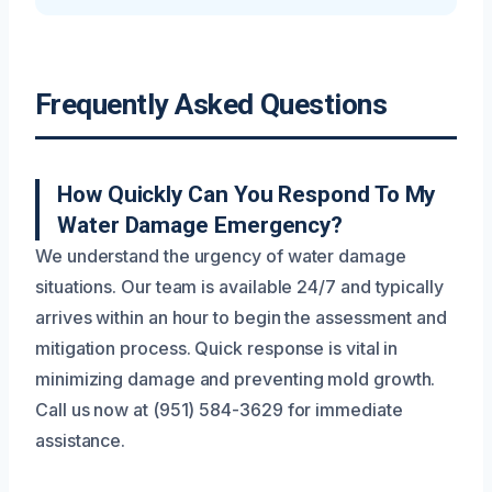
Frequently Asked Questions
How Quickly Can You Respond To My
Water Damage Emergency?
We understand the urgency of water damage
situations. Our team is available 24/7 and typically
arrives within an hour to begin the assessment and
mitigation process. Quick response is vital in
minimizing damage and preventing mold growth.
Call us now at (951) 584-3629 for immediate
assistance.