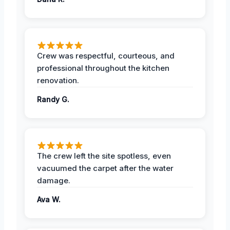
Crew was respectful, courteous, and
professional throughout the kitchen
renovation.
Randy G.
The crew left the site spotless, even
vacuumed the carpet after the water
damage.
Ava W.