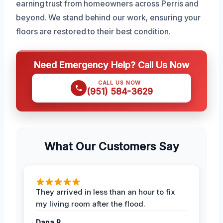
earning trust from homeowners across Perris and
beyond. We stand behind our work, ensuring your
floors are restored to their best condition.
Need Emergency Help? Call Us Now
CALL US NOW
(951) 584-3629
What Our Customers Say
They arrived in less than an hour to fix
my living room after the flood.
Dana R.