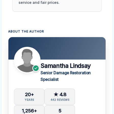
service and fair prices.
ABOUT THE AUTHOR
Samantha Lindsay
Senior Damage Restoration
Specialist
20+
★ 4.8
YEARS
442 REVIEWS
1,256+
5