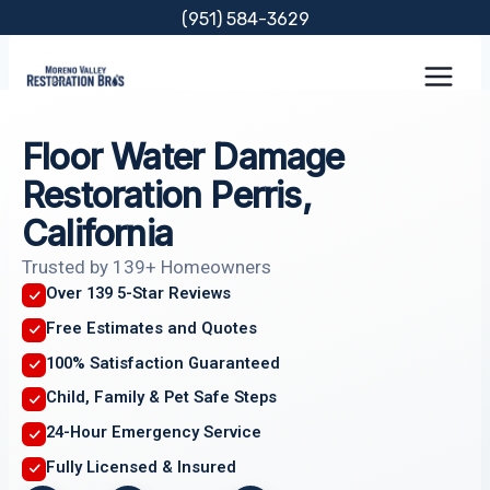
Skip
(951) 584-3629
to
content
Floor Water Damage
Restoration Perris,
California
Trusted by 139+ Homeowners
Over 139 5-Star Reviews
Free Estimates and Quotes
100% Satisfaction Guaranteed
Child, Family & Pet Safe Steps
24-Hour Emergency Service
Fully Licensed & Insured