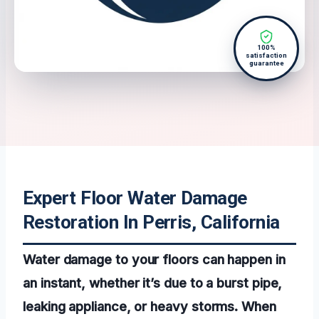
100%
satisfaction
guarantee
Expert Floor Water Damage
Restoration In Perris, California
Water damage to your floors can happen in
an instant, whether it’s due to a burst pipe,
leaking appliance, or heavy storms. When