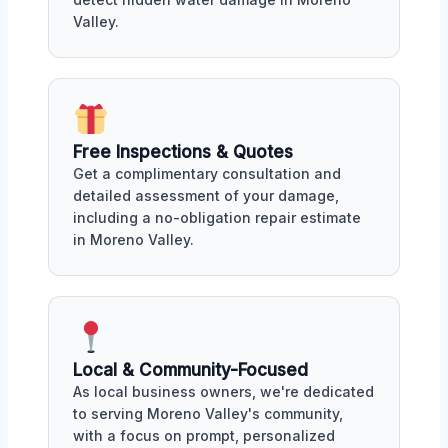
Valley.
Free Inspections & Quotes
Get a complimentary consultation and
detailed assessment of your damage,
including a no-obligation repair estimate
in Moreno Valley.
Local & Community-Focused
As local business owners, we're dedicated
to serving Moreno Valley's community,
with a focus on prompt, personalized