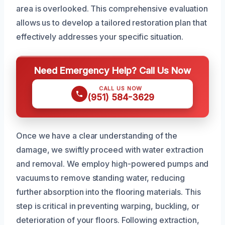
area is overlooked. This comprehensive evaluation
allows us to develop a tailored restoration plan that
effectively addresses your specific situation.
Need Emergency Help? Call Us Now
CALL US NOW
(951) 584-3629
Once we have a clear understanding of the
damage, we swiftly proceed with water extraction
and removal. We employ high-powered pumps and
vacuums to remove standing water, reducing
further absorption into the flooring materials. This
step is critical in preventing warping, buckling, or
deterioration of your floors. Following extraction,