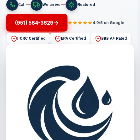
Call
We arrive
Restored
(951) 584-3629
4.9/5 on Google
IICRC Certified
EPA Certified
BBB A+ Rated