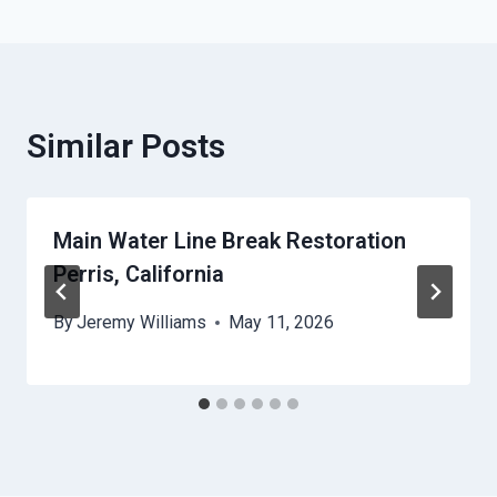
Similar Posts
Main Water Line Break Restoration
Perris, California
By
Jeremy Williams
May 11, 2026