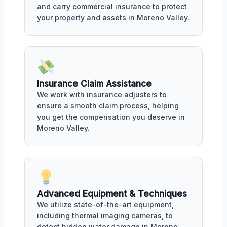
and carry commercial insurance to protect
your property and assets in Moreno Valley.
Insurance Claim Assistance
We work with insurance adjusters to
ensure a smooth claim process, helping
you get the compensation you deserve in
Moreno Valley.
Advanced Equipment & Techniques
We utilize state-of-the-art equipment,
including thermal imaging cameras, to
detect hidden water damage in Moreno