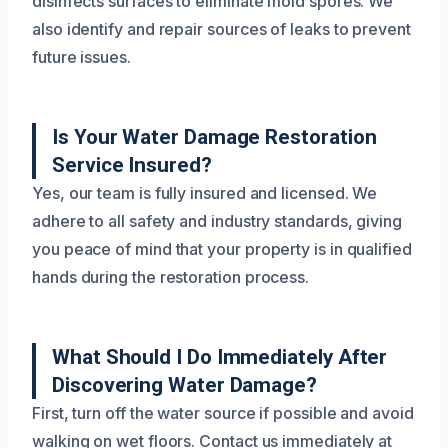
disinfects surfaces to eliminate mold spores. We
also identify and repair sources of leaks to prevent
future issues.
Is Your Water Damage Restoration
Service Insured?
Yes, our team is fully insured and licensed. We
adhere to all safety and industry standards, giving
you peace of mind that your property is in qualified
hands during the restoration process.
What Should I Do Immediately After
Discovering Water Damage?
First, turn off the water source if possible and avoid
walking on wet floors. Contact us immediately at