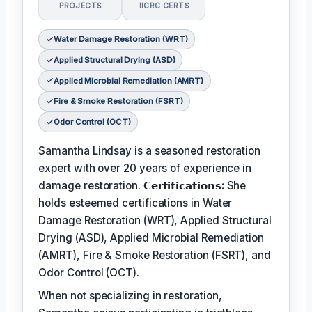
PROJECTS
IICRC CERTS
Water Damage Restoration (WRT)
Applied Structural Drying (ASD)
Applied Microbial Remediation (AMRT)
Fire & Smoke Restoration (FSRT)
Odor Control (OCT)
Samantha Lindsay is a seasoned restoration
expert with over 20 years of experience in
damage restoration.
𝗖𝗲𝗿𝘁𝗶𝗳𝗶𝗰𝗮𝘁𝗶𝗼𝗻𝘀:
She
holds esteemed certifications in Water
Damage Restoration (WRT), Applied Structural
Drying (ASD), Applied Microbial Remediation
(AMRT), Fire & Smoke Restoration (FSRT), and
Odor Control (OCT).
When not specializing in restoration,