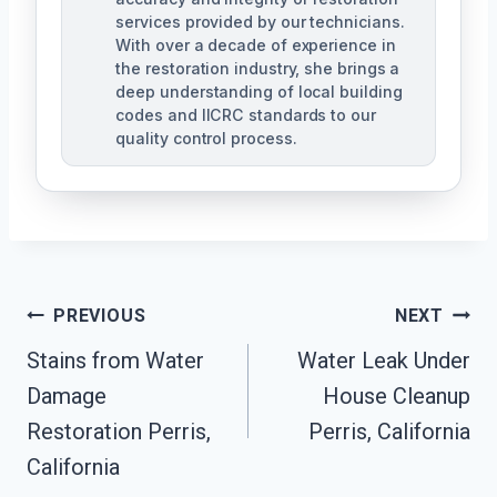
services provided by our technicians.
With over a decade of experience in
the restoration industry, she brings a
deep understanding of local building
codes and IICRC standards to our
quality control process.
Post
PREVIOUS
NEXT
Stains from Water
Water Leak Under
Navigation
Damage
House Cleanup
Restoration Perris,
Perris, California
California