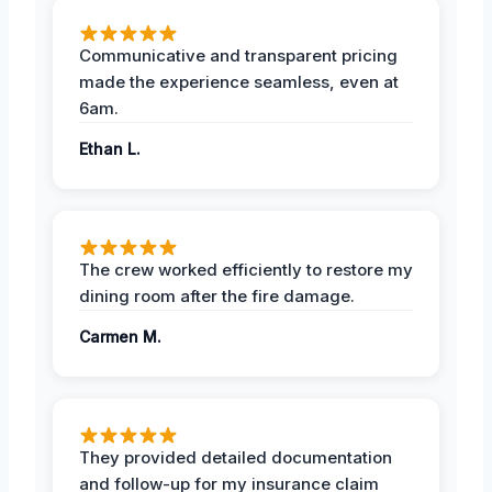
Communicative and transparent pricing
made the experience seamless, even at
6am.
Ethan L.
The crew worked efficiently to restore my
dining room after the fire damage.
Carmen M.
They provided detailed documentation
and follow-up for my insurance claim