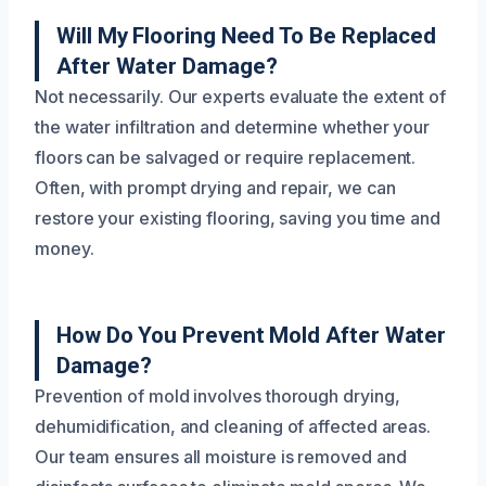
Will My Flooring Need To Be Replaced
After Water Damage?
Not necessarily. Our experts evaluate the extent of
the water infiltration and determine whether your
floors can be salvaged or require replacement.
Often, with prompt drying and repair, we can
restore your existing flooring, saving you time and
money.
How Do You Prevent Mold After Water
Damage?
Prevention of mold involves thorough drying,
dehumidification, and cleaning of affected areas.
Our team ensures all moisture is removed and