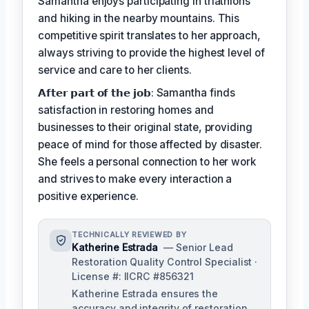
Samantha enjoys participating in triathlons
and hiking in the nearby mountains. This
competitive spirit translates to her approach,
always striving to provide the highest level of
service and care to her clients.
𝗔𝗳𝘁𝗲𝗿 𝗽𝗮𝗿𝘁 𝗼𝗳 𝘁𝗵𝗲 𝗷𝗼𝗯: Samantha finds
satisfaction in restoring homes and
businesses to their original state, providing
peace of mind for those affected by disaster.
She feels a personal connection to her work
and strives to make every interaction a
positive experience.
TECHNICALLY REVIEWED BY
Katherine Estrada
— Senior Lead
Restoration Quality Control Specialist ·
License #: IICRC #856321
Katherine Estrada ensures the
accuracy and integrity of restoration