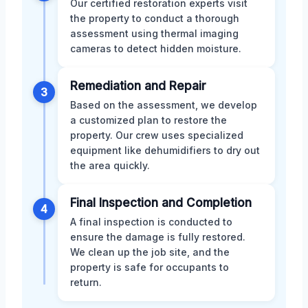
Our certified restoration experts visit
the property to conduct a thorough
assessment using thermal imaging
cameras to detect hidden moisture.
Remediation and Repair
3
Based on the assessment, we develop
a customized plan to restore the
property. Our crew uses specialized
equipment like dehumidifiers to dry out
the area quickly.
Final Inspection and Completion
4
A final inspection is conducted to
ensure the damage is fully restored.
We clean up the job site, and the
property is safe for occupants to
return.