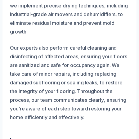
we implement precise drying techniques, including
industrial-grade air movers and dehumidifiers, to
eliminate residual moisture and prevent mold
growth.
Our experts also perform careful cleaning and
disinfecting of affected areas, ensuring your floors
are sanitized and safe for occupancy again. We
take care of minor repairs, including replacing
damaged subflooring or sealing leaks, to restore
the integrity of your flooring. Throughout the
process, our team communicates clearly, ensuring
you’re aware of each step toward restoring your
home efficiently and effectively.