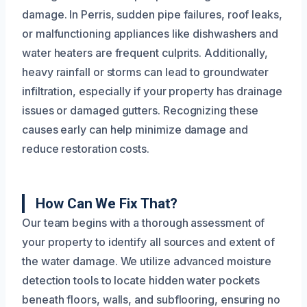
damage. In Perris, sudden pipe failures, roof leaks,
or malfunctioning appliances like dishwashers and
water heaters are frequent culprits. Additionally,
heavy rainfall or storms can lead to groundwater
infiltration, especially if your property has drainage
issues or damaged gutters. Recognizing these
causes early can help minimize damage and
reduce restoration costs.
How Can We Fix That?
Our team begins with a thorough assessment of
your property to identify all sources and extent of
the water damage. We utilize advanced moisture
detection tools to locate hidden water pockets
beneath floors, walls, and subflooring, ensuring no