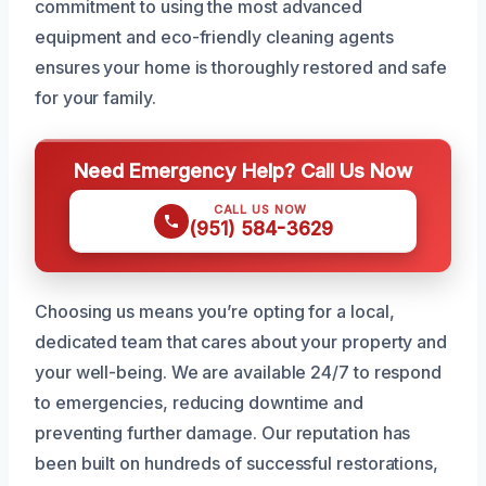
commitment to using the most advanced
equipment and eco-friendly cleaning agents
ensures your home is thoroughly restored and safe
for your family.
Need Emergency Help? Call Us Now
CALL US NOW
(951) 584-3629
Choosing us means you’re opting for a local,
dedicated team that cares about your property and
your well-being. We are available 24/7 to respond
to emergencies, reducing downtime and
preventing further damage. Our reputation has
been built on hundreds of successful restorations,