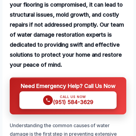
your flooring is compromised, it can lead to
structural issues, mold growth, and costly
repairs if not addressed promptly. Our team
of water damage restoration experts is
dedicated to providing swift and effective
solutions to protect your home and restore
your peace of mind.
Need Emergency Help? Call Us Now
CALL US NOW
(951) 584-3629
Understanding the common causes of water
damage is the first step in preventing extensive