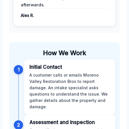
afterwards.
Alex R.
How We Work
Initial Contact
1
A customer calls or emails Moreno
Valley Restoration Bros to report
damage. An intake specialist asks
questions to understand the issue. We
gather details about the property and
damage.
Assessment and Inspection
2