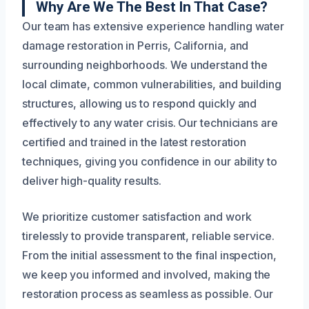
Why Are We The Best In That Case?
Our team has extensive experience handling water
damage restoration in Perris, California, and
surrounding neighborhoods. We understand the
local climate, common vulnerabilities, and building
structures, allowing us to respond quickly and
effectively to any water crisis. Our technicians are
certified and trained in the latest restoration
techniques, giving you confidence in our ability to
deliver high-quality results.
We prioritize customer satisfaction and work
tirelessly to provide transparent, reliable service.
From the initial assessment to the final inspection,
we keep you informed and involved, making the
restoration process as seamless as possible. Our