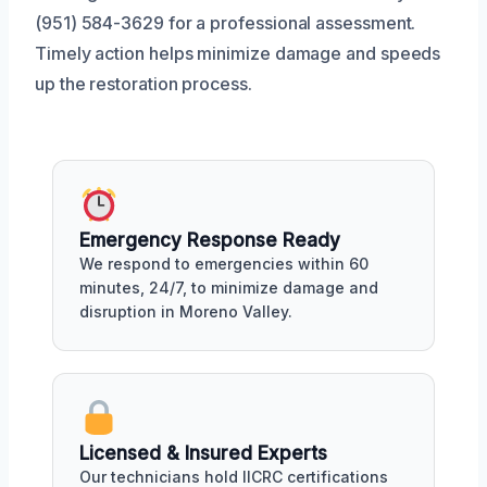
(951) 584-3629 for a professional assessment.
Timely action helps minimize damage and speeds
up the restoration process.
Emergency Response Ready
We respond to emergencies within 60
minutes, 24/7, to minimize damage and
disruption in Moreno Valley.
Licensed & Insured Experts
Our technicians hold IICRC certifications