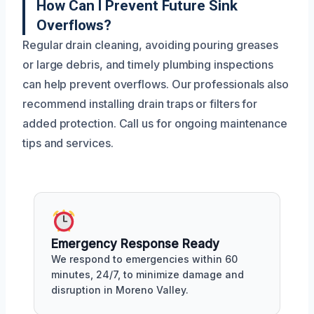
How Can I Prevent Future Sink
Overflows?
Regular drain cleaning, avoiding pouring greases
or large debris, and timely plumbing inspections
can help prevent overflows. Our professionals also
recommend installing drain traps or filters for
added protection. Call us for ongoing maintenance
tips and services.
Emergency Response Ready
We respond to emergencies within 60
minutes, 24/7, to minimize damage and
disruption in Moreno Valley.