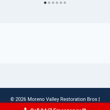
© 2026 Moreno Valley Restoration Bros |
Sitemap