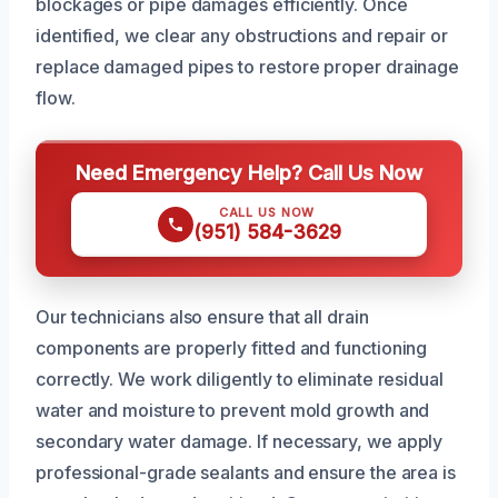
blockages or pipe damages efficiently. Once
identified, we clear any obstructions and repair or
replace damaged pipes to restore proper drainage
flow.
Need Emergency Help? Call Us Now
CALL US NOW
(951) 584-3629
Our technicians also ensure that all drain
components are properly fitted and functioning
correctly. We work diligently to eliminate residual
water and moisture to prevent mold growth and
secondary water damage. If necessary, we apply
professional-grade sealants and ensure the area is