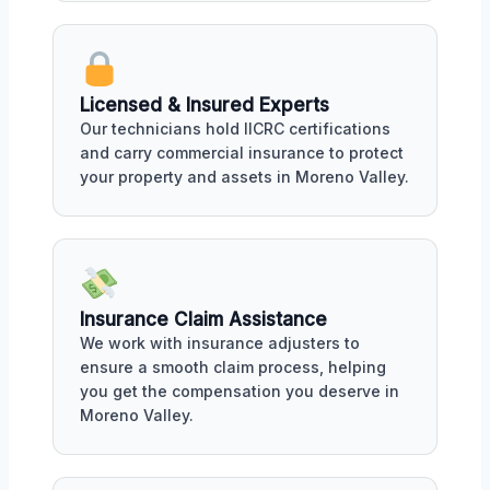
Licensed & Insured Experts
Our technicians hold IICRC certifications
and carry commercial insurance to protect
your property and assets in Moreno Valley.
Insurance Claim Assistance
We work with insurance adjusters to
ensure a smooth claim process, helping
you get the compensation you deserve in
Moreno Valley.