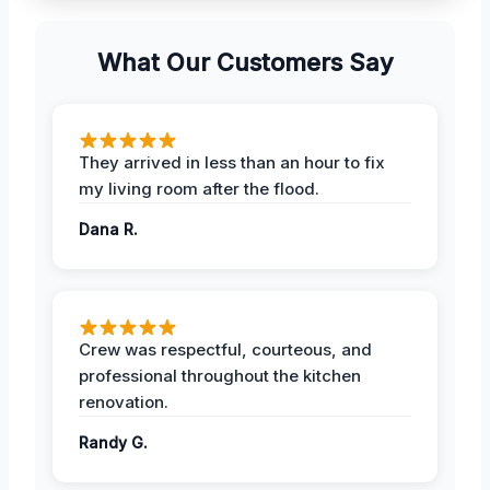
What Our Customers Say
They arrived in less than an hour to fix
my living room after the flood.
Dana R.
Crew was respectful, courteous, and
professional throughout the kitchen
renovation.
Randy G.