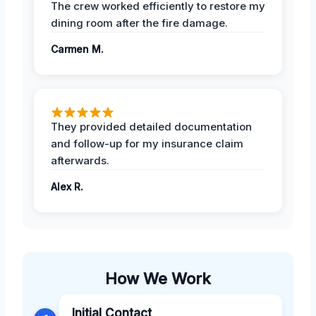
The crew worked efficiently to restore my
dining room after the fire damage.
Carmen M.
They provided detailed documentation
and follow-up for my insurance claim
afterwards.
Alex R.
How We Work
Initial Contact