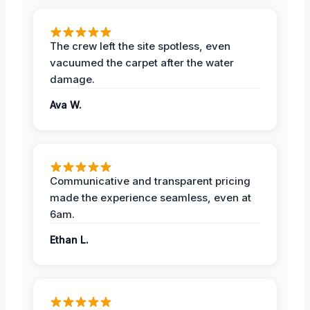
The crew left the site spotless, even
vacuumed the carpet after the water
damage.
Ava W.
Communicative and transparent pricing
made the experience seamless, even at
6am.
Ethan L.