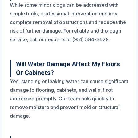
While some minor clogs can be addressed with
simple tools, professional intervention ensures
complete removal of obstructions and reduces the
risk of further damage. For reliable and thorough
service, call our experts at (951) 584-3629.
Will Water Damage Affect My Floors
Or Cabinets?
Yes, standing or leaking water can cause significant
damage to flooring, cabinets, and walls if not
addressed promptly. Our team acts quickly to
remove moisture and prevent mold or structural
damage.