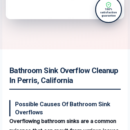
100%
satisfaction
guarantee
Bathroom Sink Overflow Cleanup
In Perris, California
Possible Causes Of Bathroom Sink
Overflows
Overflowing bathroom sinks are a common