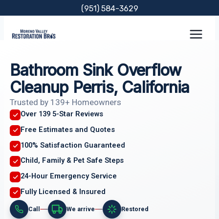
Skip
(951) 584-3629
to
content
Bathroom Sink Overflow
Cleanup Perris, California
Trusted by 139+ Homeowners
Over 139 5-Star Reviews
Free Estimates and Quotes
100% Satisfaction Guaranteed
Child, Family & Pet Safe Steps
24-Hour Emergency Service
Fully Licensed & Insured
Call
We arrive
Restored