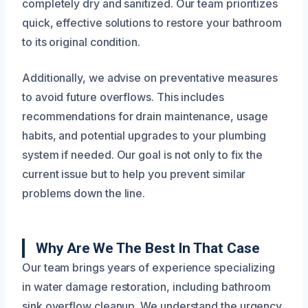
completely dry and sanitized. Our team prioritizes
quick, effective solutions to restore your bathroom
to its original condition.
Additionally, we advise on preventative measures
to avoid future overflows. This includes
recommendations for drain maintenance, usage
habits, and potential upgrades to your plumbing
system if needed. Our goal is not only to fix the
current issue but to help you prevent similar
problems down the line.
Why Are We The Best In That Case
Our team brings years of experience specializing
in water damage restoration, including bathroom
sink overflow cleanup. We understand the urgency