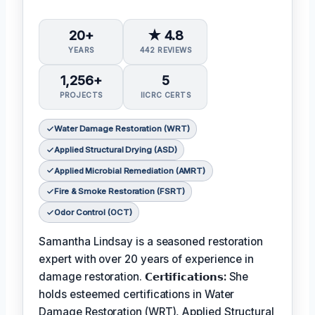
20+
★ 4.8
YEARS
442 REVIEWS
1,256+
5
PROJECTS
IICRC CERTS
Water Damage Restoration (WRT)
Applied Structural Drying (ASD)
Applied Microbial Remediation (AMRT)
Fire & Smoke Restoration (FSRT)
Odor Control (OCT)
Samantha Lindsay is a seasoned restoration
expert with over 20 years of experience in
damage restoration.
𝗖𝗲𝗿𝘁𝗶𝗳𝗶𝗰𝗮𝘁𝗶𝗼𝗻𝘀:
She
holds esteemed certifications in Water
Damage Restoration (WRT), Applied Structural