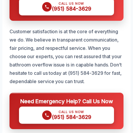
CALL US NOW
(951) 584-3629
Customer satisfaction is at the core of everything
we do. We believe in transparent communication,
fair pricing, and respectful service. When you
choose our experts, you can rest assured that your
bathroom overflow issue is in capable hands. Don’t
hesitate to call us today at (951) 584-3629 for fast,
dependable service you can trust.
Need Emergency Help? Call Us Now
CALL US NOW
(951) 584-3629