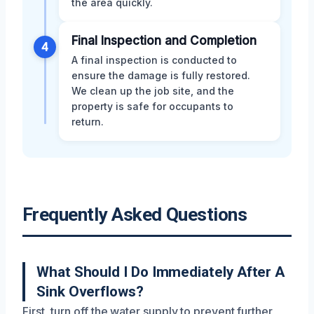
the area quickly.
Final Inspection and Completion
4
A final inspection is conducted to
ensure the damage is fully restored.
We clean up the job site, and the
property is safe for occupants to
return.
Frequently Asked Questions
What Should I Do Immediately After A
Sink Overflows?
First, turn off the water supply to prevent further