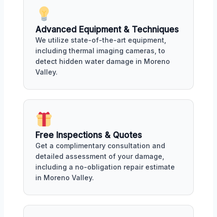
Advanced Equipment & Techniques
We utilize state-of-the-art equipment,
including thermal imaging cameras, to
detect hidden water damage in Moreno
Valley.
Free Inspections & Quotes
Get a complimentary consultation and
detailed assessment of your damage,
including a no-obligation repair estimate
in Moreno Valley.