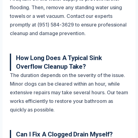
flooding. Then, remove any standing water using
towels or a wet vacuum. Contact our experts
promptly at (951) 584-3629 to ensure professional
cleanup and damage prevention.
How Long Does A Typical Sink
Overflow Cleanup Take?
The duration depends on the severity of the issue.
Minor clogs can be cleared within an hour, while
extensive repairs may take several hours. Our team
works efficiently to restore your bathroom as
quickly as possible.
Can I Fix A Clogged Drain Myself?