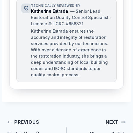
TECHNICALLY REVIEWED BY
Katherine Estrada
— Senior Lead
Restoration Quality Control Specialist ·
License #: IICRC #856321
Katherine Estrada ensures the
accuracy and integrity of restoration
services provided by our technicians.
With over a decade of experience in
the restoration industry, she brings a
deep understanding of local building
codes and IICRC standards to our
quality control process.
Post
PREVIOUS
NEXT