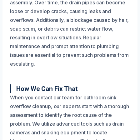
assembly. Over time, the drain pipes can become
loose or develop cracks, causing leaks and
overflows. Additionally, a blockage caused by hair,
soap scum, or debris can restrict water flow,
resulting in overflow situations. Regular
maintenance and prompt attention to plumbing
issues are essential to prevent such problems from
escalating.
How We Can Fix That
When you contact our team for bathroom sink
overflow cleanup, our experts start with a thorough
assessment to identify the root cause of the
problem. We utilize advanced tools such as drain
cameras and snaking equipment to locate