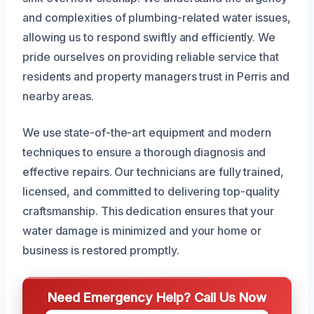
and complexities of plumbing-related water issues,
allowing us to respond swiftly and efficiently. We
pride ourselves on providing reliable service that
residents and property managers trust in Perris and
nearby areas.
We use state-of-the-art equipment and modern
techniques to ensure a thorough diagnosis and
effective repairs. Our technicians are fully trained,
licensed, and committed to delivering top-quality
craftsmanship. This dedication ensures that your
water damage is minimized and your home or
business is restored promptly.
Need Emergency Help? Call Us Now