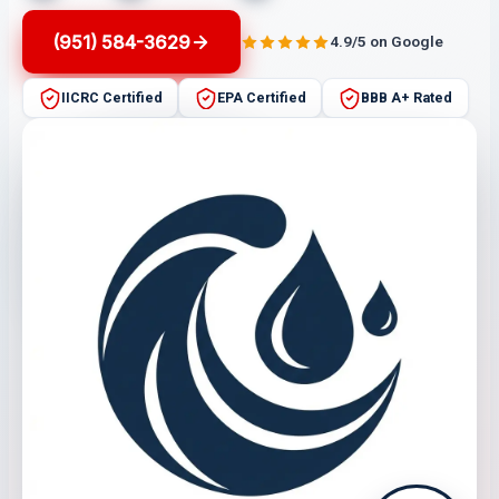
(951) 584-3629
4.9/5 on Google
IICRC Certified
EPA Certified
BBB A+ Rated