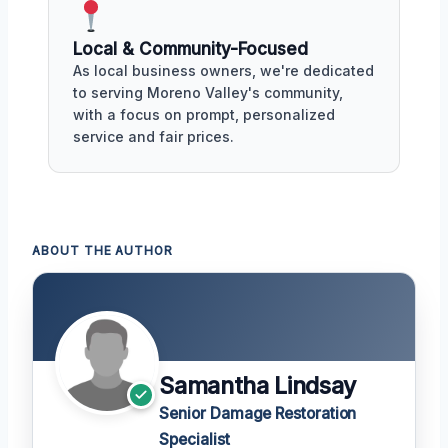
Local & Community-Focused
As local business owners, we're dedicated
to serving Moreno Valley's community,
with a focus on prompt, personalized
service and fair prices.
ABOUT THE AUTHOR
Samantha Lindsay
Senior Damage Restoration
Specialist