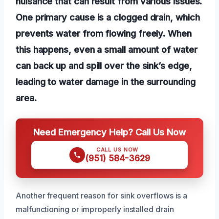
nuisance that can result from various issues.
One primary cause is a clogged drain, which
prevents water from flowing freely. When
this happens, even a small amount of water
can back up and spill over the sink’s edge,
leading to water damage in the surrounding
area.
Need Emergency Help? Call Us Now
CALL US NOW
(951) 584-3629
Another frequent reason for sink overflows is a
malfunctioning or improperly installed drain