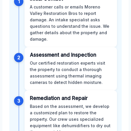
1
A customer calls or emails Moreno
Valley Restoration Bros to report
damage. An intake specialist asks
questions to understand the issue. We
gather details about the property and
damage.
Assessment and Inspection
2
Our certified restoration experts visit
the property to conduct a thorough
assessment using thermal imaging
cameras to detect hidden moisture.
Remediation and Repair
3
Based on the assessment, we develop
a customized plan to restore the
property. Our crew uses specialized
equipment like dehumidifiers to dry out