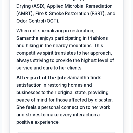
Drying (ASD), Applied Microbial Remediation
(AMRT), Fire & Smoke Restoration (FSRT), and
Odor Control (OCT).
When not specializing in restoration,
Samantha enjoys participating in triathlons
and hiking in the nearby mountains. This
competitive spirit translates to her approach,
always striving to provide the highest level of
service and care to her clients.
𝗔𝗳𝘁𝗲𝗿 𝗽𝗮𝗿𝘁 𝗼𝗳 𝘁𝗵𝗲 𝗷𝗼𝗯: Samantha finds
satisfaction in restoring homes and
businesses to their original state, providing
peace of mind for those affected by disaster.
She feels a personal connection to her work
and strives to make every interaction a
positive experience.