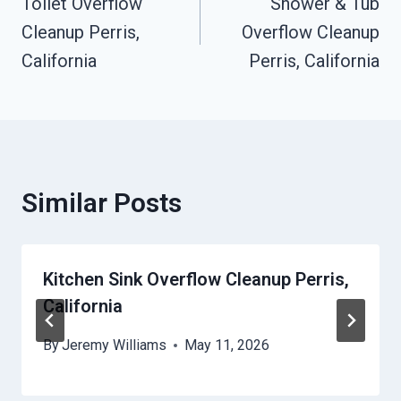
Toilet Overflow
Shower & Tub
Navigation
Cleanup Perris,
Overflow Cleanup
California
Perris, California
Similar Posts
Kitchen Sink Overflow Cleanup Perris,
California
By
Jeremy Williams
May 11, 2026