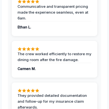
Communicative and transparent pricing
made the experience seamless, even at
6am.
Ethan L.
The crew worked efficiently to restore my
dining room after the fire damage.
Carmen M.
They provided detailed documentation
and follow-up for my insurance claim
afterwards.