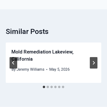
Similar Posts
Mold Remediation Lakeview,
California
By
Jeremy Williams
May 5, 2026