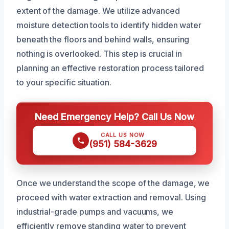
extent of the damage. We utilize advanced
moisture detection tools to identify hidden water
beneath the floors and behind walls, ensuring
nothing is overlooked. This step is crucial in
planning an effective restoration process tailored
to your specific situation.
Need Emergency Help? Call Us Now
CALL US NOW
(951) 584-3629
Once we understand the scope of the damage, we
proceed with water extraction and removal. Using
industrial-grade pumps and vacuums, we
efficiently remove standing water to prevent