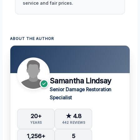
service and fair prices.
ABOUT THE AUTHOR
Samantha Lindsay
Senior Damage Restoration
Specialist
20+
★ 4.8
YEARS
442 REVIEWS
1,256+
5