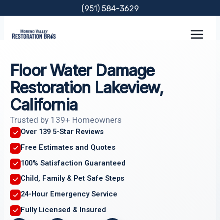
Skip
(951) 584-3629
to
content
Floor Water Damage
Restoration Lakeview,
California
Trusted by 139+ Homeowners
Over 139 5-Star Reviews
Free Estimates and Quotes
100% Satisfaction Guaranteed
Child, Family & Pet Safe Steps
24-Hour Emergency Service
Fully Licensed & Insured