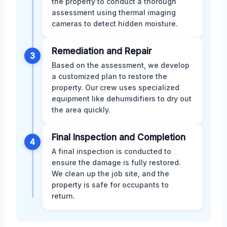
the property to conduct a thorough
assessment using thermal imaging
cameras to detect hidden moisture.
Remediation and Repair
3
Based on the assessment, we develop
a customized plan to restore the
property. Our crew uses specialized
equipment like dehumidifiers to dry out
the area quickly.
Final Inspection and Completion
4
A final inspection is conducted to
ensure the damage is fully restored.
We clean up the job site, and the
property is safe for occupants to
return.