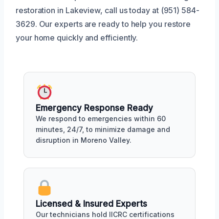
restoration in Lakeview, call us today at (951) 584-
3629. Our experts are ready to help you restore
your home quickly and efficiently.
Emergency Response Ready
We respond to emergencies within 60
minutes, 24/7, to minimize damage and
disruption in Moreno Valley.
Licensed & Insured Experts
Our technicians hold IICRC certifications