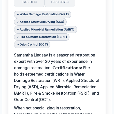
PROJECTS
IICRC CERTS
Water Damage Restoration (WRT)
Applied Structural Drying (ASD)
Applied Microbial Remediation (AMRT)
Fire & Smoke Restoration (FSRT)
Odor Control (OCT)
Samantha Lindsay is a seasoned restoration
expert with over 20 years of experience in
damage restoration.
𝗖𝗲𝗿𝘁𝗶𝗳𝗶𝗰𝗮𝘁𝗶𝗼𝗻𝘀:
She
holds esteemed certifications in Water
Damage Restoration (WRT), Applied Structural
Drying (ASD), Applied Microbial Remediation
(AMRT), Fire & Smoke Restoration (FSRT), and
Odor Control (OCT).
When not specializing in restoration,