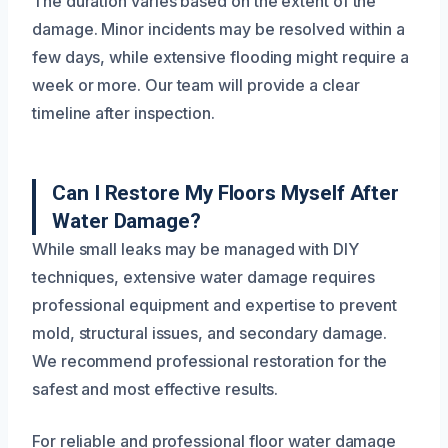
The duration varies based on the extent of the
damage. Minor incidents may be resolved within a
few days, while extensive flooding might require a
week or more. Our team will provide a clear
timeline after inspection.
Can I Restore My Floors Myself After
Water Damage?
While small leaks may be managed with DIY
techniques, extensive water damage requires
professional equipment and expertise to prevent
mold, structural issues, and secondary damage.
We recommend professional restoration for the
safest and most effective results.
For reliable and professional floor water damage