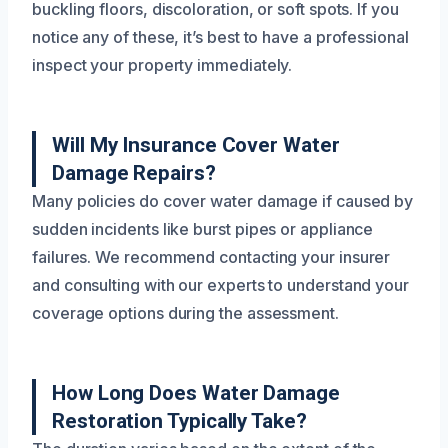
buckling floors, discoloration, or soft spots. If you
notice any of these, it’s best to have a professional
inspect your property immediately.
Will My Insurance Cover Water
Damage Repairs?
Many policies do cover water damage if caused by
sudden incidents like burst pipes or appliance
failures. We recommend contacting your insurer
and consulting with our experts to understand your
coverage options during the assessment.
How Long Does Water Damage
Restoration Typically Take?