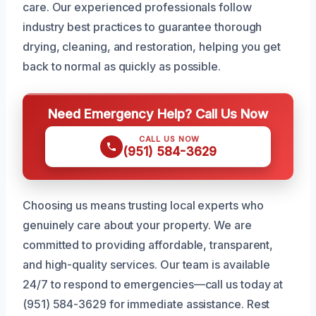
care. Our experienced professionals follow
industry best practices to guarantee thorough
drying, cleaning, and restoration, helping you get
back to normal as quickly as possible.
Need Emergency Help? Call Us Now
CALL US NOW
(951) 584-3629
Choosing us means trusting local experts who
genuinely care about your property. We are
committed to providing affordable, transparent,
and high-quality services. Our team is available
24/7 to respond to emergencies—call us today at
(951) 584-3629 for immediate assistance. Rest