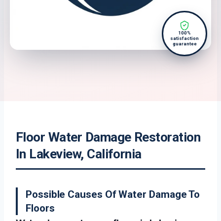
100%
satisfaction
guarantee
Floor Water Damage Restoration
In Lakeview, California
Possible Causes Of Water Damage To
Floors