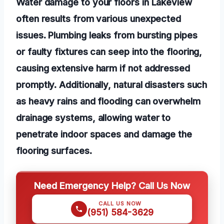
Water damage to your floors in Lakeview
often results from various unexpected
issues. Plumbing leaks from bursting pipes
or faulty fixtures can seep into the flooring,
causing extensive harm if not addressed
promptly. Additionally, natural disasters such
as heavy rains and flooding can overwhelm
drainage systems, allowing water to
penetrate indoor spaces and damage the
flooring surfaces.
Need Emergency Help? Call Us Now
CALL US NOW
(951) 584-3629