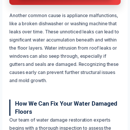
Another common cause is appliance malfunctions,
like a broken dishwasher or washing machine that
leaks over time. These unnoticed leaks can lead to
significant water accumulation beneath and within
the floor layers. Water intrusion from roof leaks or
windows can also seep through, especially if
gutters and seals are damaged. Recognizing these
causes early can prevent further structural issues
and mold growth.
How We Can Fix Your Water Damaged
Floors
Our team of water damage restoration experts
begins with a thorough inspection to assess the