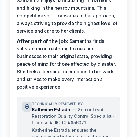
Samantha enjoys participating in triathlons
and hiking in the nearby mountains. This
competitive spirit translates to her approach,
always striving to provide the highest level of
service and care to her clients.
𝗔𝗳𝘁𝗲𝗿 𝗽𝗮𝗿𝘁 𝗼𝗳 𝘁𝗵𝗲 𝗷𝗼𝗯: Samantha finds
satisfaction in restoring homes and
businesses to their original state, providing
peace of mind for those affected by disaster.
She feels a personal connection to her work
and strives to make every interaction a
positive experience.
TECHNICALLY REVIEWED BY
Katherine Estrada
— Senior Lead
Restoration Quality Control Specialist ·
License #: IICRC #856321
Katherine Estrada ensures the
accuracy and integrity of restoration