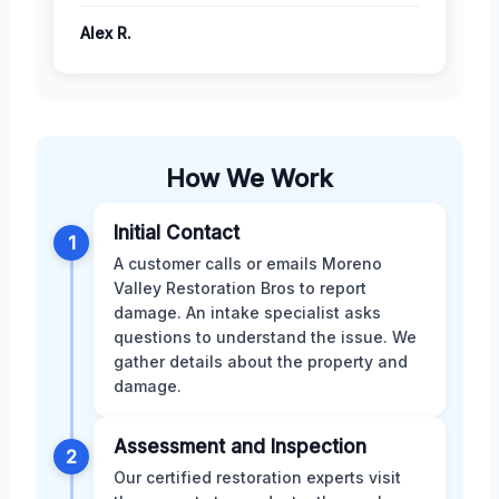
Alex R.
How We Work
Initial Contact
1
A customer calls or emails Moreno
Valley Restoration Bros to report
damage. An intake specialist asks
questions to understand the issue. We
gather details about the property and
damage.
Assessment and Inspection
2
Our certified restoration experts visit