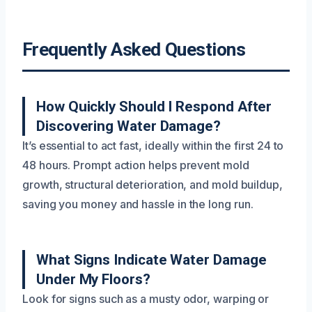
Frequently Asked Questions
How Quickly Should I Respond After
Discovering Water Damage?
It’s essential to act fast, ideally within the first 24 to
48 hours. Prompt action helps prevent mold
growth, structural deterioration, and mold buildup,
saving you money and hassle in the long run.
What Signs Indicate Water Damage
Under My Floors?
Look for signs such as a musty odor, warping or