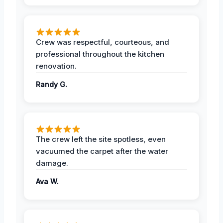
Crew was respectful, courteous, and
professional throughout the kitchen
renovation.
Randy G.
The crew left the site spotless, even
vacuumed the carpet after the water
damage.
Ava W.