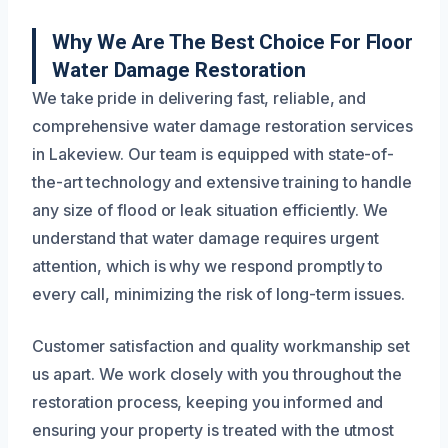
Why We Are The Best Choice For Floor
Water Damage Restoration
We take pride in delivering fast, reliable, and
comprehensive water damage restoration services
in Lakeview. Our team is equipped with state-of-
the-art technology and extensive training to handle
any size of flood or leak situation efficiently. We
understand that water damage requires urgent
attention, which is why we respond promptly to
every call, minimizing the risk of long-term issues.
Customer satisfaction and quality workmanship set
us apart. We work closely with you throughout the
restoration process, keeping you informed and
ensuring your property is treated with the utmost