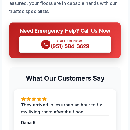
assured, your floors are in capable hands with our
trusted specialists.
Need Emergency Help? Call Us Now
CALL US NOW
(951) 584-3629
What Our Customers Say
They arrived in less than an hour to fix
my living room after the flood.
Dana R.