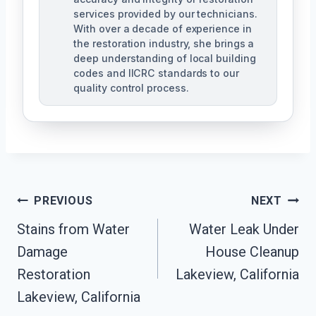
services provided by our technicians.
With over a decade of experience in
the restoration industry, she brings a
deep understanding of local building
codes and IICRC standards to our
quality control process.
Post
PREVIOUS
NEXT
Stains from Water
Water Leak Under
Navigation
Damage
House Cleanup
Restoration
Lakeview, California
Lakeview, California