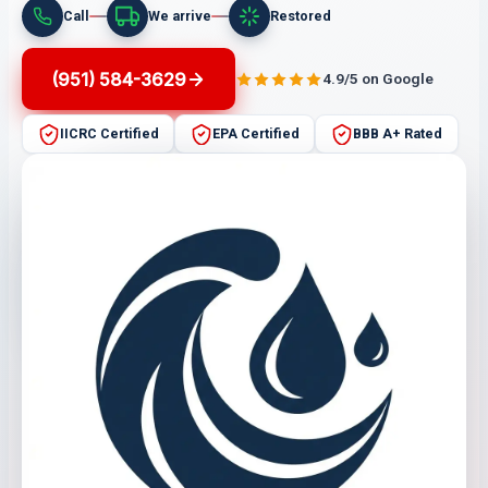
Call
We arrive
Restored
(951) 584-3629
4.9/5 on Google
IICRC Certified
EPA Certified
BBB A+ Rated