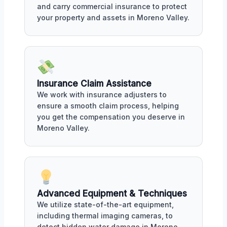
and carry commercial insurance to protect
your property and assets in Moreno Valley.
Insurance Claim Assistance
We work with insurance adjusters to
ensure a smooth claim process, helping
you get the compensation you deserve in
Moreno Valley.
Advanced Equipment & Techniques
We utilize state-of-the-art equipment,
including thermal imaging cameras, to
detect hidden water damage in Moreno