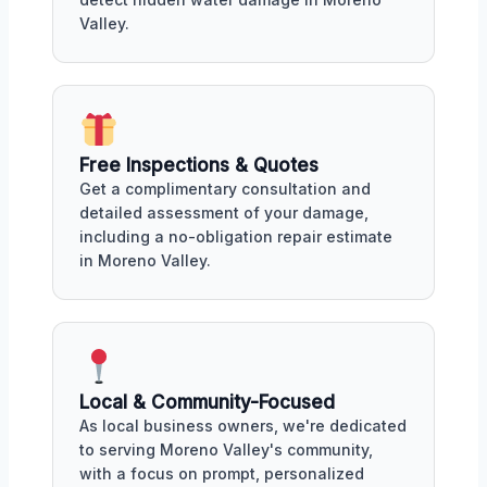
Valley.
Free Inspections & Quotes
Get a complimentary consultation and
detailed assessment of your damage,
including a no-obligation repair estimate
in Moreno Valley.
Local & Community-Focused
As local business owners, we're dedicated
to serving Moreno Valley's community,
with a focus on prompt, personalized