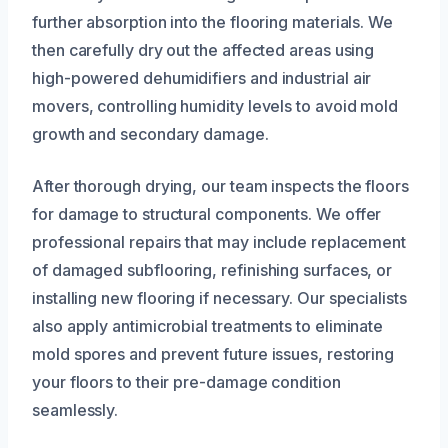
further absorption into the flooring materials. We
then carefully dry out the affected areas using
high-powered dehumidifiers and industrial air
movers, controlling humidity levels to avoid mold
growth and secondary damage.
After thorough drying, our team inspects the floors
for damage to structural components. We offer
professional repairs that may include replacement
of damaged subflooring, refinishing surfaces, or
installing new flooring if necessary. Our specialists
also apply antimicrobial treatments to eliminate
mold spores and prevent future issues, restoring
your floors to their pre-damage condition
seamlessly.