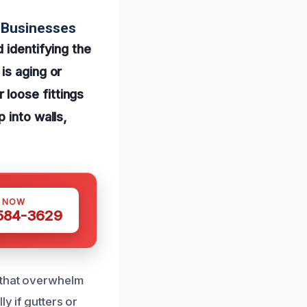
 Businesses
 identifying the
is aging or
loose fittings
 into walls,
S NOW
 584-3629
s that overwhelm
y if gutters or