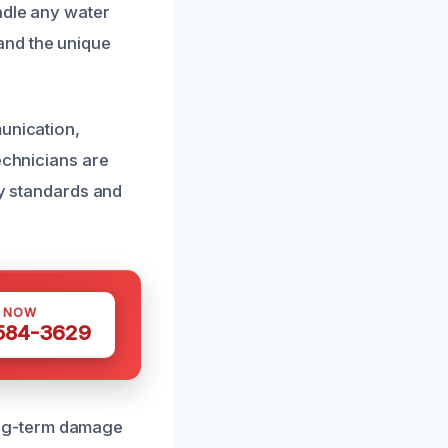
ndle any water
and the unique
munication,
echnicians are
ry standards and
S NOW
 584-3629
ong-term damage