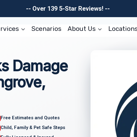
-- Over 139 5-Star Reviews! --
rvices
Scenarios
About Us
Location
ks Damage
hgrove,
Free Estimates and Quotes
Child, Family & Pet Safe Steps