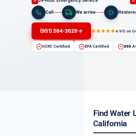
24-Hour Emergency Service
Call
We arrive
Restore
(951) 584-3629
4.9/5 on 
IICRC Certified
EPA Certified
BBB A
Find Water 
California