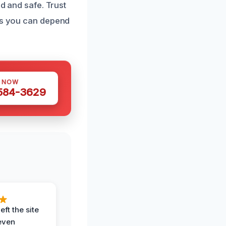
ed and safe. Trust
ces you can depend
S NOW
 584-3629
eft the site
even