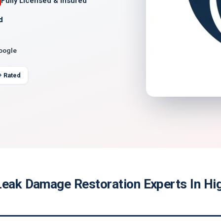
Fully Licensed & Insured
d
Google
+ Rated
Leak Damage Restoration Experts In Hi