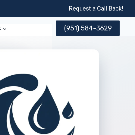
Request a Call Back!
(951) 584-3629
s