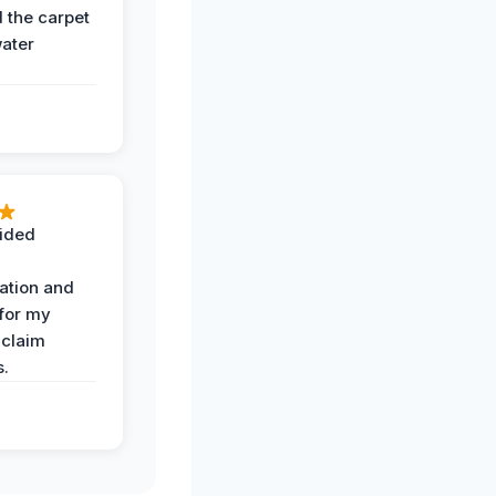
the carpet
water
ided
ation and
 for my
 claim
s.