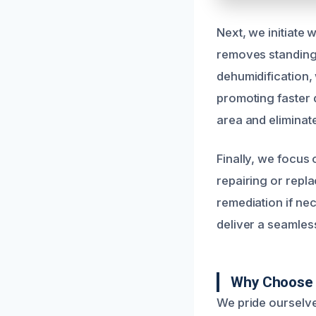
Next, we initiate
removes standing 
dehumidification, 
promoting faster 
area and eliminat
Finally, we focus
repairing or repl
remediation if ne
deliver a seamless
Why Choose 
We pride ourselve