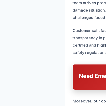
team arrives prom
damage situation
challenges faced 
Customer satisfac
transparency in p
certified and high
safety regulations
Need Emer
Moreover, our co