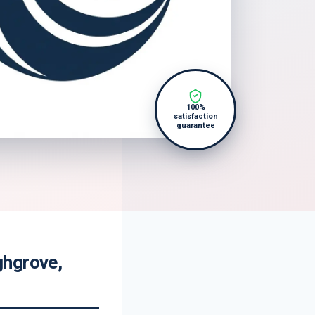
100%
satisfaction
guarantee
ghgrove,