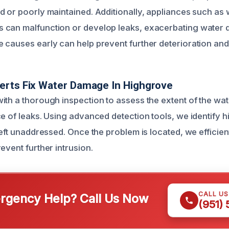
d or poorly maintained. Additionally, appliances such as 
 can malfunction or develop leaks, exacerbating water
 causes early can help prevent further deterioration and 
erts Fix Water Damage In Highgrove
ith a thorough inspection to assess the extent of the w
e of leaks. Using advanced detection tools, we identify h
left unaddressed. Once the problem is located, we efficient
event further intrusion.
CALL U
gency Help? Call Us Now
(951)