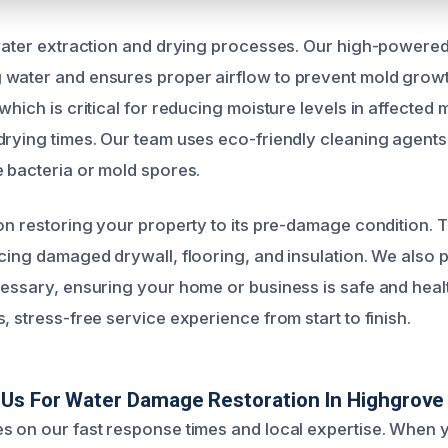
 water extraction and drying processes. Our high-powere
water and ensures proper airflow to prevent mold growt
which is critical for reducing moisture levels in affected m
drying times. Our team uses eco-friendly cleaning agents 
e bacteria or mold spores.
 on restoring your property to its pre-damage condition. T
acing damaged drywall, flooring, and insulation. We also 
cessary, ensuring your home or business is safe and healt
, stress-free service experience from start to finish.
Us For Water Damage Restoration In Highgrove
s on our fast response times and local expertise. When y