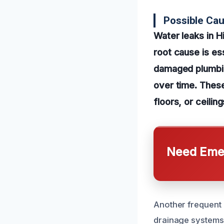
Possible Ca
Water leaks in H
root cause is es
damaged plumbin
over time. These
floors, or ceili
Need Emer
Another frequent 
drainage systems. 