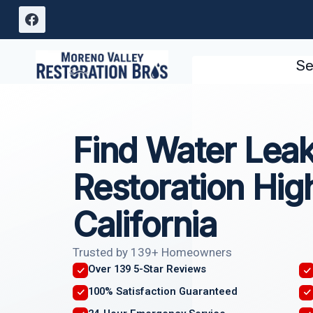
Skip
to
content
Se
Find Water Lea
Restoration Hig
California
Trusted by 139+ Homeowners
Over 139 5-Star Reviews
100% Satisfaction Guaranteed