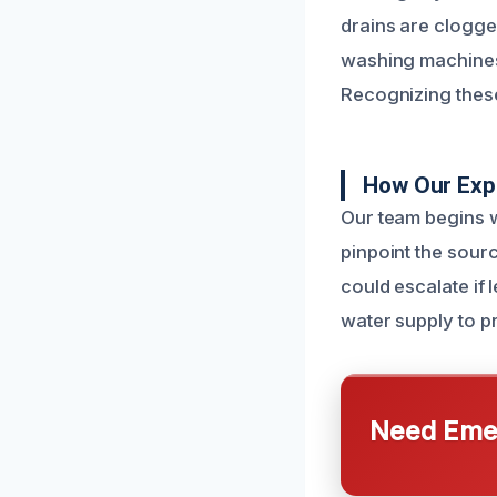
drains are clogge
washing machines
Recognizing these
How Our Exp
Our team begins w
pinpoint the sourc
could escalate if 
water supply to pr
Need Emer