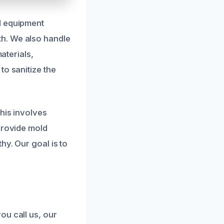
d equipment
h. We also handle
aterials,
to sanitize the
his involves
provide mold
hy. Our goal is to
ou call us, our