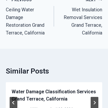
Post
Ceiling Water
Wet Insulation
Navigation
Damage
Removal Services
Restoration Grand
Grand Terrace,
Terrace, California
California
Similar Posts
Water Damage Classification Services
Grand Terrace, California