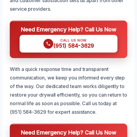
and customer satisfaction sets us apart from other
service providers.
Need Emergency Help? Call Us Now
CALL US NOW
(951) 584-3629
With a quick response time and transparent
communication, we keep you informed every step
of the way. Our dedicated team works diligently to
restore your drywall efficiently, so you can return to
normal life as soon as possible. Call us today at
(951) 584-3629 for expert assistance.
Need Emergency Help? Call Us Now