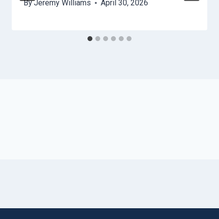
By
Jeremy Williams
April 30, 2026