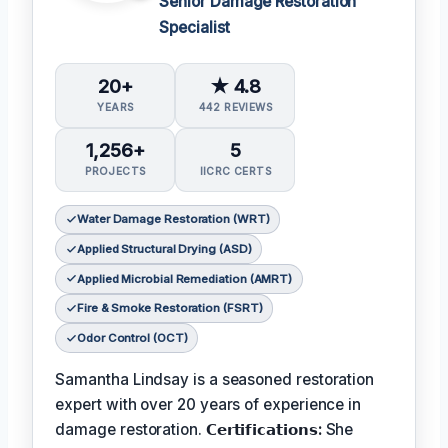
Senior Damage Restoration
Specialist
20+
★ 4.8
YEARS
442 REVIEWS
1,256+
5
PROJECTS
IICRC CERTS
Water Damage Restoration (WRT)
Applied Structural Drying (ASD)
Applied Microbial Remediation (AMRT)
Fire & Smoke Restoration (FSRT)
Odor Control (OCT)
Samantha Lindsay is a seasoned restoration
expert with over 20 years of experience in
damage restoration.
𝗖𝗲𝗿𝘁𝗶𝗳𝗶𝗰𝗮𝘁𝗶𝗼𝗻𝘀:
She