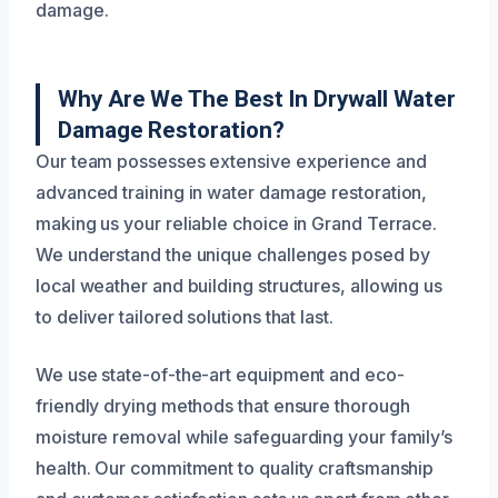
damage.
Why Are We The Best In Drywall Water
Damage Restoration?
Our team possesses extensive experience and
advanced training in water damage restoration,
making us your reliable choice in Grand Terrace.
We understand the unique challenges posed by
local weather and building structures, allowing us
to deliver tailored solutions that last.
We use state-of-the-art equipment and eco-
friendly drying methods that ensure thorough
moisture removal while safeguarding your family’s
health. Our commitment to quality craftsmanship