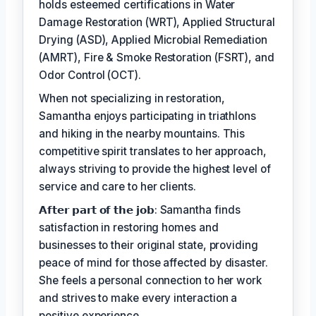
holds esteemed certifications in Water
Damage Restoration (WRT), Applied Structural
Drying (ASD), Applied Microbial Remediation
(AMRT), Fire & Smoke Restoration (FSRT), and
Odor Control (OCT).
When not specializing in restoration,
Samantha enjoys participating in triathlons
and hiking in the nearby mountains. This
competitive spirit translates to her approach,
always striving to provide the highest level of
service and care to her clients.
𝗔𝗳𝘁𝗲𝗿 𝗽𝗮𝗿𝘁 𝗼𝗳 𝘁𝗵𝗲 𝗷𝗼𝗯: Samantha finds
satisfaction in restoring homes and
businesses to their original state, providing
peace of mind for those affected by disaster.
She feels a personal connection to her work
and strives to make every interaction a
positive experience.