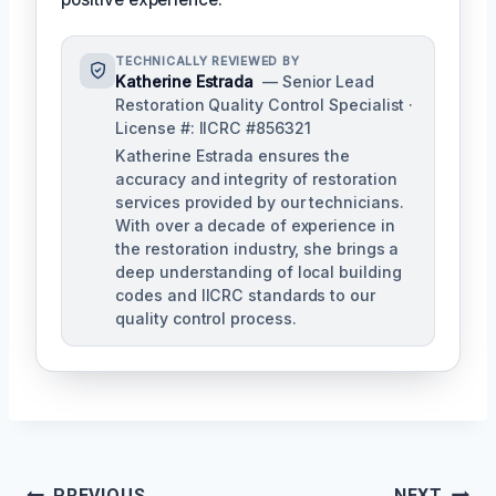
TECHNICALLY REVIEWED BY
Katherine Estrada
— Senior Lead
Restoration Quality Control Specialist ·
License #: IICRC #856321
Katherine Estrada ensures the
accuracy and integrity of restoration
services provided by our technicians.
With over a decade of experience in
the restoration industry, she brings a
deep understanding of local building
codes and IICRC standards to our
quality control process.
PREVIOUS
NEXT