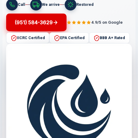
Call
We arrive
Restored
(951) 584-3629
4.9/5 on Google
IICRC Certified
EPA Certified
BBB A+ Rated