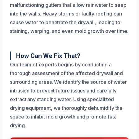
malfunctioning gutters that allow rainwater to seep
into the walls. Heavy storms or faulty roofing can
cause water to penetrate the drywall, leading to
staining, warping, and even mold growth over time.
How Can We Fix That?
Our team of experts begins by conducting a
thorough assessment of the affected drywall and
surrounding areas. We identify the source of water
intrusion to prevent future issues and carefully
extract any standing water. Using specialized
drying equipment, we thoroughly dehumidify the
space to inhibit mold growth and promote fast
drying.