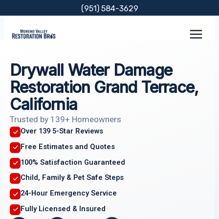
Skip
(951) 584-3629
to
content
Drywall Water Damage
Restoration Grand Terrace,
California
Trusted by 139+ Homeowners
Over 139 5-Star Reviews
Free Estimates and Quotes
100% Satisfaction Guaranteed
Child, Family & Pet Safe Steps
24-Hour Emergency Service
Fully Licensed & Insured