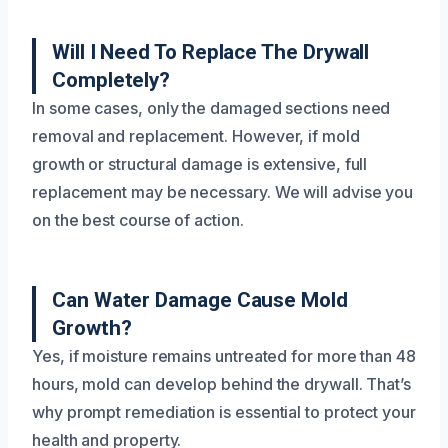
Will I Need To Replace The Drywall
Completely?
In some cases, only the damaged sections need
removal and replacement. However, if mold
growth or structural damage is extensive, full
replacement may be necessary. We will advise you
on the best course of action.
Can Water Damage Cause Mold
Growth?
Yes, if moisture remains untreated for more than 48
hours, mold can develop behind the drywall. That’s
why prompt remediation is essential to protect your
health and property.