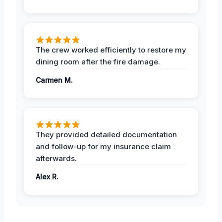
The crew worked efficiently to restore my
dining room after the fire damage.
Carmen M.
They provided detailed documentation
and follow-up for my insurance claim
afterwards.
Alex R.