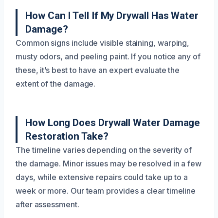
How Can I Tell If My Drywall Has Water
Damage?
Common signs include visible staining, warping,
musty odors, and peeling paint. If you notice any of
these, it’s best to have an expert evaluate the
extent of the damage.
How Long Does Drywall Water Damage
Restoration Take?
The timeline varies depending on the severity of
the damage. Minor issues may be resolved in a few
days, while extensive repairs could take up to a
week or more. Our team provides a clear timeline
after assessment.