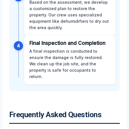
Based on the assessment, we develop
a customized plan to restore the
property. Our crew uses specialized
equipment like dehumidifiers to dry out
the area quickly.
Final Inspection and Completion
4
A final inspection is conducted to
ensure the damage is fully restored.
We clean up the job site, and the
property is safe for occupants to
return.
Frequently Asked Questions