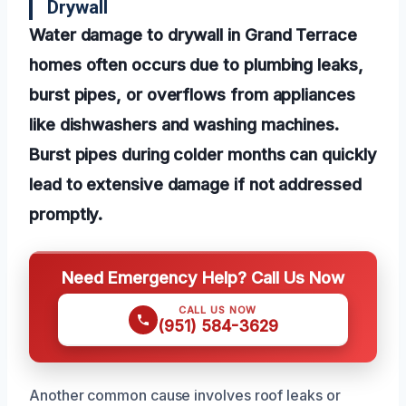
Drywall
Water damage to drywall in Grand Terrace
homes often occurs due to plumbing leaks,
burst pipes, or overflows from appliances
like dishwashers and washing machines.
Burst pipes during colder months can quickly
lead to extensive damage if not addressed
promptly.
Need Emergency Help? Call Us Now
CALL US NOW
(951) 584-3629
Another common cause involves roof leaks or