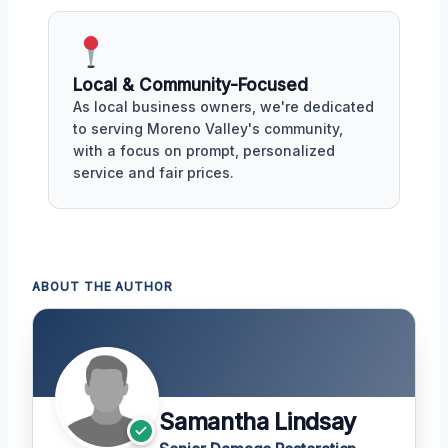
Local & Community-Focused
As local business owners, we're dedicated
to serving Moreno Valley's community,
with a focus on prompt, personalized
service and fair prices.
ABOUT THE AUTHOR
Samantha Lindsay