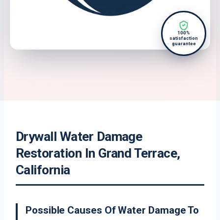
100%
satisfaction
guarantee
Drywall Water Damage
Restoration In Grand Terrace,
California
Possible Causes Of Water Damage To