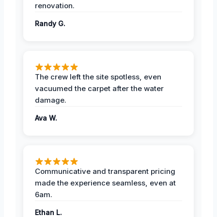
renovation.
Randy G.
The crew left the site spotless, even
vacuumed the carpet after the water
damage.
Ava W.
Communicative and transparent pricing
made the experience seamless, even at
6am.
Ethan L.