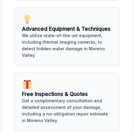
Advanced Equipment & Techniques
We utilize state-of-the-art equipment,
including thermal imaging cameras, to
detect hidden water damage in Moreno
Valley.
Free Inspections & Quotes
Get a complimentary consultation and
detailed assessment of your damage,
including a no-obligation repair estimate
in Moreno Valley.