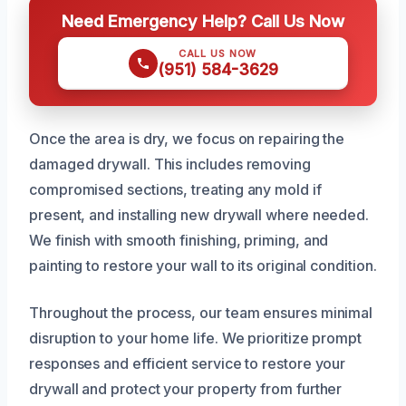
Need Emergency Help? Call Us Now
CALL US NOW
(951) 584-3629
Once the area is dry, we focus on repairing the
damaged drywall. This includes removing
compromised sections, treating any mold if
present, and installing new drywall where needed.
We finish with smooth finishing, priming, and
painting to restore your wall to its original condition.
Throughout the process, our team ensures minimal
disruption to your home life. We prioritize prompt
responses and efficient service to restore your
drywall and protect your property from further