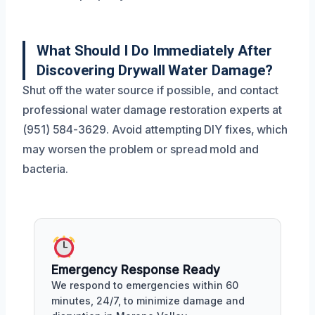
What Should I Do Immediately After
Discovering Drywall Water Damage?
Shut off the water source if possible, and contact
professional water damage restoration experts at
(951) 584-3629. Avoid attempting DIY fixes, which
may worsen the problem or spread mold and
bacteria.
Emergency Response Ready
We respond to emergencies within 60
minutes, 24/7, to minimize damage and