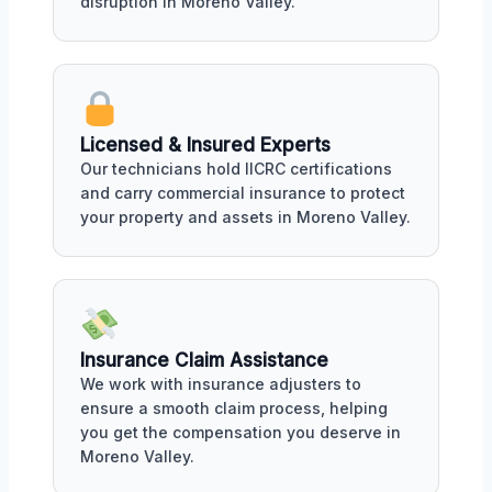
disruption in Moreno Valley.
Licensed & Insured Experts
Our technicians hold IICRC certifications
and carry commercial insurance to protect
your property and assets in Moreno Valley.
Insurance Claim Assistance
We work with insurance adjusters to
ensure a smooth claim process, helping
you get the compensation you deserve in
Moreno Valley.