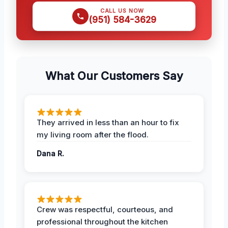
CALL US NOW
(951) 584-3629
What Our Customers Say
They arrived in less than an hour to fix
my living room after the flood.
Dana R.
Crew was respectful, courteous, and
professional throughout the kitchen