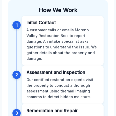
How We Work
Initial Contact
1
A customer calls or emails Moreno
Valley Restoration Bros to report
damage. An intake specialist asks
questions to understand the issue. We
gather details about the property and
damage.
Assessment and Inspection
2
Our certified restoration experts visit
the property to conduct a thorough
assessment using thermal imaging
cameras to detect hidden moisture.
Remediation and Repair
3