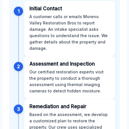
Initial Contact
1
A customer calls or emails Moreno
Valley Restoration Bros to report
damage. An intake specialist asks
questions to understand the issue. We
gather details about the property and
damage.
Assessment and Inspection
2
Our certified restoration experts visit
the property to conduct a thorough
assessment using thermal imaging
cameras to detect hidden moisture.
Remediation and Repair
3
Based on the assessment, we develop
a customized plan to restore the
property. Our crew uses specialized