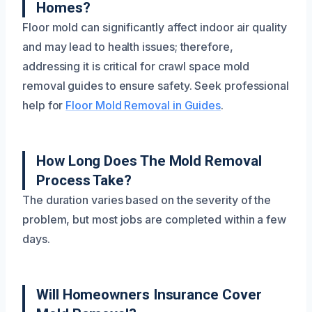
Homes?
Floor mold can significantly affect indoor air quality
and may lead to health issues; therefore,
addressing it is critical for crawl space mold
removal guides to ensure safety. Seek professional
help for
Floor Mold Removal in Guides
.
How Long Does The Mold Removal
Process Take?
The duration varies based on the severity of the
problem, but most jobs are completed within a few
days.
Will Homeowners Insurance Cover