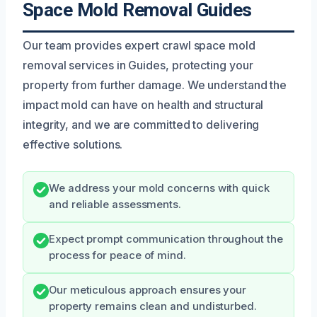
Space Mold Removal Guides
Our team provides expert crawl space mold
removal services in Guides, protecting your
property from further damage. We understand the
impact mold can have on health and structural
integrity, and we are committed to delivering
effective solutions.
We address your mold concerns with quick
and reliable assessments.
Expect prompt communication throughout the
process for peace of mind.
Our meticulous approach ensures your
property remains clean and undisturbed.