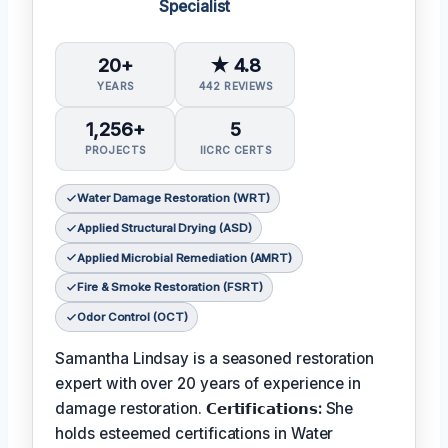
Specialist
20+
★ 4.8
YEARS
442 REVIEWS
1,256+
5
PROJECTS
IICRC CERTS
Water Damage Restoration (WRT)
Applied Structural Drying (ASD)
Applied Microbial Remediation (AMRT)
Fire & Smoke Restoration (FSRT)
Odor Control (OCT)
Samantha Lindsay is a seasoned restoration
expert with over 20 years of experience in
damage restoration.
𝗖𝗲𝗿𝘁𝗶𝗳𝗶𝗰𝗮𝘁𝗶𝗼𝗻𝘀:
She
holds esteemed certifications in Water