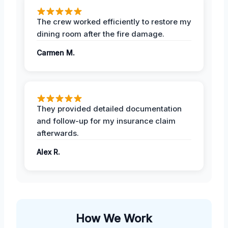
The crew worked efficiently to restore my
dining room after the fire damage.
Carmen M.
They provided detailed documentation
and follow-up for my insurance claim
afterwards.
Alex R.
How We Work