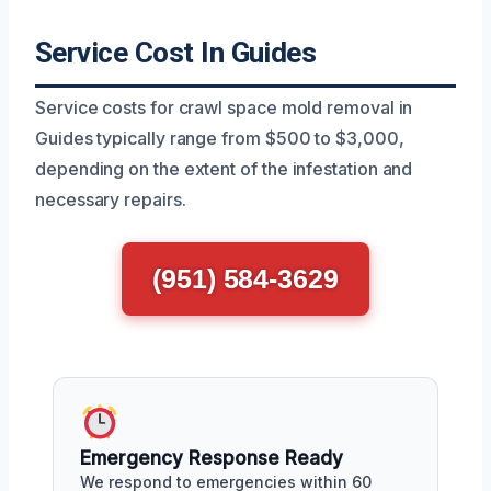
Service Cost In Guides
Service costs for crawl space mold removal in
Guides typically range from $500 to $3,000,
depending on the extent of the infestation and
necessary repairs.
(951) 584-3629
Emergency Response Ready
We respond to emergencies within 60