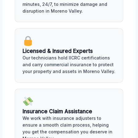
minutes, 24/7, to minimize damage and
disruption in Moreno Valley.
Licensed & Insured Experts
Our technicians hold IICRC certifications
and carry commercial insurance to protect
your property and assets in Moreno Valley.
Insurance Claim Assistance
We work with insurance adjusters to
ensure a smooth claim process, helping
you get the compensation you deserve in