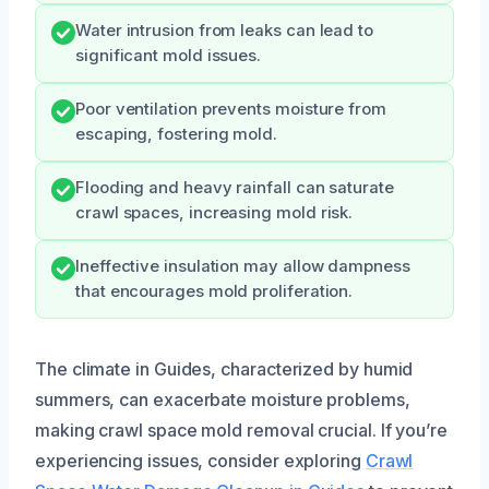
Water intrusion from leaks can lead to
significant mold issues.
Poor ventilation prevents moisture from
escaping, fostering mold.
Flooding and heavy rainfall can saturate
crawl spaces, increasing mold risk.
Ineffective insulation may allow dampness
that encourages mold proliferation.
The climate in Guides, characterized by humid
summers, can exacerbate moisture problems,
making crawl space mold removal crucial. If you’re
experiencing issues, consider exploring
Crawl