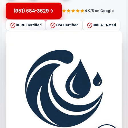
(951) 584-3629
4.9/5 on Google
IICRC Certified
EPA Certified
BBB A+ Rated