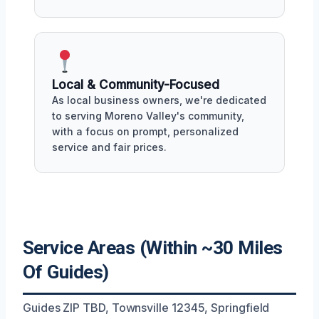
Local & Community-Focused
As local business owners, we're dedicated
to serving Moreno Valley's community,
with a focus on prompt, personalized
service and fair prices.
Service Areas (Within ~30 Miles
Of Guides)
Guides ZIP TBD, Townsville 12345, Springfield