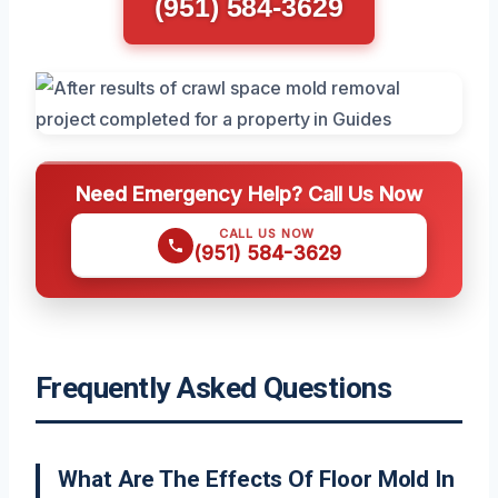
(951) 584-3629
Need Emergency Help? Call Us Now
CALL US NOW
(951) 584-3629
Frequently Asked Questions
What Are The Effects Of Floor Mold In