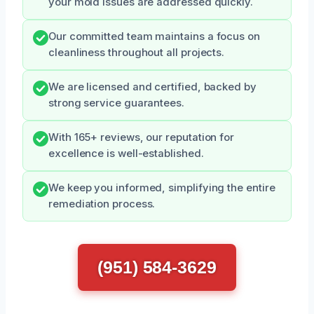
your mold issues are addressed quickly.
Our committed team maintains a focus on
cleanliness throughout all projects.
We are licensed and certified, backed by
strong service guarantees.
With 165+ reviews, our reputation for
excellence is well-established.
We keep you informed, simplifying the entire
remediation process.
(951) 584-3629