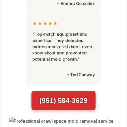
~ Andrea Gonzalez
★★★★★
"Top-notch equipment and
expertise. They detected
hidden moisture I didn’t even
know about and prevented
potential mold growth."
~ Ted Conway
(951) 584-3629