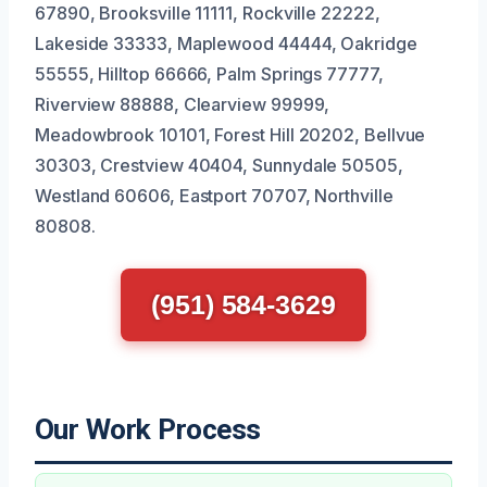
67890, Brooksville 11111, Rockville 22222,
Lakeside 33333, Maplewood 44444, Oakridge
55555, Hilltop 66666, Palm Springs 77777,
Riverview 88888, Clearview 99999,
Meadowbrook 10101, Forest Hill 20202, Bellvue
30303, Crestview 40404, Sunnydale 50505,
Westland 60606, Eastport 70707, Northville
80808.
(951) 584-3629
Our Work Process