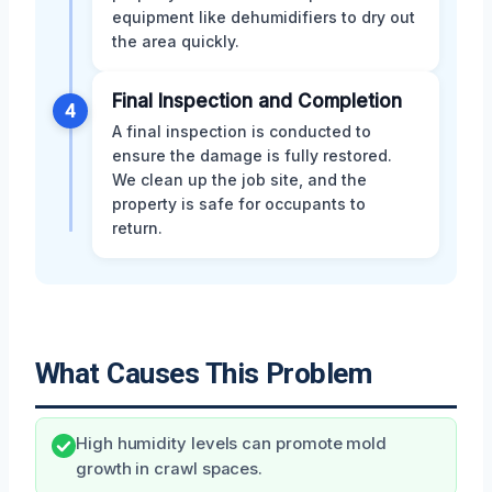
equipment like dehumidifiers to dry out
the area quickly.
Final Inspection and Completion
4
A final inspection is conducted to
ensure the damage is fully restored.
We clean up the job site, and the
property is safe for occupants to
return.
What Causes This Problem
High humidity levels can promote mold
growth in crawl spaces.