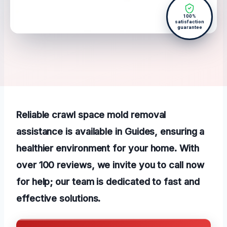
100%
satisfaction
guarantee
Reliable crawl space mold removal
assistance is available in Guides, ensuring a
healthier environment for your home. With
over 100 reviews, we invite you to call now
for help; our team is dedicated to fast and
effective solutions.