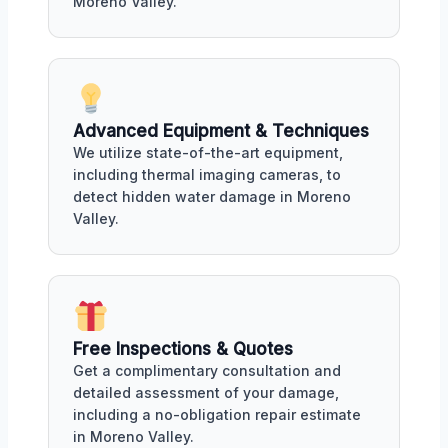
Moreno Valley.
Advanced Equipment & Techniques
We utilize state-of-the-art equipment,
including thermal imaging cameras, to
detect hidden water damage in Moreno
Valley.
Free Inspections & Quotes
Get a complimentary consultation and
detailed assessment of your damage,
including a no-obligation repair estimate
in Moreno Valley.