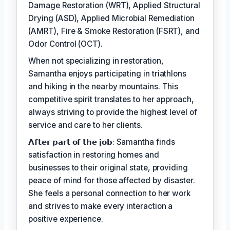
Damage Restoration (WRT), Applied Structural
Drying (ASD), Applied Microbial Remediation
(AMRT), Fire & Smoke Restoration (FSRT), and
Odor Control (OCT).
When not specializing in restoration,
Samantha enjoys participating in triathlons
and hiking in the nearby mountains. This
competitive spirit translates to her approach,
always striving to provide the highest level of
service and care to her clients.
𝗔𝗳𝘁𝗲𝗿 𝗽𝗮𝗿𝘁 𝗼𝗳 𝘁𝗵𝗲 𝗷𝗼𝗯: Samantha finds
satisfaction in restoring homes and
businesses to their original state, providing
peace of mind for those affected by disaster.
She feels a personal connection to her work
and strives to make every interaction a
positive experience.