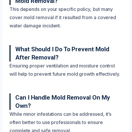
Mold Removal?
This depends on your specific policy, but many
cover mold removal if it resulted from a covered
water damage incident.
What Should I Do To Prevent Mold
After Removal?
Ensuring proper ventilation and moisture control
will help to prevent future mold growth effectively.
Can I Handle Mold Removal On My
Own?
While minor infestations can be addressed, it’s
often better to use professionals to ensure
complete and safe removal.