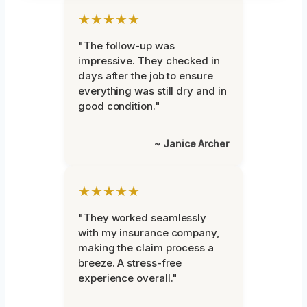
★★★★★
"The follow-up was
impressive. They checked in
days after the job to ensure
everything was still dry and in
good condition."
~ Janice Archer
★★★★★
"They worked seamlessly
with my insurance company,
making the claim process a
breeze. A stress-free
experience overall."