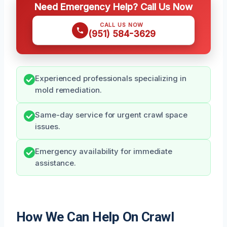
Need Emergency Help? Call Us Now
CALL US NOW
(951) 584-3629
Experienced professionals specializing in
mold remediation.
Same-day service for urgent crawl space
issues.
Emergency availability for immediate
assistance.
How We Can Help On Crawl