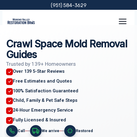
Skip
(951) 584-3629
to
content
Crawl Space Mold Removal
Guides
Trusted by 139+ Homeowners
Over 139 5-Star Reviews
Free Estimates and Quotes
100% Satisfaction Guaranteed
Child, Family & Pet Safe Steps
24-Hour Emergency Service
Fully Licensed & Insured
Call
We arrive
Restored