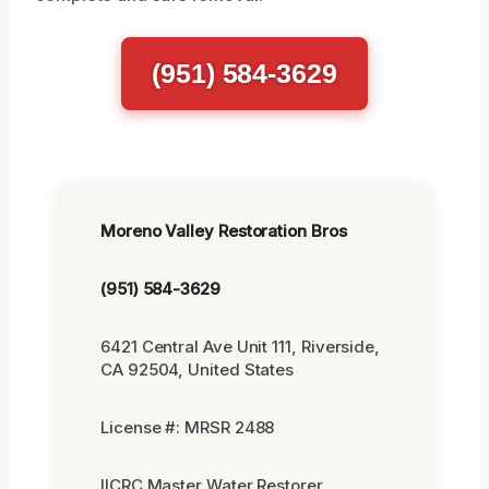
(951) 584-3629
Moreno Valley Restoration Bros
(951) 584-3629
6421 Central Ave Unit 111, Riverside,
CA 92504, United States
License #: MRSR 2488
IICRC Master Water Restorer