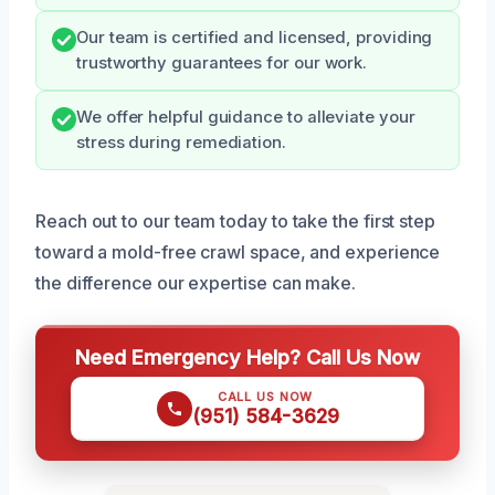
Our team is certified and licensed, providing
trustworthy guarantees for our work.
We offer helpful guidance to alleviate your
stress during remediation.
Reach out to our team today to take the first step
toward a mold-free crawl space, and experience
the difference our expertise can make.
Need Emergency Help? Call Us Now
CALL US NOW
(951) 584-3629