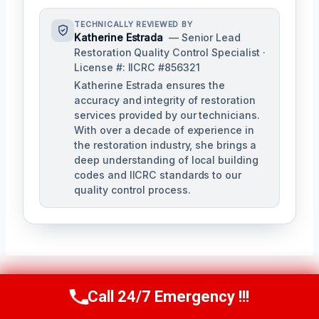
TECHNICALLY REVIEWED BY
Katherine Estrada
— Senior Lead
Restoration Quality Control Specialist ·
License #: IICRC #856321
Katherine Estrada ensures the
accuracy and integrity of restoration
services provided by our technicians.
With over a decade of experience in
the restoration industry, she brings a
deep understanding of local building
codes and IICRC standards to our
quality control process.
Call 24/7 Emergency !!!
Call Us Now
(951) 584-3629
Post
PREVIOUS
NEXT