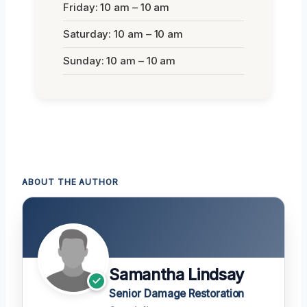
Friday: 10 am – 10 am
Saturday: 10 am – 10 am
Sunday: 10 am – 10 am
ABOUT THE AUTHOR
Samantha Lindsay
Senior Damage Restoration