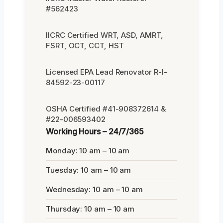
#562423
IICRC Certified WRT, ASD, AMRT,
FSRT, OCT, CCT, HST
Licensed EPA Lead Renovator R-I-
84592-23-00117
OSHA Certified #41-908372614 &
#22-006593402
Working Hours – 24/7/365
Monday: 10 am – 10 am
Tuesday: 10 am – 10 am
Wednesday: 10 am – 10 am
Thursday: 10 am – 10 am