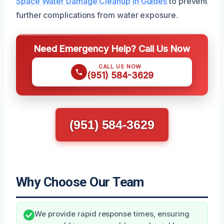
Space Water Damage Cleanup in Guides
to prevent
further complications from water exposure.
Need Emergency Help? Call Us Now
CALL US NOW
(951) 584-3629
(951) 584-3629
Why Choose Our Team
We provide rapid response times, ensuring