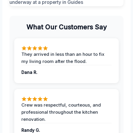
What Our Customers Say
They arrived in less than an hour to fix
my living room after the flood.
Dana R.
Crew was respectful, courteous, and
professional throughout the kitchen
renovation.
Randy G.