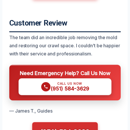
Customer Review
The team did an incredible job removing the mold
and restoring our crawl space. I couldn’t be happier
with their service and professionalism.
Need Emergency Help? Call Us Now
CALL US NOW
(951) 584-3629
— James T., Guides