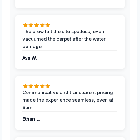
The crew left the site spotless, even
vacuumed the carpet after the water
damage.
Ava W.
Communicative and transparent pricing
made the experience seamless, even at
6am.
Ethan L.