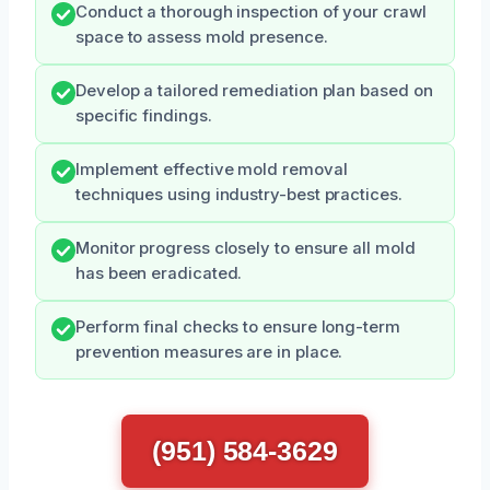
Conduct a thorough inspection of your crawl
space to assess mold presence.
Develop a tailored remediation plan based on
specific findings.
Implement effective mold removal
techniques using industry-best practices.
Monitor progress closely to ensure all mold
has been eradicated.
Perform final checks to ensure long-term
prevention measures are in place.
(951) 584-3629