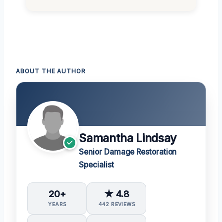
ABOUT THE AUTHOR
Samantha Lindsay
Senior Damage Restoration
Specialist
20+
★ 4.8
YEARS
442 REVIEWS