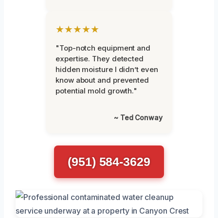
★★★★★
"Top-notch equipment and
expertise. They detected
hidden moisture I didn’t even
know about and prevented
potential mold growth."
~ Ted Conway
(951) 584-3629