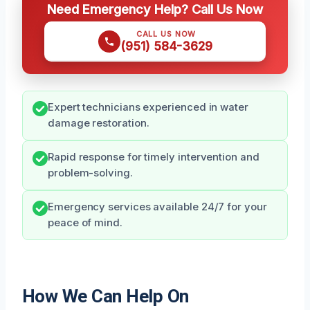
Need Emergency Help? Call Us Now
CALL US NOW
(951) 584-3629
Expert technicians experienced in water
damage restoration.
Rapid response for timely intervention and
problem-solving.
Emergency services available 24/7 for your
peace of mind.
How We Can Help On