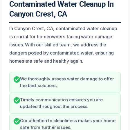
Contaminated Water Cleanup In
Canyon Crest, CA
In Canyon Crest, CA, contaminated water cleanup
is crucial for homeowners facing water damage
issues. With our skilled team, we address the
dangers posed by contaminated water, ensuring
homes are safe and healthy again.
We thoroughly assess water damage to offer
the best solutions.
Timely communication ensures you are
updated throughout the process.
Our attention to cleanliness makes your home
safe from further issues.