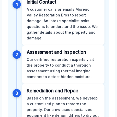
Initial Contact
1
A customer calls or emails Moreno
Valley Restoration Bros to report
damage. An intake specialist asks
questions to understand the issue. We
gather details about the property and
damage.
Assessment and Inspection
2
Our certified restoration experts visit
the property to conduct a thorough
assessment using thermal imaging
cameras to detect hidden moisture.
Remediation and Repair
3
Based on the assessment, we develop
a customized plan to restore the
property. Our crew uses specialized
equipment like dehumidifiers to dry out