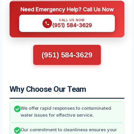
Need Emergency Help? Call Us Now
CALL US NOW
(951) 584-3629
(951) 584-3629
Why Choose Our Team
We offer rapid responses to contaminated
water issues for effective service.
Our commitment to cleanliness ensures your