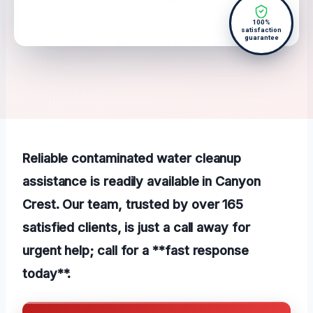
100%
satisfaction
guarantee
Reliable contaminated water cleanup
assistance is readily available in Canyon
Crest. Our team, trusted by over 165
satisfied clients, is just a call away for
urgent help; call for a **fast response
today**.