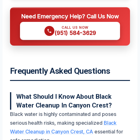
Need Emergency Help? Call Us Now
CALL US NOW
(951) 584-3629
Frequently Asked Questions
What Should I Know About Black
Water Cleanup In Canyon Crest?
Black water is highly contaminated and poses
serious health risks, making specialized
Black
Water Cleanup in Canyon Crest, CA
essential for