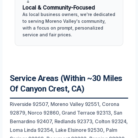
Local & Community-Focused
As local business owners, we're dedicated
to serving Moreno Valley's community,
with a focus on prompt, personalized
service and fair prices.
Service Areas (Within ~30 Miles
Of Canyon Crest, CA)
Riverside 92507, Moreno Valley 92551, Corona
92879, Norco 92860, Grand Terrace 92313, San
Bernardino 92407, Redlands 92373, Colton 92324,
Loma Linda 92354, Lake Elsinore 92530, Palm