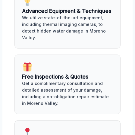
Advanced Equipment & Techniques
We utilize state-of-the-art equipment,
including thermal imaging cameras, to
detect hidden water damage in Moreno
Valley.
Free Inspections & Quotes
Get a complimentary consultation and
detailed assessment of your damage,
including a no-obligation repair estimate
in Moreno Valley.