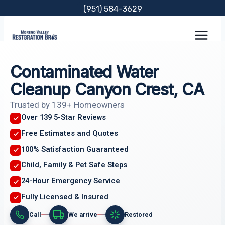
Skip
(951) 584-3629
to
content
Contaminated Water
Cleanup Canyon Crest, CA
Trusted by 139+ Homeowners
Over 139 5-Star Reviews
Free Estimates and Quotes
100% Satisfaction Guaranteed
Child, Family & Pet Safe Steps
24-Hour Emergency Service
Fully Licensed & Insured
Call
We arrive
Restored