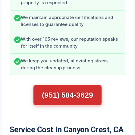
property is respected.
We maintain appropriate certifications and
licenses to guarantee quality.
With over 165 reviews, our reputation speaks
for itself in the community.
We keep you updated, alleviating stress
during the cleanup process.
(951) 584-3629
Service Cost In Canyon Crest, CA