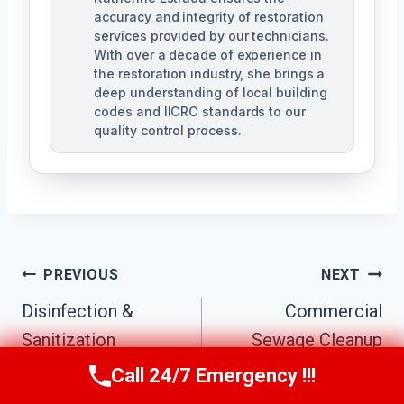
accuracy and integrity of restoration
services provided by our technicians.
With over a decade of experience in
the restoration industry, she brings a
deep understanding of local building
codes and IICRC standards to our
quality control process.
Post
PREVIOUS
NEXT
Disinfection &
Commercial
Navigation
Sanitization
Sewage Cleanup
Services Canyon
Canyon Crest, CA
Call 24/7 Emergency !!!
Call Us Now
(951) 584-3629
Crest, CA