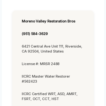
Moreno Valley Restoration Bros
(951) 584-3629
6421 Central Ave Unit 111, Riverside,
CA 92504, United States
License #: MRSR 2488
IICRC Master Water Restorer
#562423
IICRC Certified WRT, ASD, AMRT,
FSRT, OCT, CCT, HST