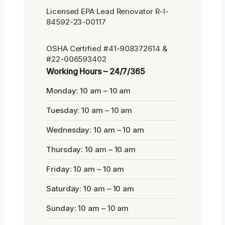
Licensed EPA Lead Renovator R-I-
84592-23-00117
OSHA Certified #41-908372614 &
#22-006593402
Working Hours – 24/7/365
Monday: 10 am – 10 am
Tuesday: 10 am – 10 am
Wednesday: 10 am – 10 am
Thursday: 10 am – 10 am
Friday: 10 am – 10 am
Saturday: 10 am – 10 am
Sunday: 10 am – 10 am