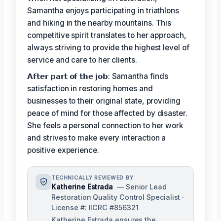
Samantha enjoys participating in triathlons
and hiking in the nearby mountains. This
competitive spirit translates to her approach,
always striving to provide the highest level of
service and care to her clients.
𝗔𝗳𝘁𝗲𝗿 𝗽𝗮𝗿𝘁 𝗼𝗳 𝘁𝗵𝗲 𝗷𝗼𝗯: Samantha finds
satisfaction in restoring homes and
businesses to their original state, providing
peace of mind for those affected by disaster.
She feels a personal connection to her work
and strives to make every interaction a
positive experience.
TECHNICALLY REVIEWED BY
Katherine Estrada
— Senior Lead
Restoration Quality Control Specialist ·
License #: IICRC #856321
Katherine Estrada ensures the