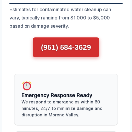
Estimates for contaminated water cleanup can
vary, typically ranging from $1,000 to $5,000
based on damage severity.
(951) 584-3629
Emergency Response Ready
We respond to emergencies within 60
minutes, 24/7, to minimize damage and
disruption in Moreno Valley.