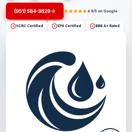
(951) 584-3629
4.9/5 on Google
IICRC Certified
EPA Certified
BBB A+ Rated