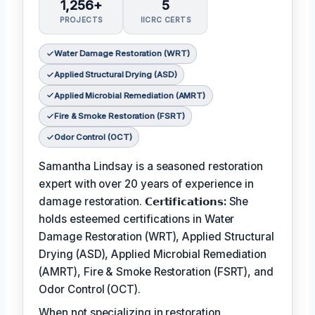
1,256+
5
PROJECTS
IICRC CERTS
Water Damage Restoration (WRT)
Applied Structural Drying (ASD)
Applied Microbial Remediation (AMRT)
Fire & Smoke Restoration (FSRT)
Odor Control (OCT)
Samantha Lindsay is a seasoned restoration
expert with over 20 years of experience in
damage restoration.
𝗖𝗲𝗿𝘁𝗶𝗳𝗶𝗰𝗮𝘁𝗶𝗼𝗻𝘀:
She
holds esteemed certifications in Water
Damage Restoration (WRT), Applied Structural
Drying (ASD), Applied Microbial Remediation
(AMRT), Fire & Smoke Restoration (FSRT), and
Odor Control (OCT).
When not specializing in restoration,