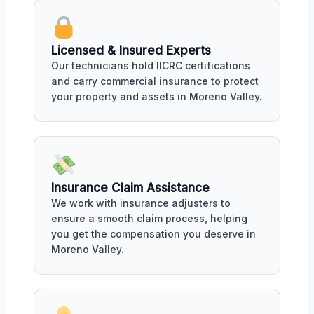
Licensed & Insured Experts
Our technicians hold IICRC certifications
and carry commercial insurance to protect
your property and assets in Moreno Valley.
Insurance Claim Assistance
We work with insurance adjusters to
ensure a smooth claim process, helping
you get the compensation you deserve in
Moreno Valley.