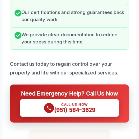
Our certifications and strong guarantees back
our quality work.
We provide clear documentation to reduce
your stress during this time.
Contact us today to regain control over your
property and life with our specialized services.
Need Emergency Help? Call Us Now
CALL US NOW
(951) 584-3629