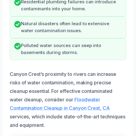
Residential plumbing failures can introduce
contaminants into your home.
Natural disasters often lead to extensive
water contamination issues.
Polluted water sources can seep into
basements during storms.
Canyon Crest’s proximity to rivers can increase
risks of water contamination, making precise
cleanup essential. For effective contaminated
water cleanup, consider our
Floodwater
Contamination Cleanup in Canyon Crest, CA
services, which include state-of-the-art techniques
and equipment.