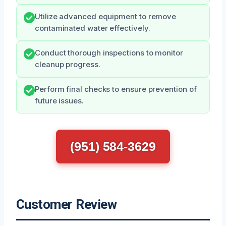
Utilize advanced equipment to remove
contaminated water effectively.
Conduct thorough inspections to monitor
cleanup progress.
Perform final checks to ensure prevention of
future issues.
(951) 584-3629
Customer Review