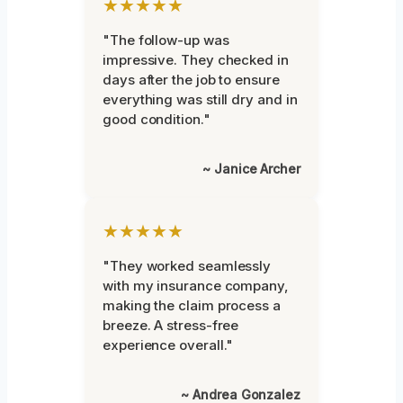
★★★★★
"The follow-up was
impressive. They checked in
days after the job to ensure
everything was still dry and in
good condition."
~ Janice Archer
★★★★★
"They worked seamlessly
with my insurance company,
making the claim process a
breeze. A stress-free
experience overall."
~ Andrea Gonzalez