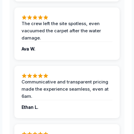
The crew left the site spotless, even
vacuumed the carpet after the water
damage.
Ava W.
Communicative and transparent pricing
made the experience seamless, even at
6am.
Ethan L.