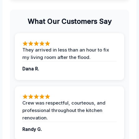
What Our Customers Say
They arrived in less than an hour to fix
my living room after the flood.
Dana R.
Crew was respectful, courteous, and
professional throughout the kitchen
renovation.
Randy G.