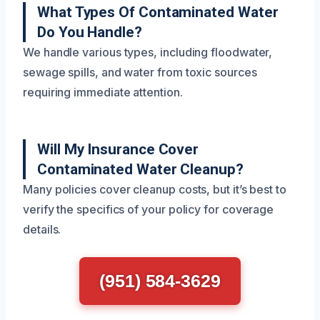
What Types Of Contaminated Water
Do You Handle?
We handle various types, including floodwater,
sewage spills, and water from toxic sources
requiring immediate attention.
Will My Insurance Cover
Contaminated Water Cleanup?
Many policies cover cleanup costs, but it’s best to
verify the specifics of your policy for coverage
details.
(951) 584-3629