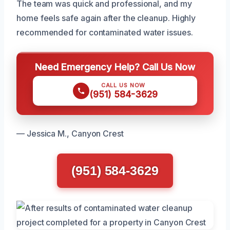
The team was quick and professional, and my
home feels safe again after the cleanup. Highly
recommended for contaminated water issues.
Need Emergency Help? Call Us Now
CALL US NOW
(951) 584-3629
— Jessica M., Canyon Crest
(951) 584-3629