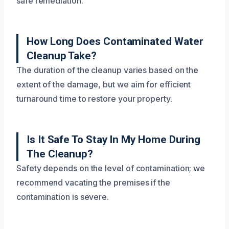
safe remediation.
How Long Does Contaminated Water
Cleanup Take?
The duration of the cleanup varies based on the
extent of the damage, but we aim for efficient
turnaround time to restore your property.
Is It Safe To Stay In My Home During
The Cleanup?
Safety depends on the level of contamination; we
recommend vacating the premises if the
contamination is severe.