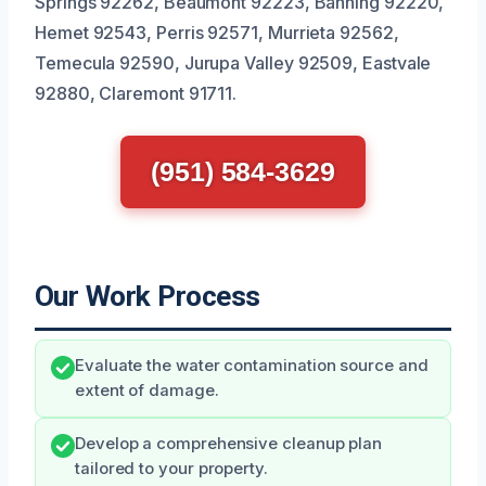
Springs 92262, Beaumont 92223, Banning 92220,
Hemet 92543, Perris 92571, Murrieta 92562,
Temecula 92590, Jurupa Valley 92509, Eastvale
92880, Claremont 91711.
(951) 584-3629
Our Work Process
Evaluate the water contamination source and
extent of damage.
Develop a comprehensive cleanup plan
tailored to your property.