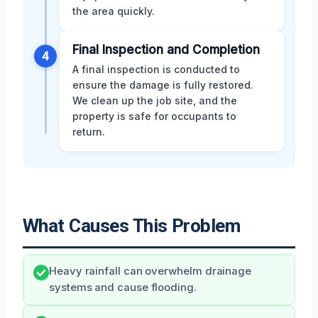
the area quickly.
Final Inspection and Completion
4
A final inspection is conducted to
ensure the damage is fully restored.
We clean up the job site, and the
property is safe for occupants to
return.
What Causes This Problem
Heavy rainfall can overwhelm drainage
systems and cause flooding.