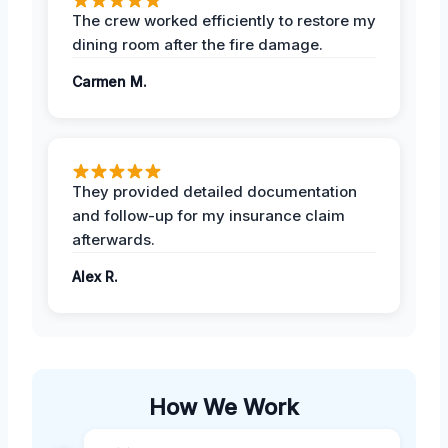
The crew worked efficiently to restore my
dining room after the fire damage.
Carmen M.
They provided detailed documentation
and follow-up for my insurance claim
afterwards.
Alex R.
How We Work