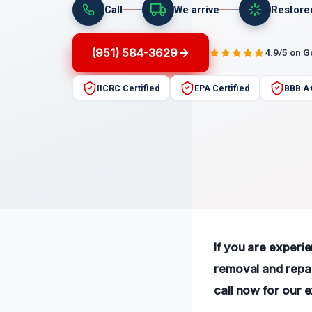
Call
We arrive
Restore
(951) 584-3629
4.9/5 on 
IICRC Certified
EPA Certified
BBB A
If you are experie
removal and repai
call now for our 