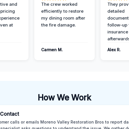
ive and
The crew worked
They prov
 pricing
efficiently to restore
detailed
xperience
my dining room after
document
ven at
the fire damage.
follow-up
insurance
afterward
Carmen M.
Alex R.
How We Work
l Contact
omer calls or emails Moreno Valley Restoration Bros to report d
 specialist asks questions to understand the issue. We gather d