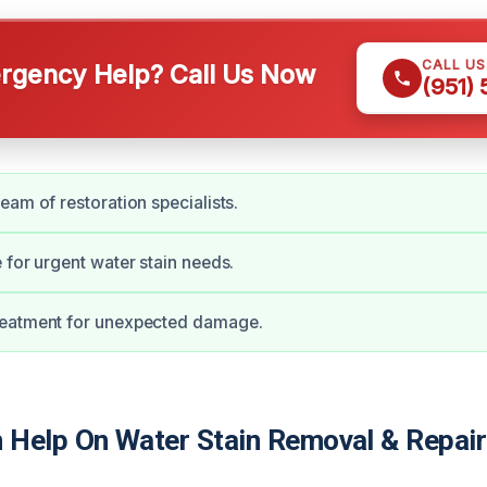
CALL U
gency Help? Call Us Now
(951)
eam of restoration specialists.
 for urgent water stain needs.
eatment for unexpected damage.
Help On Water Stain Removal & Repair