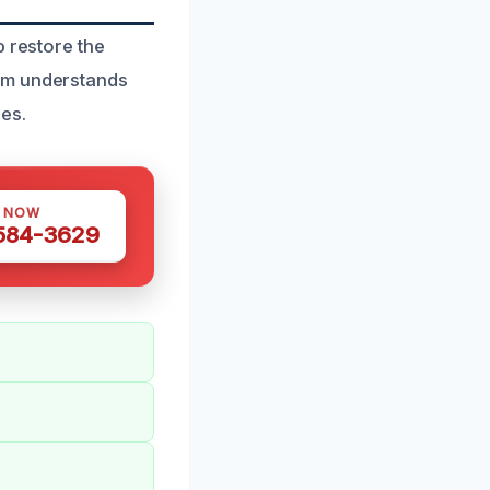
p restore the
eam understands
es.
S NOW
 584-3629