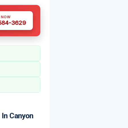
S NOW
 584-3629
 In Canyon