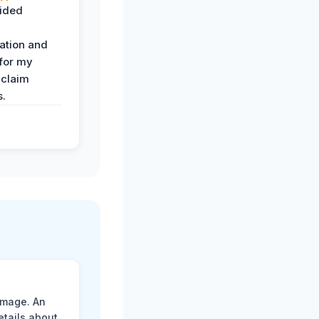
ided
ation and
 for my
 claim
s.
amage. An
etails about