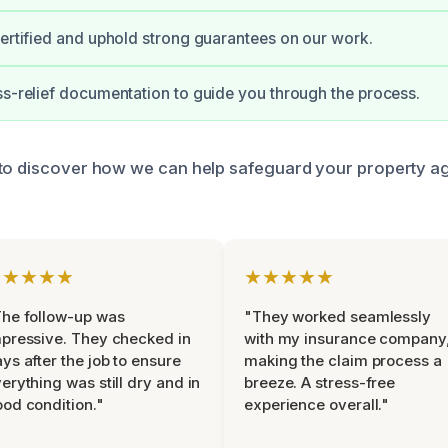
certified and uphold strong guarantees on our work.
ss-relief documentation to guide you through the process.
to discover how we can help safeguard your property ag
★★★★★
★★★★★
he follow-up was
"They worked seamlessly
pressive. They checked in
with my insurance company
ys after the job to ensure
making the claim process a
erything was still dry and in
breeze. A stress-free
od condition."
experience overall."