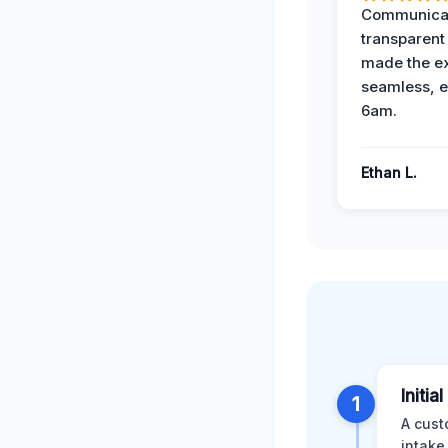
Communicat
transparent
made the e
seamless, e
6am.
Ethan L.
Initia
1
A cust
intake