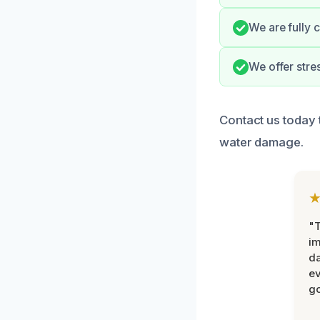
We are fully 
We offer stre
Contact us today 
water damage.
"T
im
da
ev
go