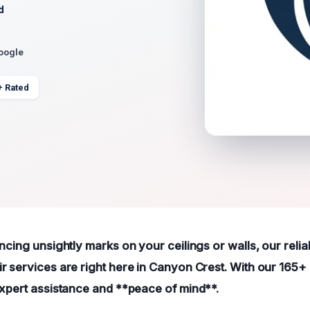
d
Google
+ Rated
ncing unsightly marks on your ceilings or walls, our relia
r services are right here in Canyon Crest. With our 165+ 
expert assistance and **peace of mind**.