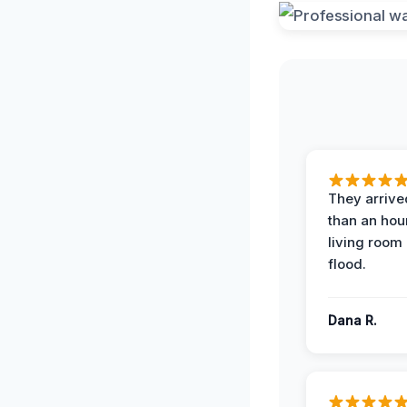
They arrived
than an hour
living room 
flood.
Dana R.