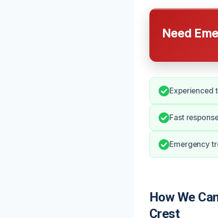
Need Emer
Experienced t
Fast response
Emergency tr
How We Can 
Crest