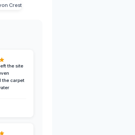
eft the site
even
the carpet
water