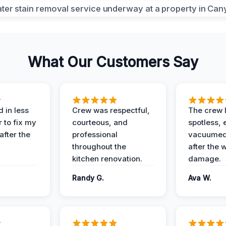
What Our Customers Say
 in less
Crew was respectful,
The crew l
 to fix my
courteous, and
spotless, 
after the
professional
vacuumed 
throughout the
after the 
kitchen renovation.
damage.
Randy G.
Ava W.