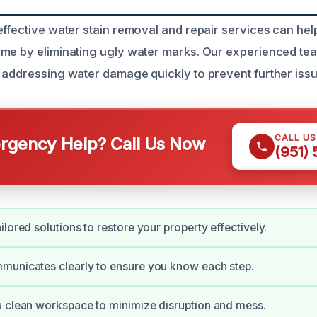
effective water stain removal and repair services can hel
ome by eliminating ugly water marks. Our experienced t
 addressing water damage quickly to prevent further issu
CALL U
gency Help? Call Us Now
(951)
lored solutions to restore your property effectively.
municates clearly to ensure you know each step.
 clean workspace to minimize disruption and mess.