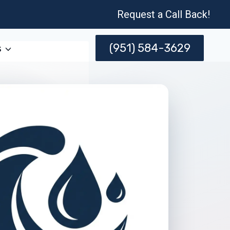
Request a Call Back!
(951) 584-3629
s