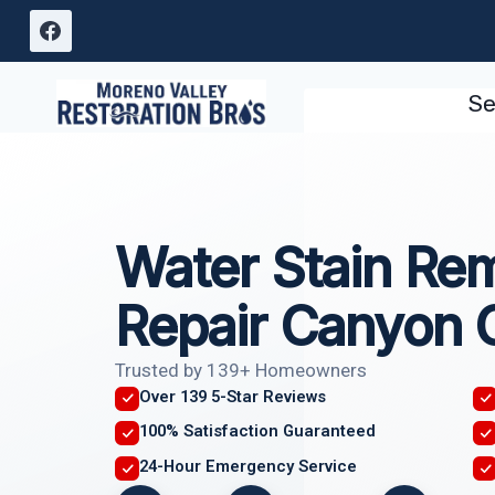
Skip
to
content
Se
Water Stain Re
Repair Canyon 
Trusted by 139+ Homeowners
Over 139 5-Star Reviews
100% Satisfaction Guaranteed
24-Hour Emergency Service