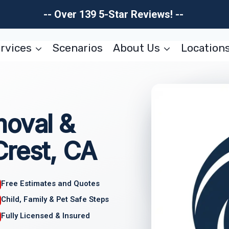
-- Over 139 5-Star Reviews! --
rvices
Scenarios
About Us
Location
moval &
Crest, CA
Free Estimates and Quotes
Child, Family & Pet Safe Steps
Fully Licensed & Insured