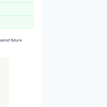
ainst future
,