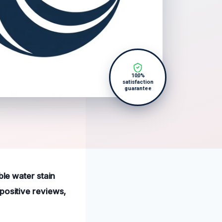
100%
satisfaction
guarantee
ble water stain
positive reviews,