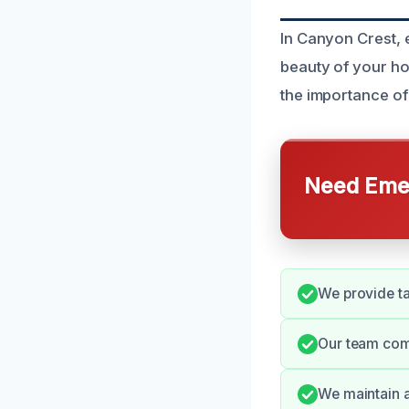
In Canyon Crest, 
beauty of your h
the importance of
Need Emer
We provide tai
Our team com
We maintain a