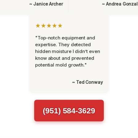
~ Janice Archer
~ Andrea Gonza
★★★★★
"Top-notch equipment and
expertise. They detected
hidden moisture I didn’t even
know about and prevented
potential mold growth."
~ Ted Conway
(951) 584-3629