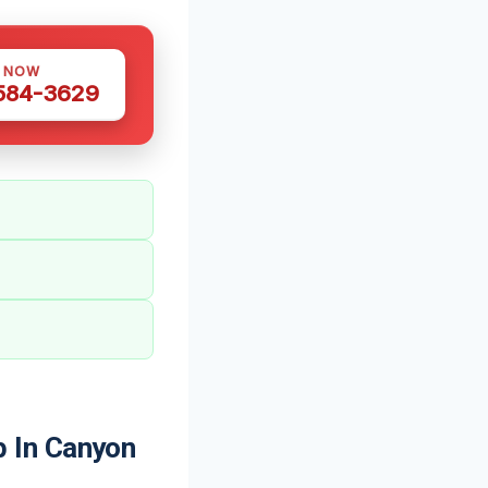
S NOW
 584-3629
 In Canyon