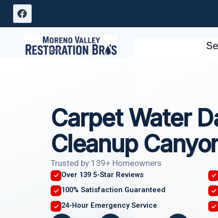
Skip
to
content
Se
Carpet Water 
Cleanup Canyon
Trusted by 139+ Homeowners
Over 139 5-Star Reviews
100% Satisfaction Guaranteed
24-Hour Emergency Service