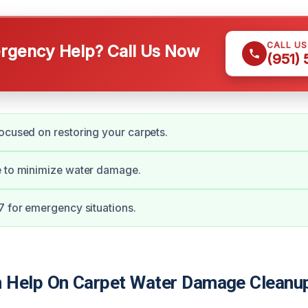
CALL U
gency Help? Call Us Now
(951)
ocused on restoring your carpets.
e to minimize water damage.
7 for emergency situations.
Help On Carpet Water Damage Cleanup