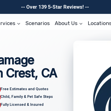
-- Over 139 5-Star Reviews! --
rvices
Scenarios
About Us
Location
Damage
 Crest, CA
Free Estimates and Quotes
Child, Family & Pet Safe Steps
Fully Licensed & Insured