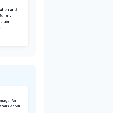
ation and
 for my
 claim
s.
amage. An
etails about