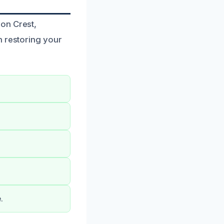
on Crest,
n restoring your
.