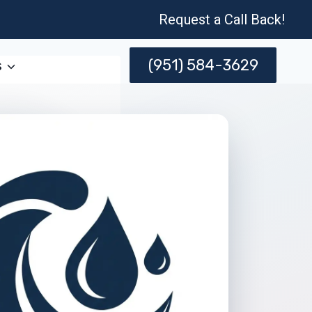
Request a Call Back!
(951) 584-3629
s