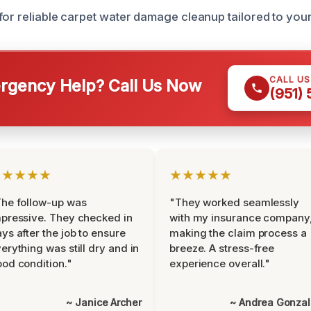
for reliable carpet water damage cleanup tailored to you
CALL U
gency Help? Call Us Now
(951)
★★★★★
★★★★★
he follow-up was
"They worked seamlessly
pressive. They checked in
with my insurance company
ys after the job to ensure
making the claim process a
erything was still dry and in
breeze. A stress-free
od condition."
experience overall."
~ Janice Archer
~ Andrea Gonza