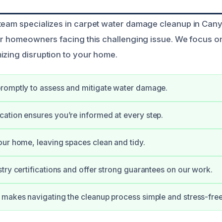
team specializes in carpet water damage cleanup in Cany
for homeowners facing this challenging issue. We focus o
izing disruption to your home.
romptly to assess and mitigate water damage.
tion ensures you’re informed at every step.
ur home, leaving spaces clean and tidy.
try certifications and offer strong guarantees on our work.
makes navigating the cleanup process simple and stress-free