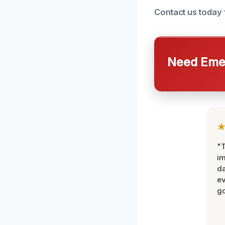
Contact us today 
Need Emer
"T
im
da
ev
go