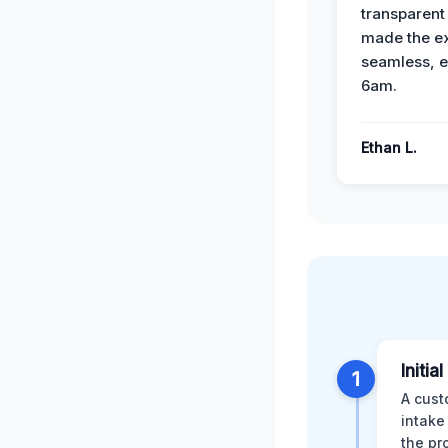
transparent
made the e
seamless, e
6am.
Ethan L.
Initia
1
A cust
intake
the pr