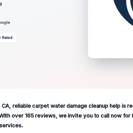
d
Google
+ Rated
 CA, reliable carpet water damage cleanup help is rea
With over 165 reviews, we invite you to call now for 
services.