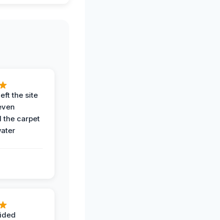
eft the site
even
the carpet
water
ided