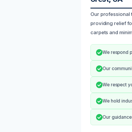
Our professional 
providing relief 
carpets and minim
We respond p
Our communica
We respect yo
We hold indus
Our guidance 