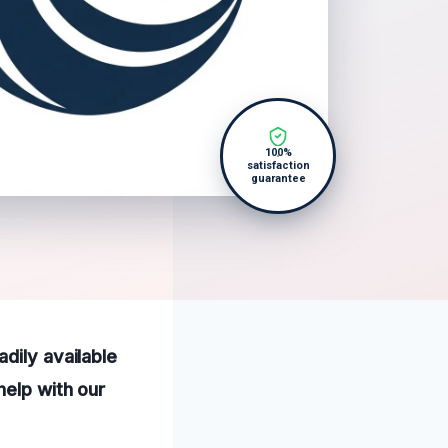
100%
satisfaction
guarantee
dily available
help with our