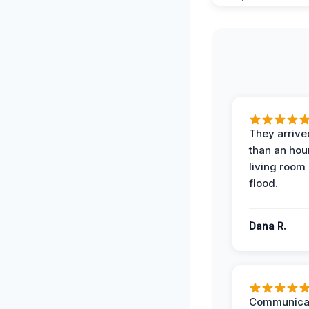
They arrived
than an hour
living room 
flood.
Dana R.
Communicat