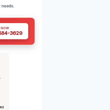
r needs.
S NOW
 584-3629
,
lez