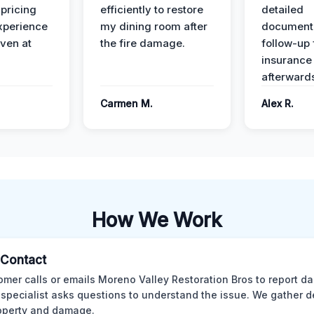
 pricing
efficiently to restore
detailed
xperience
my dining room after
document
ven at
the fire damage.
follow-up
insurance
afterward
Carmen M.
Alex R.
How We Work
l Contact
omer calls or emails Moreno Valley Restoration Bros to report d
 specialist asks questions to understand the issue. We gather d
operty and damage.