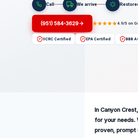
Call
We arrive
Restore
(951) 584-3629
4.9/5 on 
IICRC Certified
EPA Certified
BBB A
In Canyon Crest,
for your needs. 
proven, prompt 