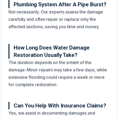
Plumbing System After A Pipe Burst?
Not necessarily. Our experts assess the damage
carefully and often repair or replace only the
affected sections, saving you time and money.
How Long Does Water Damage
Restoration Usually Take?
The duration depends on the extent of the
damage. Minor repairs may take a few days, while
extensive flooding could require a week or more
for complete restoration.
Can You Help With Insurance Claims?
Yes, we assist in documenting damages and