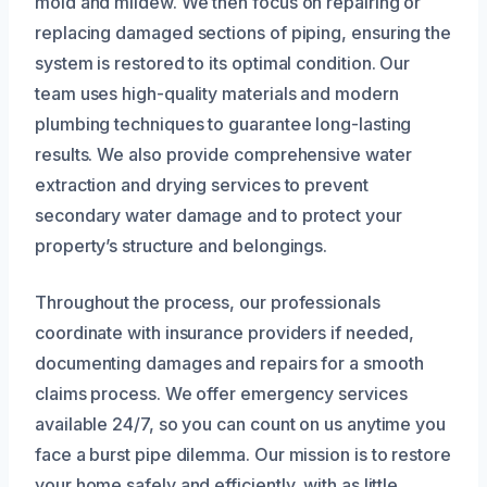
mold and mildew. We then focus on repairing or
replacing damaged sections of piping, ensuring the
system is restored to its optimal condition. Our
team uses high-quality materials and modern
plumbing techniques to guarantee long-lasting
results. We also provide comprehensive water
extraction and drying services to prevent
secondary water damage and to protect your
property’s structure and belongings.
Throughout the process, our professionals
coordinate with insurance providers if needed,
documenting damages and repairs for a smooth
claims process. We offer emergency services
available 24/7, so you can count on us anytime you
face a burst pipe dilemma. Our mission is to restore
your home safely and efficiently, with as little