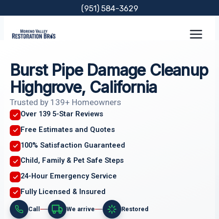
Skip
(951) 584-3629
to
content
Burst Pipe Damage Cleanup
Highgrove, California
Trusted by 139+ Homeowners
Over 139 5-Star Reviews
Free Estimates and Quotes
100% Satisfaction Guaranteed
Child, Family & Pet Safe Steps
24-Hour Emergency Service
Fully Licensed & Insured
Call
We arrive
Restored