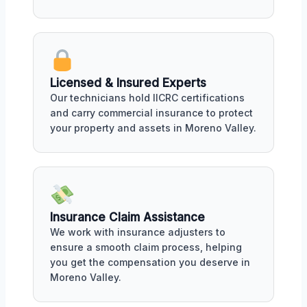
Licensed & Insured Experts
Our technicians hold IICRC certifications
and carry commercial insurance to protect
your property and assets in Moreno Valley.
Insurance Claim Assistance
We work with insurance adjusters to
ensure a smooth claim process, helping
you get the compensation you deserve in
Moreno Valley.