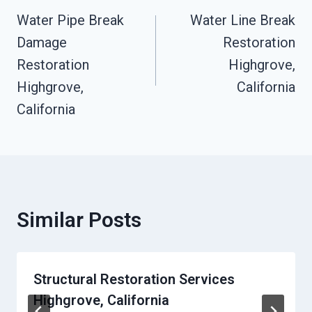
Water Pipe Break
Water Line Break
Navigation
Damage
Restoration
Restoration
Highgrove,
Highgrove,
California
California
Similar Posts
Structural Restoration Services
Highgrove, California