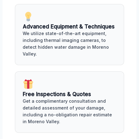
Advanced Equipment & Techniques
We utilize state-of-the-art equipment,
including thermal imaging cameras, to
detect hidden water damage in Moreno
Valley.
Free Inspections & Quotes
Get a complimentary consultation and
detailed assessment of your damage,
including a no-obligation repair estimate
in Moreno Valley.