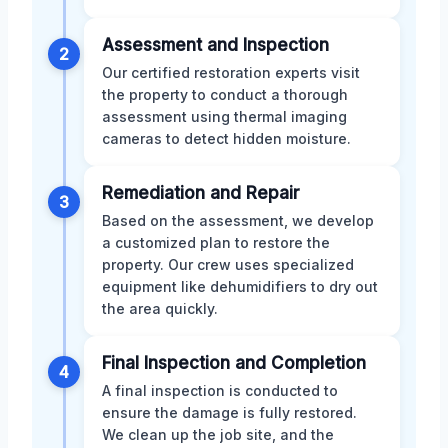
Assessment and Inspection
2
Our certified restoration experts visit
the property to conduct a thorough
assessment using thermal imaging
cameras to detect hidden moisture.
Remediation and Repair
3
Based on the assessment, we develop
a customized plan to restore the
property. Our crew uses specialized
equipment like dehumidifiers to dry out
the area quickly.
Final Inspection and Completion
4
A final inspection is conducted to
ensure the damage is fully restored.
We clean up the job site, and the