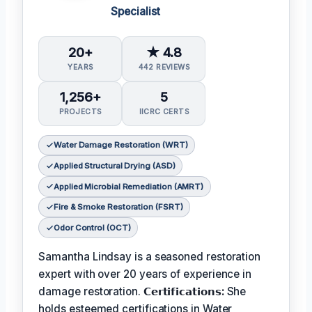
Specialist
20+
★ 4.8
YEARS
442 REVIEWS
1,256+
5
PROJECTS
IICRC CERTS
Water Damage Restoration (WRT)
Applied Structural Drying (ASD)
Applied Microbial Remediation (AMRT)
Fire & Smoke Restoration (FSRT)
Odor Control (OCT)
Samantha Lindsay is a seasoned restoration
expert with over 20 years of experience in
damage restoration.
𝗖𝗲𝗿𝘁𝗶𝗳𝗶𝗰𝗮𝘁𝗶𝗼𝗻𝘀:
She
holds esteemed certifications in Water