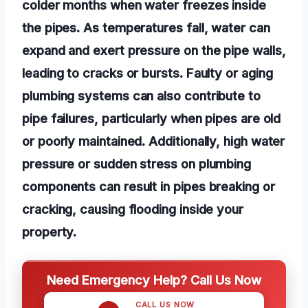
colder months when water freezes inside
the pipes. As temperatures fall, water can
expand and exert pressure on the pipe walls,
leading to cracks or bursts. Faulty or aging
plumbing systems can also contribute to
pipe failures, particularly when pipes are old
or poorly maintained. Additionally, high water
pressure or sudden stress on plumbing
components can result in pipes breaking or
cracking, causing flooding inside your
property.
Need Emergency Help? Call Us Now
CALL US NOW