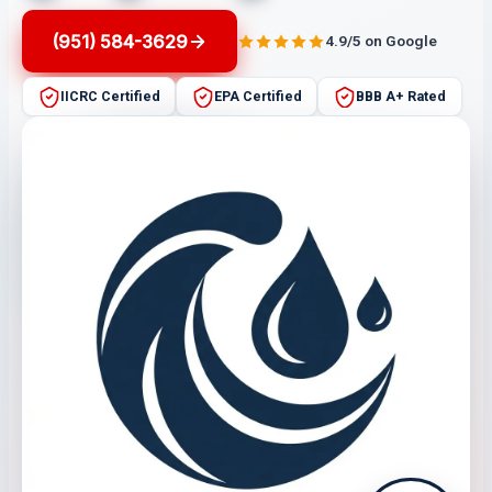
(951) 584-3629
4.9/5 on Google
IICRC Certified
EPA Certified
BBB A+ Rated