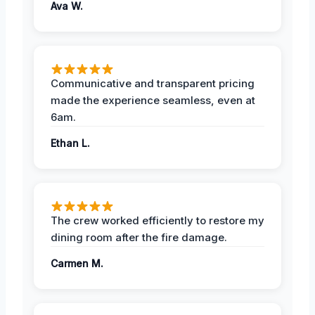
Ava W.
Communicative and transparent pricing
made the experience seamless, even at
6am.
Ethan L.
The crew worked efficiently to restore my
dining room after the fire damage.
Carmen M.