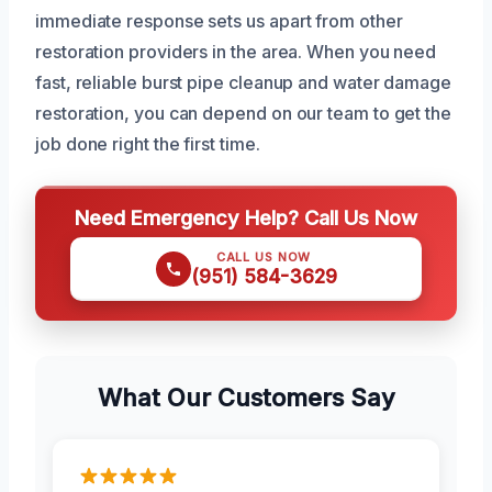
immediate response sets us apart from other
restoration providers in the area. When you need
fast, reliable burst pipe cleanup and water damage
restoration, you can depend on our team to get the
job done right the first time.
Need Emergency Help? Call Us Now
CALL US NOW
(951) 584-3629
What Our Customers Say