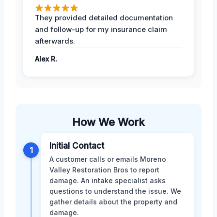
They provided detailed documentation
and follow-up for my insurance claim
afterwards.
Alex R.
How We Work
Initial Contact
1
A customer calls or emails Moreno
Valley Restoration Bros to report
damage. An intake specialist asks
questions to understand the issue. We
gather details about the property and
damage.