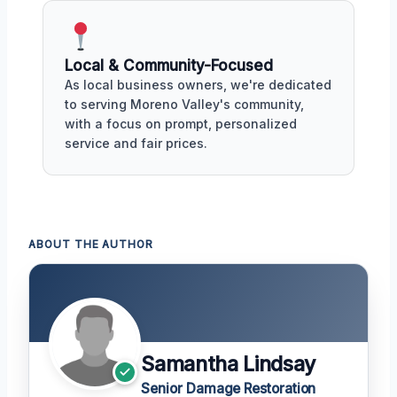
Local & Community-Focused
As local business owners, we're dedicated
to serving Moreno Valley's community,
with a focus on prompt, personalized
service and fair prices.
ABOUT THE AUTHOR
Samantha Lindsay
Senior Damage Restoration