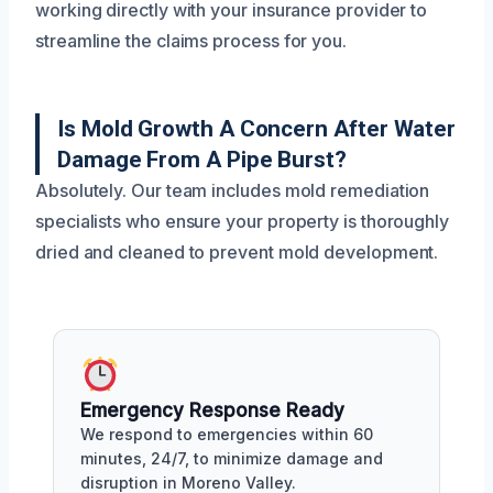
working directly with your insurance provider to
streamline the claims process for you.
Is Mold Growth A Concern After Water
Damage From A Pipe Burst?
Absolutely. Our team includes mold remediation
specialists who ensure your property is thoroughly
dried and cleaned to prevent mold development.
Emergency Response Ready
We respond to emergencies within 60
minutes, 24/7, to minimize damage and
disruption in Moreno Valley.