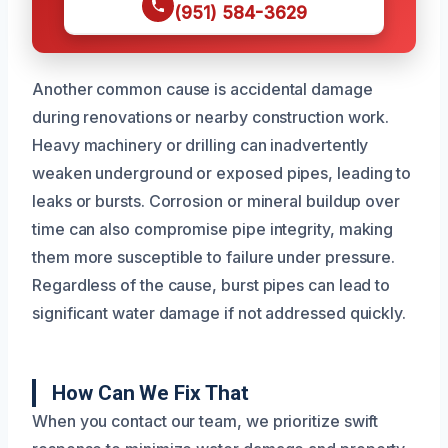
(951) 584-3629
Another common cause is accidental damage
during renovations or nearby construction work.
Heavy machinery or drilling can inadvertently
weaken underground or exposed pipes, leading to
leaks or bursts. Corrosion or mineral buildup over
time can also compromise pipe integrity, making
them more susceptible to failure under pressure.
Regardless of the cause, burst pipes can lead to
significant water damage if not addressed quickly.
How Can We Fix That
When you contact our team, we prioritize swift