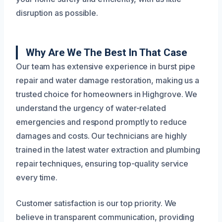
disruption as possible.
Why Are We The Best In That Case
Our team has extensive experience in burst pipe
repair and water damage restoration, making us a
trusted choice for homeowners in Highgrove. We
understand the urgency of water-related
emergencies and respond promptly to reduce
damages and costs. Our technicians are highly
trained in the latest water extraction and plumbing
repair techniques, ensuring top-quality service
every time.
Customer satisfaction is our top priority. We
believe in transparent communication, providing