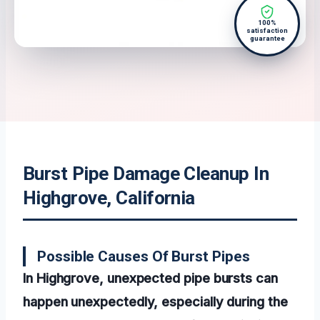
100%
satisfaction
guarantee
Burst Pipe Damage Cleanup In
Highgrove, California
Possible Causes Of Burst Pipes
In Highgrove, unexpected pipe bursts can
happen unexpectedly, especially during the