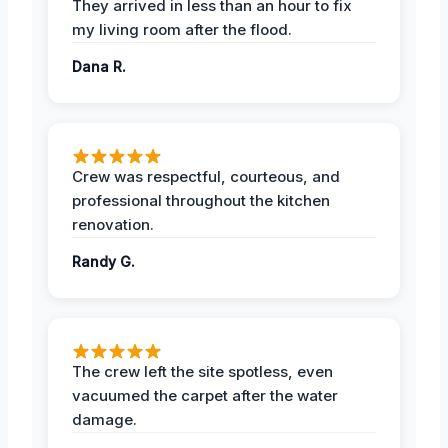
They arrived in less than an hour to fix
my living room after the flood.
Dana R.
Crew was respectful, courteous, and
professional throughout the kitchen
renovation.
Randy G.
The crew left the site spotless, even
vacuumed the carpet after the water
damage.