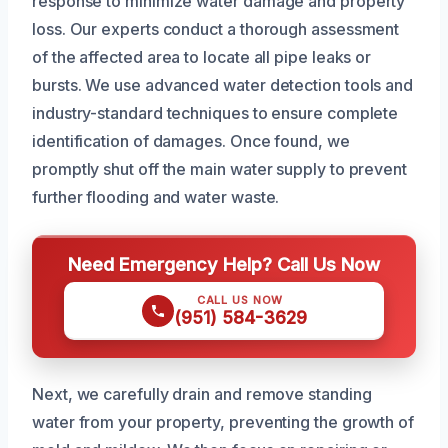
response to minimize water damage and property
loss. Our experts conduct a thorough assessment
of the affected area to locate all pipe leaks or
bursts. We use advanced water detection tools and
industry-standard techniques to ensure complete
identification of damages. Once found, we
promptly shut off the main water supply to prevent
further flooding and water waste.
Need Emergency Help? Call Us Now
CALL US NOW
(951) 584-3629
Next, we carefully drain and remove standing
water from your property, preventing the growth of