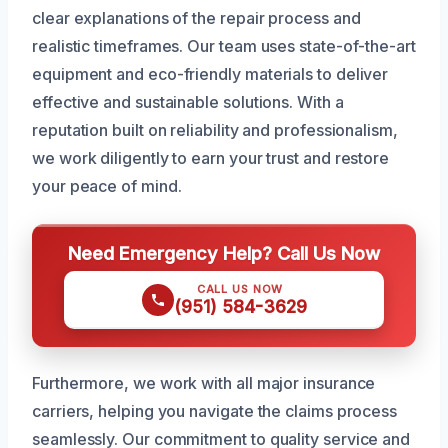
clear explanations of the repair process and
realistic timeframes. Our team uses state-of-the-art
equipment and eco-friendly materials to deliver
effective and sustainable solutions. With a
reputation built on reliability and professionalism,
we work diligently to earn your trust and restore
your peace of mind.
Need Emergency Help? Call Us Now
CALL US NOW
(951) 584-3629
Furthermore, we work with all major insurance
carriers, helping you navigate the claims process
seamlessly. Our commitment to quality service and