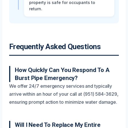
property is safe for occupants to
return.
Frequently Asked Questions
How Quickly Can You Respond To A
Burst Pipe Emergency?
We offer 24/7 emergency services and typically
arrive within an hour of your call at (951) 584-3629,
ensuring prompt action to minimize water damage.
Will I Need To Replace My Entire