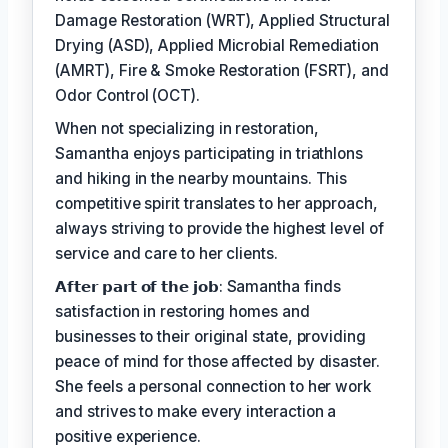
Damage Restoration (WRT), Applied Structural
Drying (ASD), Applied Microbial Remediation
(AMRT), Fire & Smoke Restoration (FSRT), and
Odor Control (OCT).
When not specializing in restoration,
Samantha enjoys participating in triathlons
and hiking in the nearby mountains. This
competitive spirit translates to her approach,
always striving to provide the highest level of
service and care to her clients.
𝗔𝗳𝘁𝗲𝗿 𝗽𝗮𝗿𝘁 𝗼𝗳 𝘁𝗵𝗲 𝗷𝗼𝗯: Samantha finds
satisfaction in restoring homes and
businesses to their original state, providing
peace of mind for those affected by disaster.
She feels a personal connection to her work
and strives to make every interaction a
positive experience.