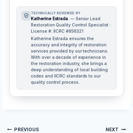
TECHNICALLY REVIEWED BY
Katherine Estrada
— Senior Lead
Restoration Quality Control Specialist ·
License #: IICRC #856321
Katherine Estrada ensures the
accuracy and integrity of restoration
services provided by our technicians.
With over a decade of experience in
the restoration industry, she brings a
deep understanding of local building
codes and IICRC standards to our
quality control process.
Post
PREVIOUS
NEXT