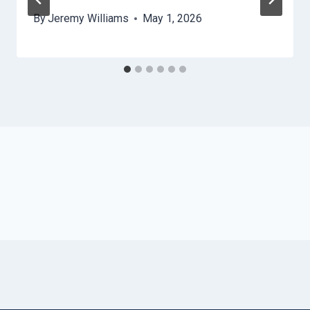
By
Jeremy Williams
May 1, 2026