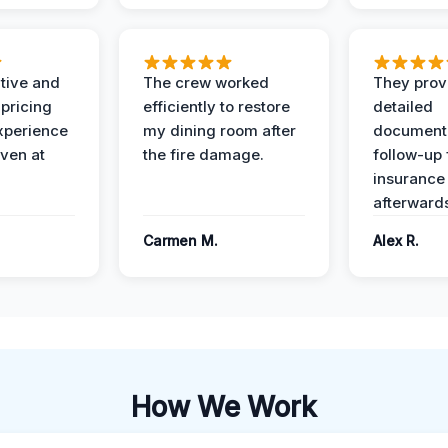
ive and
The crew worked
They prov
 pricing
efficiently to restore
detailed
xperience
my dining room after
document
ven at
the fire damage.
follow-up
insurance
afterward
Carmen M.
Alex R.
How We Work