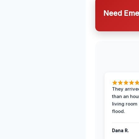
Need Emer
They arrived
than an hour
living room 
flood.
Dana R.