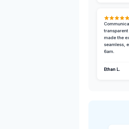
Communicat
transparent
made the e
seamless, e
6am.
Ethan L.