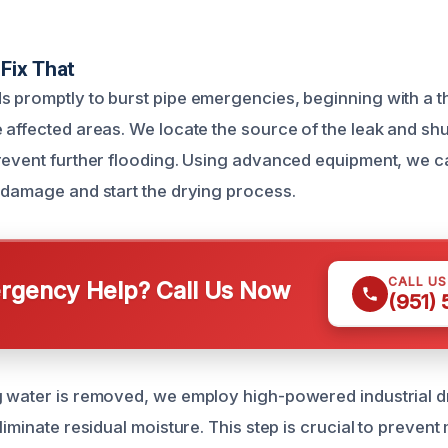
Fix That
 promptly to burst pipe emergencies, beginning with a 
 affected areas. We locate the source of the leak and shu
revent further flooding. Using advanced equipment, we ca
 damage and start the drying process.
CALL U
gency Help? Call Us Now
(951)
 water is removed, we employ high-powered industrial d
liminate residual moisture. This step is crucial to preven