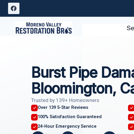
Skip
to
content
Se
Burst Pipe Dam
Bloomington, Ca
Trusted by 139+ Homeowners
Over 139 5-Star Reviews
100% Satisfaction Guaranteed
24-Hour Emergency Service