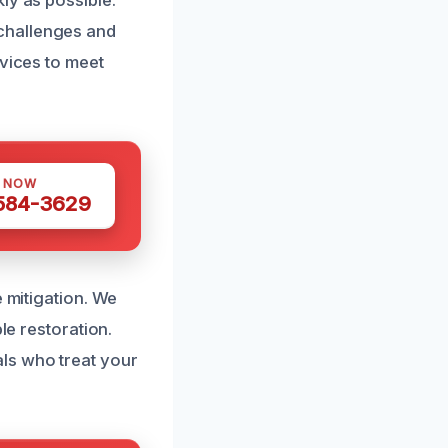
ly as possible.
challenges and
rvices to meet
S NOW
 584-3629
e mitigation. We
le restoration.
ls who treat your