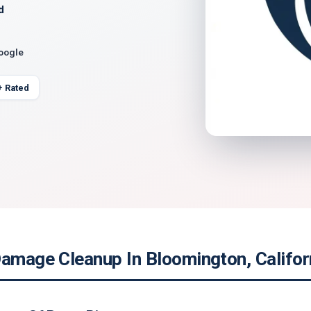
d
Google
+ Rated
Damage Cleanup In Bloomington, Califor