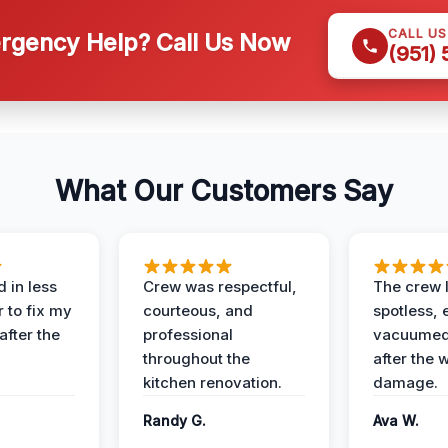
CALL U
gency Help? Call Us Now
(951)
What Our Customers Say
 in less
Crew was respectful,
The crew l
 to fix my
courteous, and
spotless, 
after the
professional
vacuumed 
throughout the
after the 
kitchen renovation.
damage.
Randy G.
Ava W.