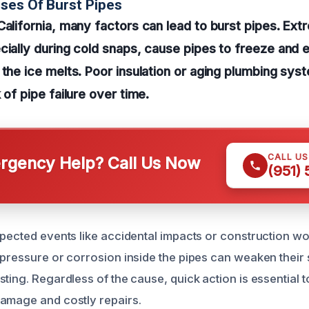
ses Of Burst Pipes
California, many factors can lead to burst pipes. Ex
cially during cold snaps, cause pipes to freeze and 
 the ice melts. Poor insulation or aging plumbing sys
 of pipe failure over time.
CALL U
gency Help? Call Us Now
(951)
xpected events like accidental impacts or construction 
 pressure or corrosion inside the pipes can weaken their
ting. Regardless of the cause, quick action is essential 
amage and costly repairs.