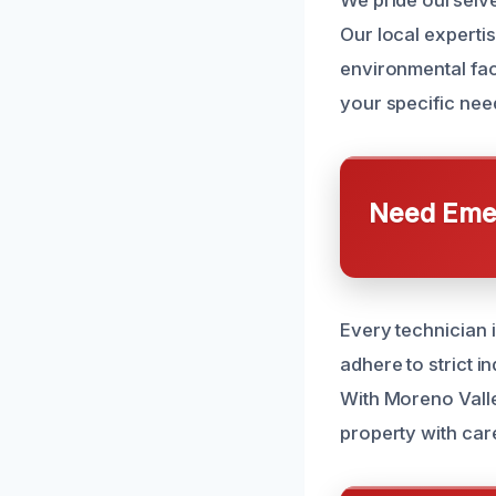
We pride ourselve
Our local expert
environmental fac
your specific need
Need Emer
Every technician i
adhere to strict i
With Moreno Valle
property with car