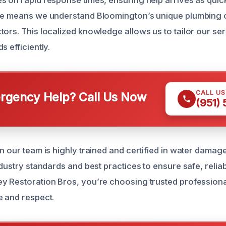
s on rapid response times, ensuring help arrives as quick
ise means we understand Bloomington’s unique plumbing 
tors. This localized knowledge allows us to tailor our se
s efficiently.
CALL U
gency Help? Call Us Now
(951)
n our team is highly trained and certified in water damag
ndustry standards and best practices to ensure safe, reliab
y Restoration Bros, you’re choosing trusted professiona
e and respect.