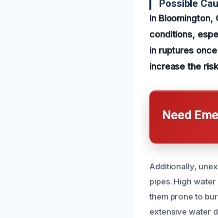
Possible Cau
In Bloomington, 
conditions, espe
in ruptures once
increase the risk
Need Emer
Additionally, une
pipes. High water
them prone to burs
extensive water d