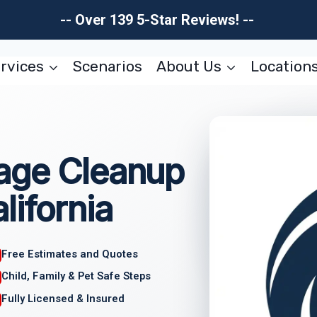
-- Over 139 5-Star Reviews! --
rvices
Scenarios
About Us
Location
age Cleanup
lifornia
Free Estimates and Quotes
Child, Family & Pet Safe Steps
Fully Licensed & Insured