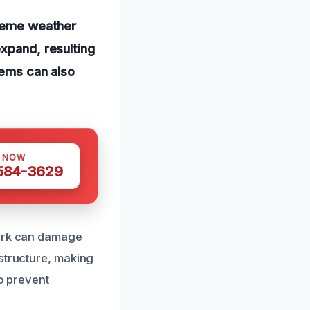
treme weather
expand, resulting
tems can also
S NOW
 584-3629
work can damage
 structure, making
to prevent