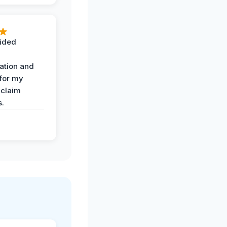
ided
ation and
 for my
 claim
s.