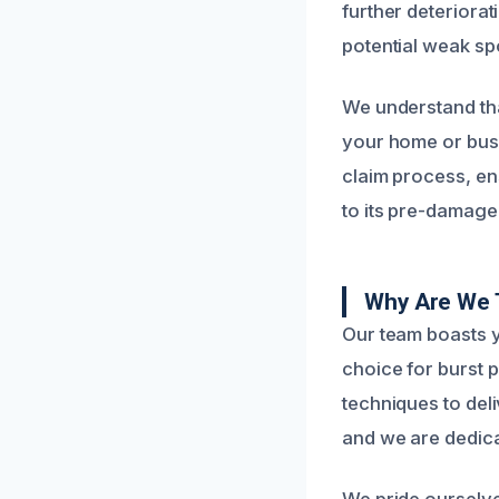
further deteriora
potential weak sp
We understand tha
your home or busi
claim process, en
to its pre-damage 
Why Are We T
Our team boasts y
choice for burst 
techniques to deli
and we are dedicat