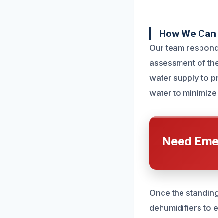
How We Can 
Our team responds
assessment of the
water supply to p
water to minimize
Need Emer
Once the standing
dehumidifiers to e