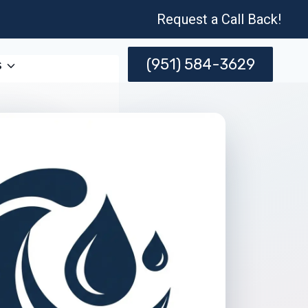
Request a Call Back!
(951) 584-3629
s