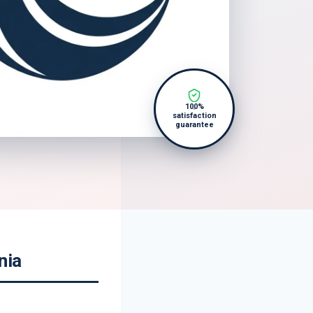
100%
satisfaction
guarantee
nia