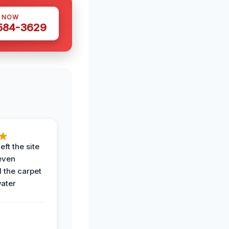
S NOW
 584-3629
eft the site
even
the carpet
water