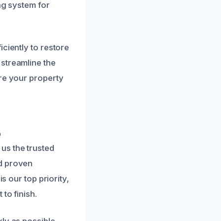
ng system for
ciently to restore
streamline the
ore your property
p
us the trusted
nd proven
s our top priority,
to finish.