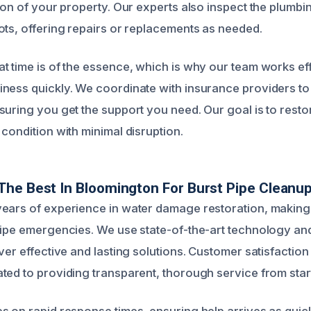
tion of your property. Our experts also inspect the plumbi
ots, offering repairs or replacements as needed.
t time is of the essence, which is why our team works effi
ness quickly. We coordinate with insurance providers to 
suring you get the support you need. Our goal is to rest
condition with minimal disruption.
he Best In Bloomington For Burst Pipe Cleanu
ears of experience in water damage restoration, making 
pipe emergencies. We use state-of-the-art technology a
ver effective and lasting solutions. Customer satisfaction i
ed to providing transparent, thorough service from start 