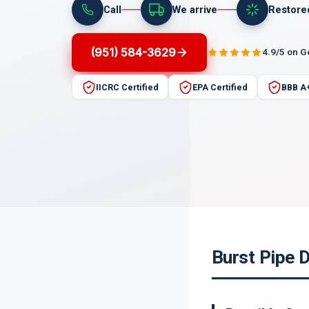
Call
We arrive
Restore
(951) 584-3629
4.9/5 on 
IICRC Certified
EPA Certified
BBB A
Burst Pipe 