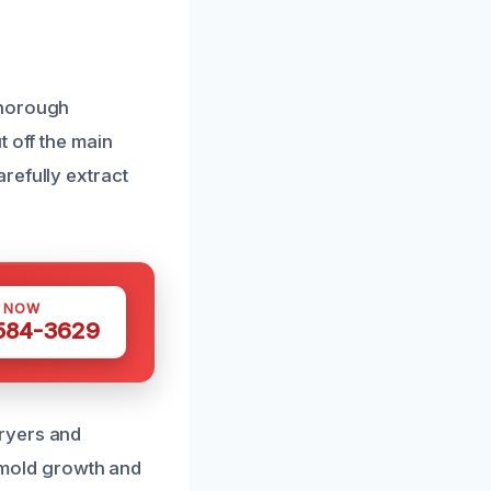
thorough
t off the main
refully extract
S NOW
 584-3629
ryers and
t mold growth and