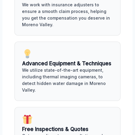
We work with insurance adjusters to
ensure a smooth claim process, helping
you get the compensation you deserve in
Moreno Valley.
Advanced Equipment & Techniques
We utilize state-of-the-art equipment,
including thermal imaging cameras, to
detect hidden water damage in Moreno
Valley.
Free Inspections & Quotes