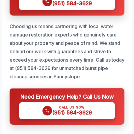
(951) 584-3629
Choosing us means partnering with local water
damage restoration experts who genuinely care
about your property and peace of mind. We stand
behind our work with guarantees and strive to
exceed your expectations every time. Call us today
at (951) 584-3629 for unmatched burst pipe
cleanup services in Sunnyslope.
Need Emergency Help? Call Us Now
CALL US NOW
(951) 584-3629