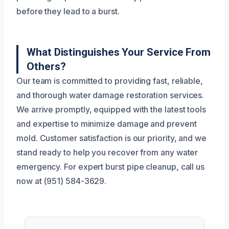
before they lead to a burst.
What Distinguishes Your Service From
Others?
Our team is committed to providing fast, reliable,
and thorough water damage restoration services.
We arrive promptly, equipped with the latest tools
and expertise to minimize damage and prevent
mold. Customer satisfaction is our priority, and we
stand ready to help you recover from any water
emergency. For expert burst pipe cleanup, call us
now at (951) 584-3629.