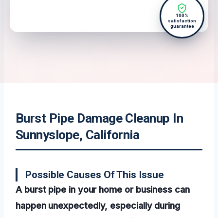
100%
satisfaction
guarantee
Burst Pipe Damage Cleanup In
Sunnyslope, California
Possible Causes Of This Issue
A burst pipe in your home or business can
happen unexpectedly, especially during