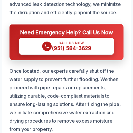
advanced leak detection technology, we minimize
the disruption and efficiently pinpoint the source.
Need Emergency Help? Call Us Now
CALL US NOW
(951) 584-3629
Once located, our experts carefully shut off the
water supply to prevent further flooding. We then
proceed with pipe repairs or replacements,
utilizing durable, code-compliant materials to
ensure long-lasting solutions. After fixing the pipe,
we initiate comprehensive water extraction and
drying procedures to remove excess moisture
from your property.