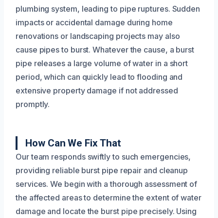
plumbing system, leading to pipe ruptures. Sudden
impacts or accidental damage during home
renovations or landscaping projects may also
cause pipes to burst. Whatever the cause, a burst
pipe releases a large volume of water in a short
period, which can quickly lead to flooding and
extensive property damage if not addressed
promptly.
How Can We Fix That
Our team responds swiftly to such emergencies,
providing reliable burst pipe repair and cleanup
services. We begin with a thorough assessment of
the affected areas to determine the extent of water
damage and locate the burst pipe precisely. Using