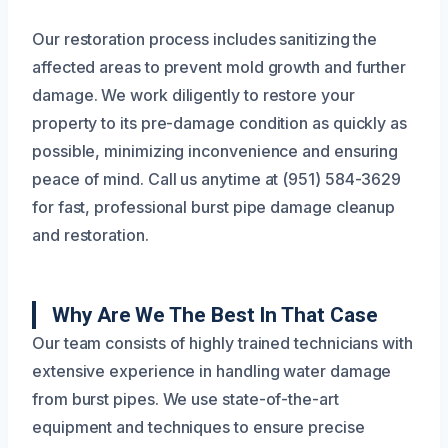
Our restoration process includes sanitizing the
affected areas to prevent mold growth and further
damage. We work diligently to restore your
property to its pre-damage condition as quickly as
possible, minimizing inconvenience and ensuring
peace of mind. Call us anytime at (951) 584-3629
for fast, professional burst pipe damage cleanup
and restoration.
Why Are We The Best In That Case
Our team consists of highly trained technicians with
extensive experience in handling water damage
from burst pipes. We use state-of-the-art
equipment and techniques to ensure precise