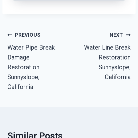
Post
PREVIOUS
NEXT
Water Pipe Break
Water Line Break
Navigation
Damage
Restoration
Restoration
Sunnyslope,
Sunnyslope,
California
California
Similar Posts