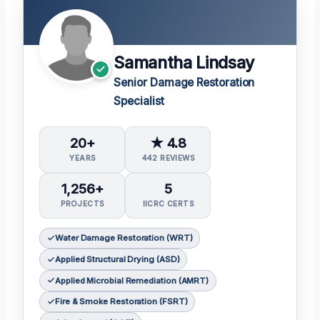
Samantha Lindsay
Senior Damage Restoration
Specialist
20+
★ 4.8
YEARS
442 REVIEWS
1,256+
5
PROJECTS
IICRC CERTS
Water Damage Restoration (WRT)
Applied Structural Drying (ASD)
Applied Microbial Remediation (AMRT)
Fire & Smoke Restoration (FSRT)