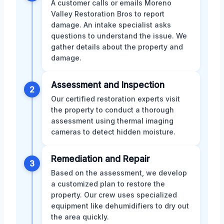
A customer calls or emails Moreno
Valley Restoration Bros to report
damage. An intake specialist asks
questions to understand the issue. We
gather details about the property and
damage.
Assessment and Inspection
2
Our certified restoration experts visit
the property to conduct a thorough
assessment using thermal imaging
cameras to detect hidden moisture.
Remediation and Repair
3
Based on the assessment, we develop
a customized plan to restore the
property. Our crew uses specialized
equipment like dehumidifiers to dry out
the area quickly.