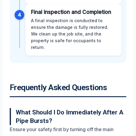
Final Inspection and Completion
4
A final inspection is conducted to
ensure the damage is fully restored.
We clean up the job site, and the
property is safe for occupants to
return.
Frequently Asked Questions
What Should I Do Immediately After A
Pipe Bursts?
Ensure your safety first by turning off the main