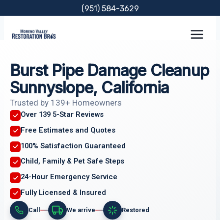
Skip
(951) 584-3629
to
content
Burst Pipe Damage Cleanup
Sunnyslope, California
Trusted by 139+ Homeowners
Over 139 5-Star Reviews
Free Estimates and Quotes
100% Satisfaction Guaranteed
Child, Family & Pet Safe Steps
24-Hour Emergency Service
Fully Licensed & Insured
Call
We arrive
Restored