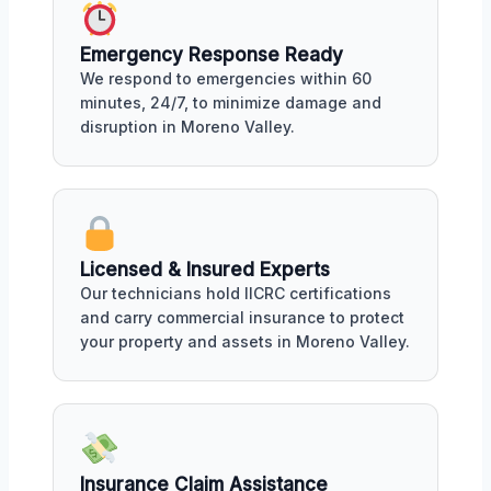
Emergency Response Ready
We respond to emergencies within 60
minutes, 24/7, to minimize damage and
disruption in Moreno Valley.
Licensed & Insured Experts
Our technicians hold IICRC certifications
and carry commercial insurance to protect
your property and assets in Moreno Valley.
Insurance Claim Assistance