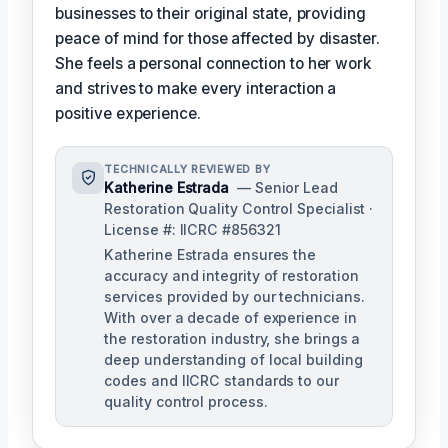
businesses to their original state, providing
peace of mind for those affected by disaster.
She feels a personal connection to her work
and strives to make every interaction a
positive experience.
TECHNICALLY REVIEWED BY
Katherine Estrada
— Senior Lead
Restoration Quality Control Specialist ·
License #: IICRC #856321
Katherine Estrada ensures the
accuracy and integrity of restoration
services provided by our technicians.
With over a decade of experience in
the restoration industry, she brings a
deep understanding of local building
codes and IICRC standards to our
quality control process.