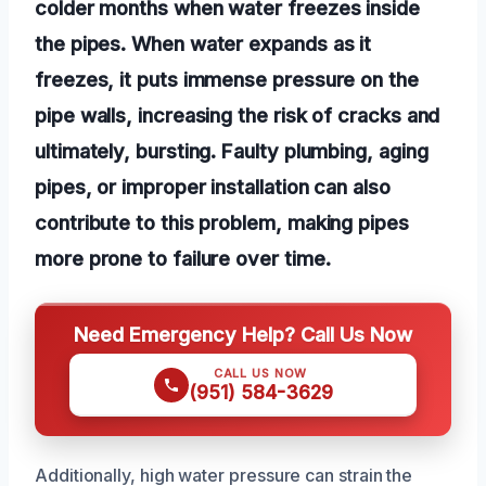
colder months when water freezes inside
the pipes. When water expands as it
freezes, it puts immense pressure on the
pipe walls, increasing the risk of cracks and
ultimately, bursting. Faulty plumbing, aging
pipes, or improper installation can also
contribute to this problem, making pipes
more prone to failure over time.
Need Emergency Help? Call Us Now
CALL US NOW
(951) 584-3629
Additionally, high water pressure can strain the