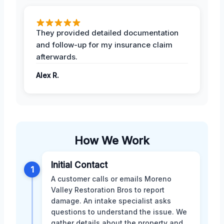
They provided detailed documentation
and follow-up for my insurance claim
afterwards.
Alex R.
How We Work
Initial Contact
1
A customer calls or emails Moreno
Valley Restoration Bros to report
damage. An intake specialist asks
questions to understand the issue. We
gather details about the property and