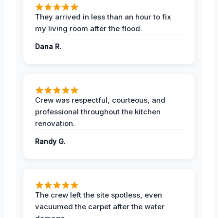
They arrived in less than an hour to fix
my living room after the flood.
Dana R.
Crew was respectful, courteous, and
professional throughout the kitchen
renovation.
Randy G.
The crew left the site spotless, even
vacuumed the carpet after the water