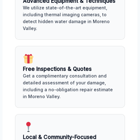
Advanced Equipment & Techniques
We utilize state-of-the-art equipment,
including thermal imaging cameras, to
detect hidden water damage in Moreno
Valley.
Free Inspections & Quotes
Get a complimentary consultation and
detailed assessment of your damage,
including a no-obligation repair estimate
in Moreno Valley.
Local & Community-Focused