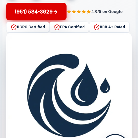
(951) 584-3629
4.9/5 on Google
IICRC Certified
EPA Certified
BBB A+ Rated