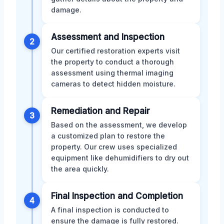
damage.
Assessment and Inspection
2
Our certified restoration experts visit
the property to conduct a thorough
assessment using thermal imaging
cameras to detect hidden moisture.
Remediation and Repair
3
Based on the assessment, we develop
a customized plan to restore the
property. Our crew uses specialized
equipment like dehumidifiers to dry out
the area quickly.
Final Inspection and Completion
4
A final inspection is conducted to
ensure the damage is fully restored.