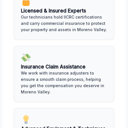
Licensed & Insured Experts
Our technicians hold IICRC certifications
and carry commercial insurance to protect
your property and assets in Moreno Valley.
Insurance Claim Assistance
We work with insurance adjusters to
ensure a smooth claim process, helping
you get the compensation you deserve in
Moreno Valley.