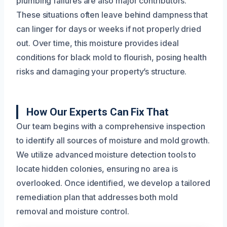
plumbing failures are also major contributors.
These situations often leave behind dampness that
can linger for days or weeks if not properly dried
out. Over time, this moisture provides ideal
conditions for black mold to flourish, posing health
risks and damaging your property’s structure.
How Our Experts Can Fix That
Our team begins with a comprehensive inspection
to identify all sources of moisture and mold growth.
We utilize advanced moisture detection tools to
locate hidden colonies, ensuring no area is
overlooked. Once identified, we develop a tailored
remediation plan that addresses both mold
removal and moisture control.