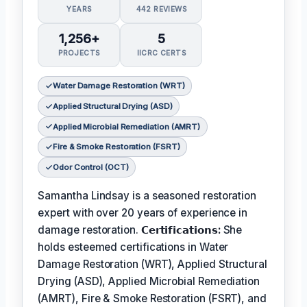
YEARS
442 REVIEWS
1,256+
5
PROJECTS
IICRC CERTS
Water Damage Restoration (WRT)
Applied Structural Drying (ASD)
Applied Microbial Remediation (AMRT)
Fire & Smoke Restoration (FSRT)
Odor Control (OCT)
Samantha Lindsay is a seasoned restoration
expert with over 20 years of experience in
damage restoration.
𝗖𝗲𝗿𝘁𝗶𝗳𝗶𝗰𝗮𝘁𝗶𝗼𝗻𝘀:
She
holds esteemed certifications in Water
Damage Restoration (WRT), Applied Structural
Drying (ASD), Applied Microbial Remediation
(AMRT), Fire & Smoke Restoration (FSRT), and