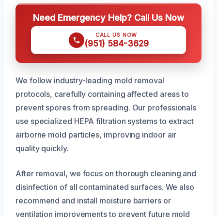
Need Emergency Help? Call Us Now
CALL US NOW
(951) 584-3629
We follow industry-leading mold removal
protocols, carefully containing affected areas to
prevent spores from spreading. Our professionals
use specialized HEPA filtration systems to extract
airborne mold particles, improving indoor air
quality quickly.
After removal, we focus on thorough cleaning and
disinfection of all contaminated surfaces. We also
recommend and install moisture barriers or
ventilation improvements to prevent future mold