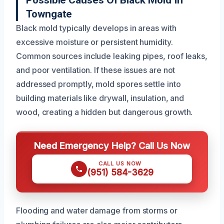
Possible Causes Of Black Mold In
Towngate
Black mold typically develops in areas with
excessive moisture or persistent humidity.
Common sources include leaking pipes, roof leaks,
and poor ventilation. If these issues are not
addressed promptly, mold spores settle into
building materials like drywall, insulation, and
wood, creating a hidden but dangerous growth.
Need Emergency Help? Call Us Now
CALL US NOW
(951) 584-3629
Flooding and water damage from storms or