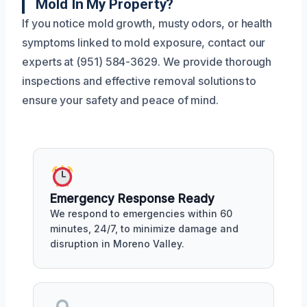
Mold In My Property?
If you notice mold growth, musty odors, or health
symptoms linked to mold exposure, contact our
experts at (951) 584-3629. We provide thorough
inspections and effective removal solutions to
ensure your safety and peace of mind.
Emergency Response Ready
We respond to emergencies within 60
minutes, 24/7, to minimize damage and
disruption in Moreno Valley.