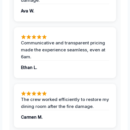
damage.
Ava W.
Communicative and transparent pricing
made the experience seamless, even at
6am.
Ethan L.
The crew worked efficiently to restore my
dining room after the fire damage.
Carmen M.