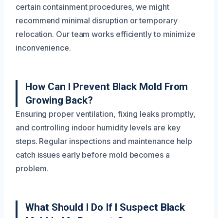
certain containment procedures, we might
recommend minimal disruption or temporary
relocation. Our team works efficiently to minimize
inconvenience.
How Can I Prevent Black Mold From
Growing Back?
Ensuring proper ventilation, fixing leaks promptly,
and controlling indoor humidity levels are key
steps. Regular inspections and maintenance help
catch issues early before mold becomes a
problem.
What Should I Do If I Suspect Black