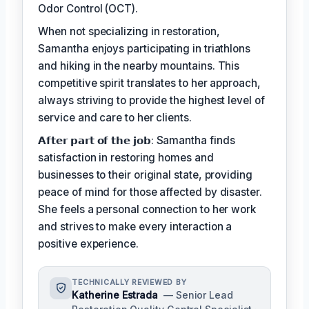
Odor Control (OCT).
When not specializing in restoration,
Samantha enjoys participating in triathlons
and hiking in the nearby mountains. This
competitive spirit translates to her approach,
always striving to provide the highest level of
service and care to her clients.
𝗔𝗳𝘁𝗲𝗿 𝗽𝗮𝗿𝘁 𝗼𝗳 𝘁𝗵𝗲 𝗷𝗼𝗯: Samantha finds
satisfaction in restoring homes and
businesses to their original state, providing
peace of mind for those affected by disaster.
She feels a personal connection to her work
and strives to make every interaction a
positive experience.
TECHNICALLY REVIEWED BY
Katherine Estrada
— Senior Lead