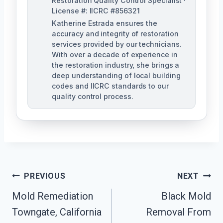
Restoration Quality Control Specialist ·
License #: IICRC #856321
Katherine Estrada ensures the
accuracy and integrity of restoration
services provided by our technicians.
With over a decade of experience in
the restoration industry, she brings a
deep understanding of local building
codes and IICRC standards to our
quality control process.
Post
PREVIOUS
NEXT
Mold Remediation
Black Mold
Navigation
Towngate, California
Removal From