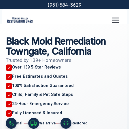
Skip
(951) 584-3629
to
content
Black Mold Remediation
Towngate, California
Trusted by 139+ Homeowners
Over 139 5-Star Reviews
Free Estimates and Quotes
100% Satisfaction Guaranteed
Child, Family & Pet Safe Steps
24-Hour Emergency Service
Fully Licensed & Insured
Call
We arrive
Restored