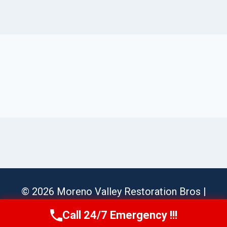
© 2026 Moreno Valley Restoration Bros |
Sitemap
Call 24/7 Emergency !!!
Call Us Now
(951) 584-3629