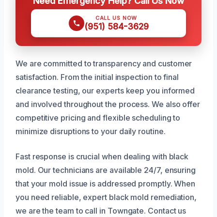
Need Emergency Help? Call Us Now
CALL US NOW
(951) 584-3629
We are committed to transparency and customer
satisfaction. From the initial inspection to final
clearance testing, our experts keep you informed
and involved throughout the process. We also offer
competitive pricing and flexible scheduling to
minimize disruptions to your daily routine.
Fast response is crucial when dealing with black
mold. Our technicians are available 24/7, ensuring
that your mold issue is addressed promptly. When
you need reliable, expert black mold remediation,
we are the team to call in Towngate. Contact us