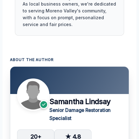
As local business owners, we're dedicated
to serving Moreno Valley's community,
with a focus on prompt, personalized
service and fair prices.
ABOUT THE AUTHOR
Samantha Lindsay
Senior Damage Restoration
Specialist
20+
★ 4.8