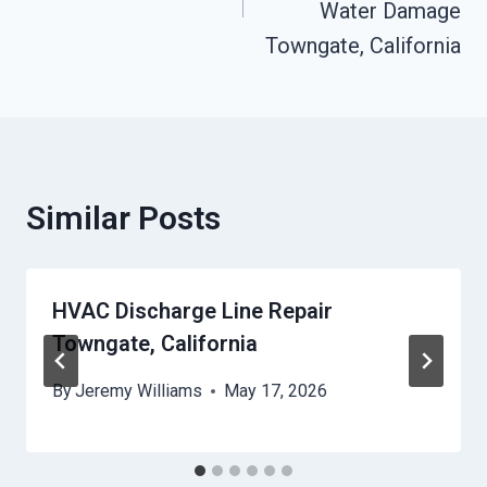
Water Damage
Towngate, California
Similar Posts
HVAC Discharge Line Repair
Towngate, California
By
Jeremy Williams
May 17, 2026