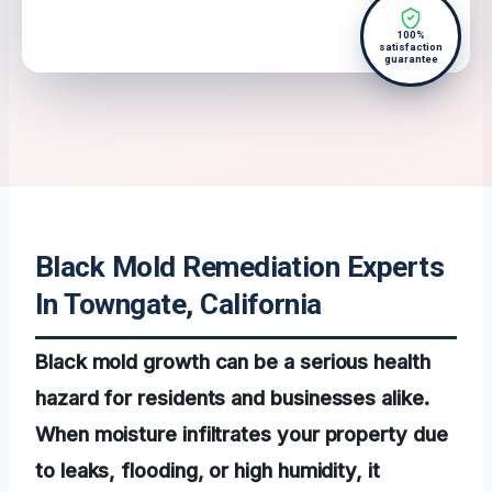
100%
satisfaction
guarantee
Black Mold Remediation Experts
In Towngate, California
Black mold growth can be a serious health
hazard for residents and businesses alike.
When moisture infiltrates your property due
to leaks, flooding, or high humidity, it