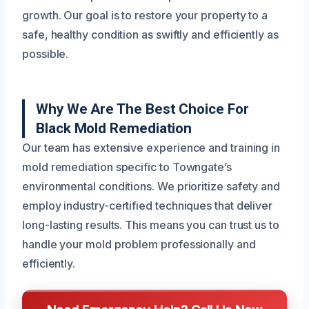
growth. Our goal is to restore your property to a
safe, healthy condition as swiftly and efficiently as
possible.
Why We Are The Best Choice For
Black Mold Remediation
Our team has extensive experience and training in
mold remediation specific to Towngate’s
environmental conditions. We prioritize safety and
employ industry-certified techniques that deliver
long-lasting results. This means you can trust us to
handle your mold problem professionally and
efficiently.