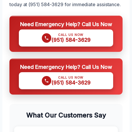
today at (951) 584-3629 for immediate assistance.
Need Emergency Help? Call Us Now
CALL US NOW
(951) 584-3629
Need Emergency Help? Call Us Now
CALL US NOW
(951) 584-3629
What Our Customers Say