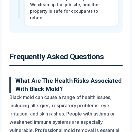
We clean up the job site, and the
property is safe for occupants to
return.
Frequently Asked Questions
What Are The Health Risks Associated
With Black Mold?
Black mold can cause a range of health issues,
including allergies, respiratory problems, eye
irritation, and skin rashes. People with asthma or
weakened immune systems are especially
vulnerable. Professional mold removal is essential