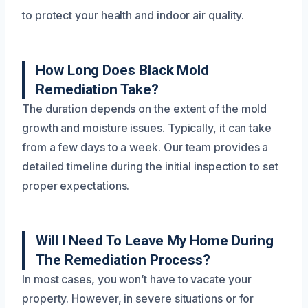
to protect your health and indoor air quality.
How Long Does Black Mold
Remediation Take?
The duration depends on the extent of the mold
growth and moisture issues. Typically, it can take
from a few days to a week. Our team provides a
detailed timeline during the initial inspection to set
proper expectations.
Will I Need To Leave My Home During
The Remediation Process?
In most cases, you won’t have to vacate your
property. However, in severe situations or for