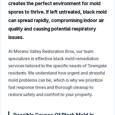
creates the perfect environment for mold
spores to thrive. If left untreated, black mold
can spread rapidly, compromising indoor air
quality and causing potential respiratory
issues.
At Moreno Valley Restoration Bros, our team
specializes in effective black mold remediation
services tailored to the specific needs of Towngate
residents. We understand how urgent and stressful
mold problems can be, which is why we prioritize
fast response times and thorough cleanup to
restore safety and comfort to your property.