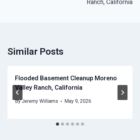
Ranch, California
Similar Posts
Flooded Basement Cleanup Moreno
Valley Ranch, California
By
Jeremy Williams
May 9, 2026