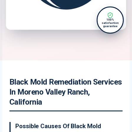
100%
satisfaction
guarantee
Black Mold Remediation Services
In Moreno Valley Ranch,
California
Possible Causes Of Black Mold