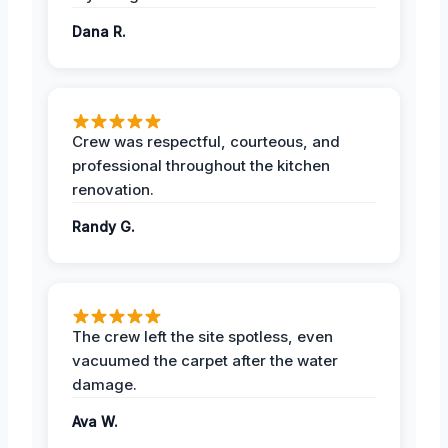
Dana R.
Crew was respectful, courteous, and
professional throughout the kitchen
renovation.
Randy G.
The crew left the site spotless, even
vacuumed the carpet after the water
damage.
Ava W.