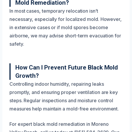
Mold Remediation?
In most cases, temporary relocation isn’t
necessary, especially for localized mold. However,
in extensive cases or if mold spores become
airborne, we may advise short-term evacuation for
safety.
How Can I Prevent Future Black Mold
Growth?
Controlling indoor humidity, repairing leaks
promptly, and ensuring proper ventilation are key
steps. Regular inspections and moisture control
measures help maintain a mold-free environment.
For expert black mold remediation in Moreno