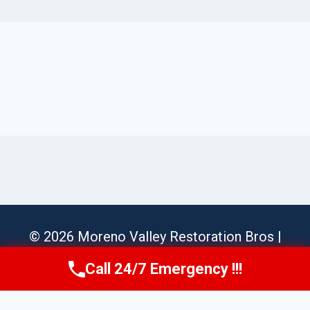
© 2026 Moreno Valley Restoration Bros |
Sitemap
Call 24/7 Emergency !!!
Call Us Now
(951) 584-3629