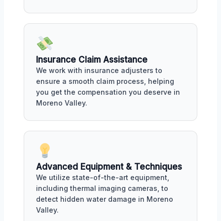
Insurance Claim Assistance
We work with insurance adjusters to
ensure a smooth claim process, helping
you get the compensation you deserve in
Moreno Valley.
Advanced Equipment & Techniques
We utilize state-of-the-art equipment,
including thermal imaging cameras, to
detect hidden water damage in Moreno
Valley.