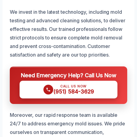
We invest in the latest technology, including mold
testing and advanced cleaning solutions, to deliver
effective results. Our trained professionals follow
strict protocols to ensure complete mold removal
and prevent cross-contamination. Customer
satisfaction and safety are our top priorities.
Need Emergency Help? Call Us Now
CALL US NOW
(951) 584-3629
Moreover, our rapid response team is available
24/7 to address emergency mold issues. We pride
ourselves on transparent communication,