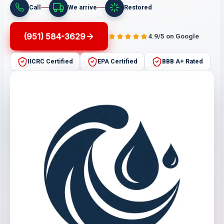
Call
We arrive
Restored
(951) 584-3629
4.9/5 on Google
IICRC Certified
EPA Certified
BBB A+ Rated