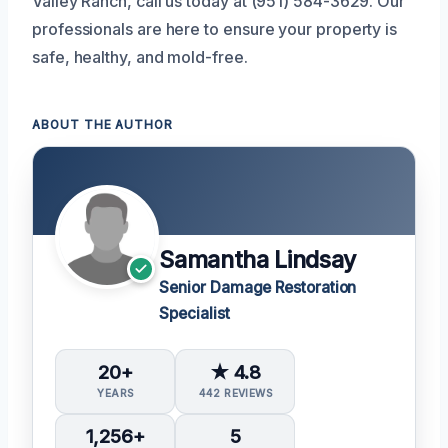
Valley Ranch, call us today at (951) 584-3629. Our
professionals are here to ensure your property is
safe, healthy, and mold-free.
ABOUT THE AUTHOR
Samantha Lindsay
Senior Damage Restoration
Specialist
20+
★ 4.8
YEARS
442 REVIEWS
1,256+
5