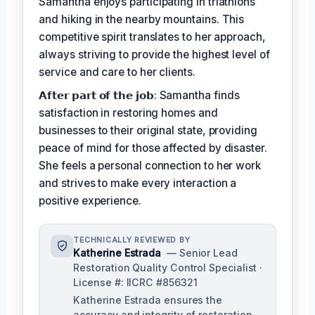
Samantha enjoys participating in triathlons
and hiking in the nearby mountains. This
competitive spirit translates to her approach,
always striving to provide the highest level of
service and care to her clients.
𝗔𝗳𝘁𝗲𝗿 𝗽𝗮𝗿𝘁 𝗼𝗳 𝘁𝗵𝗲 𝗷𝗼𝗯: Samantha finds
satisfaction in restoring homes and
businesses to their original state, providing
peace of mind for those affected by disaster.
She feels a personal connection to her work
and strives to make every interaction a
positive experience.
TECHNICALLY REVIEWED BY
Katherine Estrada
— Senior Lead
Restoration Quality Control Specialist ·
License #: IICRC #856321
Katherine Estrada ensures the
accuracy and integrity of restoration