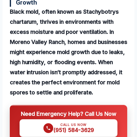
Growth
Black mold, often known as Stachybotrys
chartarum, thrives in environments with
excess moisture and poor ventilation. In
Moreno Valley Ranch, homes and businesses
might experience mold growth due to leaks,
high humidity, or flooding events. When
water intrusion isn’t promptly addressed, it
creates the perfect environment for mold
spores to settle and proliferate.
Need Emergency Help? Call Us Now
CALL US NOW
(951) 584-3629