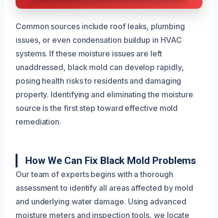
Common sources include roof leaks, plumbing
issues, or even condensation buildup in HVAC
systems. If these moisture issues are left
unaddressed, black mold can develop rapidly,
posing health risks to residents and damaging
property. Identifying and eliminating the moisture
source is the first step toward effective mold
remediation.
How We Can Fix Black Mold Problems
Our team of experts begins with a thorough
assessment to identify all areas affected by mold
and underlying water damage. Using advanced
moisture meters and inspection tools, we locate