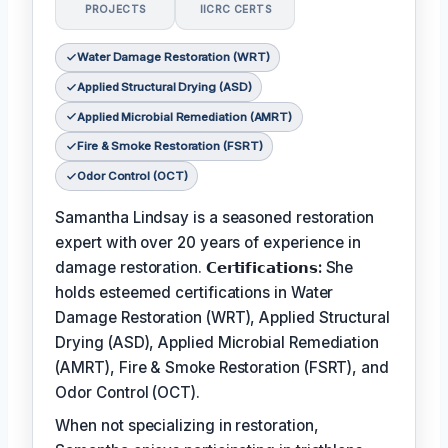
PROJECTS
IICRC CERTS
Water Damage Restoration (WRT)
Applied Structural Drying (ASD)
Applied Microbial Remediation (AMRT)
Fire & Smoke Restoration (FSRT)
Odor Control (OCT)
Samantha Lindsay is a seasoned restoration
expert with over 20 years of experience in
damage restoration.
𝗖𝗲𝗿𝘁𝗶𝗳𝗶𝗰𝗮𝘁𝗶𝗼𝗻𝘀:
She
holds esteemed certifications in Water
Damage Restoration (WRT), Applied Structural
Drying (ASD), Applied Microbial Remediation
(AMRT), Fire & Smoke Restoration (FSRT), and
Odor Control (OCT).
When not specializing in restoration,