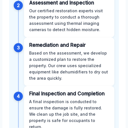
Assessment and Inspection
2
Our certified restoration experts visit
the property to conduct a thorough
assessment using thermal imaging
cameras to detect hidden moisture.
Remediation and Repair
3
Based on the assessment, we develop
a customized plan to restore the
property. Our crew uses specialized
equipment like dehumidifiers to dry out
the area quickly.
Final Inspection and Completion
4
A final inspection is conducted to
ensure the damage is fully restored.
We clean up the job site, and the
property is safe for occupants to
return.