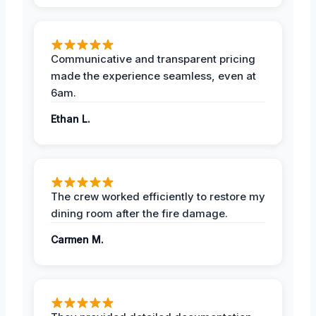
Communicative and transparent pricing
made the experience seamless, even at
6am.
Ethan L.
The crew worked efficiently to restore my
dining room after the fire damage.
Carmen M.