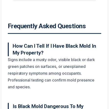
Frequently Asked Questions
How Can I Tell If I Have Black Mold In
My Property?
Signs include a musty odor, visible black or dark
green patches on surfaces, or unexplained
respiratory symptoms among occupants.
Professional testing can confirm mold presence
and species.
Is Black Mold Dangerous To My