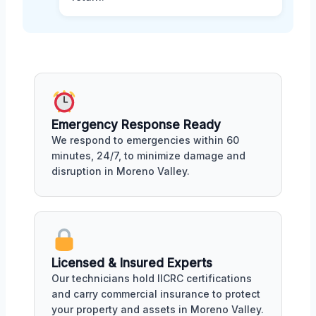
Emergency Response Ready
We respond to emergencies within 60
minutes, 24/7, to minimize damage and
disruption in Moreno Valley.
Licensed & Insured Experts
Our technicians hold IICRC certifications
and carry commercial insurance to protect
your property and assets in Moreno Valley.