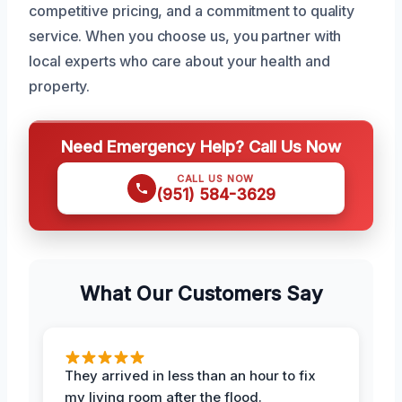
competitive pricing, and a commitment to quality
service. When you choose us, you partner with
local experts who care about your health and
property.
Need Emergency Help? Call Us Now
CALL US NOW
(951) 584-3629
What Our Customers Say
They arrived in less than an hour to fix
my living room after the flood.