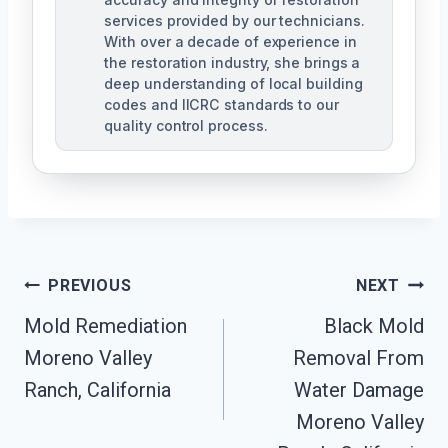
services provided by our technicians.
With over a decade of experience in
the restoration industry, she brings a
deep understanding of local building
codes and IICRC standards to our
quality control process.
Post
PREVIOUS
NEXT
Mold Remediation
Black Mold
Navigation
Moreno Valley
Removal From
Ranch, California
Water Damage
Moreno Valley