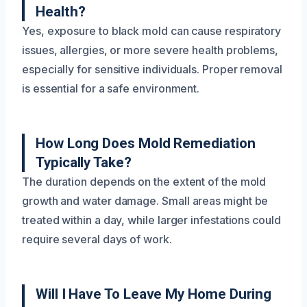
Health?
Yes, exposure to black mold can cause respiratory
issues, allergies, or more severe health problems,
especially for sensitive individuals. Proper removal
is essential for a safe environment.
How Long Does Mold Remediation
Typically Take?
The duration depends on the extent of the mold
growth and water damage. Small areas might be
treated within a day, while larger infestations could
require several days of work.
Will I Have To Leave My Home During