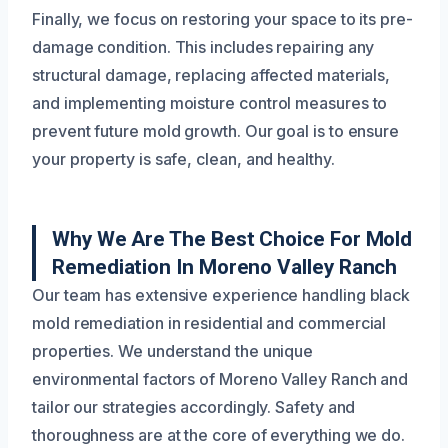
Finally, we focus on restoring your space to its pre-
damage condition. This includes repairing any
structural damage, replacing affected materials,
and implementing moisture control measures to
prevent future mold growth. Our goal is to ensure
your property is safe, clean, and healthy.
Why We Are The Best Choice For Mold
Remediation In Moreno Valley Ranch
Our team has extensive experience handling black
mold remediation in residential and commercial
properties. We understand the unique
environmental factors of Moreno Valley Ranch and
tailor our strategies accordingly. Safety and
thoroughness are at the core of everything we do.