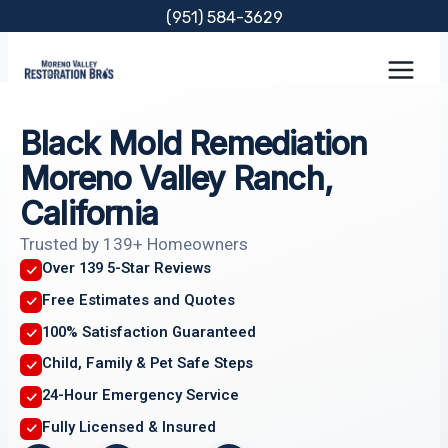
Skip
(951) 584-3629
to
content
Black Mold Remediation
Moreno Valley Ranch,
California
Trusted by 139+ Homeowners
Over 139 5-Star Reviews
Free Estimates and Quotes
100% Satisfaction Guaranteed
Child, Family & Pet Safe Steps
24-Hour Emergency Service
Fully Licensed & Insured