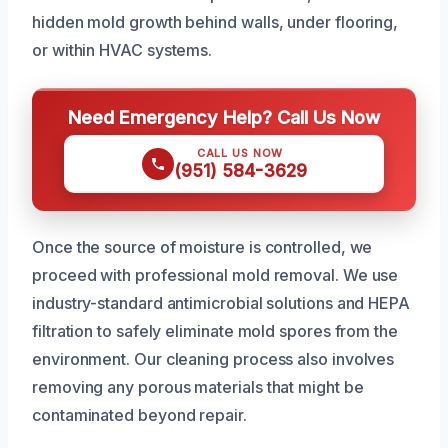
hidden mold growth behind walls, under flooring,
or within HVAC systems.
Need Emergency Help? Call Us Now
CALL US NOW
(951) 584-3629
Once the source of moisture is controlled, we
proceed with professional mold removal. We use
industry-standard antimicrobial solutions and HEPA
filtration to safely eliminate mold spores from the
environment. Our cleaning process also involves
removing any porous materials that might be
contaminated beyond repair.