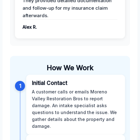
They provided detailed documentation
and follow-up for my insurance claim
afterwards.
Alex R.
How We Work
Initial Contact
1
A customer calls or emails Moreno
Valley Restoration Bros to report
damage. An intake specialist asks
questions to understand the issue. We
gather details about the property and
damage.