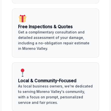
Free Inspections & Quotes
Get a complimentary consultation and
detailed assessment of your damage,
including a no-obligation repair estimate
in Moreno Valley.
Local & Community-Focused
As local business owners, we're dedicated
to serving Moreno Valley's community,
with a focus on prompt, personalized
service and fair prices.