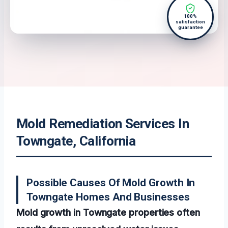
100%
satisfaction
guarantee
Mold Remediation Services In
Towngate, California
Possible Causes Of Mold Growth In
Towngate Homes And Businesses
Mold growth in Towngate properties often