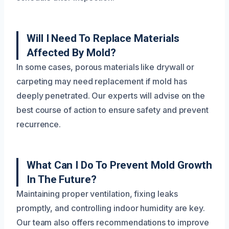
Will I Need To Replace Materials
Affected By Mold?
In some cases, porous materials like drywall or
carpeting may need replacement if mold has
deeply penetrated. Our experts will advise on the
best course of action to ensure safety and prevent
recurrence.
What Can I Do To Prevent Mold Growth
In The Future?
Maintaining proper ventilation, fixing leaks
promptly, and controlling indoor humidity are key.
Our team also offers recommendations to improve