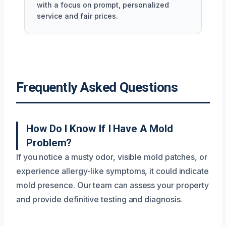
with a focus on prompt, personalized
service and fair prices.
Frequently Asked Questions
How Do I Know If I Have A Mold
Problem?
If you notice a musty odor, visible mold patches, or
experience allergy-like symptoms, it could indicate
mold presence. Our team can assess your property
and provide definitive testing and diagnosis.