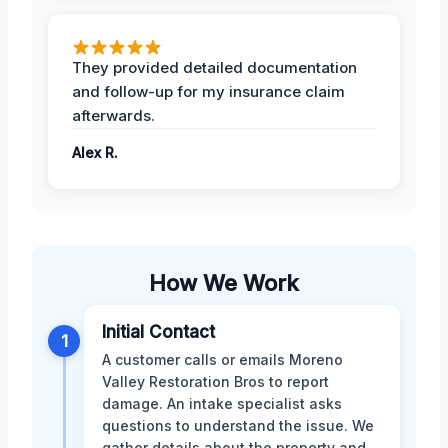
They provided detailed documentation
and follow-up for my insurance claim
afterwards.
Alex R.
How We Work
Initial Contact
1
A customer calls or emails Moreno
Valley Restoration Bros to report
damage. An intake specialist asks
questions to understand the issue. We
gather details about the property and