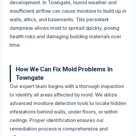
development. In Towngate, humid weather and
insufficient airflow can cause moisture to build up in
walls, attics, and basements. This persistent
dampness allows mold to spread quickly, posing
health risks and damaging building materials over
time.
How We Can Fix Mold Problems In
Towngate
Our expert team begins with a thorough inspection
to identify all areas affected by mold. We utilize
advanced moisture detection tools to locate hidden
infestations behind walls, under floors, or within
ceilings. Proper identification ensures our
remediation process is comprehensive and