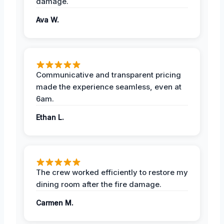
damage.
Ava W.
Communicative and transparent pricing
made the experience seamless, even at
6am.
Ethan L.
The crew worked efficiently to restore my
dining room after the fire damage.
Carmen M.