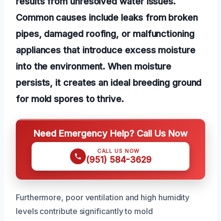
results from unresolved water issues.
Common causes include leaks from broken
pipes, damaged roofing, or malfunctioning
appliances that introduce excess moisture
into the environment. When moisture
persists, it creates an ideal breeding ground
for mold spores to thrive.
Need Emergency Help? Call Us Now
CALL US NOW
(951) 584-3629
Furthermore, poor ventilation and high humidity
levels contribute significantly to mold