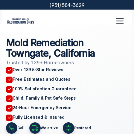
Skip
(951) 584-3629
to
content
Mold Remediation
Towngate, California
Trusted by 139+ Homeowners
Over 139 5-Star Reviews
Free Estimates and Quotes
100% Satisfaction Guaranteed
Child, Family & Pet Safe Steps
24-Hour Emergency Service
Fully Licensed & Insured
Call
We arrive
Restored