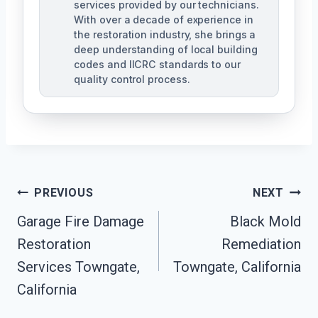
services provided by our technicians.
With over a decade of experience in
the restoration industry, she brings a
deep understanding of local building
codes and IICRC standards to our
quality control process.
Post
PREVIOUS
NEXT
Garage Fire Damage
Black Mold
Navigation
Restoration
Remediation
Services Towngate,
Towngate, California
California