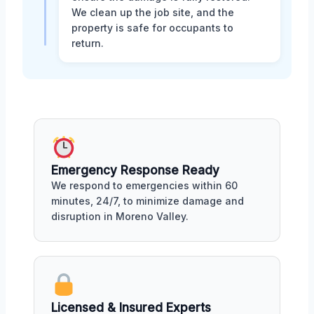
We clean up the job site, and the
property is safe for occupants to
return.
Emergency Response Ready
We respond to emergencies within 60
minutes, 24/7, to minimize damage and
disruption in Moreno Valley.
Licensed & Insured Experts