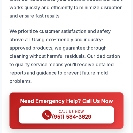
works quickly and efficiently to minimize disruption
and ensure fast results.
We prioritize customer satisfaction and safety
above all. Using eco-friendly and industry-
approved products, we guarantee thorough
cleaning without harmful residuals. Our dedication
to quality service means you’ll receive detailed
reports and guidance to prevent future mold
problems.
Need Emergency Help? Call Us Now
CALL US NOW
(951) 584-3629