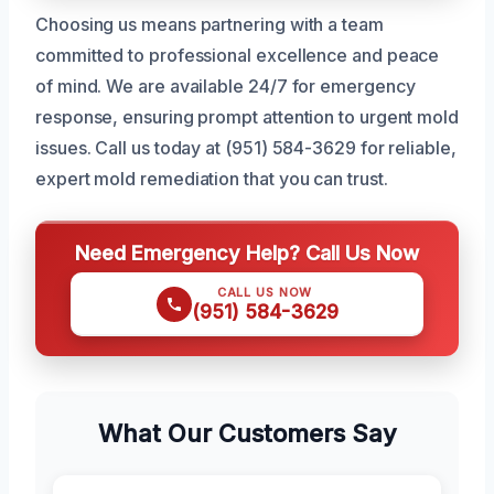
Choosing us means partnering with a team
committed to professional excellence and peace
of mind. We are available 24/7 for emergency
response, ensuring prompt attention to urgent mold
issues. Call us today at (951) 584-3629 for reliable,
expert mold remediation that you can trust.
Need Emergency Help? Call Us Now
CALL US NOW
(951) 584-3629
What Our Customers Say