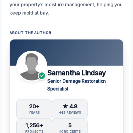
your property’s moisture management, helping you
keep mold at bay.
ABOUT THE AUTHOR
Samantha Lindsay
Senior Damage Restoration
Specialist
20+
★ 4.8
YEARS
442 REVIEWS
1,256+
5
PROJECTS
IICRC CERTS