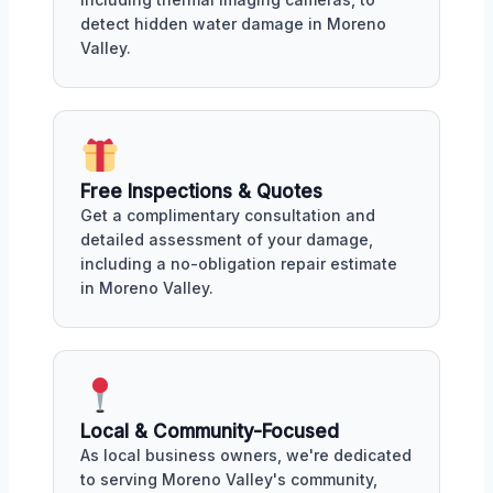
detect hidden water damage in Moreno
Valley.
Free Inspections & Quotes
Get a complimentary consultation and
detailed assessment of your damage,
including a no-obligation repair estimate
in Moreno Valley.
Local & Community-Focused
As local business owners, we're dedicated
to serving Moreno Valley's community,