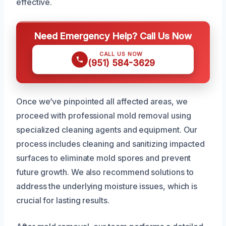
effective.
Need Emergency Help? Call Us Now
CALL US NOW
(951) 584-3629
Once we’ve pinpointed all affected areas, we
proceed with professional mold removal using
specialized cleaning agents and equipment. Our
process includes cleaning and sanitizing impacted
surfaces to eliminate mold spores and prevent
future growth. We also recommend solutions to
address the underlying moisture issues, which is
crucial for lasting results.