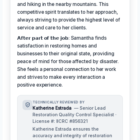
and hiking in the nearby mountains. This
competitive spirit translates to her approach,
always striving to provide the highest level of
service and care to her clients.
𝗔𝗳𝘁𝗲𝗿 𝗽𝗮𝗿𝘁 𝗼𝗳 𝘁𝗵𝗲 𝗷𝗼𝗯: Samantha finds
satisfaction in restoring homes and
businesses to their original state, providing
peace of mind for those affected by disaster.
She feels a personal connection to her work
and strives to make every interaction a
positive experience.
TECHNICALLY REVIEWED BY
Katherine Estrada
— Senior Lead
Restoration Quality Control Specialist ·
License #: IICRC #856321
Katherine Estrada ensures the
accuracy and integrity of restoration