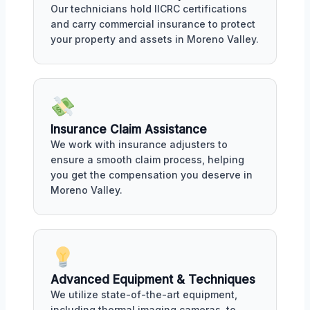
Our technicians hold IICRC certifications
and carry commercial insurance to protect
your property and assets in Moreno Valley.
Insurance Claim Assistance
We work with insurance adjusters to
ensure a smooth claim process, helping
you get the compensation you deserve in
Moreno Valley.
Advanced Equipment & Techniques
We utilize state-of-the-art equipment,
including thermal imaging cameras, to