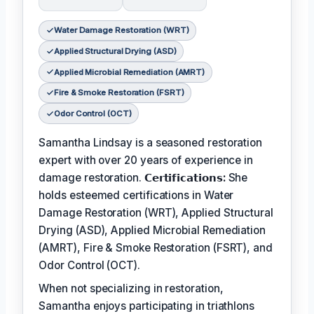
Water Damage Restoration (WRT)
Applied Structural Drying (ASD)
Applied Microbial Remediation (AMRT)
Fire & Smoke Restoration (FSRT)
Odor Control (OCT)
Samantha Lindsay is a seasoned restoration
expert with over 20 years of experience in
damage restoration.
𝗖𝗲𝗿𝘁𝗶𝗳𝗶𝗰𝗮𝘁𝗶𝗼𝗻𝘀:
She
holds esteemed certifications in Water
Damage Restoration (WRT), Applied Structural
Drying (ASD), Applied Microbial Remediation
(AMRT), Fire & Smoke Restoration (FSRT), and
Odor Control (OCT).
When not specializing in restoration,
Samantha enjoys participating in triathlons