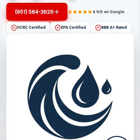
(951) 584-3629
4.9/5 on Google
IICRC Certified
EPA Certified
BBB A+ Rated