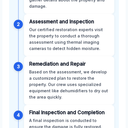
damage.
Assessment and Inspection
2
Our certified restoration experts visit
the property to conduct a thorough
assessment using thermal imaging
cameras to detect hidden moisture.
Remediation and Repair
3
Based on the assessment, we develop
a customized plan to restore the
property. Our crew uses specialized
equipment like dehumidifiers to dry out
the area quickly.
Final Inspection and Completion
4
A final inspection is conducted to
ensure the damage is fully restored.