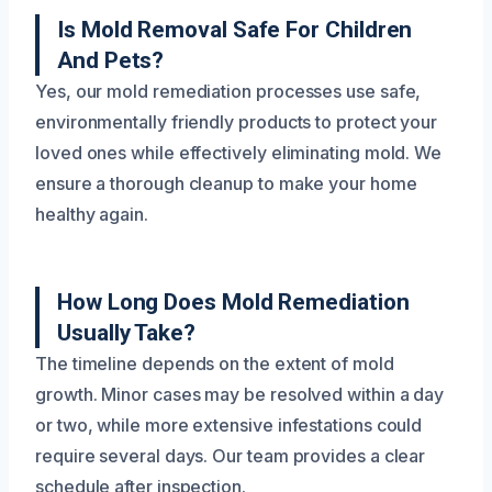
Is Mold Removal Safe For Children
And Pets?
Yes, our mold remediation processes use safe,
environmentally friendly products to protect your
loved ones while effectively eliminating mold. We
ensure a thorough cleanup to make your home
healthy again.
How Long Does Mold Remediation
Usually Take?
The timeline depends on the extent of mold
growth. Minor cases may be resolved within a day
or two, while more extensive infestations could
require several days. Our team provides a clear
schedule after inspection.