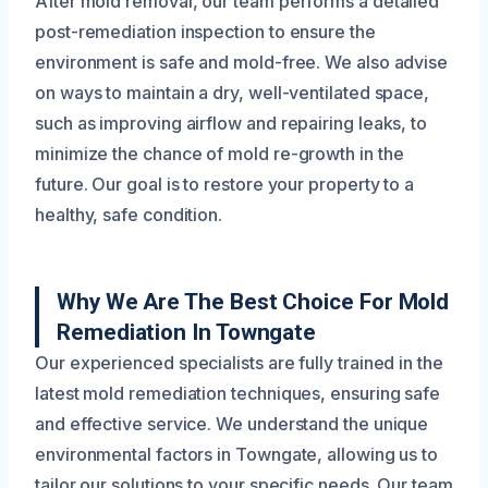
After mold removal, our team performs a detailed
post-remediation inspection to ensure the
environment is safe and mold-free. We also advise
on ways to maintain a dry, well-ventilated space,
such as improving airflow and repairing leaks, to
minimize the chance of mold re-growth in the
future. Our goal is to restore your property to a
healthy, safe condition.
Why We Are The Best Choice For Mold
Remediation In Towngate
Our experienced specialists are fully trained in the
latest mold remediation techniques, ensuring safe
and effective service. We understand the unique
environmental factors in Towngate, allowing us to
tailor our solutions to your specific needs. Our team