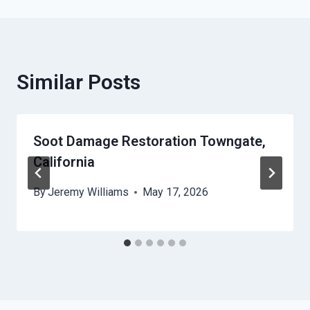
Similar Posts
Soot Damage Restoration Towngate,
California
By
Jeremy Williams
May 17, 2026