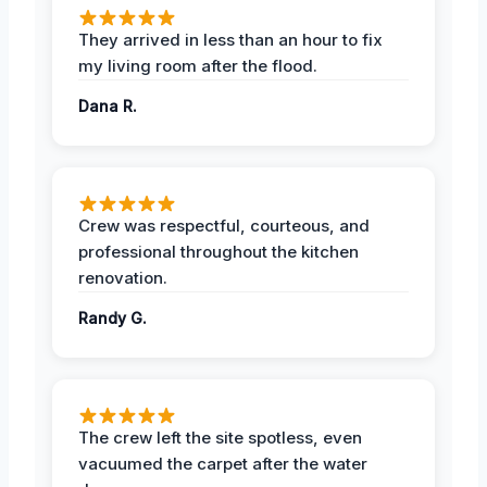
They arrived in less than an hour to fix
my living room after the flood.
Dana R.
Crew was respectful, courteous, and
professional throughout the kitchen
renovation.
Randy G.
The crew left the site spotless, even
vacuumed the carpet after the water