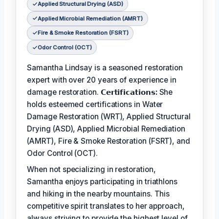
Applied Structural Drying (ASD)
Applied Microbial Remediation (AMRT)
Fire & Smoke Restoration (FSRT)
Odor Control (OCT)
Samantha Lindsay is a seasoned restoration
expert with over 20 years of experience in
damage restoration.
𝗖𝗲𝗿𝘁𝗶𝗳𝗶𝗰𝗮𝘁𝗶𝗼𝗻𝘀:
She
holds esteemed certifications in Water
Damage Restoration (WRT), Applied Structural
Drying (ASD), Applied Microbial Remediation
(AMRT), Fire & Smoke Restoration (FSRT), and
Odor Control (OCT).
When not specializing in restoration,
Samantha enjoys participating in triathlons
and hiking in the nearby mountains. This
competitive spirit translates to her approach,
always striving to provide the highest level of