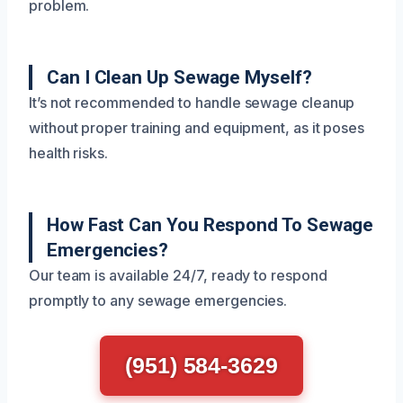
problem.
Can I Clean Up Sewage Myself?
It’s not recommended to handle sewage cleanup
without proper training and equipment, as it poses
health risks.
How Fast Can You Respond To Sewage
Emergencies?
Our team is available 24/7, ready to respond
promptly to any sewage emergencies.
(951) 584-3629