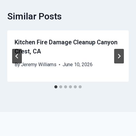
Similar Posts
Kitchen Fire Damage Cleanup Canyon
Crest, CA
By
Jeremy Williams
June 10, 2026