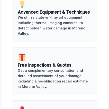
Advanced Equipment & Techniques
We utilize state-of-the-art equipment,
including thermal imaging cameras, to
detect hidden water damage in Moreno
Valley.
Free Inspections & Quotes
Get a complimentary consultation and
detailed assessment of your damage,
including a no-obligation repair estimate
in Moreno Valley.