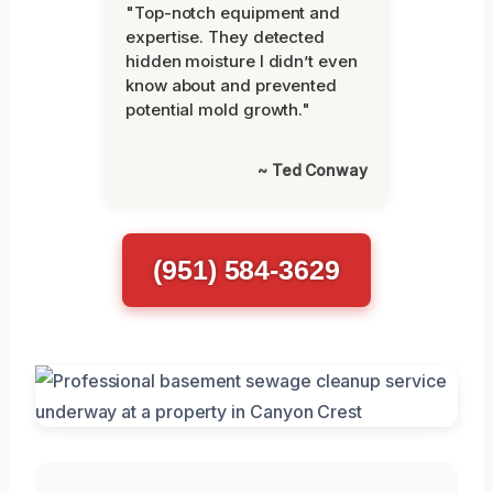
"Top-notch equipment and
expertise. They detected
hidden moisture I didn’t even
know about and prevented
potential mold growth."
~ Ted Conway
(951) 584-3629