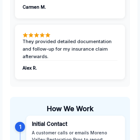
Carmen M.
They provided detailed documentation
and follow-up for my insurance claim
afterwards.
Alex R.
How We Work
Initial Contact
1
A customer calls or emails Moreno
Valley Restoration Bros to report