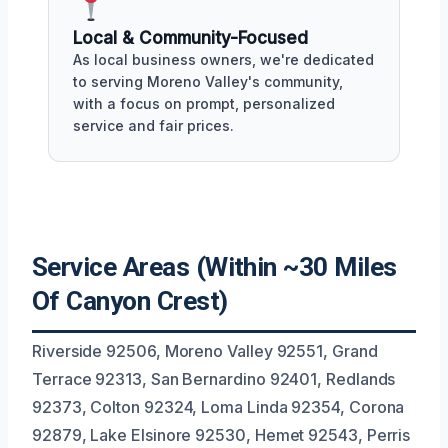
Local & Community-Focused
As local business owners, we're dedicated
to serving Moreno Valley's community,
with a focus on prompt, personalized
service and fair prices.
Service Areas (Within ~30 Miles
Of Canyon Crest)
Riverside 92506, Moreno Valley 92551, Grand
Terrace 92313, San Bernardino 92401, Redlands
92373, Colton 92324, Loma Linda 92354, Corona
92879, Lake Elsinore 92530, Hemet 92543, Perris