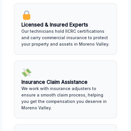
Licensed & Insured Experts
Our technicians hold IICRC certifications
and carry commercial insurance to protect
your property and assets in Moreno Valley.
Insurance Claim Assistance
We work with insurance adjusters to
ensure a smooth claim process, helping
you get the compensation you deserve in
Moreno Valley.