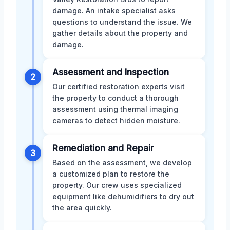
damage. An intake specialist asks
questions to understand the issue. We
gather details about the property and
damage.
Assessment and Inspection
2
Our certified restoration experts visit
the property to conduct a thorough
assessment using thermal imaging
cameras to detect hidden moisture.
Remediation and Repair
3
Based on the assessment, we develop
a customized plan to restore the
property. Our crew uses specialized
equipment like dehumidifiers to dry out
the area quickly.