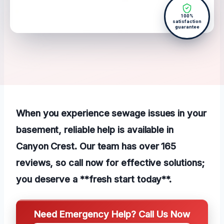
100%
satisfaction
guarantee
When you experience sewage issues in your
basement, reliable help is available in
Canyon Crest. Our team has over 165
reviews, so call now for effective solutions;
you deserve a **fresh start today**.
Need Emergency Help? Call Us Now