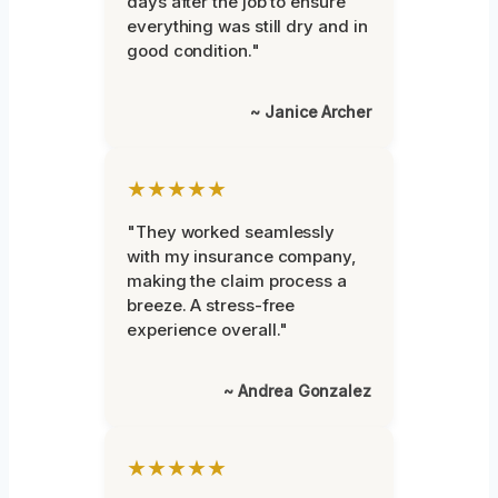
days after the job to ensure
everything was still dry and in
good condition."
~ Janice Archer
★★★★★
"They worked seamlessly
with my insurance company,
making the claim process a
breeze. A stress-free
experience overall."
~ Andrea Gonzalez
★★★★★