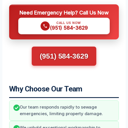
Need Emergency Help? Call Us Now
CALL US NOW
(951) 584-3629
(951) 584-3629
Why Choose Our Team
Our team responds rapidly to sewage
emergencies, limiting property damage.
We uphold exceptional workmanship to