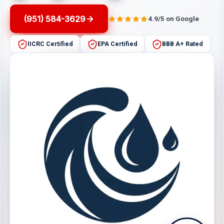
(951) 584-3629
4.9/5 on Google
IICRC Certified
EPA Certified
BBB A+ Rated