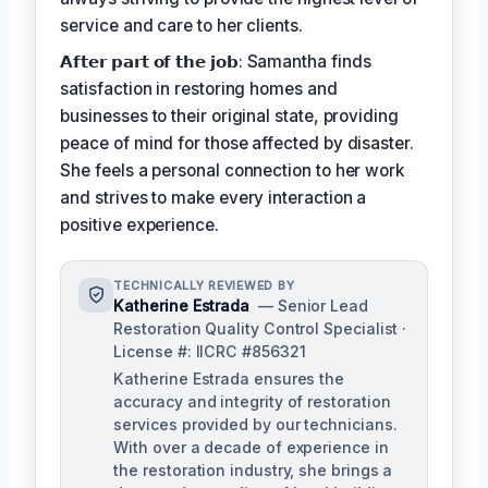
service and care to her clients.
𝗔𝗳𝘁𝗲𝗿 𝗽𝗮𝗿𝘁 𝗼𝗳 𝘁𝗵𝗲 𝗷𝗼𝗯: Samantha finds
satisfaction in restoring homes and
businesses to their original state, providing
peace of mind for those affected by disaster.
She feels a personal connection to her work
and strives to make every interaction a
positive experience.
TECHNICALLY REVIEWED BY
Katherine Estrada
— Senior Lead
Restoration Quality Control Specialist ·
License #: IICRC #856321
Katherine Estrada ensures the
accuracy and integrity of restoration
services provided by our technicians.
With over a decade of experience in
the restoration industry, she brings a