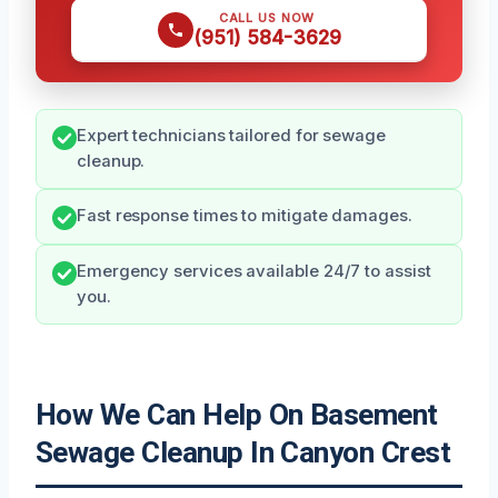
CALL US NOW
(951) 584-3629
Expert technicians tailored for sewage
cleanup.
Fast response times to mitigate damages.
Emergency services available 24/7 to assist
you.
How We Can Help On Basement
Sewage Cleanup In Canyon Crest