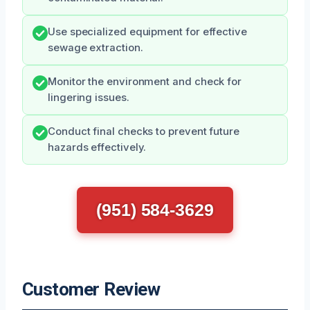
Use specialized equipment for effective
sewage extraction.
Monitor the environment and check for
lingering issues.
Conduct final checks to prevent future
hazards effectively.
(951) 584-3629
Customer Review