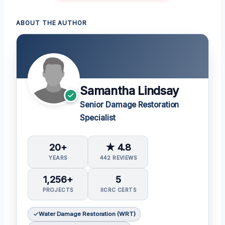
ABOUT THE AUTHOR
Samantha Lindsay
Senior Damage Restoration
Specialist
20+
★ 4.8
YEARS
442 REVIEWS
1,256+
5
PROJECTS
IICRC CERTS
Water Damage Restoration (WRT)