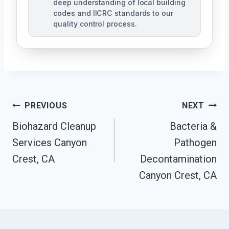
deep understanding of local building
codes and IICRC standards to our
quality control process.
Post
PREVIOUS
NEXT
Biohazard Cleanup
Bacteria &
Navigation
Services Canyon
Pathogen
Crest, CA
Decontamination
Canyon Crest, CA