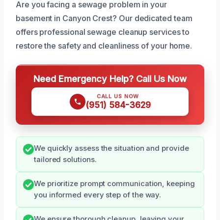
Are you facing a sewage problem in your
basement in Canyon Crest? Our dedicated team
offers professional sewage cleanup services to
restore the safety and cleanliness of your home.
Need Emergency Help? Call Us Now
CALL US NOW
(951) 584-3629
We quickly assess the situation and provide
tailored solutions.
We prioritize prompt communication, keeping
you informed every step of the way.
We ensure thorough cleanup, leaving your