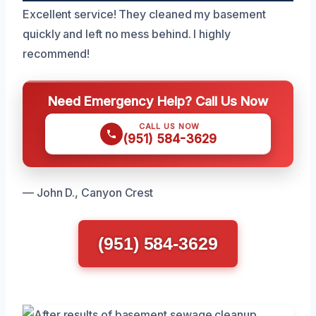
Excellent service! They cleaned my basement
quickly and left no mess behind. I highly
recommend!
Need Emergency Help? Call Us Now
CALL US NOW
(951) 584-3629
— John D., Canyon Crest
(951) 584-3629