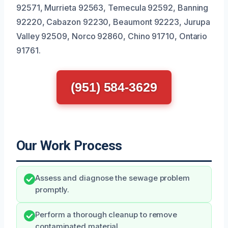
92571, Murrieta 92563, Temecula 92592, Banning
92220, Cabazon 92230, Beaumont 92223, Jurupa
Valley 92509, Norco 92860, Chino 91710, Ontario
91761.
(951) 584-3629
Our Work Process
Assess and diagnose the sewage problem
promptly.
Perform a thorough cleanup to remove
contaminated material.