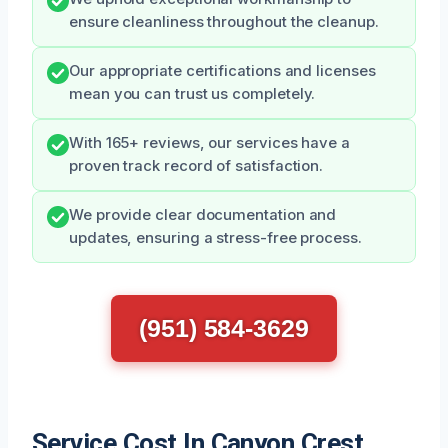
ensure cleanliness throughout the cleanup.
Our appropriate certifications and licenses
mean you can trust us completely.
With 165+ reviews, our services have a
proven track record of satisfaction.
We provide clear documentation and
updates, ensuring a stress-free process.
(951) 584-3629
Service Cost In Canyon Crest