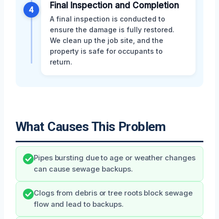
Final Inspection and Completion
4
A final inspection is conducted to
ensure the damage is fully restored.
We clean up the job site, and the
property is safe for occupants to
return.
What Causes This Problem
Pipes bursting due to age or weather changes
can cause sewage backups.
Clogs from debris or tree roots block sewage
flow and lead to backups.