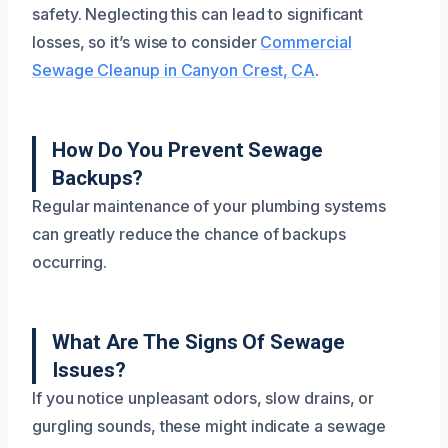
safety. Neglecting this can lead to significant
losses, so it’s wise to consider
Commercial
Sewage Cleanup in Canyon Crest, CA
.
How Do You Prevent Sewage
Backups?
Regular maintenance of your plumbing systems
can greatly reduce the chance of backups
occurring.
What Are The Signs Of Sewage
Issues?
If you notice unpleasant odors, slow drains, or
gurgling sounds, these might indicate a sewage