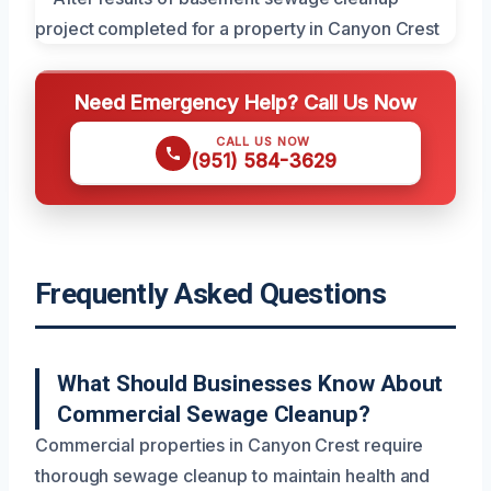
Need Emergency Help? Call Us Now
CALL US NOW
(951) 584-3629
Frequently Asked Questions
What Should Businesses Know About
Commercial Sewage Cleanup?
Commercial properties in Canyon Crest require
thorough sewage cleanup to maintain health and