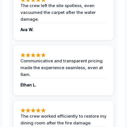
The crew left the site spotless, even
vacuumed the carpet after the water
damage.
Ava W.
Communicative and transparent pricing
made the experience seamless, even at
6am.
Ethan L.
The crew worked efficiently to restore my
dining room after the fire damage.