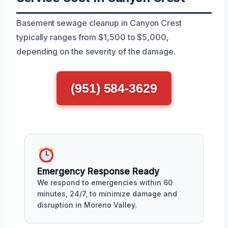
Basement sewage cleanup in Canyon Crest
typically ranges from $1,500 to $5,000,
depending on the severity of the damage.
(951) 584-3629
Emergency Response Ready
We respond to emergencies within 60
minutes, 24/7, to minimize damage and
disruption in Moreno Valley.