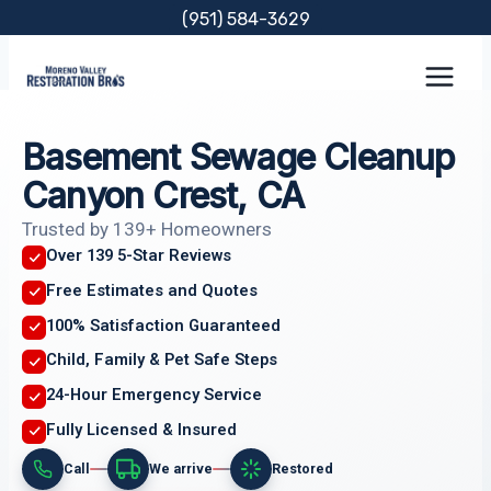
Skip
(951) 584-3629
to
content
Basement Sewage Cleanup
Canyon Crest, CA
Trusted by 139+ Homeowners
Over 139 5-Star Reviews
Free Estimates and Quotes
100% Satisfaction Guaranteed
Child, Family & Pet Safe Steps
24-Hour Emergency Service
Fully Licensed & Insured
Call
We arrive
Restored