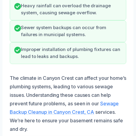
Heavy rainfall can overload the drainage
system, causing sewage overflow.
Sewer system backups can occur from
failures in municipal systems.
Improper installation of plumbing fixtures can
lead to leaks and backups.
The climate in Canyon Crest can affect your home’s
plumbing systems, leading to various sewage
issues. Understanding these causes can help
prevent future problems, as seen in our
Sewage
Backup Cleanup in Canyon Crest, CA
services.
We’re here to ensure your basement remains safe
and dry.