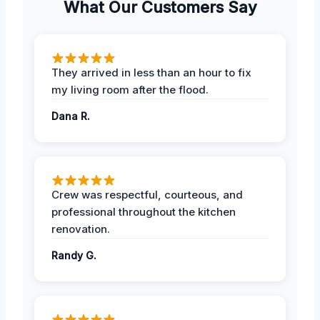
What Our Customers Say
They arrived in less than an hour to fix
my living room after the flood.
Dana R.
Crew was respectful, courteous, and
professional throughout the kitchen
renovation.
Randy G.