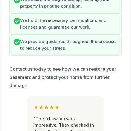
property in pristine condition.
We hold the necessary certifications and
licenses and guarantee our work.
We provide guidance throughout the process
to reduce your stress.
Contact us today to see how we can restore your
basement and protect your home from further
damage.
★★★★★
"The follow-up was
impressive. They checked in