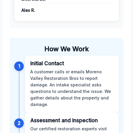
Alex R.
How We Work
Initial Contact
1
A customer calls or emails Moreno
Valley Restoration Bros to report
damage. An intake specialist asks
questions to understand the issue. We
gather details about the property and
damage.
Assessment and Inspection
2
Our certified restoration experts visit