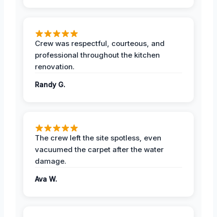
Crew was respectful, courteous, and
professional throughout the kitchen
renovation.
Randy G.
The crew left the site spotless, even
vacuumed the carpet after the water
damage.
Ava W.