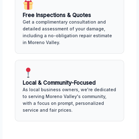
Free Inspections & Quotes
Get a complimentary consultation and
detailed assessment of your damage,
including a no-obligation repair estimate
in Moreno Valley.
Local & Community-Focused
As local business owners, we're dedicated
to serving Moreno Valley's community,
with a focus on prompt, personalized
service and fair prices.