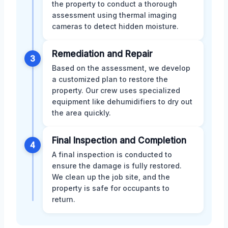
the property to conduct a thorough
assessment using thermal imaging
cameras to detect hidden moisture.
Remediation and Repair
3
Based on the assessment, we develop
a customized plan to restore the
property. Our crew uses specialized
equipment like dehumidifiers to dry out
the area quickly.
Final Inspection and Completion
4
A final inspection is conducted to
ensure the damage is fully restored.
We clean up the job site, and the
property is safe for occupants to
return.