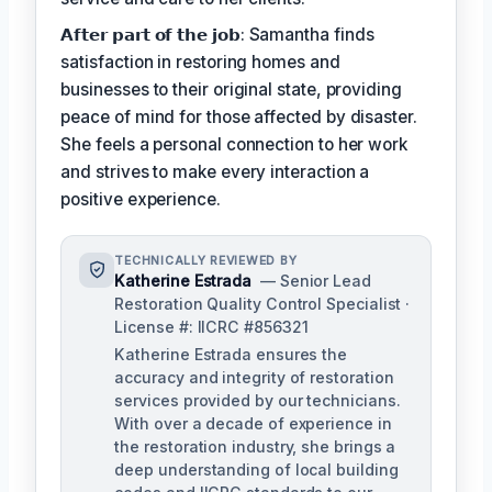
𝗔𝗳𝘁𝗲𝗿 𝗽𝗮𝗿𝘁 𝗼𝗳 𝘁𝗵𝗲 𝗷𝗼𝗯: Samantha finds
satisfaction in restoring homes and
businesses to their original state, providing
peace of mind for those affected by disaster.
She feels a personal connection to her work
and strives to make every interaction a
positive experience.
TECHNICALLY REVIEWED BY
Katherine Estrada
— Senior Lead
Restoration Quality Control Specialist ·
License #: IICRC #856321
Katherine Estrada ensures the
accuracy and integrity of restoration
services provided by our technicians.
With over a decade of experience in
the restoration industry, she brings a
deep understanding of local building