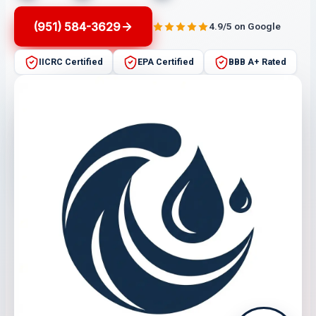
(951) 584-3629
4.9/5 on Google
IICRC Certified
EPA Certified
BBB A+ Rated