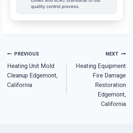
codes and IICRC standards to our
quality control process.
Post
PREVIOUS
NEXT
Heating Unit Mold
Heating Equipment
Navigation
Cleanup Edgemont,
Fire Damage
California
Restoration
Edgemont,
California