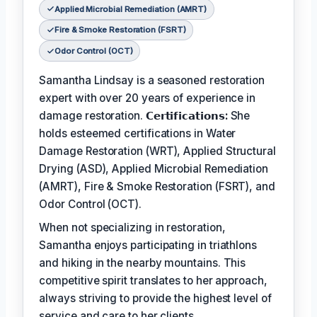
Applied Microbial Remediation (AMRT)
Fire & Smoke Restoration (FSRT)
Odor Control (OCT)
Samantha Lindsay is a seasoned restoration
expert with over 20 years of experience in
damage restoration.
𝗖𝗲𝗿𝘁𝗶𝗳𝗶𝗰𝗮𝘁𝗶𝗼𝗻𝘀:
She
holds esteemed certifications in Water
Damage Restoration (WRT), Applied Structural
Drying (ASD), Applied Microbial Remediation
(AMRT), Fire & Smoke Restoration (FSRT), and
Odor Control (OCT).
When not specializing in restoration,
Samantha enjoys participating in triathlons
and hiking in the nearby mountains. This
competitive spirit translates to her approach,
always striving to provide the highest level of
service and care to her clients.