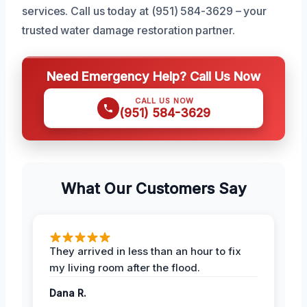
services. Call us today at (951) 584-3629 – your
trusted water damage restoration partner.
Need Emergency Help? Call Us Now
CALL US NOW
(951) 584-3629
What Our Customers Say
They arrived in less than an hour to fix
my living room after the flood.
Dana R.