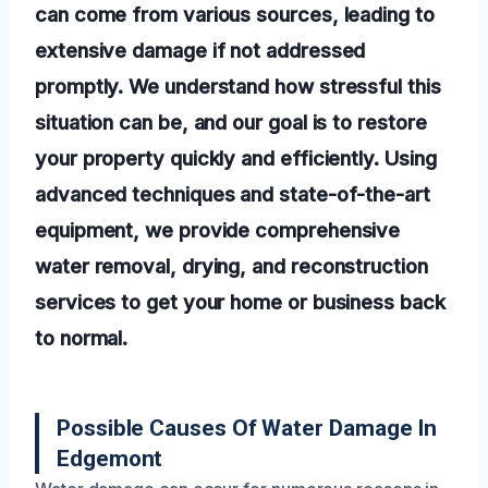
can come from various sources, leading to
extensive damage if not addressed
promptly. We understand how stressful this
situation can be, and our goal is to restore
your property quickly and efficiently. Using
advanced techniques and state-of-the-art
equipment, we provide comprehensive
water removal, drying, and reconstruction
services to get your home or business back
to normal.
Possible Causes Of Water Damage In
Edgemont