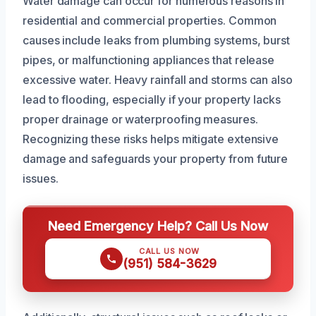
Water damage can occur for numerous reasons in
residential and commercial properties. Common
causes include leaks from plumbing systems, burst
pipes, or malfunctioning appliances that release
excessive water. Heavy rainfall and storms can also
lead to flooding, especially if your property lacks
proper drainage or waterproofing measures.
Recognizing these risks helps mitigate extensive
damage and safeguards your property from future
issues.
Need Emergency Help? Call Us Now
CALL US NOW
(951) 584-3629