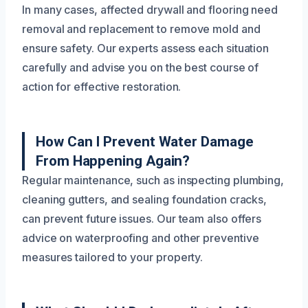
In many cases, affected drywall and flooring need
removal and replacement to remove mold and
ensure safety. Our experts assess each situation
carefully and advise you on the best course of
action for effective restoration.
How Can I Prevent Water Damage
From Happening Again?
Regular maintenance, such as inspecting plumbing,
cleaning gutters, and sealing foundation cracks,
can prevent future issues. Our team also offers
advice on waterproofing and other preventive
measures tailored to your property.