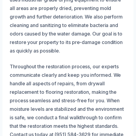
all areas are properly dried, preventing mold
growth and further deterioration. We also perform
cleaning and sanitizing to eliminate bacteria and
odors caused by the water damage. Our goal is to
restore your property to its pre-damage condition
as quickly as possible.
Throughout the restoration process, our experts
communicate clearly and keep you informed. We
handle all aspects of repairs, from drywall
replacement to flooring restoration, making the
process seamless and stress-free for you. When
moisture levels are stabilized and the environment
is safe, we conduct a final walkthrough to confirm
that the restoration meets the highest standards.
Contact us today at (951) 584-3629 for immediate