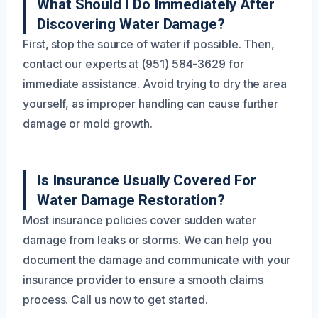
What Should I Do Immediately After
Discovering Water Damage?
First, stop the source of water if possible. Then,
contact our experts at (951) 584-3629 for
immediate assistance. Avoid trying to dry the area
yourself, as improper handling can cause further
damage or mold growth.
Is Insurance Usually Covered For
Water Damage Restoration?
Most insurance policies cover sudden water
damage from leaks or storms. We can help you
document the damage and communicate with your
insurance provider to ensure a smooth claims
process. Call us now to get started.