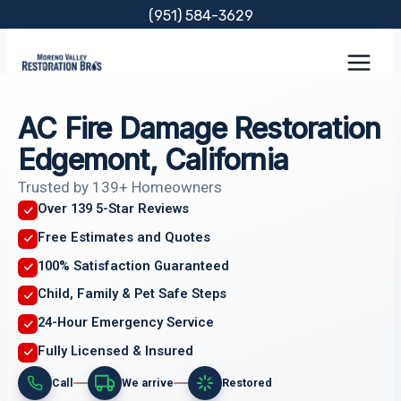
Skip
(951) 584-3629
to
content
AC Fire Damage Restoration
Edgemont, California
Trusted by 139+ Homeowners
Over 139 5-Star Reviews
Free Estimates and Quotes
100% Satisfaction Guaranteed
Child, Family & Pet Safe Steps
24-Hour Emergency Service
Fully Licensed & Insured
Call
We arrive
Restored