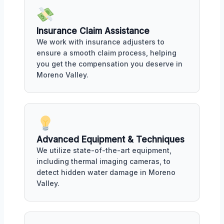
Insurance Claim Assistance
We work with insurance adjusters to
ensure a smooth claim process, helping
you get the compensation you deserve in
Moreno Valley.
Advanced Equipment & Techniques
We utilize state-of-the-art equipment,
including thermal imaging cameras, to
detect hidden water damage in Moreno
Valley.