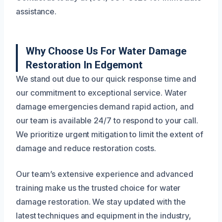
assistance.
Why Choose Us For Water Damage
Restoration In Edgemont
We stand out due to our quick response time and
our commitment to exceptional service. Water
damage emergencies demand rapid action, and
our team is available 24/7 to respond to your call.
We prioritize urgent mitigation to limit the extent of
damage and reduce restoration costs.
Our team’s extensive experience and advanced
training make us the trusted choice for water
damage restoration. We stay updated with the
latest techniques and equipment in the industry,