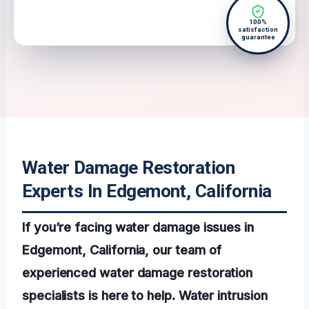
100%
satisfaction
guarantee
Water Damage Restoration
Experts In Edgemont, California
If you’re facing water damage issues in
Edgemont, California, our team of
experienced water damage restoration
specialists is here to help. Water intrusion