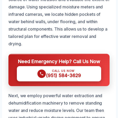
damage. Using specialized moisture meters and
infrared cameras, we locate hidden pockets of
water behind walls, under flooring, and within
structural components. This allows us to develop a
tailored plan for effective water removal and
drying.
Need Emergency Help? Call Us Now
CALL US NOW
(951) 584-3629
Next, we employ powerful water extraction and
dehumidification machinery to remove standing
water and reduce moisture levels. Our team then
uses industrial-grade drying equipment to ensure