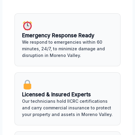
Emergency Response Ready
We respond to emergencies within 60
minutes, 24/7, to minimize damage and
disruption in Moreno Valley.
Licensed & Insured Experts
Our technicians hold IICRC certifications
and carry commercial insurance to protect
your property and assets in Moreno Valley.