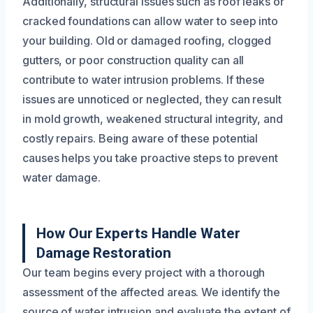
Additionally, structural issues such as roof leaks or
cracked foundations can allow water to seep into
your building. Old or damaged roofing, clogged
gutters, or poor construction quality can all
contribute to water intrusion problems. If these
issues are unnoticed or neglected, they can result
in mold growth, weakened structural integrity, and
costly repairs. Being aware of these potential
causes helps you take proactive steps to prevent
water damage.
How Our Experts Handle Water
Damage Restoration
Our team begins every project with a thorough
assessment of the affected areas. We identify the
source of water intrusion and evaluate the extent of