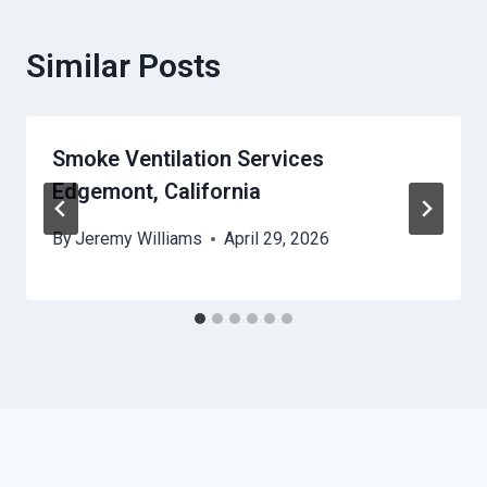
Similar Posts
Smoke Ventilation Services
Edgemont, California
By
Jeremy Williams
April 29, 2026