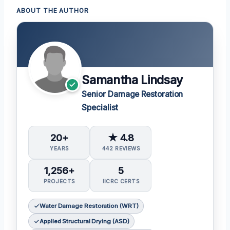
ABOUT THE AUTHOR
Samantha Lindsay
Senior Damage Restoration
Specialist
20+
★ 4.8
YEARS
442 REVIEWS
1,256+
5
PROJECTS
IICRC CERTS
Water Damage Restoration (WRT)
Applied Structural Drying (ASD)