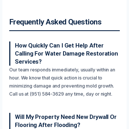
Frequently Asked Questions
How Quickly Can I Get Help After
Calling For Water Damage Restoration
Services?
Our team responds immediately, usually within an
hour. We know that quick action is crucial to
minimizing damage and preventing mold growth.
Call us at (951) 584-3629 any time, day or night.
Will My Property Need New Drywall Or
Flooring After Flooding?