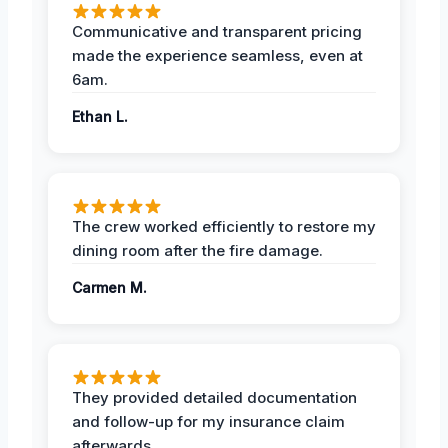
Communicative and transparent pricing
made the experience seamless, even at
6am.
Ethan L.
The crew worked efficiently to restore my
dining room after the fire damage.
Carmen M.
They provided detailed documentation
and follow-up for my insurance claim
afterwards.