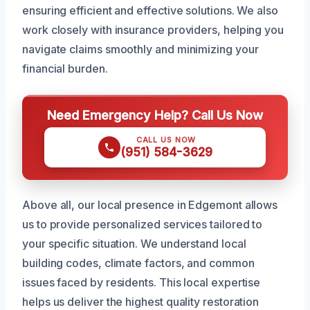
ensuring efficient and effective solutions. We also
work closely with insurance providers, helping you
navigate claims smoothly and minimizing your
financial burden.
Need Emergency Help? Call Us Now
CALL US NOW
(951) 584-3629
Above all, our local presence in Edgemont allows
us to provide personalized services tailored to
your specific situation. We understand local
building codes, climate factors, and common
issues faced by residents. This local expertise
helps us deliver the highest quality restoration