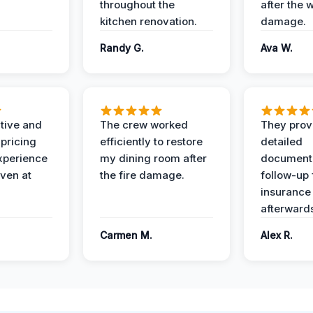
throughout the
after the 
kitchen renovation.
damage.
Randy G.
Ava W.
ive and
The crew worked
They prov
 pricing
efficiently to restore
detailed
xperience
my dining room after
document
ven at
the fire damage.
follow-up
insurance
afterward
Carmen M.
Alex R.