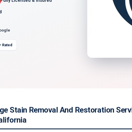
Fully Licensed & Insured
d
Google
+ Rated
e Stain Removal And Restoration Servi
lifornia