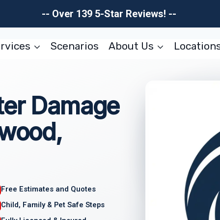
-- Over 139 5-Star Reviews! --
rvices
Scenarios
About Us
Location
ter Damage
nwood,
Free Estimates and Quotes
Child, Family & Pet Safe Steps