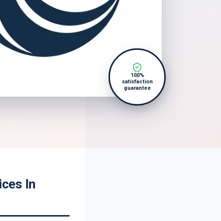
100%
satisfaction
guarantee
ces In