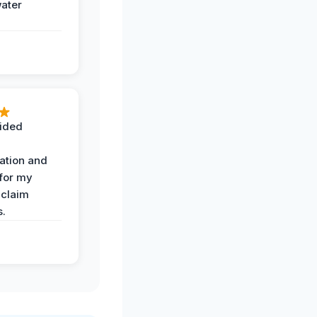
water
ided
ation and
 for my
 claim
s.