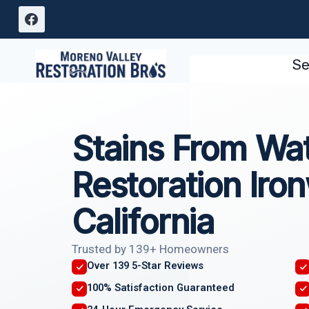
Skip
to
content
Se
Stains From Wa
Restoration Iro
California
Trusted by 139+ Homeowners
Over 139 5-Star Reviews
100% Satisfaction Guaranteed