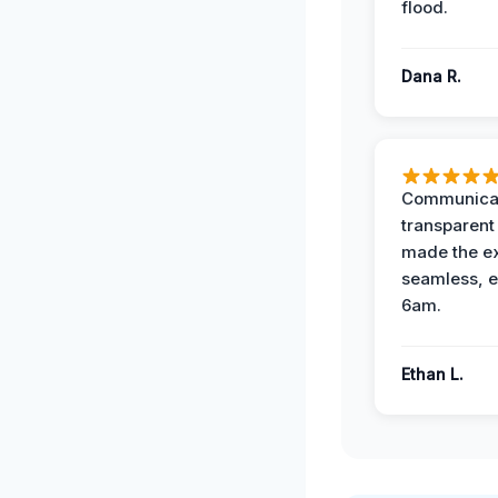
flood.
Dana R.
Communicat
transparent
made the e
seamless, e
6am.
Ethan L.