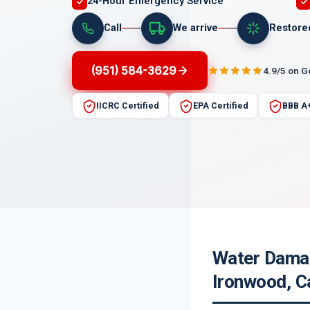
24-Hour Emergency Service
Call
We arrive
Restore
(951) 584-3629
4.9/5 on 
IICRC Certified
EPA Certified
BBB A
Water Damag
Ironwood, Ca