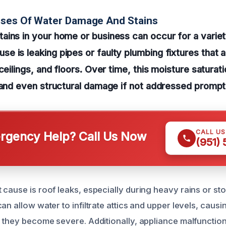
uses Of Water Damage And Stains
ins in your home or business can occur for a variet
 is leaking pipes or faulty plumbing fixtures that a
ceilings, and floors. Over time, this moisture saturat
 and even structural damage if not addressed prompt
CALL U
gency Help? Call Us Now
(951)
 cause is roof leaks, especially during heavy rains or s
an allow water to infiltrate attics and upper levels, causin
l they become severe. Additionally, appliance malfunctio