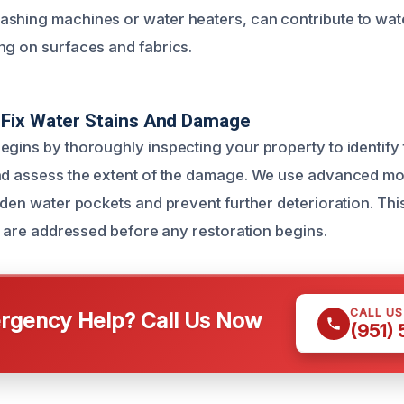
shing machines or water heaters, can contribute to wate
ng on surfaces and fabrics.
Fix Water Stains And Damage
egins by thoroughly inspecting your property to identify 
nd assess the extent of the damage. We use advanced mo
idden water pockets and prevent further deterioration. Thi
ts are addressed before any restoration begins.
CALL U
gency Help? Call Us Now
(951)