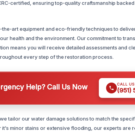
ICRC-certified, ensuring top-quality craftsmanship backed
f-the-art equipment and eco-friendly techniques to deliver
your health and the environment. Our commitment to tra
tion means you will receive detailed assessments and cl
oughout every step of the restoration process.
CALL U
gency Help? Call Us Now
(951)
 we tailor our water damage solutions to match the speci
it’s minor stains or extensive flooding, our experts are 