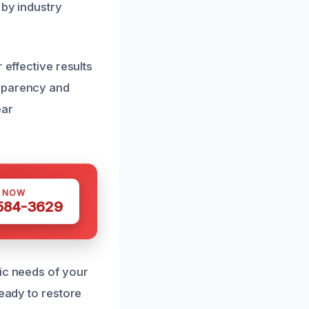
 by industry
 effective results
nsparency and
ear
S NOW
 584-3629
fic needs of your
ready to restore