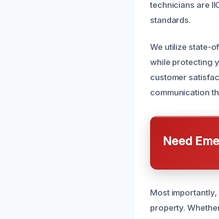
technicians are I
standards.
We utilize state-o
while protecting 
customer satisfac
communication thr
Need Emer
Most importantly,
property. Whether 