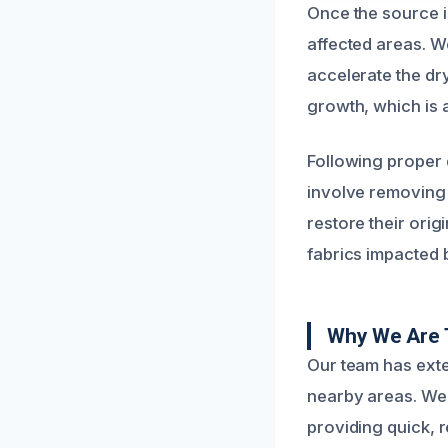
Once the source i
affected areas. W
accelerate the dry
growth, which is
Following proper d
involve removing o
restore their ori
fabrics impacted 
Why We Are 
Our team has ext
nearby areas. We 
providing quick, 