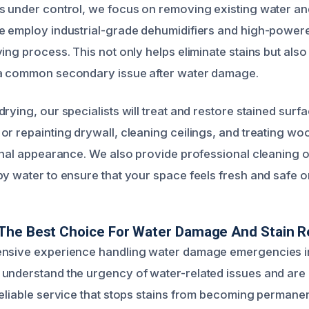
s under control, we focus on removing existing water an
e employ industrial-grade dehumidifiers and high-powere
ing process. This not only helps eliminate stains but als
 a common secondary issue after water damage.
rying, our specialists will treat and restore stained surf
r repainting drywall, cleaning ceilings, and treating woo
ginal appearance. We also provide professional cleaning 
by water to ensure that your space feels fresh and safe 
The Best Choice For Water Damage And Stain R
ensive experience handling water damage emergencies 
understand the urgency of water-related issues and are
reliable service that stops stains from becoming permanen