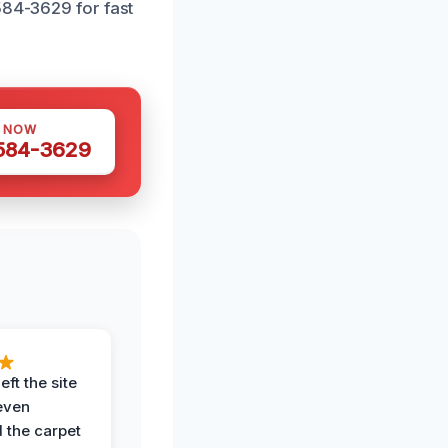
584-3629 for fast
S NOW
 584-3629
eft the site
even
the carpet