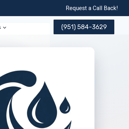
Request a Call Back!
(951) 584-3629
s