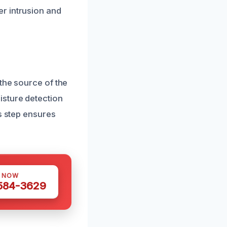
r intrusion and
the source of the
isture detection
s step ensures
S NOW
 584-3629