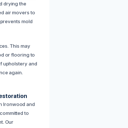
d drying the
d air movers to
o prevents mold
aces. This may
d or flooring to
of upholstery and
once again.
estoration
in Ironwood and
 committed to
t. Our