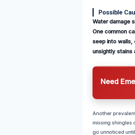
Possible Ca
Water damage sta
One common cause
seep into walls, 
unsightly stains
Need Emer
Another prevalent
missing shingles c
go unnoticed unti