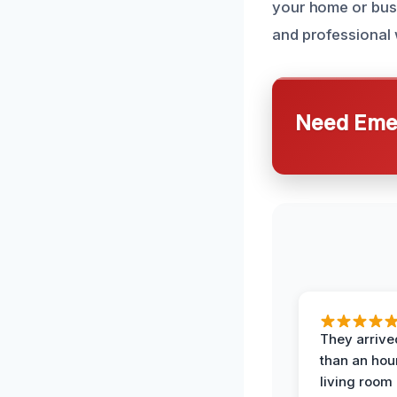
your home or busi
and professional 
Need Emer
They arrived
than an hour
living room 