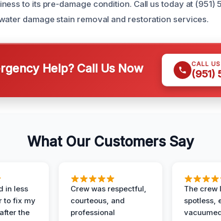
ness to its pre-damage condition. Call us today at (951) 
water damage stain removal and restoration services.
CALL U
gency Help? Call Us Now
(951)
What Our Customers Say
 in less
Crew was respectful,
The crew l
 to fix my
courteous, and
spotless, 
after the
professional
vacuumed 