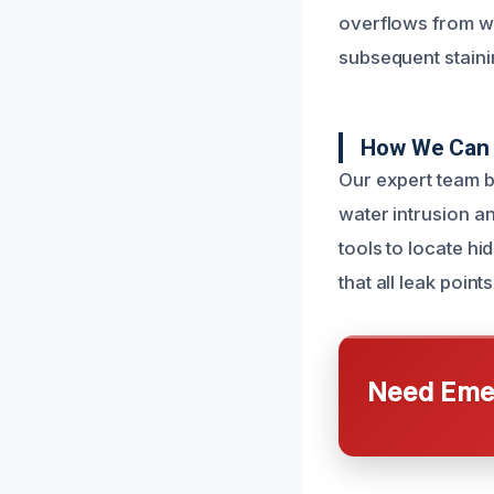
overflows from wa
subsequent staini
How We Can 
Our expert team b
water intrusion a
tools to locate h
that all leak poin
Need Emer