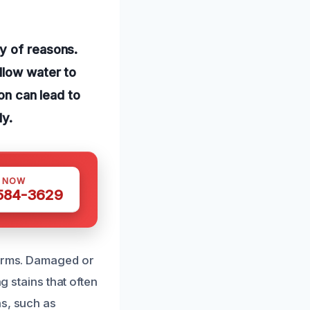
y of reasons.
llow water to
ion can lead to
ly.
S NOW
 584-3629
torms. Damaged or
g stains that often
ns, such as